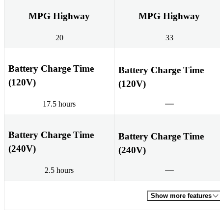
MPG Highway
MPG Highway
20
33
Battery Charge Time
Battery Charge Time
(120V)
(120V)
17.5 hours
Battery Charge Time
Battery Charge Time
(240V)
(240V)
2.5 hours
Show more features