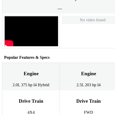
No video found
Popular Features & Specs
Engine
Engine
2.0L 375 hp I4 Hybrid
2.5L 203 hp I4
Drive Train
Drive Train
4X4
FWD