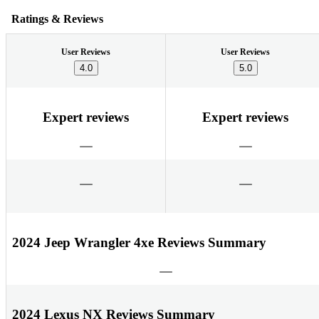
Ratings & Reviews
User Reviews
User Reviews
4.0
5.0
Expert reviews
Expert reviews
2024 Jeep Wrangler 4xe Reviews Summary
2024 Lexus NX Reviews Summary