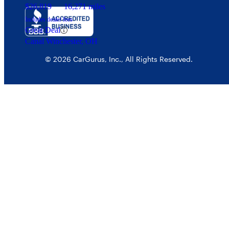
$26,819
16,271 miles
Includes dealer fees
Great Deal
Canal Winchester, OH
© 2026 CarGurus, Inc., All Rights Reserved.