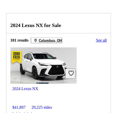
2024 Lexus NX for Sale
101 results
See all
Columbus, OH
2024 Lexus NX
$41,897
29,225 miles