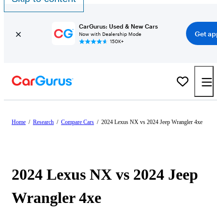
CarGurus: Used & New Cars
Get ap
Now with Dealership Mode
150K+
Home
/
Research
/
Compare Cars
/
2024 Lexus NX vs 2024 Jeep Wrangler 4xe
2024 Lexus NX vs 2024 Jeep
Wrangler 4xe