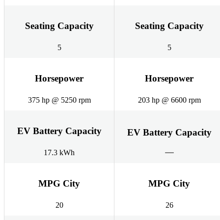
Seating Capacity
Seating Capacity
5
5
Horsepower
Horsepower
375 hp @ 5250 rpm
203 hp @ 6600 rpm
EV Battery Capacity
EV Battery Capacity
17.3 kWh
MPG City
MPG City
20
26