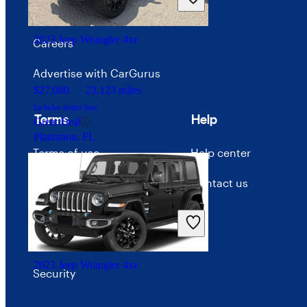
Good Deal
Price trends
Indianapolis, IN
2023 Jeep Wrangler 4xe
Careers
Advertise with CarGurus
$27,080
23,123 miles
Includes dealer fees
Terms
Help
Great Deal
Plantation, FL
Terms of use
Help center
Privacy policy
Contact us
Your Privacy Choices
Interest-based ads
2023 Jeep Wrangler 4xe
Security