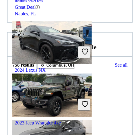
Includes dealer fees
Great Deal
Naples, FL
2024 Jeep Wrangler 4xe for Sale
758 results
See all
Columbus, OH
2024 Lexus NX
$41,746
23,956 miles
Includes dealer fees
Great Deal
Marietta, GA
2023 Jeep Wrangler 4xe