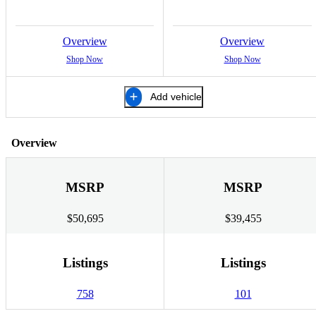
Overview
Overview
Shop Now
Shop Now
Add vehicle
Overview
MSRP
MSRP
$50,695
$39,455
Listings
Listings
758
101