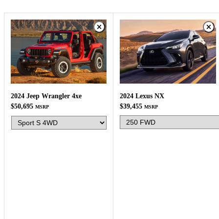
2024 Lexus NX
2024 Jeep Wrangler 4xe
$39,455
$50,695
MSRP
MSRP