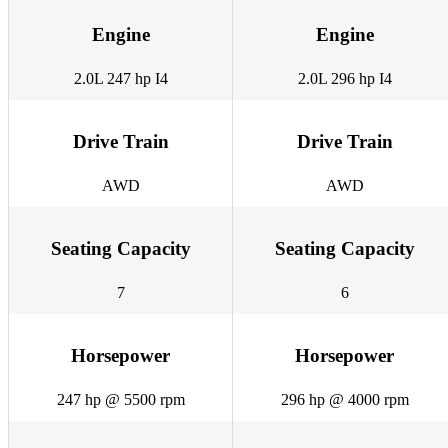
Engine
Engine
2.0L 247 hp I4
2.0L 296 hp I4
Drive Train
Drive Train
AWD
AWD
Seating Capacity
Seating Capacity
7
6
Horsepower
Horsepower
247 hp @ 5500 rpm
296 hp @ 4000 rpm