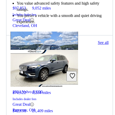
You value advanced safety features and high safety
$97,853
9,052 miles
ratings.
Includes dealer fees
You prefer a vehicle with a smooth and quiet driving
Great Deal
experience.
Cleveland, OH
162 results
See all
Columbus, OH
2025 Land Rover Defender
2024 Volvo XC90
$70,622
8,284 miles
Includes dealer fees
Great Deal
Pomeroy, OH
$42,138
21,409 miles