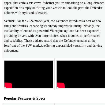
appeal that enthusiasts crave. Whether you’re embarking on a long-distance
expedition or simply outfitting your vehicle to look the part, the Defender
delivers with style and substance.
Verdict:
For the 2024 model year, the Defender introduces a host of new
trims and features, enhancing its already impressive lineup. Notably, the
availability of one of its powerful V8 engine options has been expanded,
providing drivers with even more choices when it comes to performance
and capability. These updates ensure that the Defender remains at the
forefront of the SUV market, offering unparalleled versatility and driving
enjoyment.
Popular Features & Specs