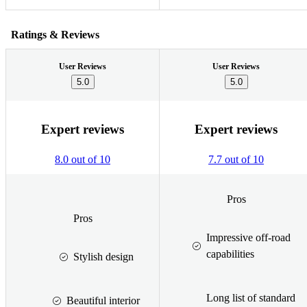
Ratings & Reviews
User Reviews
User Reviews
5.0
5.0
Expert reviews
Expert reviews
8.0 out of 10
7.7 out of 10
Pros
Pros
Impressive off-road
capabilities
Stylish design
Long list of standard
Beautiful interior