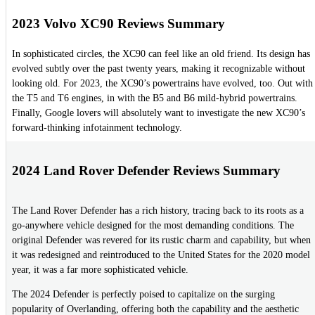
2023 Volvo XC90 Reviews Summary
In sophisticated circles, the XC90 can feel like an old friend. Its design has
evolved subtly over the past twenty years, making it recognizable without
looking old. For 2023, the XC90’s powertrains have evolved, too. Out with
the T5 and T6 engines, in with the B5 and B6 mild-hybrid powertrains.
Finally, Google lovers will absolutely want to investigate the new XC90’s
forward-thinking infotainment technology.
2024 Land Rover Defender Reviews Summary
The Land Rover Defender has a rich history, tracing back to its roots as a
go-anywhere vehicle designed for the most demanding conditions. The
original Defender was revered for its rustic charm and capability, but when
it was redesigned and reintroduced to the United States for the 2020 model
year, it was a far more sophisticated vehicle.
The 2024 Defender is perfectly poised to capitalize on the surging
popularity of Overlanding, offering both the capability and the aesthetic