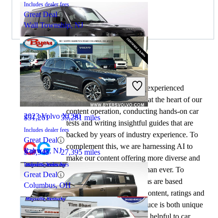
Includes dealer fees
Great Deal
Wall Township, NJ
By:
CarGurus + AI
2024 Land Rover Defender
At CarGurus, our team of experienced
automotive writers remain at the heart of our
content operation, conducting hands-on car
2023 Volvo XC90
$51,261
55,281 miles
tests and writing insightful guides that are
Includes dealer fees
backed by years of industry experience. To
Great Deal
complement this, we are harnessing AI to
Rahway, NJ
$38,948
27,395 miles
make our content offering more diverse and
Includes dealer fees
more helpful to shoppers than ever. To
Great Deal
achieve this, our AI systems are based
Columbus, OH
exclusively on CarGurus content, ratings and
data, so that what we produce is both unique
to CarGurus, and uniquely helpful to car