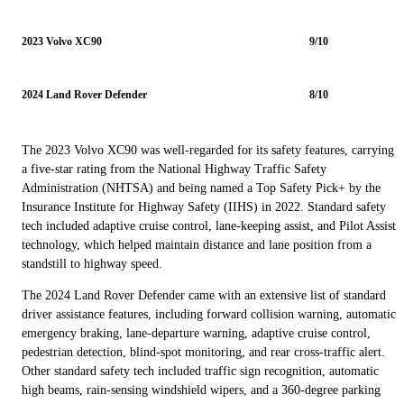
2023 Volvo XC90
9/10
2024 Land Rover Defender
8/10
The 2023 Volvo XC90 was well-regarded for its safety features, carrying
a five-star rating from the National Highway Traffic Safety
Administration (NHTSA) and being named a Top Safety Pick+ by the
Insurance Institute for Highway Safety (IIHS) in 2022. Standard safety
tech included adaptive cruise control, lane-keeping assist, and Pilot Assist
technology, which helped maintain distance and lane position from a
standstill to highway speed.
The 2024 Land Rover Defender came with an extensive list of standard
driver assistance features, including forward collision warning, automatic
emergency braking, lane-departure warning, adaptive cruise control,
pedestrian detection, blind-spot monitoring, and rear cross-traffic alert.
Other standard safety tech included traffic sign recognition, automatic
high beams, rain-sensing windshield wipers, and a 360-degree parking