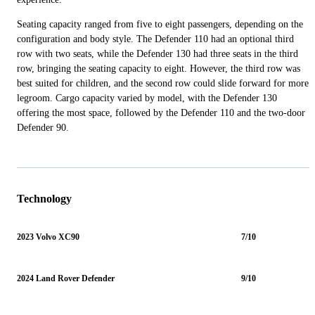
Seating capacity ranged from five to eight passengers, depending on the
configuration and body style. The Defender 110 had an optional third
row with two seats, while the Defender 130 had three seats in the third
row, bringing the seating capacity to eight. However, the third row was
best suited for children, and the second row could slide forward for more
legroom. Cargo capacity varied by model, with the Defender 130
offering the most space, followed by the Defender 110 and the two-door
Defender 90.
Technology
2023 Volvo XC90
7/10
2024 Land Rover Defender
9/10