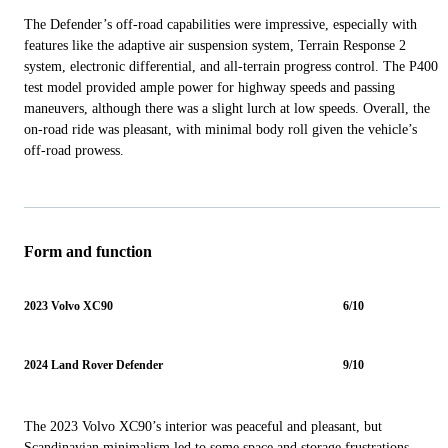
The Defender’s off-road capabilities were impressive, especially with
features like the adaptive air suspension system, Terrain Response 2
system, electronic differential, and all-terrain progress control. The P400
test model provided ample power for highway speeds and passing
maneuvers, although there was a slight lurch at low speeds. Overall, the
on-road ride was pleasant, with minimal body roll given the vehicle’s
off-road prowess.
Form and function
2023 Volvo XC90
6/10
2024 Land Rover Defender
9/10
The 2023 Volvo XC90’s interior was peaceful and pleasant, but
Scandinavian minimalism led to some space and storage frustrations.