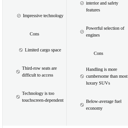
interior and safety
features
Impressive technology
Powerful selection of
Cons
engines
Limited cargo space
Cons
Third-row seats are
Handling is more
difficult to access
cumbersome than most
luxury SUVs
Technology is too
touchscreen-dependent
Below-average fuel
economy