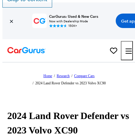
CarGurus: Used & New Cars
Get ap
Now with Dealership Mode
150K+
Home
/
Research
/
Compare Cars
/
2024 Land Rover Defender vs 2023 Volvo XC90
2024 Land Rover Defender vs
2023 Volvo XC90