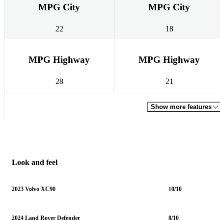
MPG City
MPG City
22
18
MPG Highway
MPG Highway
28
21
Show more features
Look and feel
2023 Volvo XC90
10/10
2024 Land Rover Defender
8/10