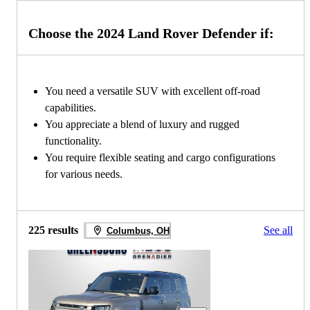
Choose the 2024 Land Rover Defender if:
You need a versatile SUV with excellent off-road
capabilities.
You appreciate a blend of luxury and rugged
functionality.
You require flexible seating and cargo configurations
for various needs.
225 results
See all
Columbus, OH