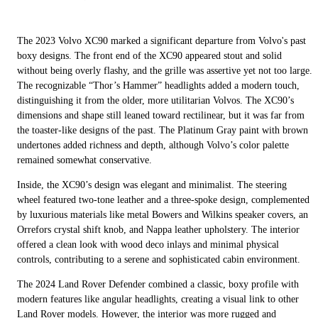
The 2023 Volvo XC90 marked a significant departure from Volvo's past
boxy designs. The front end of the XC90 appeared stout and solid
without being overly flashy, and the grille was assertive yet not too large.
The recognizable “Thor’s Hammer” headlights added a modern touch,
distinguishing it from the older, more utilitarian Volvos. The XC90’s
dimensions and shape still leaned toward rectilinear, but it was far from
the toaster-like designs of the past. The Platinum Gray paint with brown
undertones added richness and depth, although Volvo’s color palette
remained somewhat conservative.
Inside, the XC90’s design was elegant and minimalist. The steering
wheel featured two-tone leather and a three-spoke design, complemented
by luxurious materials like metal Bowers and Wilkins speaker covers, an
Orrefors crystal shift knob, and Nappa leather upholstery. The interior
offered a clean look with wood deco inlays and minimal physical
controls, contributing to a serene and sophisticated cabin environment.
The 2024 Land Rover Defender combined a classic, boxy profile with
modern features like angular headlights, creating a visual link to other
Land Rover models. However, the interior was more rugged and