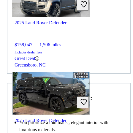
2025 Land Rover Defender
$158,047
1,596 miles
Includes dealer fees
Great Deal
Greensboro, NC
Choose the 2023 Volvo XC90 if:
2025 Land Rover Defender
You prioritize a minimalist, elegant interior with
luxurious materials.