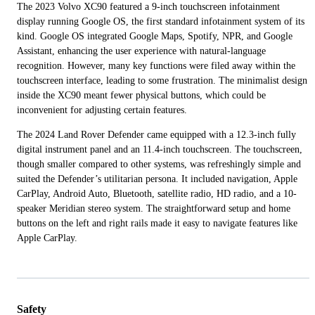
The 2023 Volvo XC90 featured a 9-inch touchscreen infotainment
display running Google OS, the first standard infotainment system of its
kind. Google OS integrated Google Maps, Spotify, NPR, and Google
Assistant, enhancing the user experience with natural-language
recognition. However, many key functions were filed away within the
touchscreen interface, leading to some frustration. The minimalist design
inside the XC90 meant fewer physical buttons, which could be
inconvenient for adjusting certain features.
The 2024 Land Rover Defender came equipped with a 12.3-inch fully
digital instrument panel and an 11.4-inch touchscreen. The touchscreen,
though smaller compared to other systems, was refreshingly simple and
suited the Defender’s utilitarian persona. It included navigation, Apple
CarPlay, Android Auto, Bluetooth, satellite radio, HD radio, and a 10-
speaker Meridian stereo system. The straightforward setup and home
buttons on the left and right rails made it easy to navigate features like
Apple CarPlay.
Safety