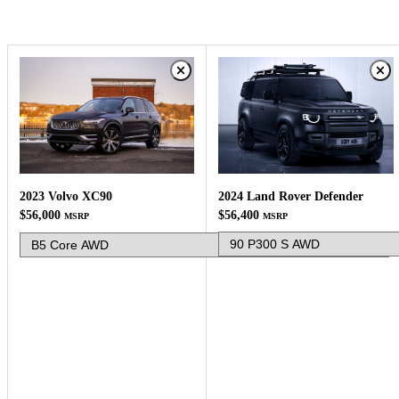
2024 Land Rover Defender
2023 Volvo XC90
$56,400
$56,000
MSRP
MSRP