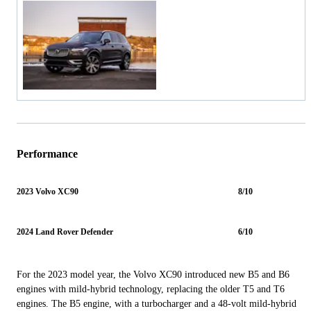
Performance
2023 Volvo XC90
8/10
2024 Land Rover Defender
6/10
For the 2023 model year, the Volvo XC90 introduced new B5 and B6
engines with mild-hybrid technology, replacing the older T5 and T6
engines. The B5 engine, with a turbocharger and a 48-volt mild-hybrid