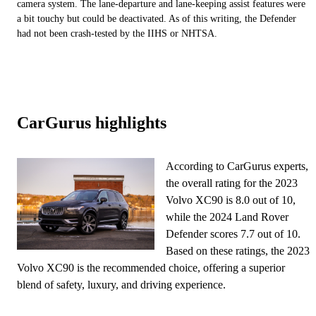
camera system. The lane-departure and lane-keeping assist features were
a bit touchy but could be deactivated. As of this writing, the Defender
had not been crash-tested by the IIHS or NHTSA.
CarGurus highlights
According to CarGurus experts,
the overall rating for the 2023
Volvo XC90 is 8.0 out of 10,
while the 2024 Land Rover
Defender scores 7.7 out of 10.
Based on these ratings, the 2023
Volvo XC90 is the recommended choice, offering a superior
blend of safety, luxury, and driving experience.