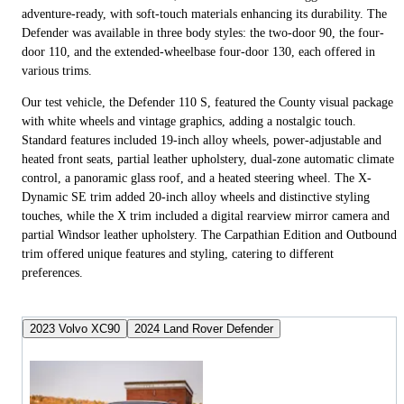
adventure-ready, with soft-touch materials enhancing its durability. The
Defender was available in three body styles: the two-door 90, the four-
door 110, and the extended-wheelbase four-door 130, each offered in
various trims.
Our test vehicle, the Defender 110 S, featured the County visual package
with white wheels and vintage graphics, adding a nostalgic touch.
Standard features included 19-inch alloy wheels, power-adjustable and
heated front seats, partial leather upholstery, dual-zone automatic climate
control, a panoramic glass roof, and a heated steering wheel. The X-
Dynamic SE trim added 20-inch alloy wheels and distinctive styling
touches, while the X trim included a digital rearview mirror camera and
partial Windsor leather upholstery. The Carpathian Edition and Outbound
trim offered unique features and styling, catering to different
preferences.
2023 Volvo XC90
2024 Land Rover Defender