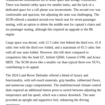
There was limited cubby space for smaller items, and the lack of a
dedicated space for a cell phone was inconvenient. The second row was
comfortable and spacious, but adjusting the seats was challenging. The
XC90 offered a standard second-row bench seat for seven-passenger
seating, with an option to delete the middle seat for captain’s chairs and
six-passenger seating, although this required an upgrade to the B6
engine.
Cargo space was decent, with 12.5 cubic feet behind the third row, 41.8
cubic feet with the third row folded, and a maximum of 65.5 cubic feet
with all rear seats folded. However, this fell short compared to
competitors like the Audi Q7, Infiniti QX60, Genesis GV80, and Acura
MDX. The XC90 drove like a smaller car than typical three-row SUVs,
contributing to its appeal.
The 2024 Land Rover Defender offered a blend of luxury and
functionality, with soft-touch materials, grip handles, rubberized floors,
and numerous cargo compartments. The multifunctional climate control
dials required an additional button press to switch between adjusting the
temperature and fan speed, which was a minor drawback. The seats
provided an upright and supportive feel, enhancing the driving
experience.