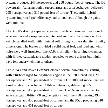
system, produced 247 horsepower and 258 pound-feet of torque. The B6
powertrain, featuring both a supercharger and a turbocharger, delivered
295 horsepower and 310 pound-feet of torque. These mild-hybrid
systems improved fuel efficiency and smoothness, although the gains
were minimal.
The XC90’s driving experience was enjoyable and reserved, with quick
acceleration and a responsive eight-speed automatic transmission. The
vehicle handled well, with minimal roll through corners despite its bulky
dimensions. The brakes provided a solid pedal feel, and road and wind
noise were well-insulated. The XC90’s simplicity in driving dynamics,
with limited customizable modes, appealed to some drivers but might
have felt underwhelming to others.
The 2024 Land Rover Defender offered several powertrains, starting
with a turbocharged four-cylinder engine in the P300, producing 296
horsepower and 295 pound-feet of torque. Our P400 test model featured
a mild-hybrid turbocharged 3.0-liter inline-six, delivering 395
horsepower and 406 pound-feet of torque. The Defender also had two
supercharged 5.0-liter V8 engine options, with the P500 making 493
horsepower and 450 pound-feet of torque, and the P525 producing 518
horsepower and 461 pound-feet of torque.