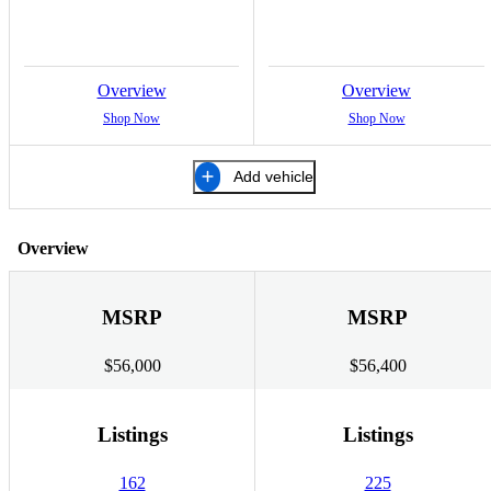
Overview
Overview
Shop Now
Shop Now
Add vehicle
Overview
MSRP
MSRP
$56,000
$56,400
Listings
Listings
162
225