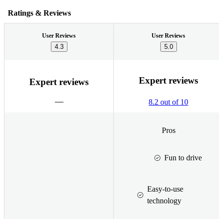
Ratings & Reviews
User Reviews
User Reviews
4.3
5.0
Expert reviews
Expert reviews
8.2 out of 10
Pros
Fun to drive
Easy-to-use
technology