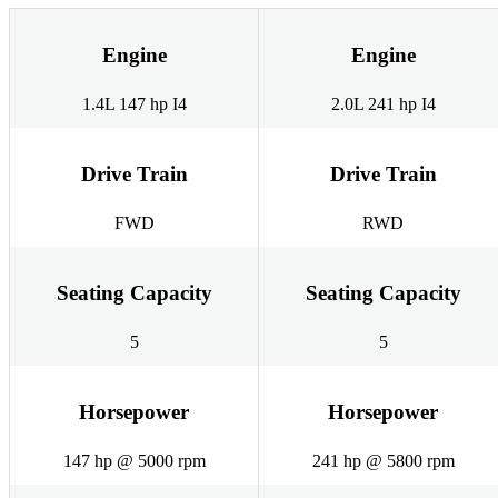
Engine
Engine
1.4L 147 hp I4
2.0L 241 hp I4
Drive Train
Drive Train
FWD
RWD
Seating Capacity
Seating Capacity
5
5
Horsepower
Horsepower
147 hp @ 5000 rpm
241 hp @ 5800 rpm