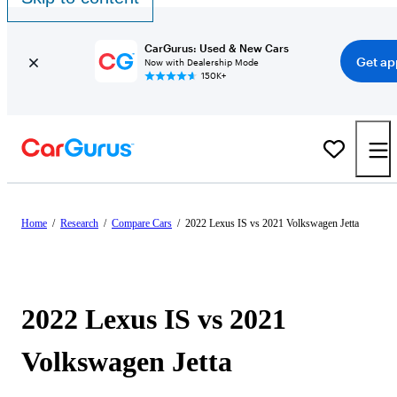
CarGurus: Used & New Cars
Get ap
Now with Dealership Mode
150K+
Home
/
Research
/
Compare Cars
/
2022 Lexus IS vs 2021 Volkswagen Jetta
2022 Lexus IS vs 2021
Volkswagen Jetta