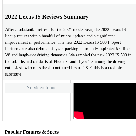
2022 Lexus IS Reviews Summary
After a substantial refresh for the 2021 model year, the 2022 Lexus IS
lineup returns with a handful of minor updates and a significant
improvement in performance. The new 2022 Lexus IS 500 F Sport
Performance also debuts this year, packing a normally-aspirated 5.0-liter
V8 and laugh-riot driving dynamics. We sampled the new 2022 IS 500 in
the suburbs and outskirts of Phoenix, and if you’re among the driving
enthusiasts who miss the discontinued Lexus GS F, this is a credible
substitute.
No video found
Popular Features & Specs