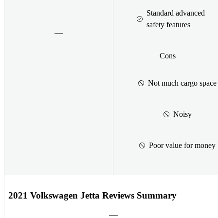
Standard advanced
safety features
Cons
Not much cargo space
Noisy
Poor value for money
2021 Volkswagen Jetta Reviews Summary