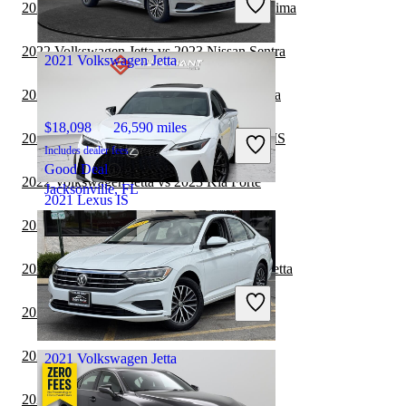
2022 Volkswagen Jetta vs 2023 Nissan Maxima
Good Deal
Arlington, VA
2022 Volkswagen Jetta vs 2023 Nissan Sentra
2021 Volkswagen Jetta
2022 Volkswagen Jetta vs 2023 Nissan Versa
$18,098
26,590 miles
2022 Toyota Camry Hybrid vs 2023 Lexus IS
Includes dealer fees
Good Deal
2022 Volkswagen Jetta vs 2023 Kia Forte
Jacksonville, FL
2021 Lexus IS
2021 Toyota Corolla vs 2021 Lexus IS
$33,050
96,138 miles
2021 Toyota Corolla vs 2022 Volkswagen Jetta
Includes dealer fees
Good Deal
2021 Lexus IS vs 2022 Tesla Model 3
Fishers, IN
2021 Lexus IS vs 2021 Tesla Model 3
2021 Volkswagen Jetta
2021 BMW 3 Series vs 2021 Lexus IS