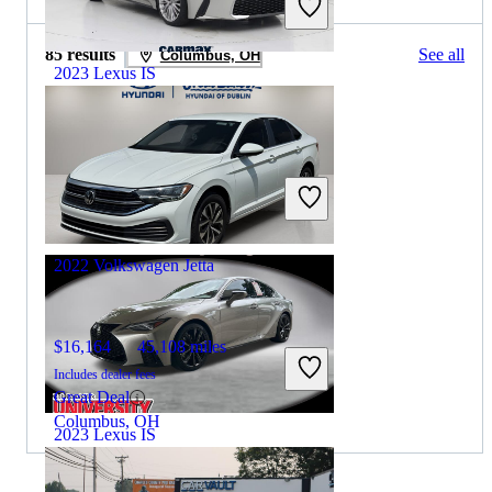
85 results
See all
Columbus, OH
2023 Lexus IS
$32,998
51,771 miles
Includes dealer fees
Great Deal
Columbus, OH
2022 Volkswagen Jetta
$16,164
45,108 miles
Includes dealer fees
Great Deal
Columbus, OH
2023 Lexus IS