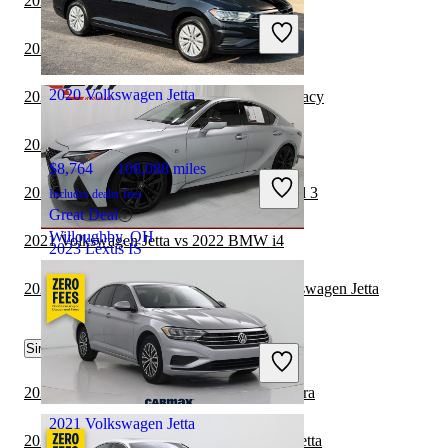
2022 Lexus IS vs 2023 Nissan Maxima
Includes dealer fees
Great Deal
2022 Lexus IS vs 2023 BMW 3 Series
Hillside, NJ
2020 Volkswagen Jetta
2021 Volkswagen Jetta vs 2022 Subaru Legacy
2021 Volkswagen Jetta vs 2022 Volvo S60
$8,764
108,088 miles
2021 Volkswagen Jetta vs 2022 Tesla Model 3
Includes dealer fees
Great Deal
Willoughby, OH
2021 Volkswagen Jetta vs 2022 BMW i4
2023 Lexus IS
2021 Hyundai Sonata Hybrid vs 2021 Volkswagen Jetta
$36,662
67,636 miles
Similar Comparisons by Year
Includes dealer fees
Great Deal
Shawnee, KS
2023 Volkswagen Jetta vs 2024 Nissan Sentra
2021 Volkswagen Jetta
2023 BMW 3 Series vs 2023 Volkswagen Jetta