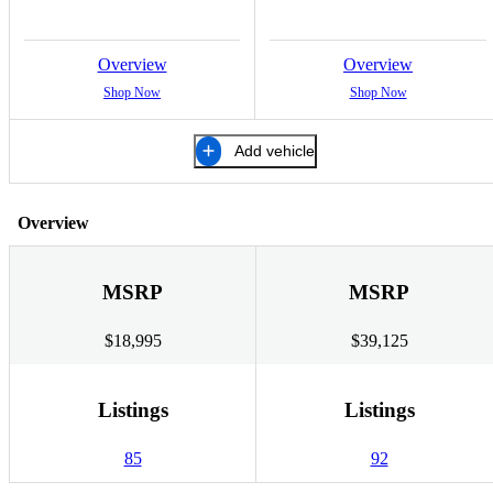
Overview
Overview
Shop Now
Shop Now
Add vehicle
Overview
MSRP
MSRP
$18,995
$39,125
Listings
Listings
85
92