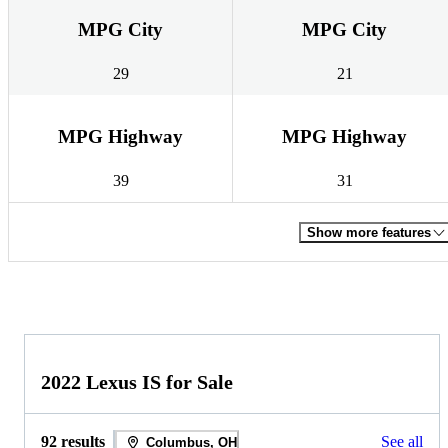
MPG City
MPG City
29
21
MPG Highway
MPG Highway
39
31
Show more features
2022 Lexus IS for Sale
92 results
See all
Columbus, OH