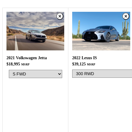
2022 Lexus IS
2021 Volkswagen Jetta
$39,125
$18,995
MSRP
MSRP