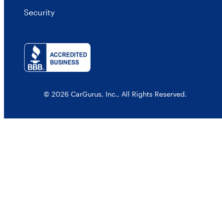
Security
© 2026 CarGurus, Inc., All Rights Reserved.