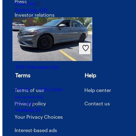
Press
Good Deal
North Lima, OH
Investor relations
Price trends
Careers
Advertise with CarGurus
2020 Volkswagen Jetta
Terms
Help
$14,162
78,922 miles
Terms of use
Help center
Includes dealer fees
Privacy policy
Contact us
Fair Deal
Westfield, IN
Your Privacy Choices
Interest-based ads