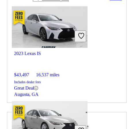
2023 Lexus IS
$43,497
16,537 miles
Includes dealer fees
Great Deal
Augusta, GA
2021 Volkswagen Jetta for Sale