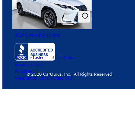
Interest-based ads
Security
2020 Lexus RX Hybrid
No Price Listed
31,370 miles
Includes dealer fees
No Rating
© 2026 CarGurus, Inc., All Rights Reserved.
Washington Court House, OH