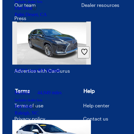
Includes dealer fees
Our team
Dealer resources
Fair Deal
Palm Desert, CA
Press
Investor relations
Price trends
Careers
Advertise with CarGurus
2022 Lexus RX Hybrid
Terms
Help
$45,632
44,949 miles
Includes dealer fees
Terms of use
Help center
Fair Deal
Raleigh, NC
Privacy policy
Contact us
Your Privacy Choices