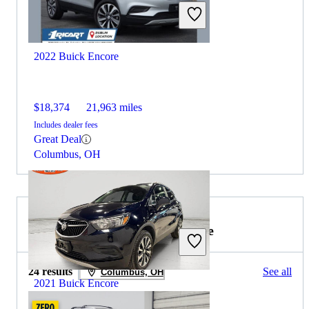
2022 Buick Encore
$18,374
21,963 miles
Includes dealer fees
Great Deal
Columbus, OH
2021 Lexus RX Hybrid for Sale
24 results
See all
Columbus, OH
2021 Buick Encore