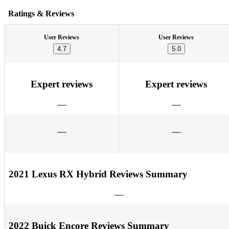
Ratings & Reviews
User Reviews
User Reviews
4.7
5.0
Expert reviews
Expert reviews
2021 Lexus RX Hybrid Reviews Summary
2022 Buick Encore Reviews Summary