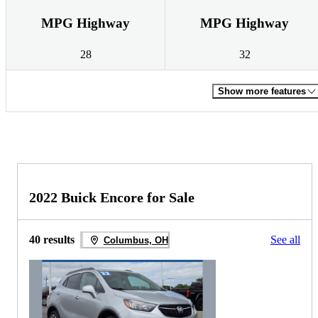
MPG Highway
MPG Highway
28
32
Show more features
2022 Buick Encore for Sale
40 results
See all
Columbus, OH