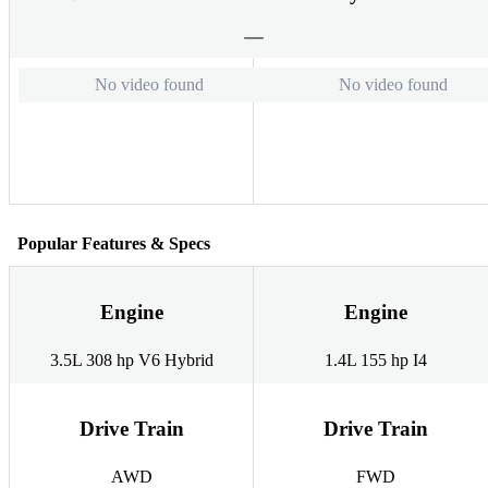
No video found
No video found
Popular Features & Specs
Engine
Engine
3.5L 308 hp V6 Hybrid
1.4L 155 hp I4
Drive Train
Drive Train
AWD
FWD