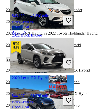
2022 Buick Encore vs 2023 Mitsubishi Outlander
$48,180
48,890 miles
2022 Buick Encore vs 2023 Toyota Venza
Includes dealer fees
Good Deal
Avon, IN
2021 Lexus RX Hybrid vs 2022 Toyota Highlander Hybrid
2022 Buick Encore
2021 Toyota Sequoia vs 2021 Lexus RX Hybrid
$19,777
13,965 miles
Similar Comparisons by Year
Includes dealer fees
Good Deal
Troy, OH
2023 Mercedes-Benz GLC vs 2023 Lexus RX Hybrid
2020 Lexus RX Hybrid
2023 Genesis GV70 vs 2023 Lexus RX Hybrid
2023 Mercedes-Benz GLE vs 2023 Lexus RX Hybrid
$44,397
21,930 miles
Includes dealer fees
2023 Lexus RX Hybrid vs 2024 Genesis GV70
Good Deal