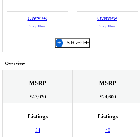
Overview
Overview
Shop Now
Shop Now
Add vehicle
Overview
MSRP
MSRP
$47,920
$24,600
Listings
Listings
24
40