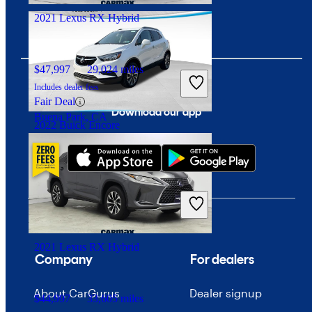
2021 Lexus RX Hybrid
$47,997
29,024 miles
Includes dealer fees
Fair Deal
Download our app
Buena Park, CA
2022 Buick Encore
$18,993
43,943 miles
Includes dealer fees
Fair Deal
Pittsburgh, PA
2021 Lexus RX Hybrid
Company
For dealers
About CarGurus
Dealer signup
$44,997
33,605 miles