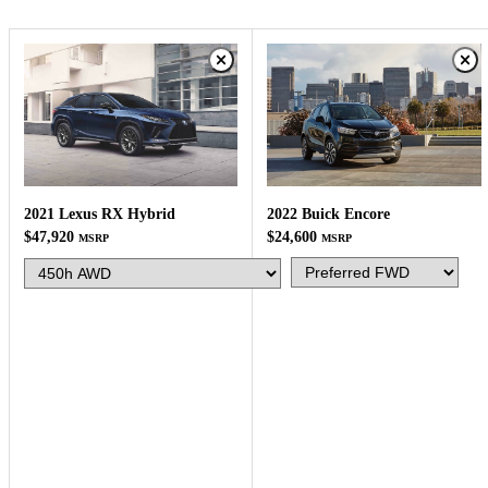
2022 Buick Encore
2021 Lexus RX Hybrid
$24,600
$47,920
MSRP
MSRP