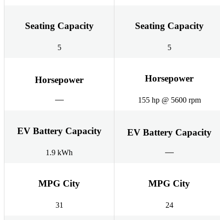
Seating Capacity
Seating Capacity
5
5
Horsepower
Horsepower
155 hp @ 5600 rpm
EV Battery Capacity
EV Battery Capacity
1.9 kWh
MPG City
MPG City
31
24