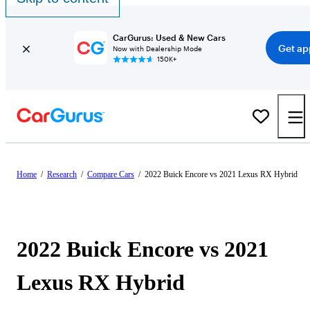
CarGurus: Used & New Cars
Get ap
Now with Dealership Mode
150K+
Home
/
Research
/
Compare Cars
/
2022 Buick Encore vs 2021 Lexus RX Hybrid
2022 Buick Encore vs 2021
Lexus RX Hybrid