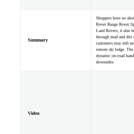
Shoppers have no shor
Rover Range Rover Spor
Land Rovers, it also b
through mud and dirt 
Summary
customers may still n
remote ski lodge. The
dynamic on-road handl
downsides.
Video