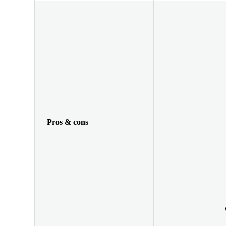
Pros & cons