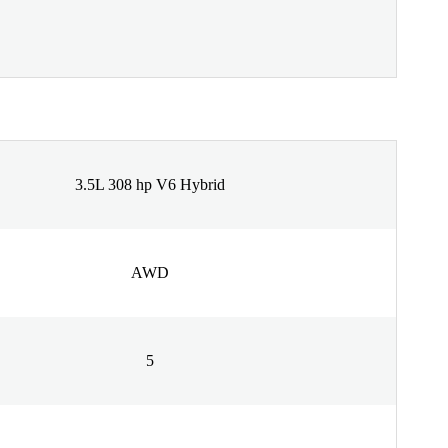
3.5L 308 hp V6 Hybrid
AWD
5