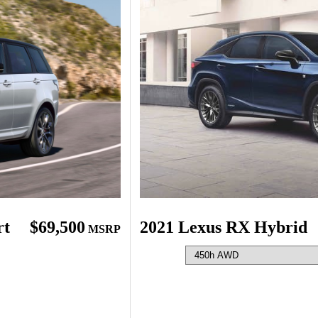
rt
$69,500
2021 Lexus RX Hybrid
MSRP