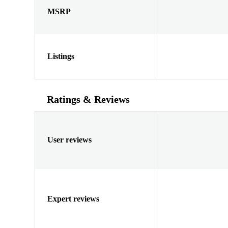
MSRP
Listings
Ratings & Reviews
User reviews
Expert reviews