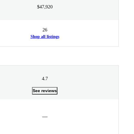
$47,920
26
Shop all listings
4.7
See reviews