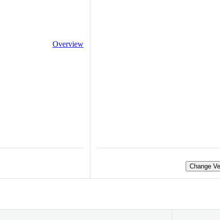
Overview
Change Ve