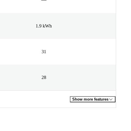
1.9 kWh
31
28
Show more features