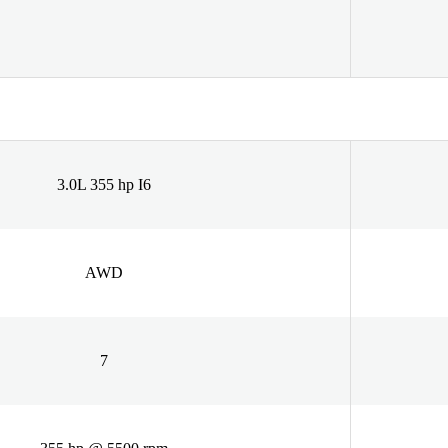
3.0L 355 hp I6
AWD
7