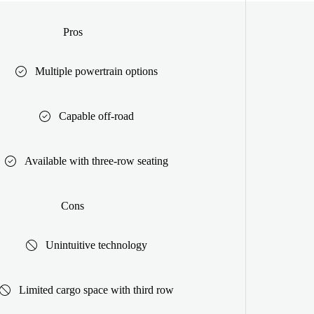
Pros
Multiple powertrain options
Capable off-road
Available with three-row seating
Cons
Unintuitive technology
Limited cargo space with third row