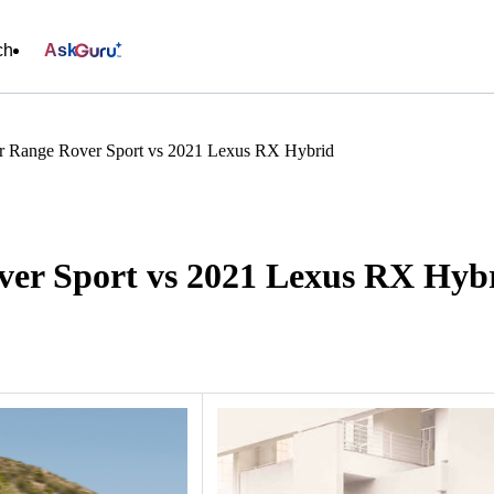
ch
Ask
r Range Rover Sport vs 2021 Lexus RX Hybrid
er Sport vs 2021 Lexus RX Hyb