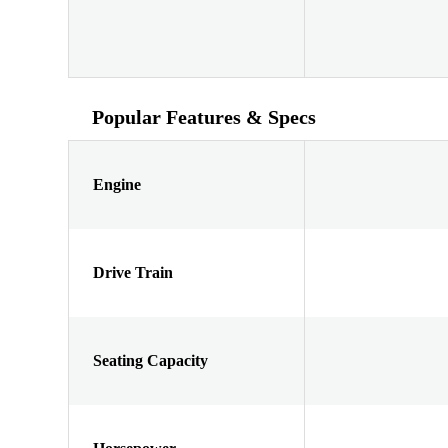
Popular Features & Specs
Engine
Drive Train
Seating Capacity