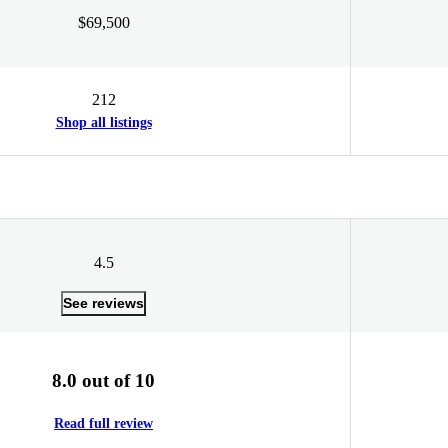
$69,500
212
Shop all listings
4.5
See reviews
8.0 out of 10
Read full review