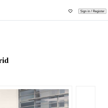
Sign in / Register
rid