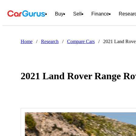
Buy
Sell
Finance
Resear
Home
/
Research
/
Compare Cars
/
2021 Land Rove
2021 Land Rover Range Rov