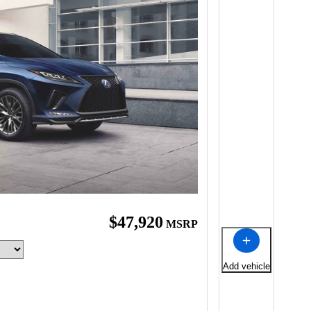
$47,920
MSRP
Add vehicle