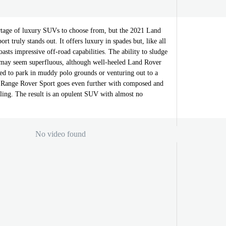
tage of luxury SUVs to choose from, but the 2021 Land
t truly stands out. It offers luxury in spades but, like all
oasts impressive off-road capabilities. The ability to sludge
may seem superfluous, although well-heeled Land Rover
eed to park in muddy polo grounds or venturing out to a
 Range Rover Sport goes even further with composed and
ing. The result is an opulent SUV with almost no
No video found