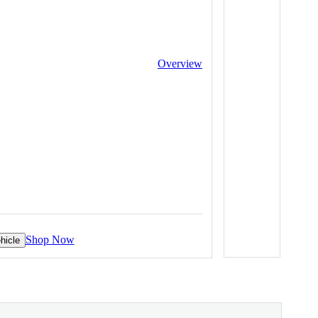
Overview
Shop Now
hicle