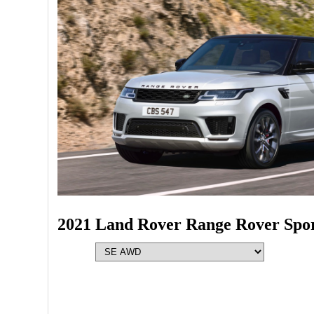
2021 Land Rover Range Rover Spo