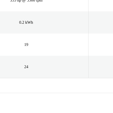
355 hp @ 5500 rpm
0.2 kWh
19
24