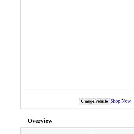
Shop Now
Change Vehicle
Overview