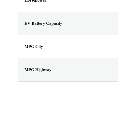
Horsepower
EV Battery Capacity
MPG City
MPG Highway