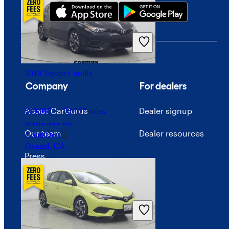
$19,249
91,038 miles
Includes dealer fees
Fair Deal
Des Plaines, IL
2018 Toyota Corolla
Company
For dealers
About CarGurus
Dealer signup
$19,997
72,057 miles
Includes dealer fees
Our team
Dealer resources
Good Deal
Oxnard, CA
Press
Investor relations
Price trends
Careers