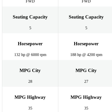
FWD
FWD
Seating Capacity
Seating Capacity
5
5
Horsepower
Horsepower
132 hp @ 6000 rpm
188 hp @ 4200 rpm
MPG City
MPG City
28
27
MPG Highway
MPG Highway
35
35