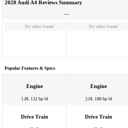
2020 Audi A4 Reviews Summary
No video found
No video found
Popular Features & Specs
Engine
Engine
1.8L 132 hp I4
2.0L 188 hp I4
Drive Train
Drive Train