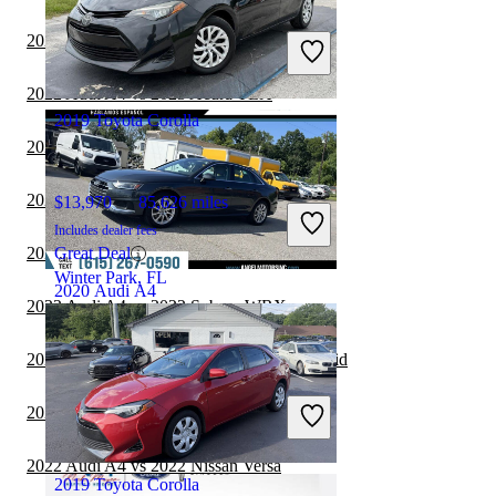
$18,224
70,979 miles
Includes dealer fees
2022 Audi A4 vs 2022 Mazda MAZDA3
Good Deal
Springfield, IL
2022 Audi A4 vs 2023 Acura TLX
2019 Toyota Corolla
2022 Audi A4 vs 2023 Mazda MAZDA3
2022 Audi A4 vs 2023 Nissan Sentra
$13,970
85,626 miles
Includes dealer fees
2022 Audi A4 vs 2022 Kia Forte
Great Deal
Winter Park, FL
2020 Audi A4
2022 Audi A4 vs 2022 Subaru WRX
2022 Audi A4 vs 2023 Honda Accord Hybrid
$14,935
108,804 miles
Includes dealer fees
2022 Audi A4 vs 2022 Dodge Charger
Good Deal
Smyrna, TN
2022 Audi A4 vs 2022 Nissan Versa
2019 Toyota Corolla