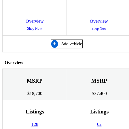
Overview
Overview
Shop Now
Shop Now
Add vehicle
Overview
MSRP
MSRP
$18,700
$37,400
Listings
Listings
128
62