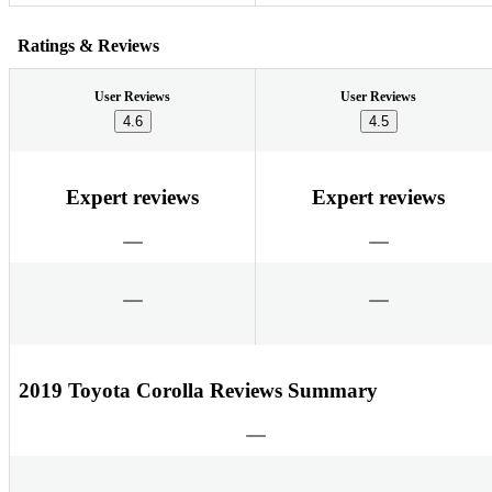
Ratings & Reviews
User Reviews
User Reviews
4.6
4.5
Expert reviews
Expert reviews
2019 Toyota Corolla Reviews Summary