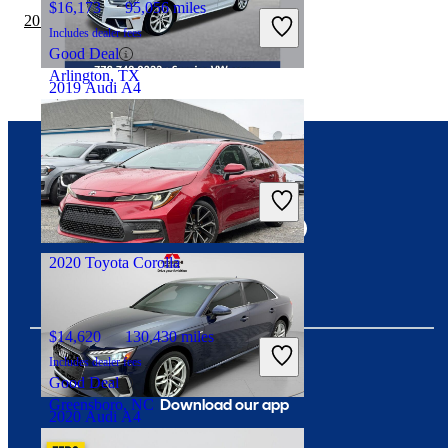
$16,173
95,056 miles
2019 Audi A4 vs 2019 Nissan Sentra
Includes dealer fees
Good Deal
Arlington, TX
2019 Audi A4
$20,077
81,241 miles
Connect with us
Includes dealer fees
Fair Deal
Fort Pierce, FL
2020 Toyota Corolla
$14,620
130,430 miles
Includes dealer fees
Good Deal
Download our app
Greensboro, NC
2020 Audi A4