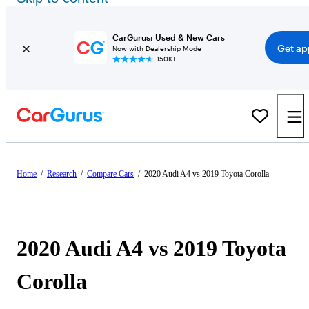
CarGurus: Used & New Cars
Get ap
Now with Dealership Mode
150K+
Home
/
Research
/
Compare Cars
/
2020 Audi A4 vs 2019 Toyota Corolla
2020 Audi A4 vs 2019 Toyota
Corolla