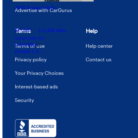
2018 Toyota Corolla
Advertise with CarGurus
Terms
Help
$17,997
113,328 miles
Includes dealer fees
Good Deal
Terms of use
Help center
Oxnard, CA
Privacy policy
Contact us
Your Privacy Choices
Interest-based ads
Security