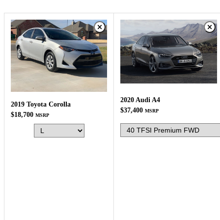
2020 Audi A4
2019 Toyota Corolla
$37,400
MSRP
$18,700
MSRP