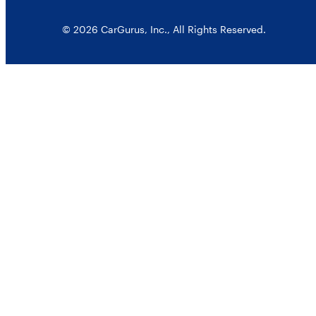
© 2026 CarGurus, Inc., All Rights Reserved.