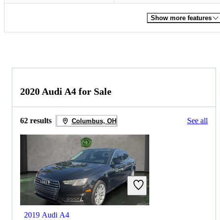
Show more features
2020 Audi A4 for Sale
62 results
See all
Columbus, OH
2019 Audi A4