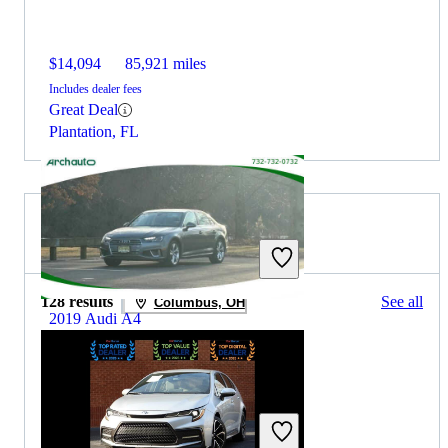
$14,094
85,921 miles
Includes dealer fees
Great Deal
Plantation, FL
2019 Toyota Corolla for Sale
128 results
See all
Columbus, OH
2019 Audi A4
$15,695
82,578 miles
Includes dealer fees
Great Deal