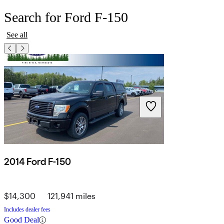
Search for Ford F-150
See all
2014 Ford F-150
$14,300
121,941 miles
Includes dealer fees
Good Deal