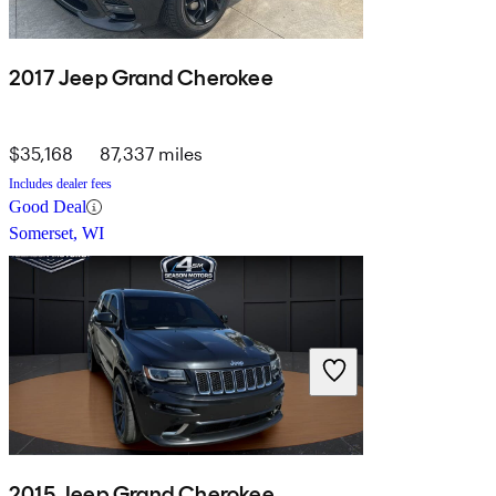
2017 Jeep Grand Cherokee
$35,168
87,337 miles
Includes dealer fees
Good Deal
Somerset, WI
2015 Jeep Grand Cherokee