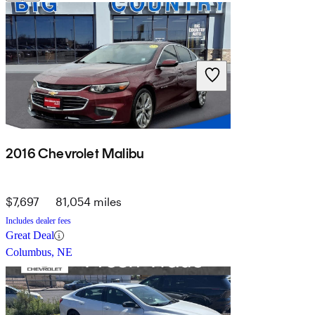
2016 Chevrolet Malibu
$7,697
81,054 miles
Includes dealer fees
Great Deal
Columbus, NE