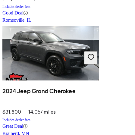
Includes dealer fees
Good Deal
Romeoville, IL
2024 Jeep Grand Cherokee
$31,600
14,057 miles
Includes dealer fees
Great Deal
Brainerd, MN