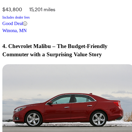
$43,800
15,201 miles
Includes dealer fees
Good Deal
Winona, MN
4. Chevrolet Malibu – The Budget-Friendly
Commuter with a Surprising Value Story