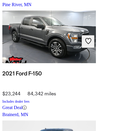
Pine River, MN
2021 Ford F-150
$23,244
84,342 miles
Includes dealer fees
Great Deal
Brainerd, MN