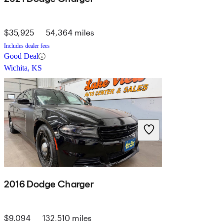
$35,925
54,364 miles
Includes dealer fees
Good Deal
Wichita, KS
2016 Dodge Charger
$9,094
132,510 miles