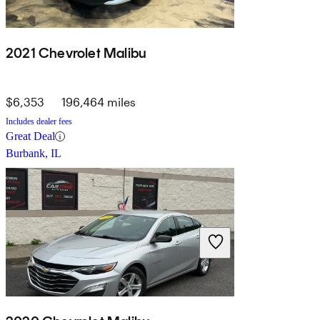
2021 Chevrolet Malibu
$6,353
196,464 miles
Includes dealer fees
Great Deal
Burbank, IL