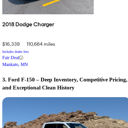
2018 Dodge Charger
$16,339
110,664 miles
Includes dealer fees
Fair Deal
Mankato, MN
3. Ford F-150 – Deep Inventory, Competitive Pricing,
and Exceptional Clean History