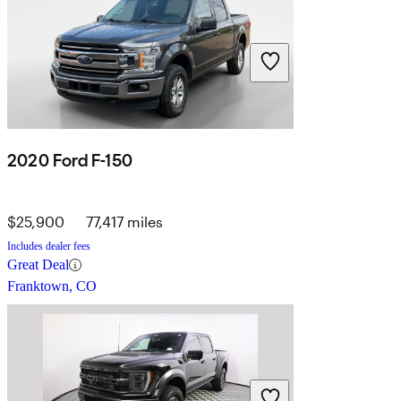
2020 Ford F-150
$25,900
77,417 miles
Includes dealer fees
Great Deal
Franktown, CO