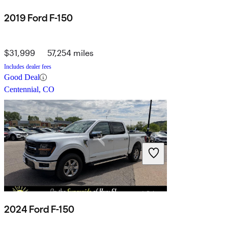
2019 Ford F-150
$31,999
57,254 miles
Includes dealer fees
Good Deal
Centennial, CO
2024 Ford F-150