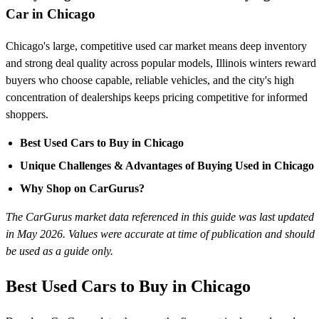
Car in Chicago
Chicago's large, competitive used car market means deep inventory
and strong deal quality across popular models, Illinois winters reward
buyers who choose capable, reliable vehicles, and the city's high
concentration of dealerships keeps pricing competitive for informed
shoppers.
Best Used Cars to Buy in Chicago
Unique Challenges & Advantages of Buying Used in Chicago
Why Shop on CarGurus?
The CarGurus market data referenced in this guide was last updated
in May 2026. Values were accurate at time of publication and should
be used as a guide only.
Best Used Cars to Buy in Chicago