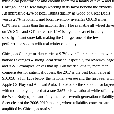
muscle car performance and enough room for a family of five -- and i
Chicago, it has a few things working in its favor beyond the obvious.
An impressive 42% of local listings qualify as Good or Great Deals
versus 28% nationally, and local inventory averages 69,619 miles,
6.3% fewer miles than the national fleet. The available all-wheel drive
on V6 SXT and GT models (2015+) is a genuine asset in a city that
sees significant snowfall, making the Charger one of the few
performance sedans with real winter capability.
Chicago's Charger market carries a 9.7% overall price premium over
national averages -- strong local demand, especially for lower-mileage
and AWD examples, drives that up. But the deal quality more than
compensates for patient shoppers: the 2017 is the best local value at
$16,058, a full 12% below the national average and the first year with
Apple CarPlay and Android Auto. The 2020 is the standout for buyer
with more budget, priced at a rare 3.6% below national while offering
the Wide Body option and fully matured seventh-generation reliability
Steer clear of the 2006-2010 models, where reliability concerns are
amplified by Chicago's road salt.