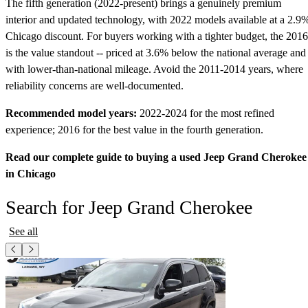
The fifth generation (2022-present) brings a genuinely premium
interior and updated technology, with 2022 models available at a 2.9
Chicago discount. For buyers working with a tighter budget, the 2016
is the value standout -- priced at 3.6% below the national average and
with lower-than-national mileage. Avoid the 2011-2014 years, where
reliability concerns are well-documented.
Recommended model years:
2022-2024 for the most refined
experience; 2016 for the best value in the fourth generation.
Read our complete guide to buying a used Jeep Grand Cherokee
in Chicago
Search for Jeep Grand Cherokee
See all