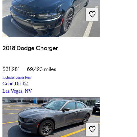
2018 Dodge Charger
$31,281
69,423 miles
Includes dealer fees
Good Deal
Las Vegas, NV