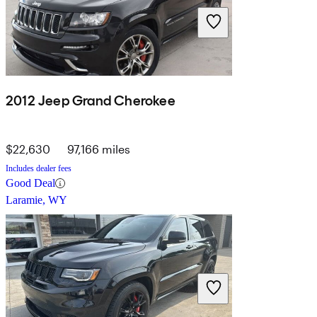
2012 Jeep Grand Cherokee
$22,630
97,166 miles
Includes dealer fees
Good Deal
Laramie, WY