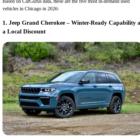
Based on CarGurus data, these are the five most in-demand used
vehicles in Chicago in 2026:
1. Jeep Grand Cherokee – Winter-Ready Capability a
a Local Discount