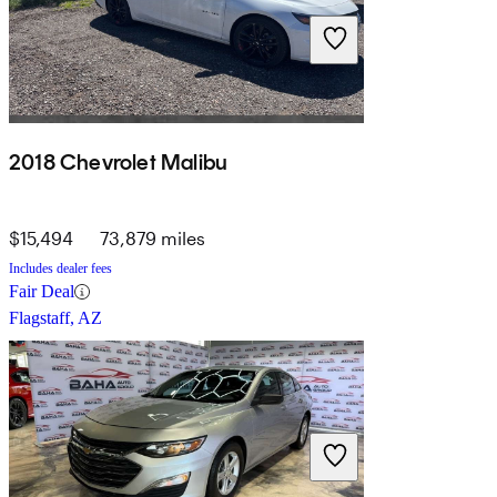
2018 Chevrolet Malibu
$15,494
73,879 miles
Includes dealer fees
Fair Deal
Flagstaff, AZ