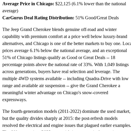
Average Price in Chicago:
$22,125 (6.1% lower than the national
average)
CarGurus Deal Rating Distribution:
51% Good/Great Deals
The Jeep Grand Cherokee blends genuine off-road and winter
capability with premium comfort at a price well below luxury-brand
alternatives, and Chicago is one of the better markets to buy one. Loc
prices average 6.1% below the national average, and an exceptional
51% of Chicago listings qualify as Good or Great Deals -- 18
percentage points above the national rate of 33%. With 1,049 listings
across generations, buyers have real selection and leverage. The
multiple 4WD systems available -- including Quadra-Drive with low
range and available air suspension -- give the Grand Cherokee a
meaningful winter advantage on Chicago's snow-covered
expressways.
The fourth-generation models (2011-2022) dominate the used market,
but the quality divides sharply at 2015: the post-refresh models
resolved the electrical and engine issues that plagued earlier examples