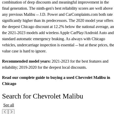
combination of deep discounts and meaningful improvement in the
final generation. The ninth-gen's best reliability scores are well above
any previous Malibu -- J.D. Power and CarComplaints.com both rate 
significantly higher than its predecessors. The 2020 model year offers
the deepest Chicago discount at 12.2% below the national average, a
the 2021-2023 models add wireless Apple CarPlay/Android Auto and
standard automatic emergency braking. As always with Chicago
vehicles, undercarriage inspection is essential -- but at these prices, th
value case is hard to ignore.
Recommended model years:
2021-2023 for the best features and
reliability; 2019-2020 for the deepest local discounts.
Read our complete guide to buying a used Chevrolet Malibu in
Chicago
Search for Chevrolet Malibu
See all