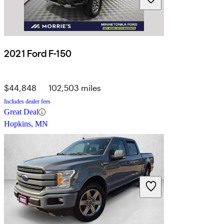
2021 Ford F-150
$44,848
102,503 miles
Includes dealer fees
Great Deal
Hopkins, MN