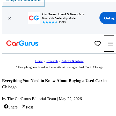
CarGurus: Used & New Cars
Get ap
Now with Dealership Mode
150K+
Home
/
Research
/
Articles & Advice
/
Everything You Need to Know About Buying a Used Car in Chicago
Everything You Need to Know About Buying a Used Car in
Chicago
by The CarGurus Editorial Team | May 22, 2026
Share
Post