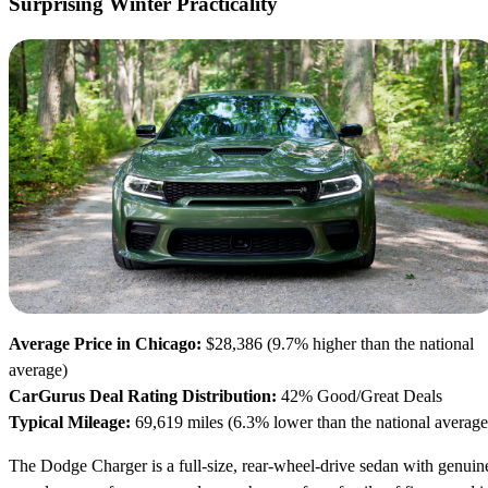
Surprising Winter Practicality
Average Price in Chicago:
$28,386 (9.7% higher than the national
average)
CarGurus Deal Rating Distribution:
42% Good/Great Deals
Typical Mileage:
69,619 miles (6.3% lower than the national average
The Dodge Charger is a full-size, rear-wheel-drive sedan with genuin