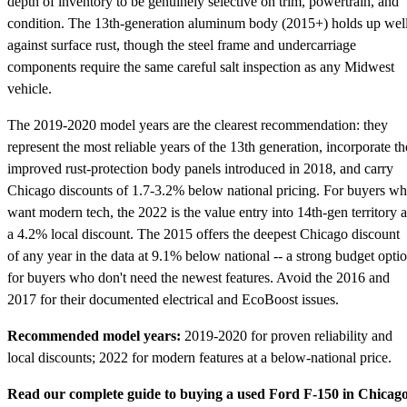
depth of inventory to be genuinely selective on trim, powertrain, and
condition. The 13th-generation aluminum body (2015+) holds up wel
against surface rust, though the steel frame and undercarriage
components require the same careful salt inspection as any Midwest
vehicle.
The 2019-2020 model years are the clearest recommendation: they
represent the most reliable years of the 13th generation, incorporate th
improved rust-protection body panels introduced in 2018, and carry
Chicago discounts of 1.7-3.2% below national pricing. For buyers w
want modern tech, the 2022 is the value entry into 14th-gen territory a
a 4.2% local discount. The 2015 offers the deepest Chicago discount
of any year in the data at 9.1% below national -- a strong budget opti
for buyers who don't need the newest features. Avoid the 2016 and
2017 for their documented electrical and EcoBoost issues.
Recommended model years:
2019-2020 for proven reliability and
local discounts; 2022 for modern features at a below-national price.
Read our complete guide to buying a used Ford F-150 in Chicag