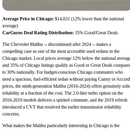
Average Price in Chicago:
$14,031 (12% lower than the national
average)
CarGurus Deal Rating Distribution:
35% Good/Great Deals
The Chevrolet Malibu -- discontinued after 2024 -- makes a
compelling case as one of the most accessible used sedans in the
Chicago market. Local prices average 12% below the national averag
and 35% of Chicago listings qualify as Good or Great Deals compare
to 30% nationally. For budget-conscious Chicago commuters who
need a spacious, fuel-efficient sedan without paying Camry or Accord
prices, the ninth-generation Malibu (2016-2024) offers genuinely soli
reliability at a fraction of the cost. The 2.0-liter turbo option on the
2016-2019 models delivers a spirited commute, and the 2019 refresh
introduced a CVT that resolved the earlier transmission reliability
concerns.
What makes the Malibu particularly interesting in Chicago is the