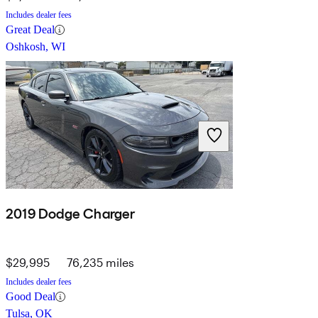
Includes dealer fees
Great Deal
Oshkosh, WI
2019 Dodge Charger
$29,995
76,235 miles
Includes dealer fees
Good Deal
Tulsa, OK