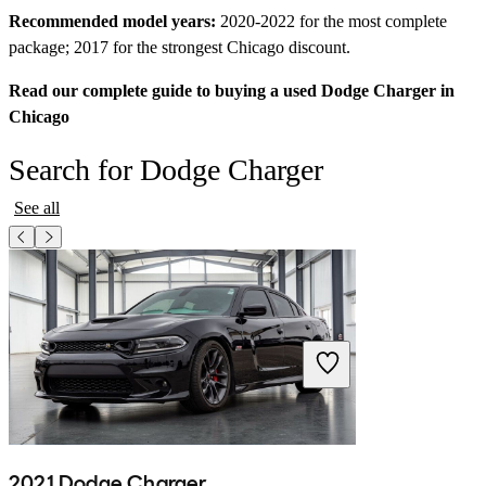
Recommended model years:
2020-2022 for the most complete
package; 2017 for the strongest Chicago discount.
Read our complete guide to buying a used Dodge Charger in
Chicago
Search for Dodge Charger
See all
2021 Dodge Charger