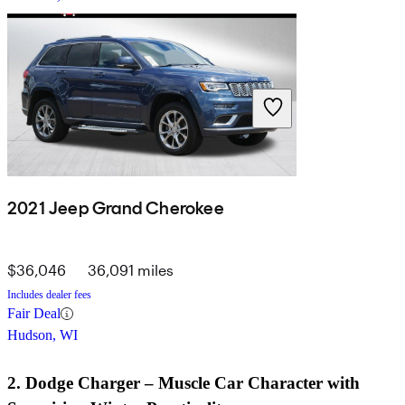
2021 Jeep Grand Cherokee
$36,046
36,091 miles
Includes dealer fees
Fair Deal
Hudson, WI
2. Dodge Charger – Muscle Car Character with