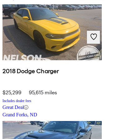
2018 Dodge Charger
$25,299
95,615 miles
Includes dealer fees
Great Deal
Grand Forks, ND