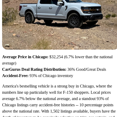
Average Price in Chicago:
$32,254 (6.7% lower than the national
average)
CarGurus Deal Rating Distribution:
36% Good/Great Deals
Accident-Free:
93% of Chicago inventory
America's bestselling vehicle is a strong buy in Chicago, where the
numbers line up particularly well for F-150 shoppers. Local prices
average 6.7% below the national average, and a standout 93% of
Chicago listings carry accident-free histories -- 10 percentage points
above the national rate. With 1,502 listings available, buyers have the