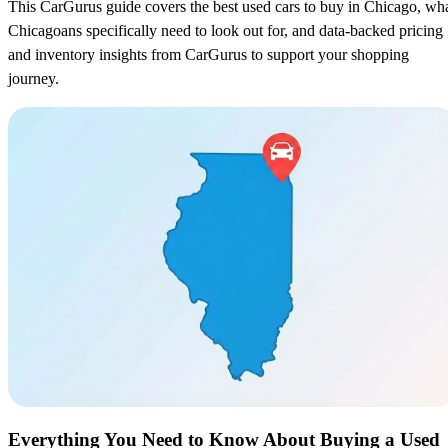
This CarGurus guide covers the best used cars to buy in Chicago, wh
Chicagoans specifically need to look out for, and data-backed pricing
and inventory insights from CarGurus to support your shopping
journey.
Everything You Need to Know About Buying a Used