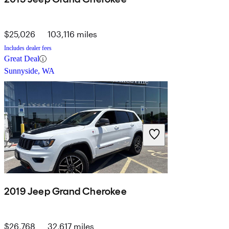
$25,026
103,116 miles
Includes dealer fees
Great Deal
Sunnyside, WA
2019 Jeep Grand Cherokee
$26,768
32,617 miles