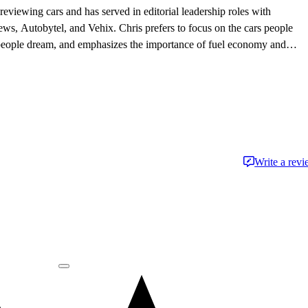
eviewing cars and has served in editorial leadership roles with
, Autobytel, and Vehix. Chris prefers to focus on the cars people
 people dream, and emphasizes the importance of fuel economy and
. Chris is married to an automotive journalist, is the father of four
Write a rev