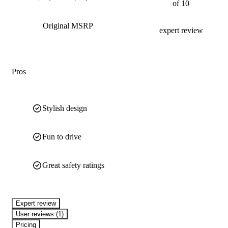
of 10
Original MSRP
expert review
Pros
Stylish design
Fun to drive
Great safety ratings
expert review
User reviews (1)
Pricing