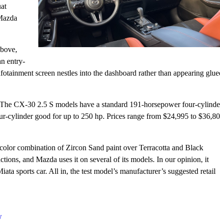
uat
 Mazda
above,
an entry-
fotainment screen nestles into the dashboard rather than appearing glue
. The CX-30 2.5 S models have a standard 191-horsepower four-cylinde
r-cylinder good for up to 250 hp. Prices range from $24,995 to $36,80
 color combination of Zircon Sand paint over Terracotta and Black
actions, and Mazda uses it on several of its models. In our opinion, it
 sports car. All in, the test model’s manufacturer’s suggested retail
w