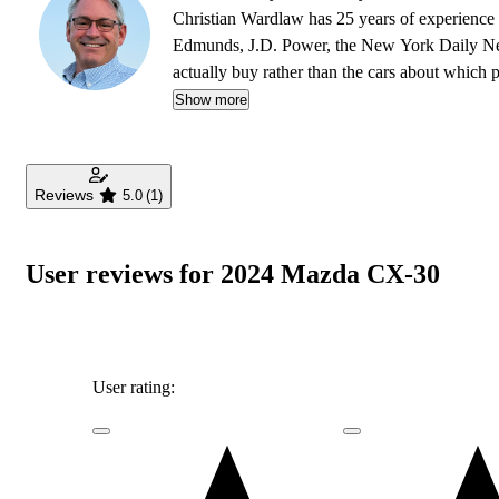
Christian Wardlaw has 25 years of experience r
Edmunds, J.D. Power, the New York Daily News
actually buy rather than the cars about which
safety as much as how much fun a car is to drive
Show more
daughters, and lives in Southern California.
Reviews
5.0
(1)
User reviews for 2024 Mazda CX-30
User rating: