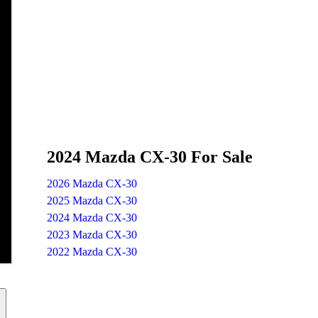
2024 Mazda CX-30 For Sale
2026 Mazda CX-30
2025 Mazda CX-30
2024 Mazda CX-30
2023 Mazda CX-30
2022 Mazda CX-30