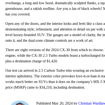
overhangs, a long and low hood, dramatically sculpted flanks, a sq
greenhouse, and a rakish roofline. Are you a fan of black wheels?
has you covered.
Open any of the doors, and the interior looks and feels like a class 
demonstrating style, refinement, and attention to detail on par with 
level luxury-branded SUV. The gauges are a model of clarity, the in
onto it, and the dual-zone climate controls are a work of art.
There are eight versions of the 2024 CX-30 from which to choose
engine, while the CX-30 2.5 Turbo models boast a turbocharged fou
plus a destination charge of $1,420.
Our test car arrived in 2.5 Carbon Turbo trim wearing an exclusive
interior upholstery. The exterior color provokes love-it-or-hate-it re
works much better on SUVs than it does on the company’s MX-5 Miata
price (MSRP) came to $34,210, including destination.
Published May 20, 2024 by
Christian Wardla