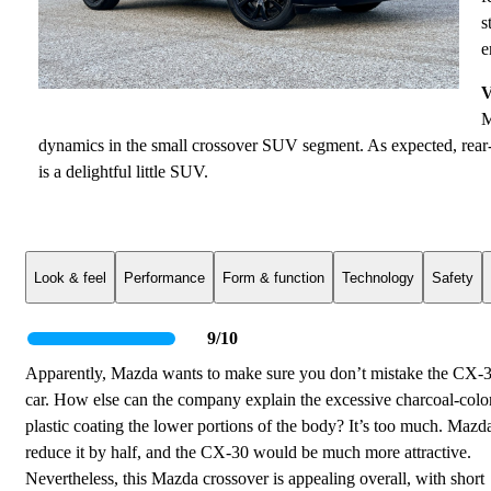
s
e
V
M
dynamics in the small crossover SUV segment. As expected, rear-
is a delightful little SUV.
Look & feel
Performance
Form & function
Technology
Safety
9/10
Apparently, Mazda wants to make sure you don’t mistake the CX-3
car. How else can the company explain the excessive charcoal-colo
plastic coating the lower portions of the body? It’s too much. Mazd
reduce it by half, and the CX-30 would be much more attractive.
Nevertheless, this Mazda crossover is appealing overall, with short