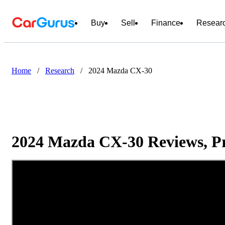
Buy
Sell
Finance
Resear
Home
/
Research
/
2024 Mazda CX-30
2024 Mazda CX-30 Reviews, Pr