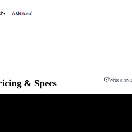
ch
Ask
Write a rev
icing & Specs