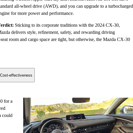
tandard all-wheel drive (AWD), and you can upgrade to a turbocharged
ngine for more power and performance.
erdict:
Sticking to its corporate traditions with the 2024 CX-30,
azda delivers style, refinement, safety, and rewarding driving
seat room and cargo space are tight, but otherwise, the Mazda CX-30
Cost-effectiveness
0 for a
red
a could