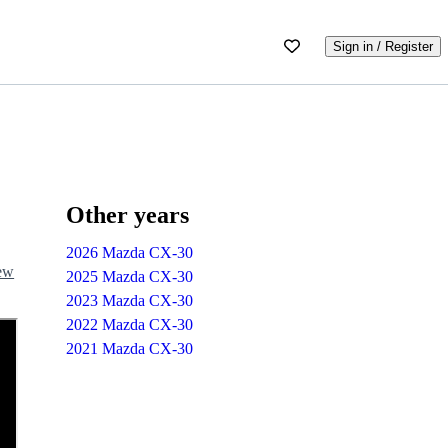
Sign in / Register
Other years
2026 Mazda CX-30
iew
2025 Mazda CX-30
2023 Mazda CX-30
2022 Mazda CX-30
2021 Mazda CX-30