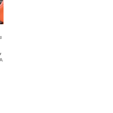
d
r
0,