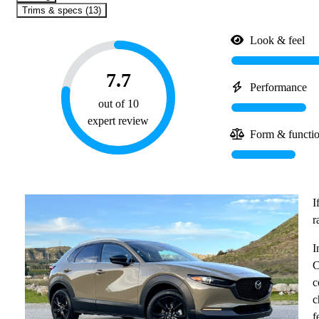
Trims & specs (13)
Look & feel
7.7
Performance
out of 10
expert review
Form & functi
I
r
I
C
c
c
f