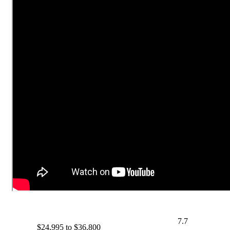
7.7
$24,995 to $36,800