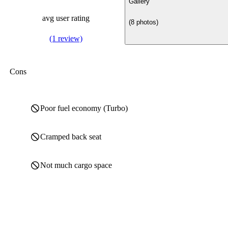
Gallery
avg user rating
(8 photos)
(1 review)
Cons
Poor fuel economy (Turbo)
Cramped back seat
Not much cargo space