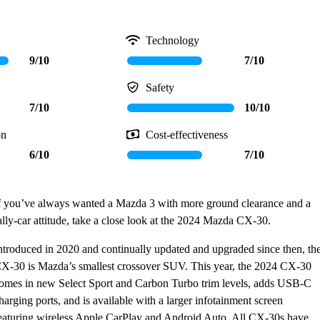
Technology
9/10
7/10
Safety
7/10
10/10
on
Cost-effectiveness
6/10
7/10
f you’ve always wanted a Mazda 3 with more ground clearance and a
ally-car attitude, take a close look at the 2024 Mazda CX-30.
ntroduced in 2020 and continually updated and upgraded since then, th
X-30 is Mazda’s smallest crossover SUV. This year, the 2024 CX-30
omes in new Select Sport and Carbon Turbo trim levels, adds USB-C
harging ports, and is available with a larger infotainment screen
eaturing wireless Apple CarPlay and Android Auto. All CX-30s have