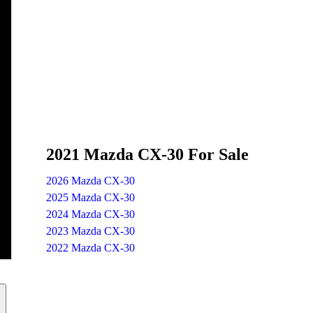
2021 Mazda CX-30 For Sale
2026 Mazda CX-30
2025 Mazda CX-30
2024 Mazda CX-30
2023 Mazda CX-30
2022 Mazda CX-30