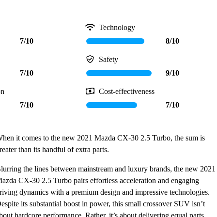
Technology
7/10
8/10
Safety
7/10
9/10
on
Cost-effectiveness
7/10
7/10
hen it comes to the new 2021 Mazda CX-30 2.5 Turbo, the sum is
reater than its handful of extra parts.
lurring the lines between mainstream and luxury brands, the new 2021
azda CX-30 2.5 Turbo pairs effortless acceleration and engaging
riving dynamics with a premium design and impressive technologies.
espite its substantial boost in power, this small crossover SUV isn’t
bout hardcore performance. Rather, it’s about delivering equal parts