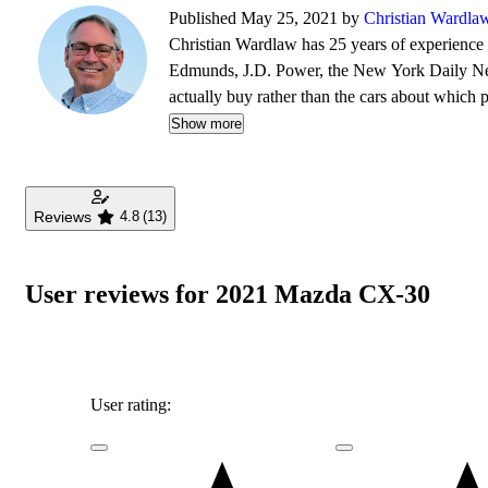
Published May 25, 2021 by
Christian Wardla
Christian Wardlaw has 25 years of experience r
Edmunds, J.D. Power, the New York Daily News
actually buy rather than the cars about which
safety as much as how much fun a car is to drive
Show more
daughters, and lives in Southern California.
Reviews
4.8
(13)
User reviews for 2021 Mazda CX-30
User rating: