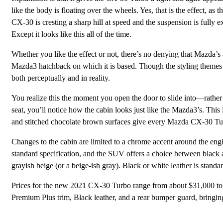
like the body is floating over the wheels. Yes, that is the effect, as 
CX-30 is cresting a sharp hill at speed and the suspension is fully e
Except it looks like this all of the time.
Whether you like the effect or not, there’s no denying that Mazda
Mazda3 hatchback on which it is based. Though the styling themes 
both perceptually and in reality.
You realize this the moment you open the door to slide into—rathe
seat, you’ll notice how the cabin looks just like the Mazda3’s. This
and stitched chocolate brown surfaces give every Mazda CX-30 Tur
Changes to the cabin are limited to a chrome accent around the engi
standard specification, and the SUV offers a choice between black a
grayish beige (or a beige-ish gray). Black or white leather is stan
Prices for the new 2021 CX-30 Turbo range from about $31,000 to
Premium Plus trim, Black leather, and a rear bumper guard, bringing