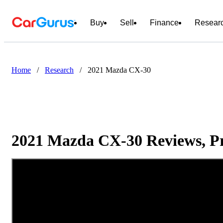
Buy
Sell
Finance
Resear
Home
/
Research
/
2021 Mazda CX-30
2021 Mazda CX-30 Reviews, Pr