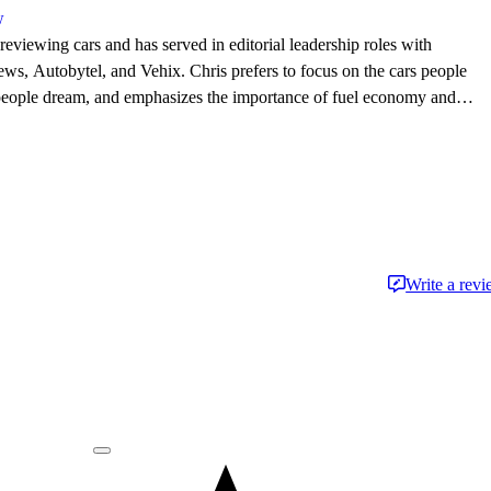
w
eviewing cars and has served in editorial leadership roles with
, Autobytel, and Vehix. Chris prefers to focus on the cars people
 people dream, and emphasizes the importance of fuel economy and
. Chris is married to an automotive journalist, is the father of four
Write a rev