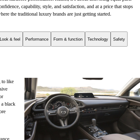
onfidence, capability, style, and satisfaction, and at a price that stops
here the traditional luxury brands are just getting started.
Look & feel
Performance
Form & function
Technology
Safety
 to like
sive
or
 a black
ore
rance,