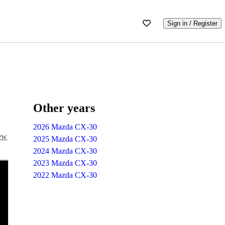
Sign in / Register
Other years
2026 Mazda CX-30
iew
2025 Mazda CX-30
2024 Mazda CX-30
2023 Mazda CX-30
2022 Mazda CX-30