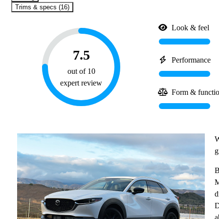
Trims & specs (16)
Look & feel
7.5
Performance
out of 10
expert review
Form & functi
W
g
B
M
d
D
a