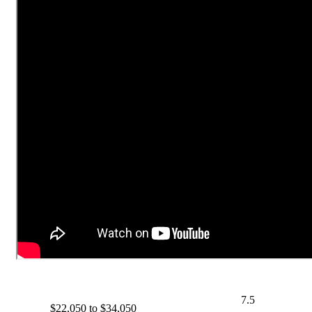
7.5
$22,050 to $34,050