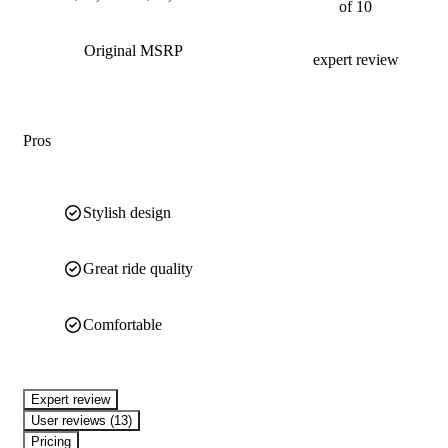
of 10
Original MSRP
expert review
Pros
Stylish design
Great ride quality
Comfortable
expert review
User reviews (13)
Pricing