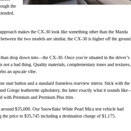
though the
xtended.
’s approach makes the CX-30 look like something other than the Mazda
between the two models are similar, the CX-30 is higher off the groun
r than drop down into—the CX-30. Once you’re situated in the driver’s
 is not a bad thing. Quality materials, complementary tones and textures,
bo an upscale vibe.
ne start button and a standard frameless rearview mirror. Stick with the
nd Griege leatherette upholstery, the latter exactly what it sounds like
dard with Premium and Premium Plus trim.
 around $35,000. Our Snowflake White Pearl Mica test vehicle had
 the price to $35,745 including a destination charge of $1,175.