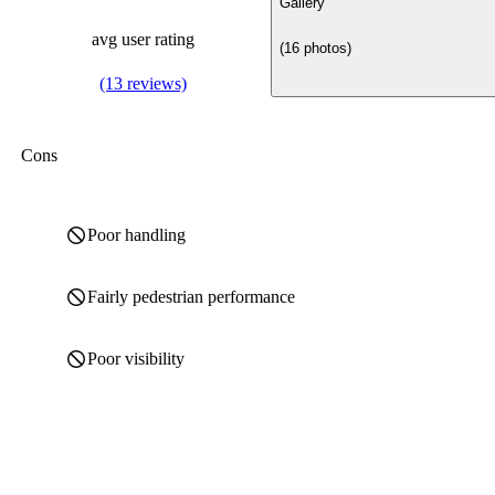
Gallery
avg user rating
(16 photos)
(13 reviews)
Cons
Poor handling
Fairly pedestrian performance
Poor visibility