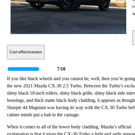
c
w
Cost-effectiveness
7/10
If you like black wheels and you cannot lie, well, then you’re going
the new 2021 Mazda CX-30 2.5 Turbo. Between the Turbo’s exclu
shiny black 18-inch rollers, shiny black grille, shiny black side mirr
housings, and thick matte black body cladding, it appears as though
Sharpie 44 Magnum was having its way with the CX-30 Turbo bef
calmer minds put a halt to the carnage.
When it comes to all of the lower body cladding, Mazda’s official
explanation is that it gives the CX-30 Turbo a light and agile appea