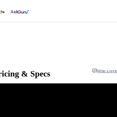
ch
Ask
Write a rev
icing & Specs