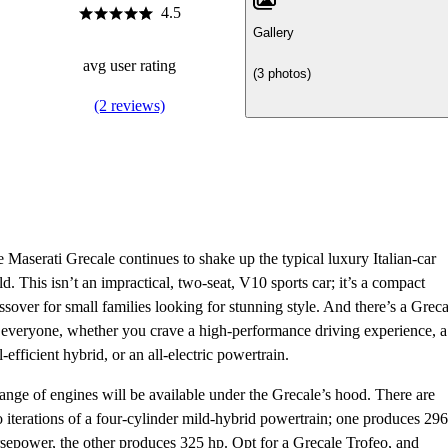
4.5
Gallery
avg user rating
(3 photos)
(2 reviews)
 Maserati Grecale continues to shake up the typical luxury Italian-car
d. This isn’t an impractical, two-seat, V10 sports car; it’s a compact
ssover for small families looking for stunning style. And there’s a Greca
 everyone, whether you crave a high-performance driving experience, a
l-efficient hybrid, or an all-electric powertrain.
ange of engines will be available under the Grecale’s hood. There are
 iterations of a four-cylinder mild-hybrid powertrain; one produces 296
sepower, the other produces 325 hp. Opt for a Grecale Trofeo, and