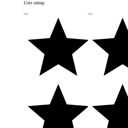
User rating: