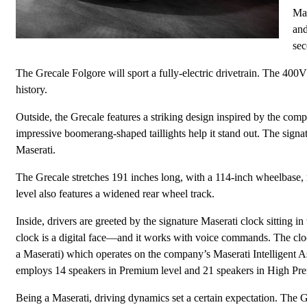
Mas
and
sec
The Grecale Folgore will sport a fully-electric drivetrain. The 400V 
history.
Outside, the Grecale features a striking design inspired by the co
impressive boomerang-shaped taillights help it stand out. The signat
Maserati.
The Grecale stretches 191 inches long, with a 114-inch wheelbase, 
level also features a widened rear wheel track.
Inside, drivers are greeted by the signature Maserati clock sitting in
clock is a digital face—and it works with voice commands. The clock
a Maserati) which operates on the company’s Maserati Intelligent 
employs 14 speakers in Premium level and 21 speakers in High Pr
Being a Maserati, driving dynamics set a certain expectation. The