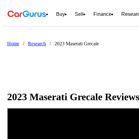
Buy
Sell
Finance
Resear
Home
/
Research
/
2023 Maserati Grecale
2023 Maserati Grecale Reviews