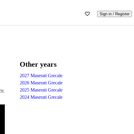
Sign in / Register
Other years
2027 Maserati Grecale
2026 Maserati Grecale
2025 Maserati Grecale
iew
2024 Maserati Grecale