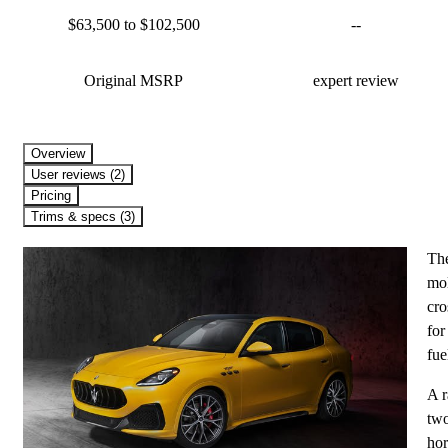
$63,500 to $102,500
--
Original MSRP
expert review
Overview
User reviews (2)
Pricing
Trims & specs (3)
The
mol
cro
for
fue
A r
two
hor