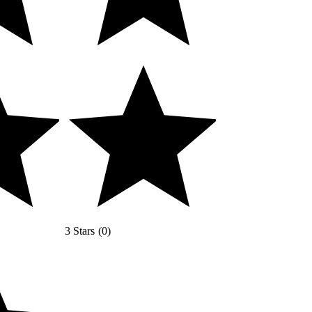
3 Stars
(
0
)