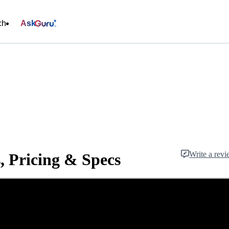
ch
Ask
Write a rev
, Pricing & Specs