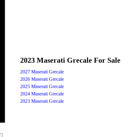
2023 Maserati Grecale For Sale
2027 Maserati Grecale
2026 Maserati Grecale
2025 Maserati Grecale
2024 Maserati Grecale
2023 Maserati Grecale