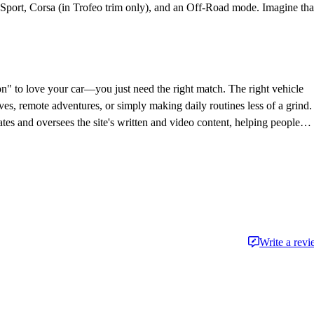
Sport, Corsa (in Trofeo trim only), and an Off-Road mode. Imagine tha
on" to love your car—you just need the right match. The right vehicle
ves, remote adventures, or simply making daily routines less of a grind.
es and oversees the site's written and video content, helping people
the journalism side of the auto industry since 2014.
Write a rev