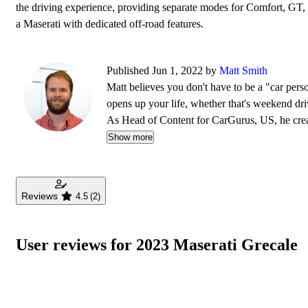
the driving experience, providing separate modes for Comfort, GT, 
a Maserati with dedicated off-road features.
Published Jun 1, 2022 by
Matt Smith
Matt believes you don't have to be a "car pers
opens up your life, whether that's weekend dri
As Head of Content for CarGurus, US, he creat
find their ideal car. Matt has been working on 
Show more
Reviews
4.5
(2)
User reviews for 2023 Maserati Grecale