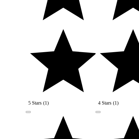
5 Stars
(
1
)
4 Stars
(
1
)