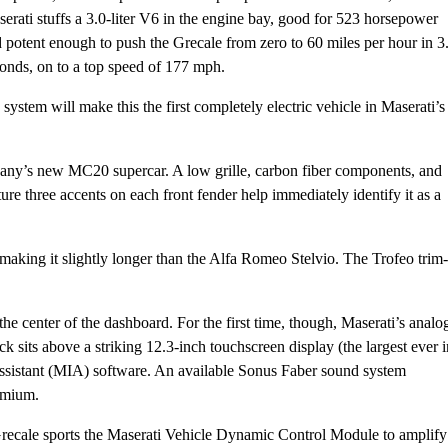
erati stuffs a 3.0-liter V6 in the engine bay, good for 523 horsepower
 potent enough to push the Grecale from zero to 60 miles per hour in 3
onds, on to a top speed of 177 mph.
system will make this the first completely electric vehicle in Maserati’s
mpany’s new MC20 supercar. A low grille, carbon fiber components, and
ure three accents on each front fender help immediately identify it as a
making it slightly longer than the Alfa Romeo Stelvio. The Trofeo trim-
 the center of the dashboard. For the first time, though, Maserati’s analo
 sits above a striking 12.3-inch touchscreen display (the largest ever i
Assistant (MIA) software. An available Sonus Faber sound system
emium.
 Grecale sports the Maserati Vehicle Dynamic Control Module to amplify