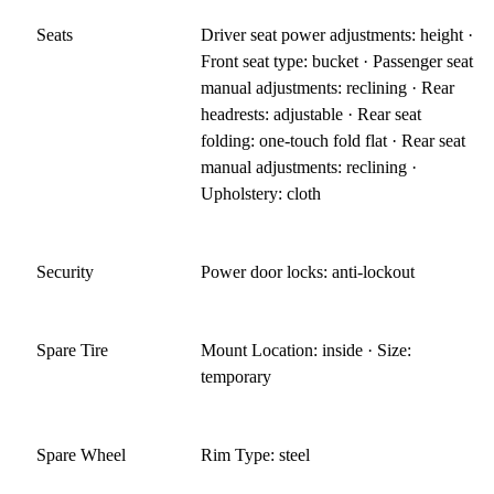
Seats
Driver seat power adjustments: height ·
Front seat type: bucket · Passenger seat
manual adjustments: reclining · Rear
headrests: adjustable · Rear seat
folding: one-touch fold flat · Rear seat
manual adjustments: reclining ·
Upholstery: cloth
Security
Power door locks: anti-lockout
Spare Tire
Mount Location: inside · Size:
temporary
Spare Wheel
Rim Type: steel