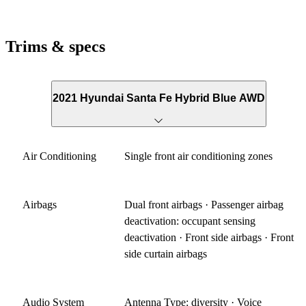
Trims & specs
2021 Hyundai Santa Fe Hybrid Blue AWD
Air Conditioning
Single front air conditioning zones
Airbags
Dual front airbags · Passenger airbag
deactivation: occupant sensing
deactivation · Front side airbags · Front
side curtain airbags
Audio System
Antenna Type: diversity · Voice