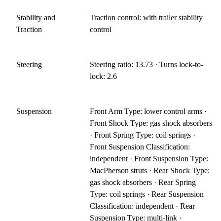
Stability and
Traction control: with trailer stability
Traction
control
Steering
Steering ratio: 13.73 · Turns lock-to-
lock: 2.6
Suspension
Front Arm Type: lower control arms ·
Front Shock Type: gas shock absorbers
· Front Spring Type: coil springs ·
Front Suspension Classification:
independent · Front Suspension Type:
MacPherson struts · Rear Shock Type:
gas shock absorbers · Rear Spring
Type: coil springs · Rear Suspension
Classification: independent · Rear
Suspension Type: multi-link ·