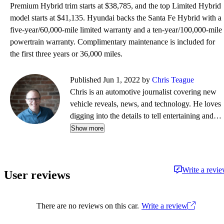
Premium Hybrid trim starts at $38,785, and the top Limited Hybrid
model starts at $41,135. Hyundai backs the Santa Fe Hybrid with a
five-year/60,000-mile limited warranty and a ten-year/100,000-mile
powertrain warranty. Complimentary maintenance is included for
the first three years or 36,000 miles.
Published Jun 1, 2022 by
Chris Teague
Chris is an automotive journalist covering new
vehicle reveals, news, and technology. He loves
digging into the details to tell entertaining and
informative stories.
Show more
Write a revi
User reviews
There are no reviews on this car.
Write a review