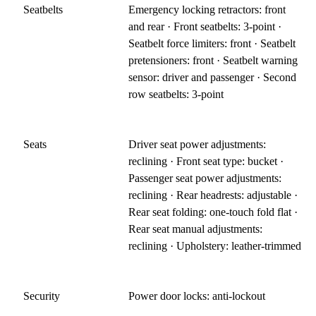
Seatbelts
Emergency locking retractors: front
and rear · Front seatbelts: 3-point ·
Seatbelt force limiters: front · Seatbelt
pretensioners: front · Seatbelt warning
sensor: driver and passenger · Second
row seatbelts: 3-point
Seats
Driver seat power adjustments:
reclining · Front seat type: bucket ·
Passenger seat power adjustments:
reclining · Rear headrests: adjustable ·
Rear seat folding: one-touch fold flat ·
Rear seat manual adjustments:
reclining · Upholstery: leather-trimmed
Security
Power door locks: anti-lockout