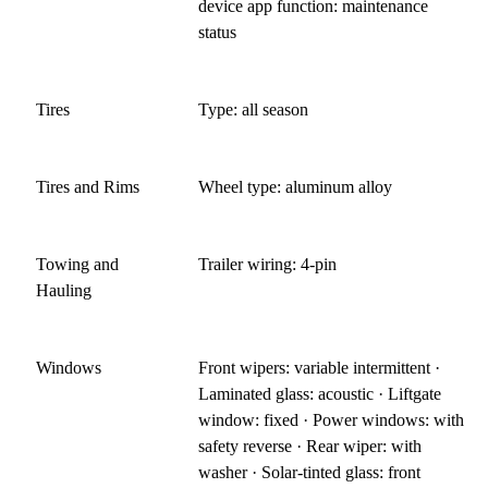
device app function: maintenance
status
Tires
Type: all season
Tires and Rims
Wheel type: aluminum alloy
Towing and
Trailer wiring: 4-pin
Hauling
Windows
Front wipers: variable intermittent ·
Laminated glass: acoustic · Liftgate
window: fixed · Power windows: with
safety reverse · Rear wiper: with
washer · Solar-tinted glass: front