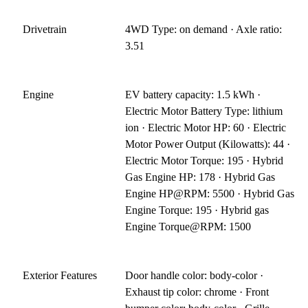
Drivetrain
4WD Type: on demand · Axle ratio:
3.51
Engine
EV battery capacity: 1.5 kWh ·
Electric Motor Battery Type: lithium
ion · Electric Motor HP: 60 · Electric
Motor Power Output (Kilowatts): 44 ·
Electric Motor Torque: 195 · Hybrid
Gas Engine HP: 178 · Hybrid Gas
Engine HP@RPM: 5500 · Hybrid Gas
Engine Torque: 195 · Hybrid gas
Engine Torque@RPM: 1500
Exterior Features
Door handle color: body-color ·
Exhaust tip color: chrome · Front