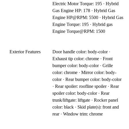
Electric Motor Torque: 195 · Hybrid
Gas Engine HP: 178 · Hybrid Gas
Engine HP@RPM: 5500 · Hybrid Gas
Engine Torque: 195 · Hybrid gas
Engine Torque@RPM: 1500
Exterior Features
Door handle color: body-color ·
Exhaust tip color: chrome · Front
bumper color: body-color · Grille
color: chrome · Mirror color: body-
color · Rear bumper color: body-color
· Rear spoiler: roofline spoiler · Rear
spoiler color: body-color · Rear
trunk/liftgate: liftgate · Rocker panel
color: black · Skid plate(s): front and
rear · Window trim: chrome