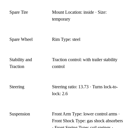
Spare Tire
Mount Location: inside · Size:
temporary
Spare Wheel
Rim Type: steel
Stability and
Traction control: with trailer stability
Traction
control
Steering
Steering ratio: 13.73 · Turns lock-to-
lock: 2.6
Suspension
Front Arm Type: lower control arms ·
Front Shock Type: gas shock absorbers
· Front Spring Type: coil springs ·