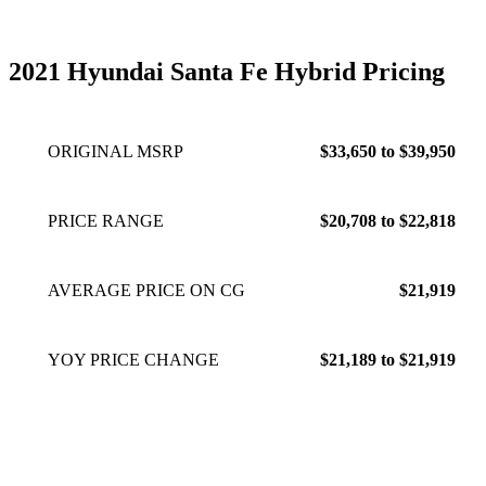
2021 Hyundai Santa Fe Hybrid Pricing
ORIGINAL MSRP
$33,650 to $39,950
PRICE RANGE
$20,708 to $22,818
AVERAGE PRICE ON CG
$21,919
YOY PRICE CHANGE
$21,189 to $21,919