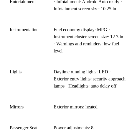
Entertainment
· Infotainment: Android Auto ready ·
Infotainment screen size: 10.25 in.
Instrumentation
Fuel economy display: MPG ·
Instrument cluster screen size: 12.3 in.
· Warnings and reminders: low fuel
level
Lights
Daytime running lights: LED ·
Exterior entry lights: security approach
lamps · Headlights: auto delay off
Mirrors
Exterior mirrors: heated
Passenger Seat
Power adjustments: 8