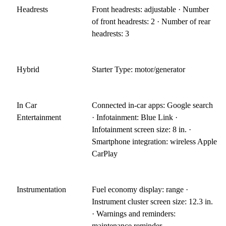
Headrests
Front headrests: adjustable · Number
of front headrests: 2 · Number of rear
headrests: 3
Hybrid
Starter Type: motor/generator
In Car
Connected in-car apps: Google search
Entertainment
· Infotainment: Blue Link ·
Infotainment screen size: 8 in. ·
Smartphone integration: wireless Apple
CarPlay
Instrumentation
Fuel economy display: range ·
Instrument cluster screen size: 12.3 in.
· Warnings and reminders:
maintenance reminder