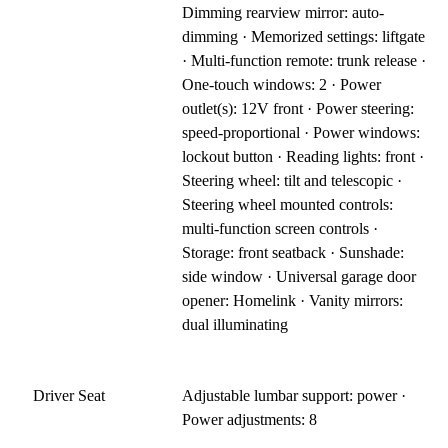
Dimming rearview mirror: auto-
dimming · Memorized settings: liftgate
· Multi-function remote: trunk release ·
One-touch windows: 2 · Power
outlet(s): 12V front · Power steering:
speed-proportional · Power windows:
lockout button · Reading lights: front ·
Steering wheel: tilt and telescopic ·
Steering wheel mounted controls:
multi-function screen controls ·
Storage: front seatback · Sunshade:
side window · Universal garage door
opener: Homelink · Vanity mirrors:
dual illuminating
Driver Seat
Adjustable lumbar support: power ·
Power adjustments: 8