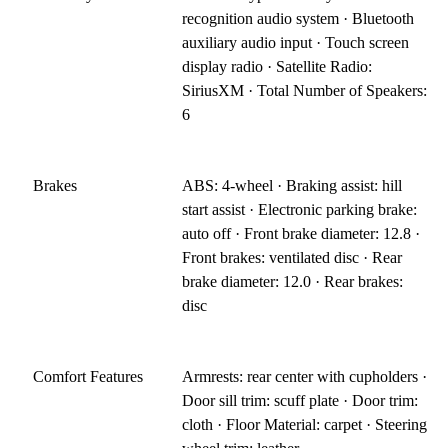
recognition audio system · Bluetooth
auxiliary audio input · Touch screen
display radio · Satellite Radio:
SiriusXM · Total Number of Speakers:
6
Brakes
ABS: 4-wheel · Braking assist: hill
start assist · Electronic parking brake:
auto off · Front brake diameter: 12.8 ·
Front brakes: ventilated disc · Rear
brake diameter: 12.0 · Rear brakes:
disc
Comfort Features
Armrests: rear center with cupholders ·
Door sill trim: scuff plate · Door trim:
cloth · Floor Material: carpet · Steering