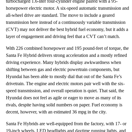
turbocharged 1.6-liter four-cylinder engine paired with a 95-
horsepower electric motor. A six-speed automatic transmission and
all-wheel drive are standard. The move to include a geared
transmission here instead of a continuously variable transmission
(CVT) may not deliver the best hybrid fuel economy, but it adds a
layer of engagement and driving feel that a CVT can’t match.
With 226 combined horsepower and 195 pound-feet of torque, the
Santa Fe Hybrid delivers strong acceleration and a mostly refined
driving experience. Many hybrids display awkwardness when
shifting between gas and electric powertrain components, but
Hyundai has been able to mostly dial that out of the Santa Fe’s
drivetrain. The engine and electric motors pair well with the six-
speed transmission, and overall operation is quiet. That said, the
Hyundai does not feel as agile or eager to move as many of its
rivals, despite having solid numbers on paper. Fuel economy is
decent, however, with an estimated 36 mpg in the city.
Santa Fe Hybrids are well-equipped from the factory, with 17- or
19-inch wheels, LED headlights and daytime running lights, and