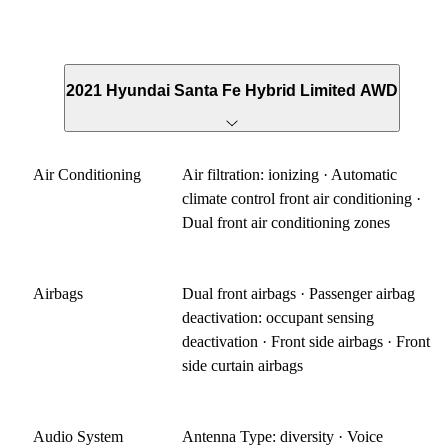
2021 Hyundai Santa Fe Hybrid Limited AWD
Air Conditioning
Air filtration: ionizing · Automatic
climate control front air conditioning ·
Dual front air conditioning zones
Airbags
Dual front airbags · Passenger airbag
deactivation: occupant sensing
deactivation · Front side airbags · Front
side curtain airbags
Audio System
Antenna Type: diversity · Voice