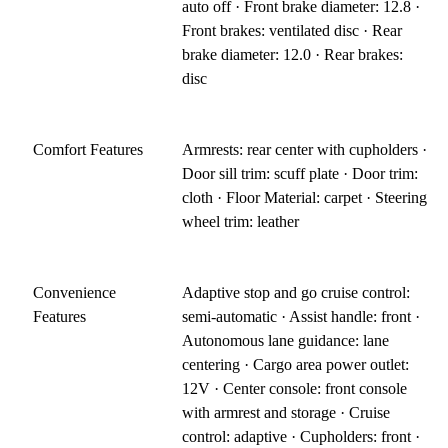
auto off · Front brake diameter: 12.8 ·
Front brakes: ventilated disc · Rear
brake diameter: 12.0 · Rear brakes:
disc
Comfort Features
Armrests: rear center with cupholders ·
Door sill trim: scuff plate · Door trim:
cloth · Floor Material: carpet · Steering
wheel trim: leather
Convenience
Adaptive stop and go cruise control:
Features
semi-automatic · Assist handle: front ·
Autonomous lane guidance: lane
centering · Cargo area power outlet:
12V · Center console: front console
with armrest and storage · Cruise
control: adaptive · Cupholders: front ·