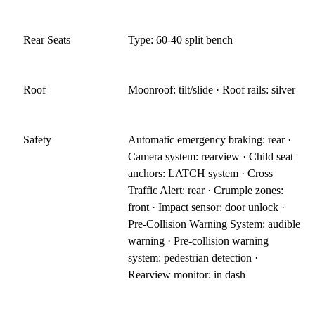
Rear Seats
Type: 60-40 split bench
Roof
Moonroof: tilt/slide · Roof rails: silver
Safety
Automatic emergency braking: rear ·
Camera system: rearview · Child seat
anchors: LATCH system · Cross
Traffic Alert: rear · Crumple zones:
front · Impact sensor: door unlock ·
Pre-Collision Warning System: audible
warning · Pre-collision warning
system: pedestrian detection ·
Rearview monitor: in dash