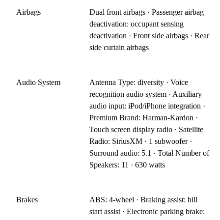
Airbags
Dual front airbags · Passenger airbag
deactivation: occupant sensing
deactivation · Front side airbags · Rear
side curtain airbags
Audio System
Antenna Type: diversity · Voice
recognition audio system · Auxiliary
audio input: iPod/iPhone integration ·
Premium Brand: Harman-Kardon ·
Touch screen display radio · Satellite
Radio: SiriusXM · 1 subwoofer ·
Surround audio: 5.1 · Total Number of
Speakers: 11 · 630 watts
Brakes
ABS: 4-wheel · Braking assist: hill
start assist · Electronic parking brake: