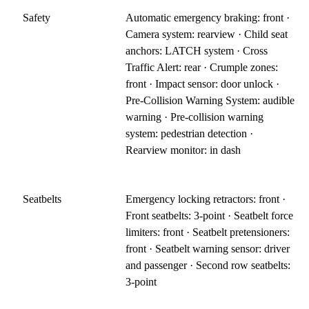
Safety
Automatic emergency braking: front ·
Camera system: rearview · Child seat
anchors: LATCH system · Cross
Traffic Alert: rear · Crumple zones:
front · Impact sensor: door unlock ·
Pre-Collision Warning System: audible
warning · Pre-collision warning
system: pedestrian detection ·
Rearview monitor: in dash
Seatbelts
Emergency locking retractors: front ·
Front seatbelts: 3-point · Seatbelt force
limiters: front · Seatbelt pretensioners:
front · Seatbelt warning sensor: driver
and passenger · Second row seatbelts:
3-point