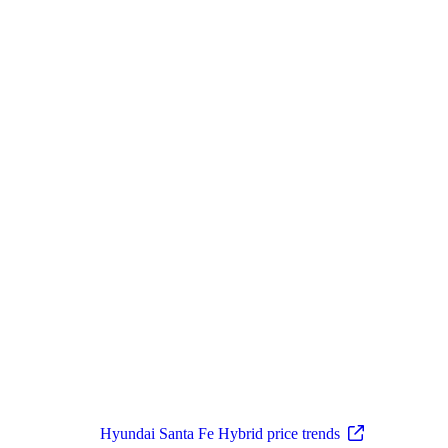
Hyundai Santa Fe Hybrid price trends