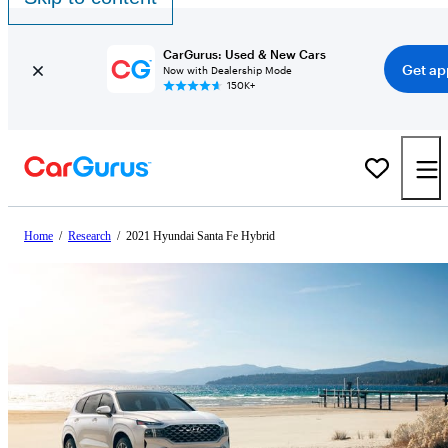
CarGurus: Used & New Cars
Get ap
Now with Dealership Mode
150K+
Home
/
Research
/
2021 Hyundai Santa Fe Hybrid