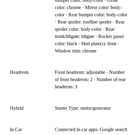
bumper color: body-color · Grille
color: chrome · Mirror color: body-
color · Rear bumper color: body-color
· Rear spoiler: roofline spoiler · Rear
spoiler color: body-color · Rear
trunk/liftgate: liftgate · Rocker panel
color: black · Skid plate(s): front ·
Window trim: chrome
Headrests
Front headrests: adjustable · Number
of front headrests: 2 · Number of rear
headrests: 3
Hybrid
Starter Type: motor/generator
In Car
Connected in-car apps: Google search