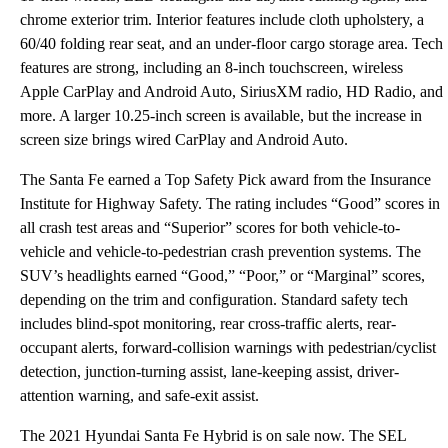
chrome exterior trim. Interior features include cloth upholstery, a
60/40 folding rear seat, and an under-floor cargo storage area. Tech
features are strong, including an 8-inch touchscreen, wireless
Apple CarPlay and Android Auto, SiriusXM radio, HD Radio, and
more. A larger 10.25-inch screen is available, but the increase in
screen size brings wired CarPlay and Android Auto.
The Santa Fe earned a Top Safety Pick award from the Insurance
Institute for Highway Safety. The rating includes “Good” scores in
all crash test areas and “Superior” scores for both vehicle-to-
vehicle and vehicle-to-pedestrian crash prevention systems. The
SUV’s headlights earned “Good,” “Poor,” or “Marginal” scores,
depending on the trim and configuration. Standard safety tech
includes blind-spot monitoring, rear cross-traffic alerts, rear-
occupant alerts, forward-collision warnings with pedestrian/cyclist
detection, junction-turning assist, lane-keeping assist, driver-
attention warning, and safe-exit assist.
The 2021 Hyundai Santa Fe Hybrid is on sale now. The SEL