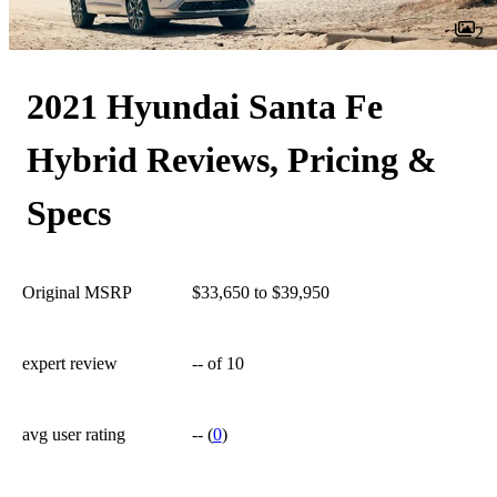
2
2021 Hyundai Santa Fe
Hybrid Reviews, Pricing &
Specs
Original MSRP
$33,650 to $39,950
expert review
--
of 10
avg user rating
--
(
0
)