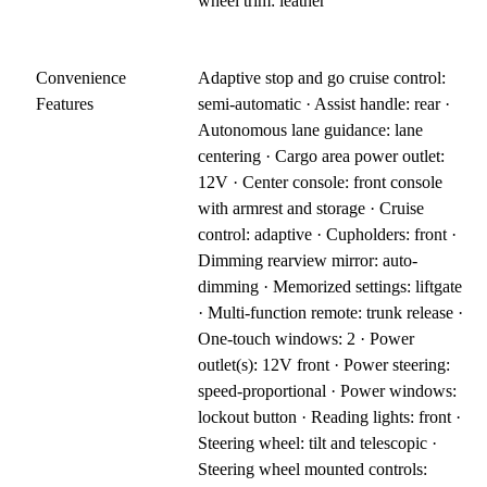
wheel trim: leather
Convenience
Adaptive stop and go cruise control:
Features
semi-automatic · Assist handle: rear ·
Autonomous lane guidance: lane
centering · Cargo area power outlet:
12V · Center console: front console
with armrest and storage · Cruise
control: adaptive · Cupholders: front ·
Dimming rearview mirror: auto-
dimming · Memorized settings: liftgate
· Multi-function remote: trunk release ·
One-touch windows: 2 · Power
outlet(s): 12V front · Power steering:
speed-proportional · Power windows:
lockout button · Reading lights: front ·
Steering wheel: tilt and telescopic ·
Steering wheel mounted controls: