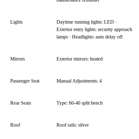
Lights
Daytime running lights: LED ·
Exterior entry lights: security approach
lamps · Headlights: auto delay off
Mirrors
Exterior mirrors: heated
Passenger Seat
Manual Adjustments: 4
Rear Seats
Type: 60-40 split bench
Roof
Roof rails: silver