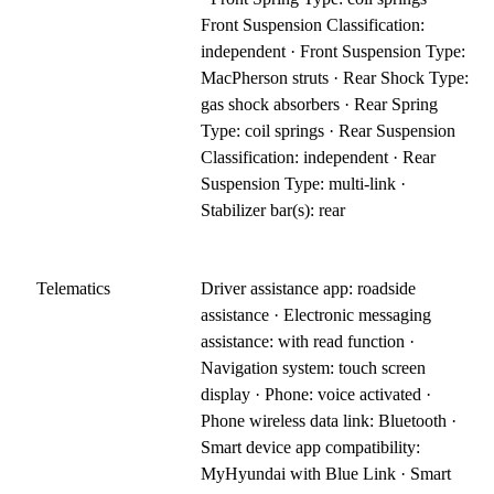
Front Suspension Classification:
independent · Front Suspension Type:
MacPherson struts · Rear Shock Type:
gas shock absorbers · Rear Spring
Type: coil springs · Rear Suspension
Classification: independent · Rear
Suspension Type: multi-link ·
Stabilizer bar(s): rear
Telematics
Driver assistance app: roadside
assistance · Electronic messaging
assistance: with read function ·
Navigation system: touch screen
display · Phone: voice activated ·
Phone wireless data link: Bluetooth ·
Smart device app compatibility:
MyHyundai with Blue Link · Smart