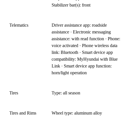
Stabilizer bar(s): front
Telematics
Driver assistance app: roadside
assistance · Electronic messaging
assistance: with read function · Phone:
voice activated · Phone wireless data
link: Bluetooth · Smart device app
compatibility: MyHyundai with Blue
Link · Smart device app function:
horn/light operation
Tires
Type: all season
Tires and Rims
Wheel type: aluminum alloy