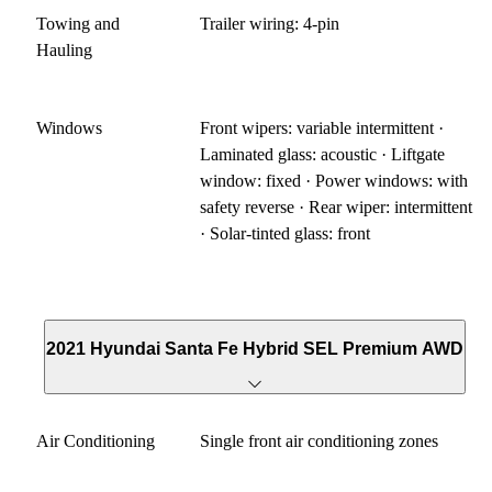
Towing and
Trailer wiring: 4-pin
Hauling
Windows
Front wipers: variable intermittent ·
Laminated glass: acoustic · Liftgate
window: fixed · Power windows: with
safety reverse · Rear wiper: intermittent
· Solar-tinted glass: front
2021 Hyundai Santa Fe Hybrid SEL Premium AWD
Air Conditioning
Single front air conditioning zones