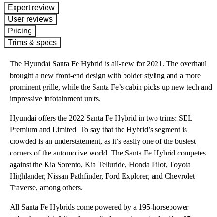
expert review
User reviews
Pricing
Trims & specs
The Hyundai Santa Fe Hybrid is all-new for 2021. The overhaul
brought a new front-end design with bolder styling and a more
prominent grille, while the Santa Fe’s cabin picks up new tech and
impressive infotainment units.
Hyundai offers the 2022 Santa Fe Hybrid in two trims: SEL
Premium and Limited. To say that the Hybrid’s segment is
crowded is an understatement, as it’s easily one of the busiest
corners of the automotive world. The Santa Fe Hybrid competes
against the Kia Sorento, Kia Telluride, Honda Pilot, Toyota
Highlander, Nissan Pathfinder, Ford Explorer, and Chevrolet
Traverse, among others.
All Santa Fe Hybrids come powered by a 195-horsepower