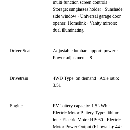
multi-function screen controls ·
Storage: sunglasses holder · Sunshade:
side window · Universal garage door
opener: Homelink · Vanity mirrors:
dual illuminating
Driver Seat
Adjustable lumbar support: power ·
Power adjustments: 8
Drivetrain
4WD Type: on demand · Axle ratio:
3.51
Engine
EV battery capacity: 1.5 kWh ·
Electric Motor Battery Type: lithium
ion · Electric Motor HP: 60 · Electric
Motor Power Output (Kilowatts): 44 ·