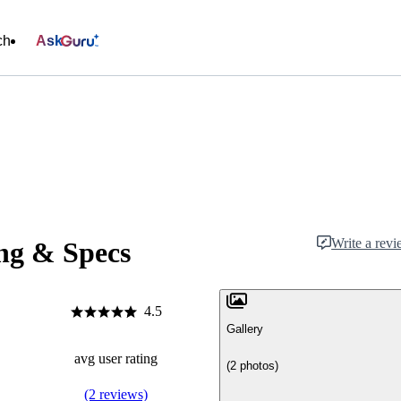
ch
Ask
Write a rev
ng & Specs
4.5
Gallery
avg user rating
(2 photos)
(2 reviews)