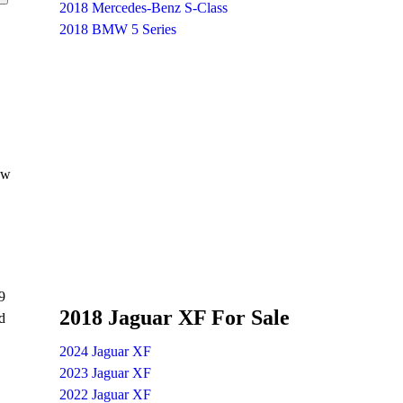
2018 Mercedes-Benz S-Class
2018 BMW 5 Series
ew
9
2018 Jaguar XF For Sale
d
2024 Jaguar XF
2023 Jaguar XF
2022 Jaguar XF