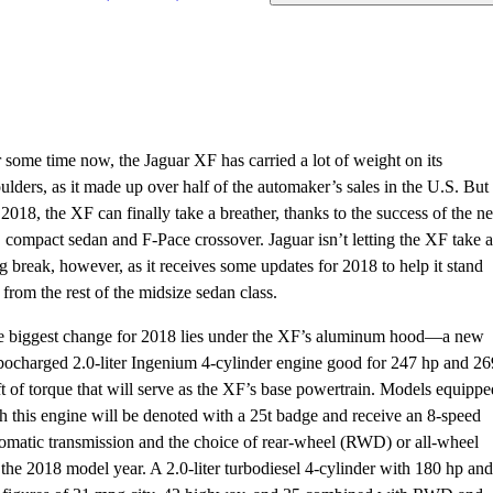
 some time now, the Jaguar XF has carried a lot of weight on its
ulders, as it made up over half of the automaker’s sales in the U.S. But
 2018, the XF can finally take a breather, thanks to the success of the n
compact sedan and F-Pace crossover. Jaguar isn’t letting the XF take a
g break, however, as it receives some updates for 2018 to help it stand
 from the rest of the midsize sedan class.
 biggest change for 2018 lies under the XF’s aluminum hood—a new
bocharged 2.0-liter Ingenium 4-cylinder engine good for 247 hp and 26
ft of torque that will serve as the XF’s base powertrain. Models equippe
h this engine will be denoted with a 25t badge and receive an 8-speed
omatic transmission and the choice of rear-wheel (RWD) or all-wheel
he 2018 model year. A 2.0-liter turbodiesel 4-cylinder with 180 hp and