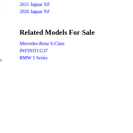
2021 Jaguar XF
t
2020 Jaguar XF
Related Models For Sale
Mercedes-Benz S-Class
INFINITI G37
BMW 5 Series
o