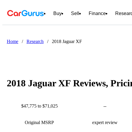
Buy
Sell
Finance
Resear
Home
/
Research
/
2018 Jaguar XF
2018 Jaguar XF Reviews, Prici
$47,775 to $71,025
--
Original MSRP
expert review