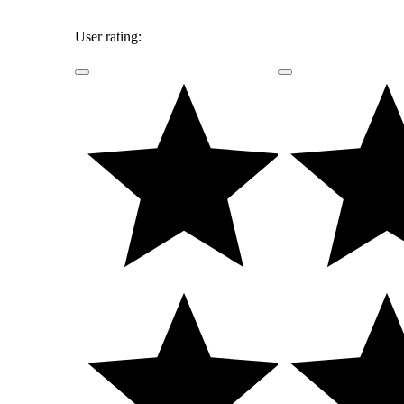
User rating: