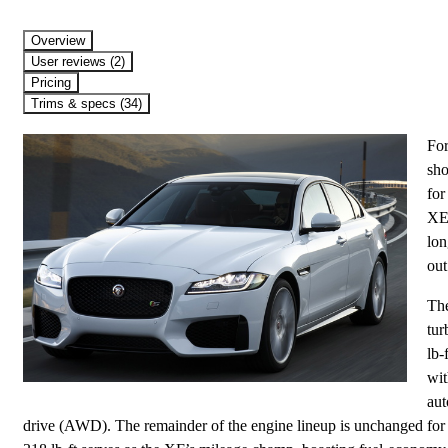
Overview
User reviews (2)
Pricing
Trims & specs (34)
For
sho
for
XE 
lon
out
The
tur
lb-
wit
aut
drive (AWD). The remainder of the engine lineup is unchanged for t