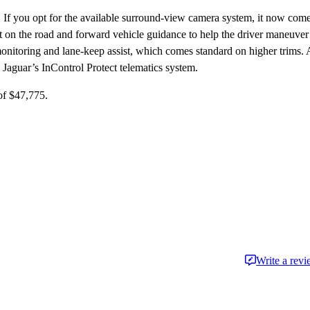
8. If you opt for the available surround-view camera system, it now com
bject on the road and forward vehicle guidance to help the driver maneuver
 monitoring and lane-keep assist, which comes standard on higher trims. 
nd Jaguar’s InControl Protect telematics system.
of $47,775.
Write a rev