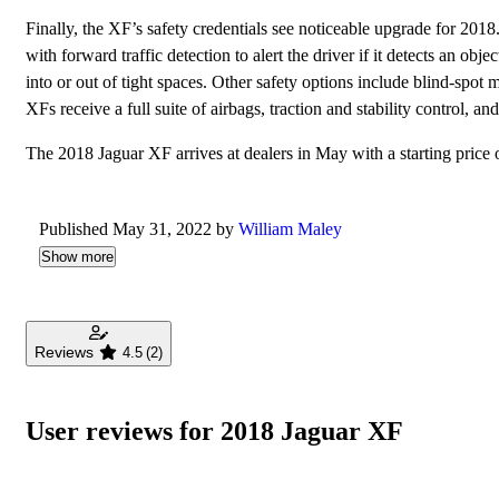
Finally, the XF’s safety credentials see noticeable upgrade for 201
with forward traffic detection to alert the driver if it detects an o
into or out of tight spaces. Other safety options include blind-spot
XFs receive a full suite of airbags, traction and stability control, a
The 2018 Jaguar XF arrives at dealers in May with a starting price 
Published May 31, 2022 by
William Maley
Show more
Reviews
4.5
(2)
User reviews for 2018 Jaguar XF