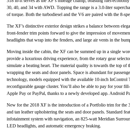
318 lb-ft serves as the XF’s mileage champ, boasting fuel-econo
30, 40, and 34 with AWD. Topping the range is a 3.0-liter superc
of torque. Both the turbodiesel and the V6 are paired with the 8-sp
The XF’s distinctive exterior design strikes a balance between elegan
front-fender trim points forward to give the impression of movement.
headlights that wrap into the fenders, and large air vents in the bum
Moving inside the cabin, the XF can be summed up in a single word
provide a luxurious driving experience, from the rotary gear selector 
simulate a beating heart. The material quality is towards the top of
wrapping the seats and door panels. Space is abundant for passenger
technology, models equipped with the available 10-inch InContro
reconfigurable gauge cluster. You’ll also be able to pay for your fill
Apple Pay or PayPal, thanks to a newly developed app. Android Pay w
New for the 2018 XF is the introduction of a Portfolio trim for the
and tan leather upholstering the seats and door panels. Standard fe
infotainment system with navigation, an 825-watt Meridian Surround
LED headlights, and automatic emergency braking.