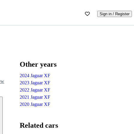
Sign in / Register
Other years
2024 Jaguar XF
iew
2023 Jaguar XF
2022 Jaguar XF
2021 Jaguar XF
2020 Jaguar XF
Related cars