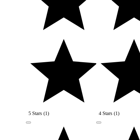
5 Stars
(
1
)
4 Stars
(
1
)