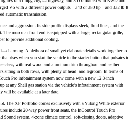
my figures of 31 mpg city, 42 highway, and 35 combined with RWD and
harged V6 with 2 different power outputs—340 or 380 hp—and 332 lb-f
eed automatic transmission.
ce and aggression. Its side profile displays sleek, fluid lines, and the
 The muscular front end is equipped with a large, rectangular grille,
per to provide additional cooling.
—charming. A plethora of small yet elaborate details work together to
that rises when you start the vehicle to the starter button that pulsates t
 the class, with real wood and aluminum trim throughout and leather
s sitting in both rows, with plenty of head- and legroom. In terms of
l Touch Pro infotainment system now come with a new 12.3-inch
-up at any Shell gas station via the vehicle’s infotainment system with
ill be available at a later date.
 35t. The XF Portfolio comes exclusively with a Yulong White exterior
atures include 20-way power front seats, the InControl Touch Pro
 Sound system, 4-zone climate control, soft-closing doors, adaptive