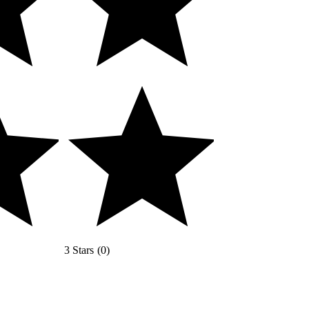
3 Stars
(
0
)