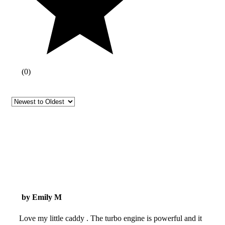
(
0
)
by Emily M
Love my little caddy . The turbo engine is powerful and it