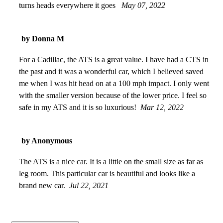
turns heads everywhere it goes
May 07, 2022
by Donna M
For a Cadillac, the ATS is a great value. I have had a CTS in
the past and it was a wonderful car, which I believed saved
me when I was hit head on at a 100 mph impact. I only went
with the smaller version because of the lower price. I feel so
safe in my ATS and it is so luxurious!
Mar 12, 2022
by Anonymous
The ATS is a nice car. It is a little on the small size as far as
leg room. This particular car is beautiful and looks like a
brand new car.
Jul 22, 2021