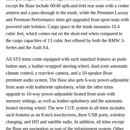
except the Base include 60/40 split-and-fold rear seats with a center
armrest and a pass-through to the trunk, while the Premium Luxury
and Premium Performance trims get upgraded front sport seats with
powered side bolsters. Cargo space in the trunk measures 10.4
cubic feet, which comes out on the short end when compared to
the cargo capacities of 13 cubic feet offered by both the BMW 3-
Series and the Audi A4.
All ATS trims come equipped with such standard features as push-
button start, a leather-wrapped steering wheel, dual-zone automatic
climate control, a rearview camera, and a 10-speaker Bose
premium audio system. The Base also gets 6-way power-adjustable
front seats with leatherette upholstery, while the other trims
upgrade to 10-way power-adjustable heated front seats with
memory settings, as well as leather upholstery and the automatic
heated steering wheel. The new CUE system in all trims includes
such features as an 8-inch touchscreen, three USB ports, wireless
charging, and HD and satellite radio. In addition, all trims except
the Base get navigation as part of the infotainment system. Other