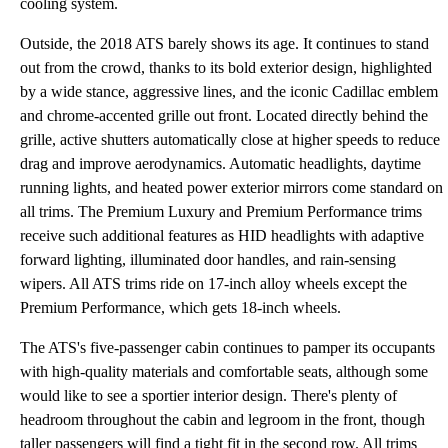
cooling system.
Outside, the 2018 ATS barely shows its age. It continues to stand
out from the crowd, thanks to its bold exterior design, highlighted
by a wide stance, aggressive lines, and the iconic Cadillac emblem
and chrome-accented grille out front. Located directly behind the
grille, active shutters automatically close at higher speeds to reduce
drag and improve aerodynamics. Automatic headlights, daytime
running lights, and heated power exterior mirrors come standard on
all trims. The Premium Luxury and Premium Performance trims
receive such additional features as HID headlights with adaptive
forward lighting, illuminated door handles, and rain-sensing
wipers. All ATS trims ride on 17-inch alloy wheels except the
Premium Performance, which gets 18-inch wheels.
The ATS's five-passenger cabin continues to pamper its occupants
with high-quality materials and comfortable seats, although some
would like to see a sportier interior design. There's plenty of
headroom throughout the cabin and legroom in the front, though
taller passengers will find a tight fit in the second row. All trims