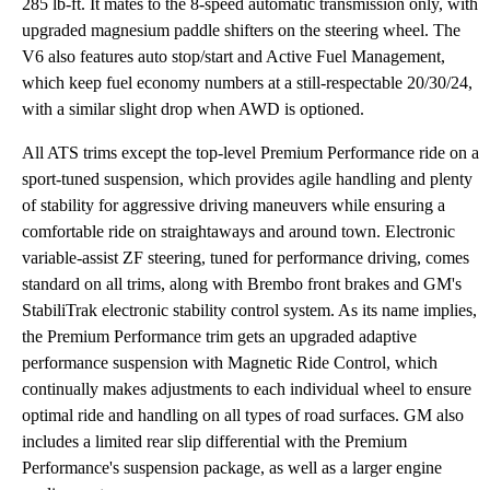
285 lb-ft. It mates to the 8-speed automatic transmission only, with
upgraded magnesium paddle shifters on the steering wheel. The
V6 also features auto stop/start and Active Fuel Management,
which keep fuel economy numbers at a still-respectable 20/30/24,
with a similar slight drop when AWD is optioned.
All ATS trims except the top-level Premium Performance ride on a
sport-tuned suspension, which provides agile handling and plenty
of stability for aggressive driving maneuvers while ensuring a
comfortable ride on straightaways and around town. Electronic
variable-assist ZF steering, tuned for performance driving, comes
standard on all trims, along with Brembo front brakes and GM's
StabiliTrak electronic stability control system. As its name implies,
the Premium Performance trim gets an upgraded adaptive
performance suspension with Magnetic Ride Control, which
continually makes adjustments to each individual wheel to ensure
optimal ride and handling on all types of road surfaces. GM also
includes a limited rear slip differential with the Premium
Performance's suspension package, as well as a larger engine