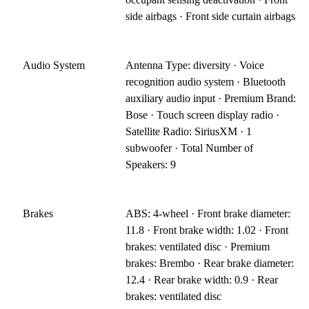
side airbags · Front side curtain airbags
Audio System
Antenna Type: diversity · Voice
recognition audio system · Bluetooth
auxiliary audio input · Premium Brand:
Bose · Touch screen display radio ·
Satellite Radio: SiriusXM · 1
subwoofer · Total Number of
Speakers: 9
Brakes
ABS: 4-wheel · Front brake diameter:
11.8 · Front brake width: 1.02 · Front
brakes: ventilated disc · Premium
brakes: Brembo · Rear brake diameter:
12.4 · Rear brake width: 0.9 · Rear
brakes: ventilated disc