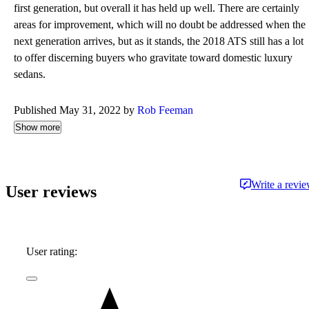
first generation, but overall it has held up well. There are certainly
areas for improvement, which will no doubt be addressed when the
next generation arrives, but as it stands, the 2018 ATS still has a lot
to offer discerning buyers who gravitate toward domestic luxury
sedans.
Published May 31, 2022 by
Rob Feeman
Show more
Write a revi
User reviews
User rating: