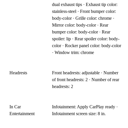
dual exhaust tips · Exhaust tip color:
stainless-steel · Front bumper color:
body-color · Grille color: chrome ·
Mirror color: body-color · Rear
bumper color: body-color · Rear
spoiler: lip · Rear spoiler color: body-
color · Rocker panel color: body-color
· Window trim: chrome
Headrests
Front headrests: adjustable · Number
of front headrests: 2 · Number of rear
headrests: 2
In Car
Infotainment: Apply CarPlay ready ·
Entertainment
Infotainment screen size: 8 in.