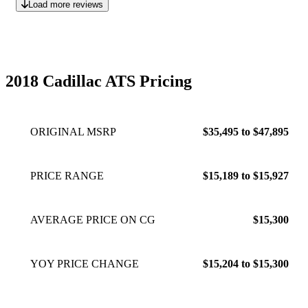
Load more reviews
2018 Cadillac ATS Pricing
ORIGINAL MSRP
$35,495 to $47,895
PRICE RANGE
$15,189 to $15,927
AVERAGE PRICE ON CG
$15,300
YOY PRICE CHANGE
$15,204 to $15,300