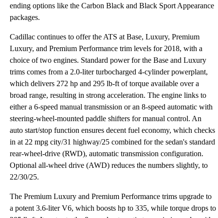
ending options like the Carbon Black and Black Sport Appearance
packages.
Cadillac continues to offer the ATS at Base, Luxury, Premium
Luxury, and Premium Performance trim levels for 2018, with a
choice of two engines. Standard power for the Base and Luxury
trims comes from a 2.0-liter turbocharged 4-cylinder powerplant,
which delivers 272 hp and 295 lb-ft of torque available over a
broad range, resulting in strong acceleration. The engine links to
either a 6-speed manual transmission or an 8-speed automatic with
steering-wheel-mounted paddle shifters for manual control. An
auto start/stop function ensures decent fuel economy, which checks
in at 22 mpg city/31 highway/25 combined for the sedan's standard
rear-wheel-drive (RWD), automatic transmission configuration.
Optional all-wheel drive (AWD) reduces the numbers slightly, to
22/30/25.
The Premium Luxury and Premium Performance trims upgrade to
a potent 3.6-liter V6, which boosts hp to 335, while torque drops to