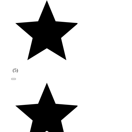
(
5
)