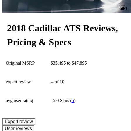
1
2018 Cadillac ATS Reviews,
Pricing & Specs
Original MSRP
$35,495 to $47,895
expert review
--
of 10
avg user rating
5.0 Stars
(
5
)
expert review
User reviews