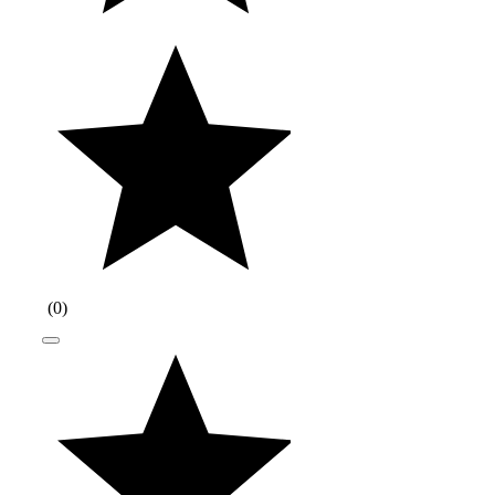
(
0
)