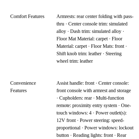
Comfort Features
Armrests: rear center folding with pass-
thru · Center console trim: simulated
alloy · Dash trim: simulated alloy ·
Floor Mat Material: carpet · Floor
Material: carpet · Floor Mats: front ·
Shift knob trim: leather · Steering
wheel trim: leather
Convenience
Assist handle: front · Center console:
Features
front console with armrest and storage
· Cupholders: rear · Multi-function
remote: proximity entry system · One-
touch windows: 4 · Power outlet(s):
12V front · Power steering: speed-
proportional · Power windows: lockout
button · Reading lights: front · Rear