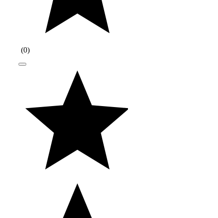
(
0
)