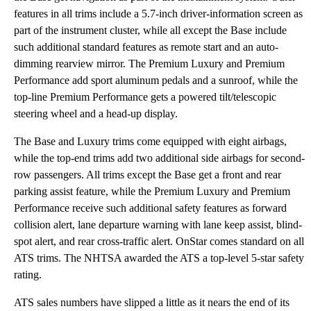
features in all trims include a 5.7-inch driver-information screen as
part of the instrument cluster, while all except the Base include
such additional standard features as remote start and an auto-
dimming rearview mirror. The Premium Luxury and Premium
Performance add sport aluminum pedals and a sunroof, while the
top-line Premium Performance gets a powered tilt/telescopic
steering wheel and a head-up display.
The Base and Luxury trims come equipped with eight airbags,
while the top-end trims add two additional side airbags for second-
row passengers. All trims except the Base get a front and rear
parking assist feature, while the Premium Luxury and Premium
Performance receive such additional safety features as forward
collision alert, lane departure warning with lane keep assist, blind-
spot alert, and rear cross-traffic alert. OnStar comes standard on all
ATS trims. The NHTSA awarded the ATS a top-level 5-star safety
rating.
ATS sales numbers have slipped a little as it nears the end of its