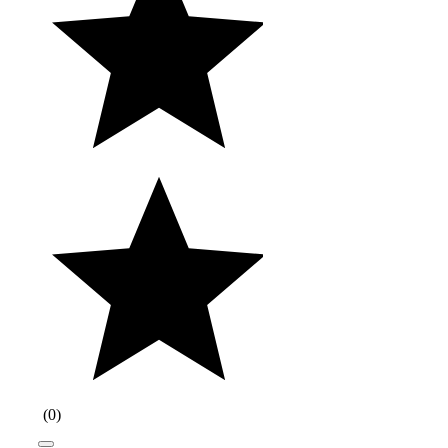
(
0
)