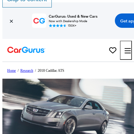
CarGurus: Used & New Cars
Get ap
Now with Dealership Mode
150K+
Home
/
Research
/
2018 Cadillac ATS