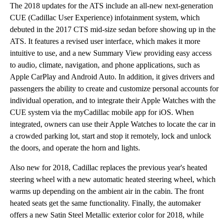
The 2018 updates for the ATS include an all-new next-generation
CUE (Cadillac User Experience) infotainment system, which
debuted in the 2017 CTS mid-size sedan before showing up in the
ATS. It features a revised user interface, which makes it more
intuitive to use, and a new Summary View providing easy access
to audio, climate, navigation, and phone applications, such as
Apple CarPlay and Android Auto. In addition, it gives drivers and
passengers the ability to create and customize personal accounts for
individual operation, and to integrate their Apple Watches with the
CUE system via the myCadillac mobile app for iOS. When
integrated, owners can use their Apple Watches to locate the car in
a crowded parking lot, start and stop it remotely, lock and unlock
the doors, and operate the horn and lights.
Also new for 2018, Cadillac replaces the previous year's heated
steering wheel with a new automatic heated steering wheel, which
warms up depending on the ambient air in the cabin. The front
heated seats get the same functionality. Finally, the automaker
offers a new Satin Steel Metallic exterior color for 2018, while