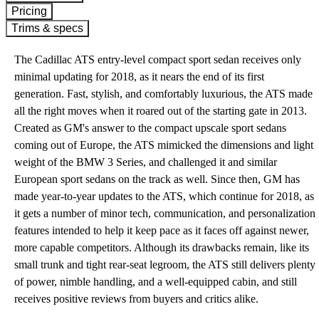
Pricing
Trims & specs
The Cadillac ATS entry-level compact sport sedan receives only
minimal updating for 2018, as it nears the end of its first
generation. Fast, stylish, and comfortably luxurious, the ATS made
all the right moves when it roared out of the starting gate in 2013.
Created as GM's answer to the compact upscale sport sedans
coming out of Europe, the ATS mimicked the dimensions and light
weight of the BMW 3 Series, and challenged it and similar
European sport sedans on the track as well. Since then, GM has
made year-to-year updates to the ATS, which continue for 2018, as
it gets a number of minor tech, communication, and personalization
features intended to help it keep pace as it faces off against newer,
more capable competitors. Although its drawbacks remain, like its
small trunk and tight rear-seat legroom, the ATS still delivers plenty
of power, nimble handling, and a well-equipped cabin, and still
receives positive reviews from buyers and critics alike.