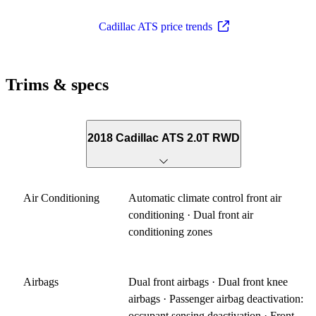
Cadillac ATS price trends
Trims & specs
2018 Cadillac ATS 2.0T RWD
Air Conditioning
Automatic climate control front air
conditioning · Dual front air
conditioning zones
Airbags
Dual front airbags · Dual front knee
airbags · Passenger airbag deactivation:
occupant sensing deactivation · Front