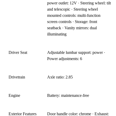
power outlet: 12V · Steering wheel: tilt
and telescopic · Steering wheel
mounted controls: multi-function
screen controls · Storage: front
seatback · Vanity mirrors: dual
illuminating
Driver Seat
Adjustable lumbar support: power ·
Power adjustments: 6
Drivetrain
Axle ratio: 2.85
Engine
Battery: maintenance-free
Exterior Features
Door handle color: chrome · Exhaust: