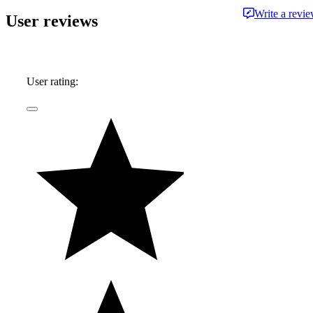
Write a revi
User reviews
User rating: