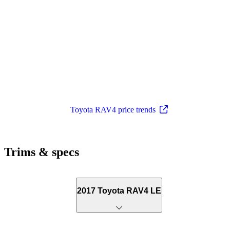
Toyota RAV4 price trends
Trims & specs
2017 Toyota RAV4 LE