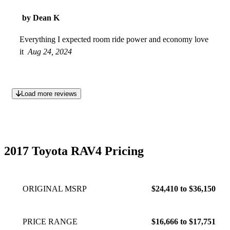
by Dean K
Everything I expected room ride power and economy love
it
Aug 24, 2024
Load more reviews
2017 Toyota RAV4 Pricing
ORIGINAL MSRP
$24,410 to $36,150
PRICE RANGE
$16,666 to $17,751