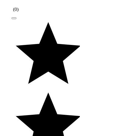
(
0
)