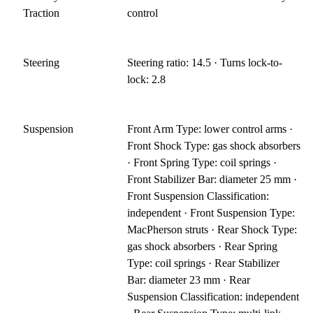
Traction
control
Steering
Steering ratio: 14.5 · Turns lock-to-
lock: 2.8
Suspension
Front Arm Type: lower control arms ·
Front Shock Type: gas shock absorbers
· Front Spring Type: coil springs ·
Front Stabilizer Bar: diameter 25 mm ·
Front Suspension Classification:
independent · Front Suspension Type:
MacPherson struts · Rear Shock Type:
gas shock absorbers · Rear Spring
Type: coil springs · Rear Stabilizer
Bar: diameter 23 mm · Rear
Suspension Classification: independent