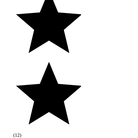
(
12
)