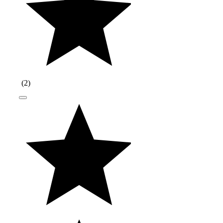
(
2
)