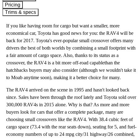
Pricing
Trims & specs
If you like having room for cargo but want a smaller, more
economical car, Toyota has good news for you: the RAV4 will be
back for 2017. Toyota's ever-popular small crossover offers many
drivers the best of both worlds by combining a small footprint with
a fair amount of cargo space. Also, thanks to its status as a
crossover, the RAV4 is a bit more off-road capablethan the
hatchbacks buyers may also consider (although we wouldn't take it
to Moab anytime soon), making it a better choice for many.
The RAV4 arrived on the scene in 1995 and hasn't looked back
since. Sales have been through the roof lately and Toyota sold over
300,000 RAV4s in 2015 alone. Why is that? As more and more
buyers look for cars that offer a complete package, many are
choosing small crossovers like the RAV4. With 38.4 cubic feet of
cargo space (73.4 with the rear seats down), seating for 5, and fuel-
economy numbers of up to 24 mpg city/31 highway/26 combined,