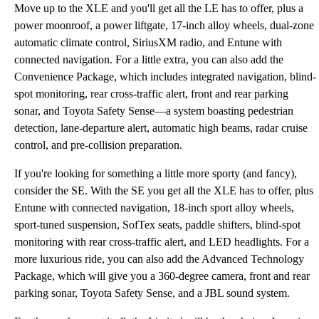
Move up to the XLE and you'll get all the LE has to offer, plus a
power moonroof, a power liftgate, 17-inch alloy wheels, dual-zone
automatic climate control, SiriusXM radio, and Entune with
connected navigation. For a little extra, you can also add the
Convenience Package, which includes integrated navigation, blind-
spot monitoring, rear cross-traffic alert, front and rear parking
sonar, and Toyota Safety Sense—a system boasting pedestrian
detection, lane-departure alert, automatic high beams, radar cruise
control, and pre-collision preparation.
If you're looking for something a little more sporty (and fancy),
consider the SE. With the SE you get all the XLE has to offer, plus
Entune with connected navigation, 18-inch sport alloy wheels,
sport-tuned suspension, SofTex seats, paddle shifters, blind-spot
monitoring with rear cross-traffic alert, and LED headlights. For a
more luxurious ride, you can also add the Advanced Technology
Package, which will give you a 360-degree camera, front and rear
parking sonar, Toyota Safety Sense, and a JBL sound system.