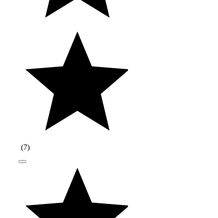
(
7
)