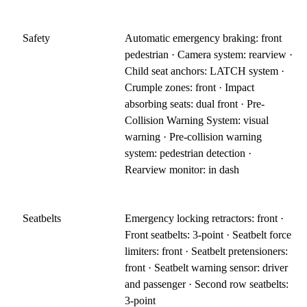
Safety
Automatic emergency braking: front
pedestrian · Camera system: rearview ·
Child seat anchors: LATCH system ·
Crumple zones: front · Impact
absorbing seats: dual front · Pre-
Collision Warning System: visual
warning · Pre-collision warning
system: pedestrian detection ·
Rearview monitor: in dash
Seatbelts
Emergency locking retractors: front ·
Front seatbelts: 3-point · Seatbelt force
limiters: front · Seatbelt pretensioners:
front · Seatbelt warning sensor: driver
and passenger · Second row seatbelts:
3-point