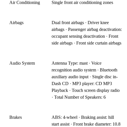
Air Conditioning
Single front air conditioning zones
Airbags
Dual front airbags · Driver knee
airbags · Passenger airbag deactivation:
occupant sensing deactivation · Front
side airbags · Front side curtain airbags
Audio System
Antenna Type: mast · Voice
recognition audio system · Bluetooth
auxiliary audio input · Single disc in-
Dash CD · MP3 player: CD MP3
Playback · Touch screen display radio
· Total Number of Speakers: 6
Brakes
ABS: 4-wheel · Braking assist: hill
start assist · Front brake diameter: 10.8