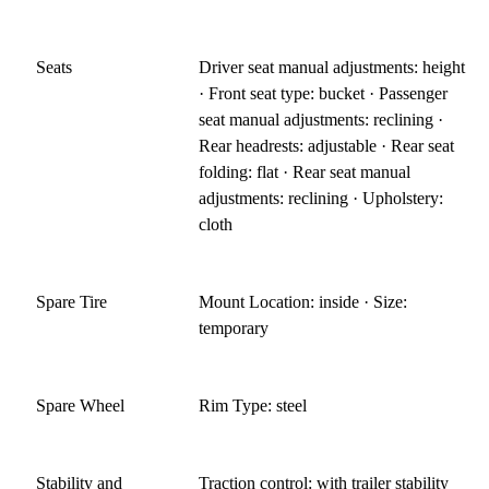
Seats
Driver seat manual adjustments: height
· Front seat type: bucket · Passenger
seat manual adjustments: reclining ·
Rear headrests: adjustable · Rear seat
folding: flat · Rear seat manual
adjustments: reclining · Upholstery:
cloth
Spare Tire
Mount Location: inside · Size:
temporary
Spare Wheel
Rim Type: steel
Stability and
Traction control: with trailer stability