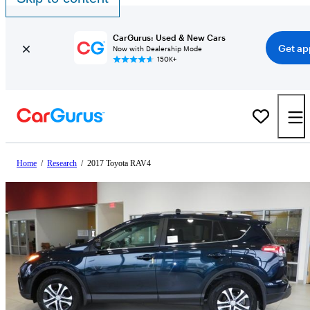
CarGurus: Used & New Cars
Get ap
Now with Dealership Mode
150K+
Home
/
Research
/
2017 Toyota RAV4