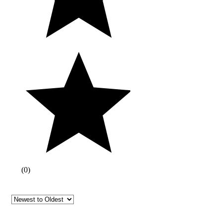
(
0
)