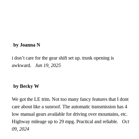
by Joanna N
i don’t care for the gear shift set up. trunk opening is
awkward.
Jun 19, 2025
by Becky W
We got the LE trim. Not too many fancy features that I dont
care about like a sunroof. The automatic transmission has 4
low manual gears available for driving over mountains, etc.
Highway mileage up to 29 mpg. Practical and reliable.
Oct
09, 2024