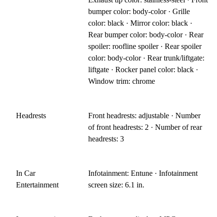
bumper color: body-color · Grille
color: black · Mirror color: black ·
Rear bumper color: body-color · Rear
spoiler: roofline spoiler · Rear spoiler
color: body-color · Rear trunk/liftgate:
liftgate · Rocker panel color: black ·
Window trim: chrome
Headrests
Front headrests: adjustable · Number
of front headrests: 2 · Number of rear
headrests: 3
In Car
Infotainment: Entune · Infotainment
Entertainment
screen size: 6.1 in.