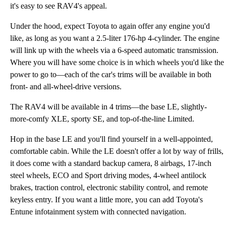
it's easy to see RAV4's appeal.
Under the hood, expect Toyota to again offer any engine you'd
like, as long as you want a 2.5-liter 176-hp 4-cylinder. The engine
will link up with the wheels via a 6-speed automatic transmission.
Where you will have some choice is in which wheels you'd like the
power to go to—each of the car's trims will be available in both
front- and all-wheel-drive versions.
The RAV4 will be available in 4 trims—the base LE, slightly-
more-comfy XLE, sporty SE, and top-of-the-line Limited.
Hop in the base LE and you'll find yourself in a well-appointed,
comfortable cabin. While the LE doesn't offer a lot by way of frills,
it does come with a standard backup camera, 8 airbags, 17-inch
steel wheels, ECO and Sport driving modes, 4-wheel antilock
brakes, traction control, electronic stability control, and remote
keyless entry. If you want a little more, you can add Toyota's
Entune infotainment system with connected navigation.