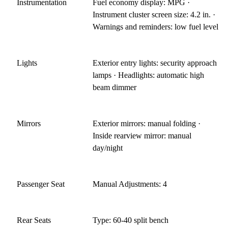
Instrumentation
Fuel economy display: MPG ·
Instrument cluster screen size: 4.2 in. ·
Warnings and reminders: low fuel level
Lights
Exterior entry lights: security approach
lamps · Headlights: automatic high
beam dimmer
Mirrors
Exterior mirrors: manual folding ·
Inside rearview mirror: manual
day/night
Passenger Seat
Manual Adjustments: 4
Rear Seats
Type: 60-40 split bench