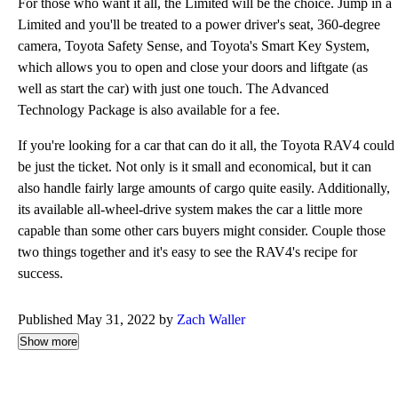
For those who want it all, the Limited will be the choice. Jump in a
Limited and you'll be treated to a power driver's seat, 360-degree
camera, Toyota Safety Sense, and Toyota's Smart Key System,
which allows you to open and close your doors and liftgate (as
well as start the car) with just one touch. The Advanced
Technology Package is also available for a fee.
If you're looking for a car that can do it all, the Toyota RAV4 could
be just the ticket. Not only is it small and economical, but it can
also handle fairly large amounts of cargo quite easily. Additionally,
its available all-wheel-drive system makes the car a little more
capable than some other cars buyers might consider. Couple those
two things together and it's easy to see the RAV4's recipe for
success.
Published May 31, 2022 by
Zach Waller
Show more