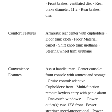
· Front brakes: ventilated disc · Rear
brake diameter: 11.2 · Rear brakes:
disc
Comfort Features
Armrests: rear center with cupholders ·
Door trim: cloth · Floor Material:
carpet · Shift knob trim: urethane ·
Steering wheel trim: urethane
Convenience
Assist handle: rear · Center console:
Features
front console with armrest and storage
· Cruise control: adaptive ·
Cupholders: front · Multi-function
remote: keyless entry with panic alarm
· One-touch windows: 1 · Power
outlet(s): two 12V front · Power
steering: speed-proportional · Power