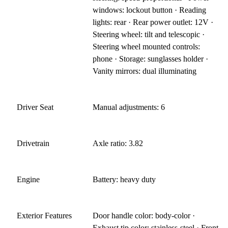
windows: lockout button · Reading
lights: rear · Rear power outlet: 12V ·
Steering wheel: tilt and telescopic ·
Steering wheel mounted controls:
phone · Storage: sunglasses holder ·
Vanity mirrors: dual illuminating
Driver Seat
Manual adjustments: 6
Drivetrain
Axle ratio: 3.82
Engine
Battery: heavy duty
Exterior Features
Door handle color: body-color ·
Exhaust tip color: stainless-steel · Front