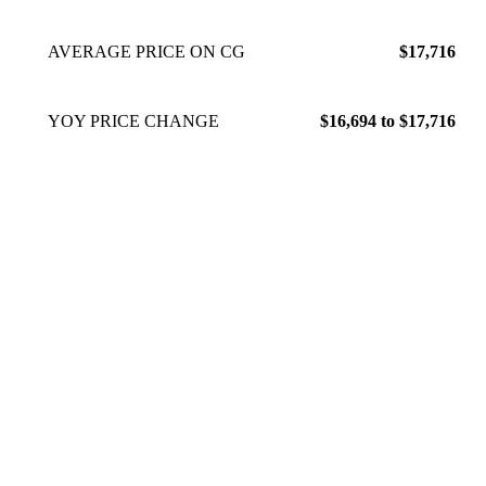
AVERAGE PRICE ON CG
$17,716
YOY PRICE CHANGE
$16,694 to $17,716