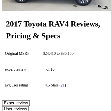
126
2017 Toyota RAV4 Reviews,
Pricing & Specs
Original MSRP
$24,410 to $36,150
expert review
--
of 10
avg user rating
4.5 Stars
(
21
)
expert review
User reviews