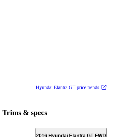
Hyundai Elantra GT price trends
Trims & specs
2016 Hyundai Elantra GT FWD