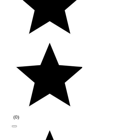
(
0
)