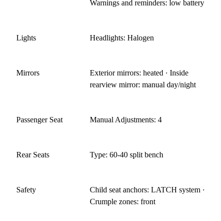
Warnings and reminders: low battery
Lights
Headlights: Halogen
Mirrors
Exterior mirrors: heated · Inside
rearview mirror: manual day/night
Passenger Seat
Manual Adjustments: 4
Rear Seats
Type: 60-40 split bench
Safety
Child seat anchors: LATCH system ·
Crumple zones: front