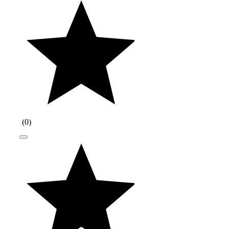
(
0
)