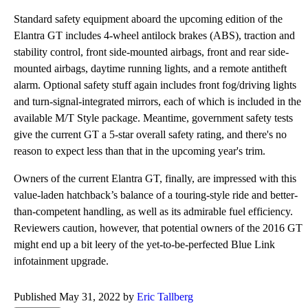
Standard safety equipment aboard the upcoming edition of the
Elantra GT includes 4-wheel antilock brakes (ABS), traction and
stability control, front side-mounted airbags, front and rear side-
mounted airbags, daytime running lights, and a remote antitheft
alarm. Optional safety stuff again includes front fog/driving lights
and turn-signal-integrated mirrors, each of which is included in the
available M/T Style package. Meantime, government safety tests
give the current GT a 5-star overall safety rating, and there's no
reason to expect less than that in the upcoming year's trim.
Owners of the current Elantra GT, finally, are impressed with this
value-laden hatchback’s balance of a touring-style ride and better-
than-competent handling, as well as its admirable fuel efficiency.
Reviewers caution, however, that potential owners of the 2016 GT
might end up a bit leery of the yet-to-be-perfected Blue Link
infotainment upgrade.
Published May 31, 2022 by
Eric Tallberg