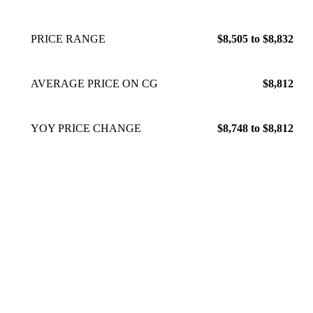
PRICE RANGE
$8,505 to $8,832
AVERAGE PRICE ON CG
$8,812
YOY PRICE CHANGE
$8,748 to $8,812