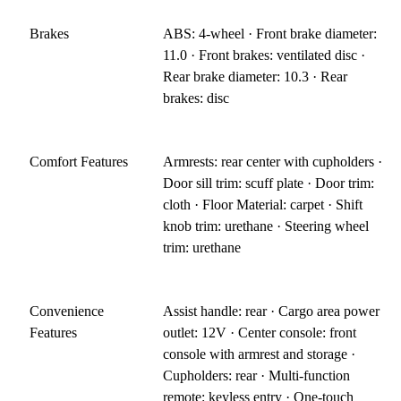
Brakes
ABS: 4-wheel · Front brake diameter:
11.0 · Front brakes: ventilated disc ·
Rear brake diameter: 10.3 · Rear
brakes: disc
Comfort Features
Armrests: rear center with cupholders ·
Door sill trim: scuff plate · Door trim:
cloth · Floor Material: carpet · Shift
knob trim: urethane · Steering wheel
trim: urethane
Convenience
Assist handle: rear · Cargo area power
Features
outlet: 12V · Center console: front
console with armrest and storage ·
Cupholders: rear · Multi-function
remote: keyless entry · One-touch