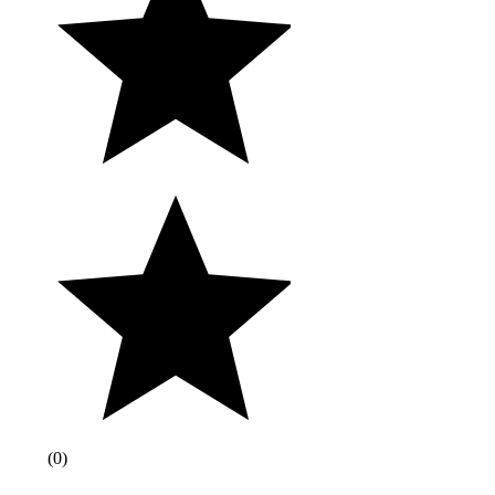
(
0
)