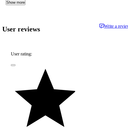
Show more
Write a revi
User reviews
User rating: