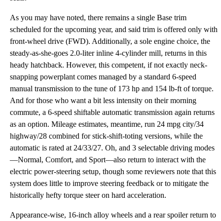
As you may have noted, there remains a single Base trim
scheduled for the upcoming year, and said trim is offered only with
front-wheel drive (FWD). Additionally, a sole engine choice, the
steady-as-she-goes 2.0-liter inline 4-cylinder mill, returns in this
heady hatchback. However, this competent, if not exactly neck-
snapping powerplant comes managed by a standard 6-speed
manual transmission to the tune of 173 hp and 154 lb-ft of torque.
And for those who want a bit less intensity on their morning
commute, a 6-speed shiftable automatic transmission again returns
as an option. Mileage estimates, meantime, run 24 mpg city/34
highway/28 combined for stick-shift-toting versions, while the
automatic is rated at 24/33/27. Oh, and 3 selectable driving modes
—Normal, Comfort, and Sport—also return to interact with the
electric power-steering setup, though some reviewers note that this
system does little to improve steering feedback or to mitigate the
historically hefty torque steer on hard acceleration.
Appearance-wise, 16-inch alloy wheels and a rear spoiler return to