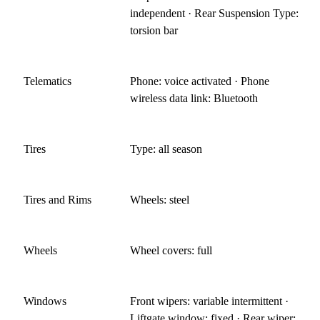
independent · Rear Suspension Type:
torsion bar
Telematics
Phone: voice activated · Phone
wireless data link: Bluetooth
Tires
Type: all season
Tires and Rims
Wheels: steel
Wheels
Wheel covers: full
Windows
Front wipers: variable intermittent ·
Liftgate window: fixed · Rear wiper: