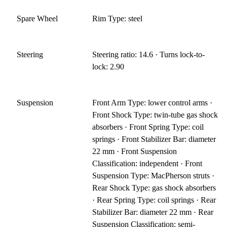
Spare Wheel
Rim Type: steel
Steering
Steering ratio: 14.6 · Turns lock-to-
lock: 2.90
Suspension
Front Arm Type: lower control arms ·
Front Shock Type: twin-tube gas shock
absorbers · Front Spring Type: coil
springs · Front Stabilizer Bar: diameter
22 mm · Front Suspension
Classification: independent · Front
Suspension Type: MacPherson struts ·
Rear Shock Type: gas shock absorbers
· Rear Spring Type: coil springs · Rear
Stabilizer Bar: diameter 22 mm · Rear
Suspension Classification: semi-