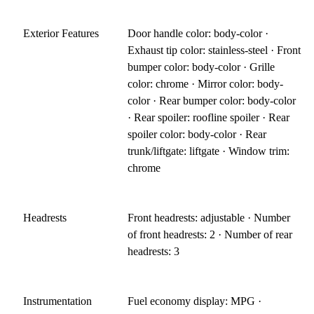
Exterior Features
Door handle color: body-color ·
Exhaust tip color: stainless-steel · Front
bumper color: body-color · Grille
color: chrome · Mirror color: body-
color · Rear bumper color: body-color
· Rear spoiler: roofline spoiler · Rear
spoiler color: body-color · Rear
trunk/liftgate: liftgate · Window trim:
chrome
Headrests
Front headrests: adjustable · Number
of front headrests: 2 · Number of rear
headrests: 3
Instrumentation
Fuel economy display: MPG ·