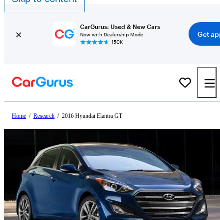
CarGurus: Used & New Cars
Get ap
Now with Dealership Mode
150K+
Home
/
Research
/
2016 Hyundai Elantra GT