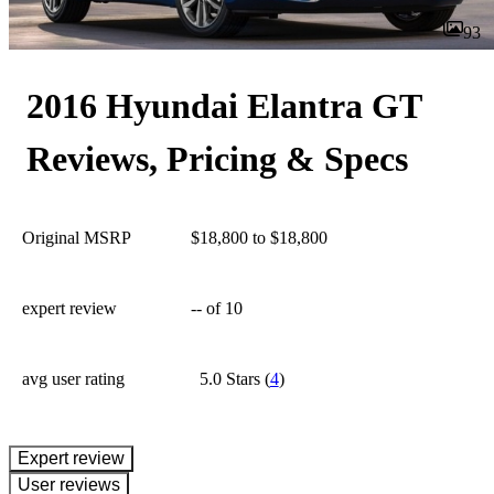
93
2016 Hyundai Elantra GT
Reviews, Pricing & Specs
Original MSRP
$18,800 to $18,800
expert review
--
of 10
avg user rating
5.0 Stars
(
4
)
expert review
User reviews