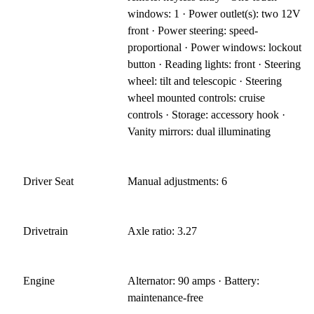
windows: 1 · Power outlet(s): two 12V
front · Power steering: speed-
proportional · Power windows: lockout
button · Reading lights: front · Steering
wheel: tilt and telescopic · Steering
wheel mounted controls: cruise
controls · Storage: accessory hook ·
Vanity mirrors: dual illuminating
Driver Seat
Manual adjustments: 6
Drivetrain
Axle ratio: 3.27
Engine
Alternator: 90 amps · Battery:
maintenance-free