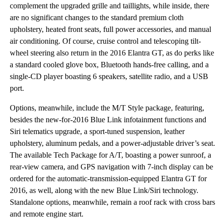
complement the upgraded grille and taillights, while inside, there
are no significant changes to the standard premium cloth
upholstery, heated front seats, full power accessories, and manual
air conditioning. Of course, cruise control and telescoping tilt-
wheel steering also return in the 2016 Elantra GT, as do perks like
a standard cooled glove box, Bluetooth hands-free calling, and a
single-CD player boasting 6 speakers, satellite radio, and a USB
port.
Options, meanwhile, include the M/T Style package, featuring,
besides the new-for-2016 Blue Link infotainment functions and
Siri telematics upgrade, a sport-tuned suspension, leather
upholstery, aluminum pedals, and a power-adjustable driver’s seat.
The available Tech Package for A/T, boasting a power sunroof, a
rear-view camera, and GPS navigation with 7-inch display can be
ordered for the automatic-transmission-equipped Elantra GT for
2016, as well, along with the new Blue Link/Siri technology.
Standalone options, meanwhile, remain a roof rack with cross bars
and remote engine start.