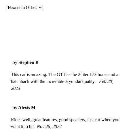
by Stephen B
This car is amazing. The GT has the 2 liter 173 horse and a
hatchback with the incredible Hyundai quality.
Feb 20,
2023
by Alexis M
Rides well, great features, good speakers, fast car when you
want it to be.
Nov 26, 2022