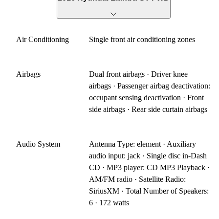
Air Conditioning
Single front air conditioning zones
Airbags
Dual front airbags · Driver knee
airbags · Passenger airbag deactivation:
occupant sensing deactivation · Front
side airbags · Rear side curtain airbags
Audio System
Antenna Type: element · Auxiliary
audio input: jack · Single disc in-Dash
CD · MP3 player: CD MP3 Playback ·
AM/FM radio · Satellite Radio:
SiriusXM · Total Number of Speakers:
6 · 172 watts