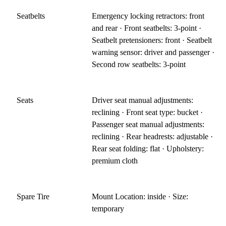
Seatbelts
Emergency locking retractors: front
and rear · Front seatbelts: 3-point ·
Seatbelt pretensioners: front · Seatbelt
warning sensor: driver and passenger ·
Second row seatbelts: 3-point
Seats
Driver seat manual adjustments:
reclining · Front seat type: bucket ·
Passenger seat manual adjustments:
reclining · Rear headrests: adjustable ·
Rear seat folding: flat · Upholstery:
premium cloth
Spare Tire
Mount Location: inside · Size:
temporary