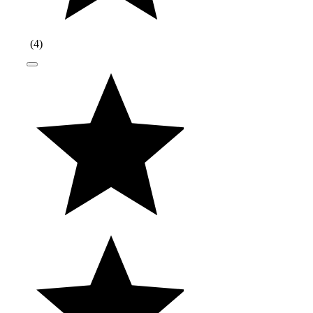
(
4
)