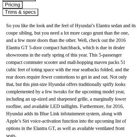
Pricing
Trims & specs
So you like the look and the feel of Hyundai’s Elantra sedan and its
coupe sibling, but you need a lot more cargo grunt than the one,
and a few more doors than the other. Well, check out the 2016
Elantra GT 5-door compact hatchback, which is due in dealer
showrooms in the early spring of this year. This 5-passenger
compact commuter scooter and mall-hopping maven packs 51
cubic feet of toting space with the rear seatbacks folded, and the
rear doors require fewer contortions to get in and out. Not only
that, but this pint-size Hyundai offers traditionally spiffy looks
complemented by a few tweaks for the upcoming model year,
including an up-sized and sharpened grille, a marginally lower
roofline, and available LED taillights. Furthermore, for 2016,
Hyundai adds its Blue Link infotainment system, along with
Apple’s Siri voice-activation function into the upcoming list of
options in the Elantra GT, as well as available ventilated front
seats.