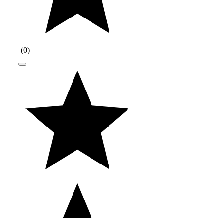
(
0
)