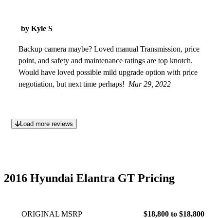
by Kyle S
Backup camera maybe? Loved manual Transmission, price
point, and safety and maintenance ratings are top knotch.
Would have loved possible mild upgrade option with price
negotiation, but next time perhaps!
Mar 29, 2022
Load more reviews
2016 Hyundai Elantra GT Pricing
ORIGINAL MSRP
$18,800 to $18,800