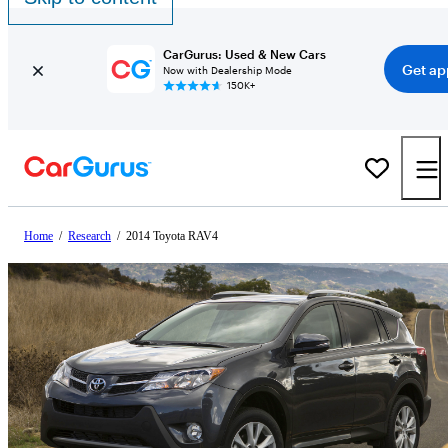
CarGurus: Used & New Cars
Get ap
Now with Dealership Mode
150K+
Home
/
Research
/
2014 Toyota RAV4