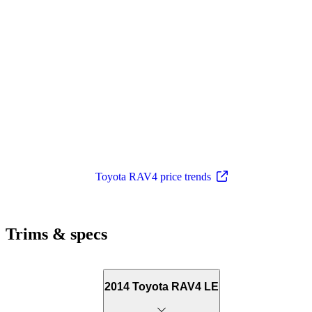
Toyota RAV4 price trends
Trims & specs
2014 Toyota RAV4 LE