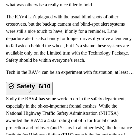
what was otherwise a really nice tiller to hold.
The RAV4 isn’t plagued with the usual blind spots of other
crossovers, but the backup camera and blind-spot alert systems
were still a nice touch to have, if only for a reminder. Lane-
departure alert is also handy for longer drives if you’ve a tendency
to fall asleep behind the wheel, but it’s a shame these systems are
available only on the Limited trim with the Technology Package.
Safety should be within everyone’s reach.
Tech in the RAV4 can be an experiment with frustration, at least with the Limited’s suite of Entune
Safety
6/10
Sadly the RAV4 has some work to do in the safety department,
especially in the oh-so-important frontal crashes. While the
National Highway Traffic Safety Administration (NHTSA)
awarded the RAV4 a 4-star rating out of 5 for frontal crash
protection and rollover (and 5 stars in all other tests), the Insurance
Institute for Highway Safety (IIHS) gave it the lowest rating of