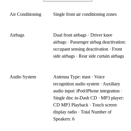
Air Conditioning
Single front air conditioning zones
Airbags
Dual front airbags · Driver knee
airbags · Passenger airbag deactivation:
occupant sensing deactivation · Front
side airbags · Rear side curtain airbags
Audio System
Antenna Type: mast · Voice
recognition audio system · Auxiliary
audio input: iPod/iPhone integration ·
Single disc in-Dash CD · MP3 player:
CD MP3 Playback · Touch screen
display radio · Total Number of
Speakers: 6