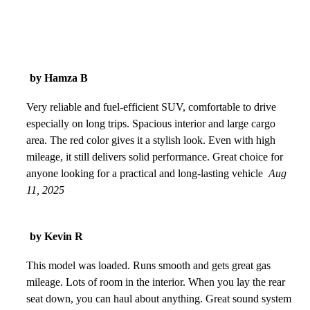
by Hamza B
Very reliable and fuel-efficient SUV, comfortable to drive
especially on long trips. Spacious interior and large cargo
area. The red color gives it a stylish look. Even with high
mileage, it still delivers solid performance. Great choice for
anyone looking for a practical and long-lasting vehicle
Aug
11, 2025
by Kevin R
This model was loaded. Runs smooth and gets great gas
mileage. Lots of room in the interior. When you lay the rear
seat down, you can haul about anything. Great sound system