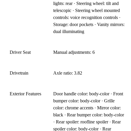
lights: rear · Steering wheel: tilt and
telescopic · Steering wheel mounted
controls: voice recognition controls ·
Storage: door pockets · Vanity mirrors:
dual illuminating
Driver Seat
Manual adjustments: 6
Drivetrain
Axle ratio: 3.82
Exterior Features
Door handle color: body-color · Front
bumper color: body-color · Grille
color: chrome accents · Mirror color:
black · Rear bumper color: body-color
· Rear spoiler: roofline spoiler · Rear
spoiler color: body-color · Rear