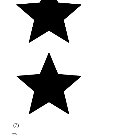
(
7
)