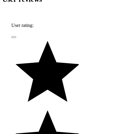
the extra leg room they so often afford - his first
automobile memories center around impromptu
Mustang vs. Corvette races down the local
User rating:
highway, in the backseat of his father's latest
acquisition.