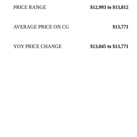
PRICE RANGE
$12,993 to $13,812
AVERAGE PRICE ON CG
$13,771
YOY PRICE CHANGE
$13,045 to $13,771