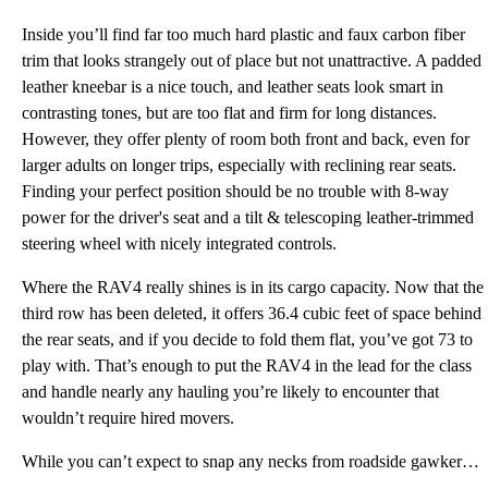
Inside you’ll find far too much hard plastic and faux carbon fiber
trim that looks strangely out of place but not unattractive. A padded
leather kneebar is a nice touch, and leather seats look smart in
contrasting tones, but are too flat and firm for long distances.
However, they offer plenty of room both front and back, even for
larger adults on longer trips, especially with reclining rear seats.
Finding your perfect position should be no trouble with 8-way
power for the driver's seat and a tilt & telescoping leather-trimmed
steering wheel with nicely integrated controls.
Where the RAV4 really shines is in its cargo capacity. Now that the
third row has been deleted, it offers 36.4 cubic feet of space behind
the rear seats, and if you decide to fold them flat, you’ve got 73 to
play with. That’s enough to put the RAV4 in the lead for the class
and handle nearly any hauling you’re likely to encounter that
wouldn’t require hired movers.
While you can’t expect to snap any necks from roadside gawkers, the RAV4 is still rather attractive,