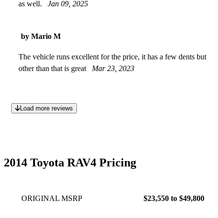
as well.
Jan 09, 2025
by Mario M
The vehicle runs excellent for the price, it has a few dents but
other than that is great
Mar 23, 2023
Load more reviews
2014 Toyota RAV4 Pricing
ORIGINAL MSRP
$23,550 to $49,800