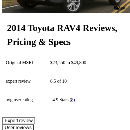
689
2014 Toyota RAV4 Reviews,
Pricing & Specs
Original MSRP
$23,550 to $49,800
expert review
6.5
of 10
avg user rating
4.9 Stars
(
8
)
expert review
User reviews