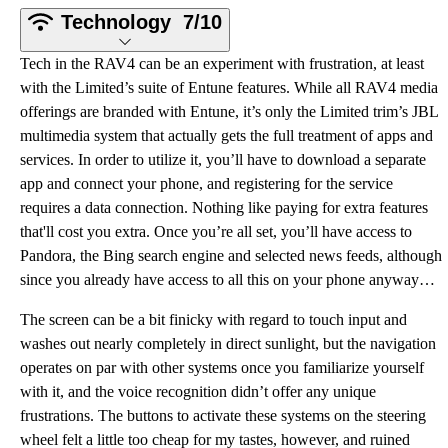
Technology
7/10
Tech in the RAV4 can be an experiment with frustration, at least
with the Limited’s suite of Entune features. While all RAV4 media
offerings are branded with Entune, it’s only the Limited trim’s JBL
multimedia system that actually gets the full treatment of apps and
services. In order to utilize it, you’ll have to download a separate
app and connect your phone, and registering for the service
requires a data connection. Nothing like paying for extra features
that'll cost you extra. Once you’re all set, you’ll have access to
Pandora, the Bing search engine and selected news feeds, although
since you already have access to all this on your phone anyway…
The screen can be a bit finicky with regard to touch input and
washes out nearly completely in direct sunlight, but the navigation
operates on par with other systems once you familiarize yourself
with it, and the voice recognition didn’t offer any unique
frustrations. The buttons to activate these systems on the steering
wheel felt a little too cheap for my tastes, however, and ruined