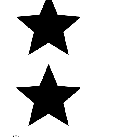
(
0
)