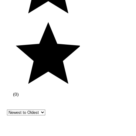
(
0
)