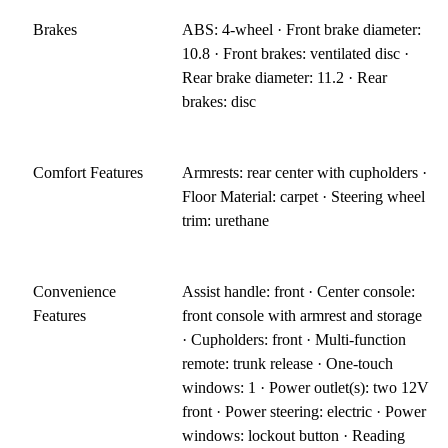
Brakes
ABS: 4-wheel · Front brake diameter:
10.8 · Front brakes: ventilated disc ·
Rear brake diameter: 11.2 · Rear
brakes: disc
Comfort Features
Armrests: rear center with cupholders ·
Floor Material: carpet · Steering wheel
trim: urethane
Convenience
Assist handle: front · Center console:
Features
front console with armrest and storage
· Cupholders: front · Multi-function
remote: trunk release · One-touch
windows: 1 · Power outlet(s): two 12V
front · Power steering: electric · Power
windows: lockout button · Reading