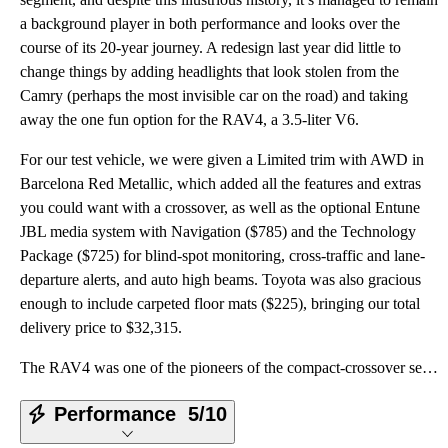
a background player in both performance and looks over the
course of its 20-year journey. A redesign last year did little to
change things by adding headlights that look stolen from the
Camry (perhaps the most invisible car on the road) and taking
away the one fun option for the RAV4, a 3.5-liter V6.
For our test vehicle, we were given a Limited trim with AWD in
Barcelona Red Metallic, which added all the features and extras
you could want with a crossover, as well as the optional Entune
JBL media system with Navigation ($785) and the Technology
Package ($725) for blind-spot monitoring, cross-traffic and lane-
departure alerts, and auto high beams. Toyota was also gracious
enough to include carpeted floor mats ($225), bringing our total
delivery price to $32,315.
The RAV4 was one of the pioneers of the compact-crossover segment, and despite this illustrious hist
Performance
5/10