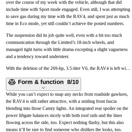
over the course of my week with the vehicle, although that did
include time with Sport mode engaged. Even still, I was attempting
to save gas during my time with the RAV4, and spent just as much
time in Eco mode, yet still couldn’t achieve the posted numbers.
The suspension did its job quite well, even with a bit too much
communication through the Limited’s 18-inch wheels, and
managed tight turns with little drama excepting a slight vagueness
and a tendency toward understeer.
With the deletion of the 269-hp, 3.5-liter V6, the RAV4 is left with a single powerplant, a fully al
Form & function
8/10
While you can’t expect to snap any necks from roadside gawkers,
the RAV4 is still rather attractive, with a smiling front fascia
blending into those Camry lights. An integrated rear spoiler on the
power liftgate balances nicely with both roof rails and the lines
flowing across the side, too. Expect nothing flashy, but this also
means it’ll be rare to find someone who dislikes the looks, too.