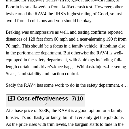
Poor in its small-overlap frontal-offset crash test. However, other
tests earned the RAV4 the IIHS’s highest rating of Good, so just
avoid frontal collisions and you should be okay.
Braking was unimpressive as well, and testing confirms reported
distances of 128 feet from 60 mph and a near-alarming 190 ft from
70 mph. This should be a focus in a family vehicle, if nothing else
in the performance department. But otherwise the RAV4 is well-
equipped in the safety department, with 8 airbags including full-
length curtain and driver's-knee bags, “Whiplash-Injury-Lessening
Seats,” and stability and traction control.
Sadly the RAV4 has some work to do in the safety department, especially in the oh-so-important front
Cost-effectiveness
7/10
At a base price of $23K, the RAV4 is a good option for a family
funster. It’s not flashy or fancy, but it’ll certainly get the job done.
As the price rises with trim levels, the bargain starts to fade in the