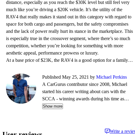
distance, especially as you reach the $30K level but still feel very
much like you’re driving a $20K vehicle. It’s the utility of the
RAV4 that really makes it stand out in this category with regard to
space for both cargo and passengers, but the safety compromises
and the lack of power really hurt its stance in the marketplace. This
is especially true in the crossover segment, where there’s so much
competition, whether you’re looking for something with more
aesthetic appeal, performance prowess or luxury.
At a base price of $23K, the RAV4 is a good option for a family funster. It’s not flashy or fancy, b
Published May 25, 2021 by
Michael Perkins
A CarGurus contributor since 2008, Michael
started his career writing about cars with the
SCCA - winning awards during his time as
editor of Top End magazine. Since then, his
Show more
journalistic travels have taken him from NY to
Boston to CA, completing a cross-country tour
on a restored vintage Suzuki. While his
Write a revi
User reviews
preference is for fine German automobiles - and