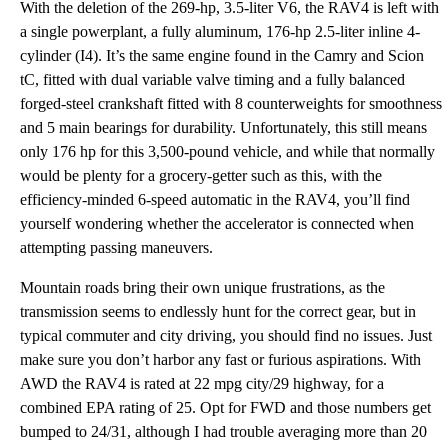
With the deletion of the 269-hp, 3.5-liter V6, the RAV4 is left with
a single powerplant, a fully aluminum, 176-hp 2.5-liter inline 4-
cylinder (I4). It’s the same engine found in the Camry and Scion
tC, fitted with dual variable valve timing and a fully balanced
forged-steel crankshaft fitted with 8 counterweights for smoothness
and 5 main bearings for durability. Unfortunately, this still means
only 176 hp for this 3,500-pound vehicle, and while that normally
would be plenty for a grocery-getter such as this, with the
efficiency-minded 6-speed automatic in the RAV4, you’ll find
yourself wondering whether the accelerator is connected when
attempting passing maneuvers.
Mountain roads bring their own unique frustrations, as the
transmission seems to endlessly hunt for the correct gear, but in
typical commuter and city driving, you should find no issues. Just
make sure you don’t harbor any fast or furious aspirations. With
AWD the RAV4 is rated at 22 mpg city/29 highway, for a
combined EPA rating of 25. Opt for FWD and those numbers get
bumped to 24/31, although I had trouble averaging more than 20