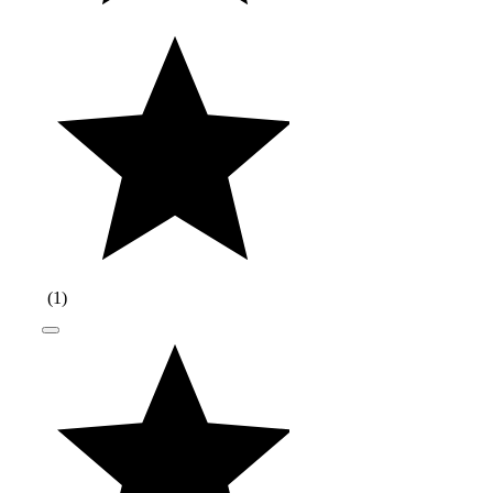
(
1
)