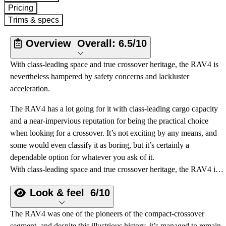
Pricing
Trims & specs
Overview
Overall:
6.5/10
With class-leading space and true crossover heritage, the RAV4 is
nevertheless hampered by safety concerns and lackluster
acceleration.
The RAV4 has a lot going for it with class-leading cargo capacity
and a near-impervious reputation for being the practical choice
when looking for a crossover. It’s not exciting by any means, and
some would even classify it as boring, but it’s certainly a
dependable option for whatever you ask of it.
With class-leading space and true crossover heritage, the RAV4 is nevertheless hampered by safety concerns and lackluster acceleration.
Look & feel
6/10
The RAV4 was one of the pioneers of the compact-crossover
segment, and despite this illustrious history, it’s managed to remain