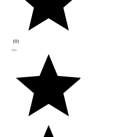
(
0
)