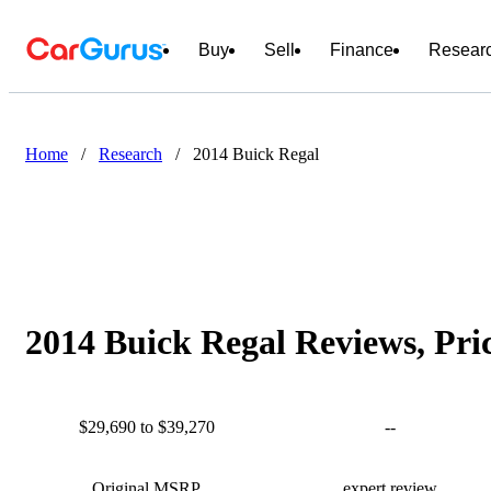
Buy
Sell
Finance
Resear
Home
/
Research
/
2014 Buick Regal
2014 Buick Regal Reviews, Pri
$29,690 to $39,270
--
Original MSRP
expert review