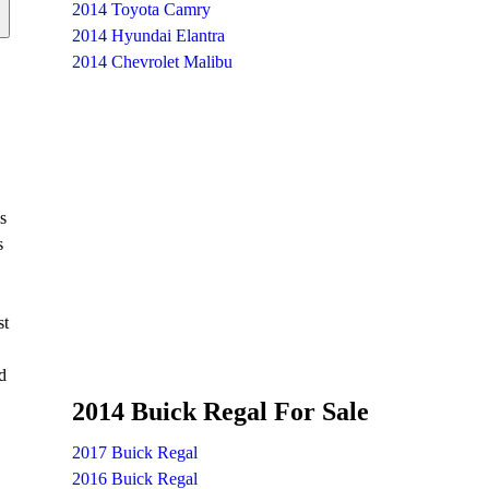
2014 Toyota Camry
2014 Hyundai Elantra
2014 Chevrolet Malibu
s
s
st
d
2014 Buick Regal For Sale
2017 Buick Regal
2016 Buick Regal