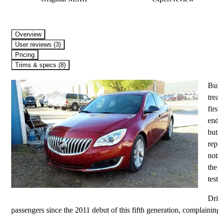
Overview
User reviews (3)
Pricing
Trims & specs (8)
Bui
tre
fir
end
but
rep
not
the
test
Dri
passengers since the 2011 debut of this fifth generation, complaining