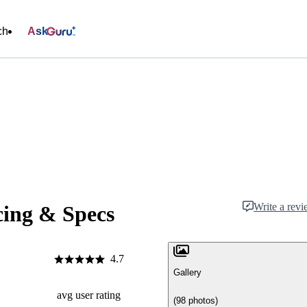
ch
Ask
Write a rev
cing & Specs
4.7
Gallery
avg user rating
(98 photos)