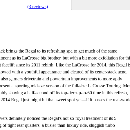
(3 reviews)
ck brings the Regal to its refreshing spa to get much of the same
atment as its LaCrosse big brother, but with a bit more exfoliation for thi
st facelift since its 2011 rebirth. Like the LaCrosse for 2014, this Regal i
owed with a youthful appearance and cleared of its center-stack acne,
 also garners drivetrain and powertrain improvements to more aptly
resent a sporting midsize version of the full-size LaCrosse Touring. Mo
ably shaving a half-second off its top-tier zip-to-60 time in this refresh,
 2014 Regal just might hit that sweet spot yet—if it passes the real-worl
.
vers definitely noticed the Regal's not-so-royal treatment of its 5
 of tight rear quarters, a busier-than-luxury ride, sluggish turbo