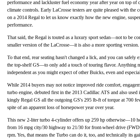
performance and lackluster fuel economy year after year on top of 
climate controls. Early LaCrosse testers are quite pleased with the c
on a 2014 Regal to let us know exactly how the new engine, suspens
performance.
That said, the Regal is touted as a luxury sport sedan—not to be con
smaller version of the LaCrosse—it is also a more sporting version.
To that end, rear seating hasn't changed a lick, and you can safel
the top-shelf GS—to only add a touch of touring flavor. Anything mor
independent as you might expect of other Buicks, even and especia
While 2014 buyers may not notice improved ride comfort, engagement
turbo engine, debuted first in the 2013 Cadillac ATS and also used
kingly Regal GS all the outgoing GS's 295 lb-ft of torque at 700 f
spite of an apparent loss of horsepower year over year.
This new 2-liter turbo 4-cylinder offers up 259 hp otherwise—10 h
from 16 mpg city/30 highway to 21/30 for front-wheel drive (FWD) 
rpm. Yes, that means the Turbo can do it, too, and technically its ga