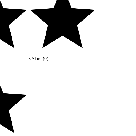
3 Stars
(
0
)