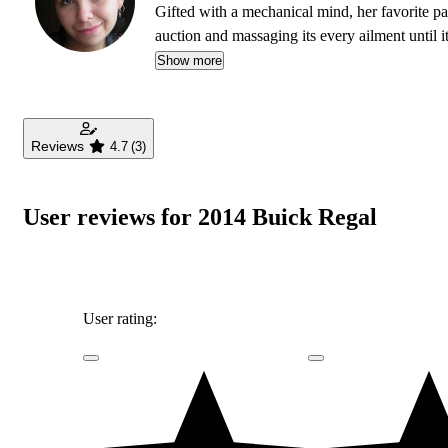
Gifted with a mechanical mind, her favorite pas
auction and massaging its every ailment until i
offers something truly special in her love affair
Show more
Reviews
4.7
(3)
User reviews for 2014 Buick Regal
User rating: