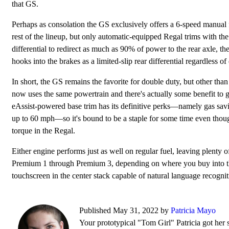
that GS.
Perhaps as consolation the GS exclusively offers a 6-speed manual 
rest of the lineup, but only automatic-equipped Regal trims with th
differential to redirect as much as 90% of power to the rear axle, th
hooks into the brakes as a limited-slip rear differential regardless of
In short, the GS remains the favorite for double duty, but other than p
now uses the same powertrain and there's actually some benefit to g
eAssist-powered base trim has its definitive perks—namely gas savi
up to 60 mph—so it's bound to be a staple for some time even though
torque in the Regal.
Either engine performs just as well on regular fuel, leaving plenty 
Premium 1 through Premium 3, depending on where you buy into the 
touchscreen in the center stack capable of natural language recognit
Published May 31, 2022 by
Patricia Mayo
Your prototypical "Tom Girl" Patricia got her s