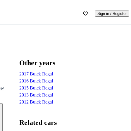
Sign in / Register
Other years
2017 Buick Regal
2016 Buick Regal
2015 Buick Regal
iew
2013 Buick Regal
2012 Buick Regal
Related cars