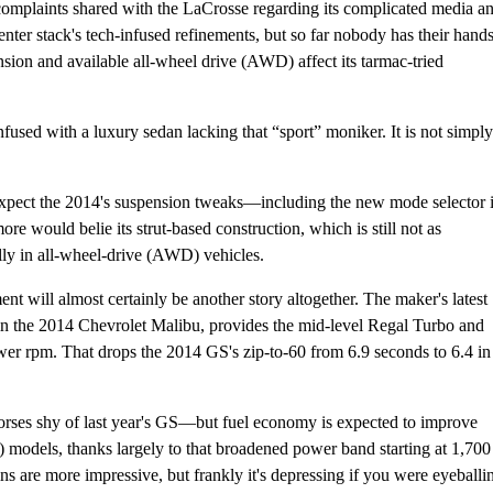
complaints shared with the LaCrosse regarding its complicated media a
enter stack's tech-infused refinements, but so far nobody has their hand
ion and available all-wheel drive (AWD) affect its tarmac-tried
fused with a luxury sedan lacking that “sport” moniker. It is not simply
y expect the 2014's suspension tweaks—including the new mode selector 
e would belie its strut-based construction, which is still not as
lly in all-wheel-drive (AWD) vehicles.
 will almost certainly be another story altogether. The maker's latest
 in the 2014 Chevrolet Malibu, provides the mid-level Regal Turbo and
ewer rpm. That drops the 2014 GS's zip-to-60 from 6.9 seconds to 6.4 in
orses shy of last year's GS—but fuel economy is expected to improve
models, thanks largely to that broadened power band starting at 1,700
ins are more impressive, but frankly it's depressing if you were eyeballi