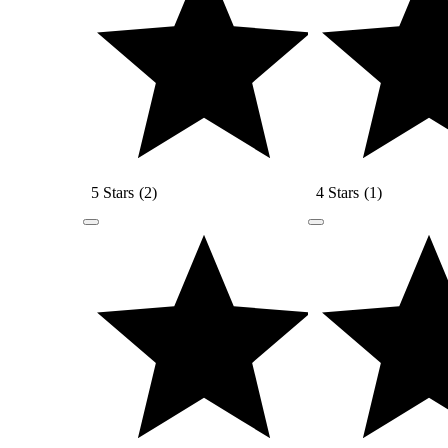
5 Stars
(
2
)
4 Stars
(
1
)