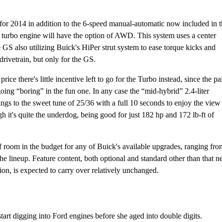
for 2014 in addition to the 6-speed manual-automatic now included in 
e turbo engine will have the option of AWD. This system uses a center
e GS also utilizing Buick's HiPer strut system to ease torque kicks and
 drivetrain, but only for the GS.
rice there's little incentive left to go for the Turbo instead, since the pa
oing “boring” in the fun one. In any case the “mid-hybrid” 2.4-liter
ngs to the sweet tune of 25/36 with a full 10 seconds to enjoy the view
 it's quite the underdog, being good for just 182 hp and 172 lb-ft of
of room in the budget for any of Buick's available upgrades, ranging fro
lineup. Feature content, both optional and standard other than that 
ion, is expected to carry over relatively unchanged.
tart digging into Ford engines before she aged into double digits.