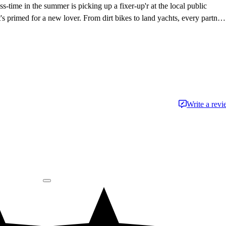
s-time in the summer is picking up a fixer-up'r at the local public
t's primed for a new lover. From dirt bikes to land yachts, every partner
 with the road - just don't tell her husband.
Write a rev