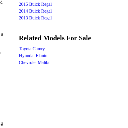
nd
2015 Buick Regal
s
2014 Buick Regal
2013 Buick Regal
 a
Related Models For Sale
Toyota Camry
in
Hyundai Elantra
Chevrolet Malibu
ng