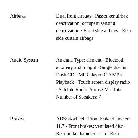
Airbags
Dual front airbags · Passenger airbag
deactivation: occupant sensing
deactivation · Front side airbags · Rear
side curtain airbags
Audio System
Antenna Type: element · Bluetooth
auxiliary audio input · Single disc in-
Dash CD · MP3 player: CD MP3
Playback · Touch screen display radio
· Satellite Radio: SiriusXM · Total
Number of Speakers: 7
Brakes
ABS: 4-wheel · Front brake diameter:
11.7 · Front brakes: ventilated disc ·
Rear brake diameter: 11.5 · Rear