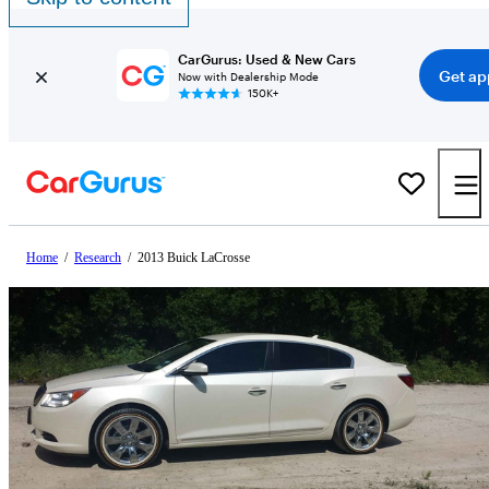
CarGurus: Used & New Cars
Get ap
Now with Dealership Mode
150K+
Home
/
Research
/
2013 Buick LaCrosse