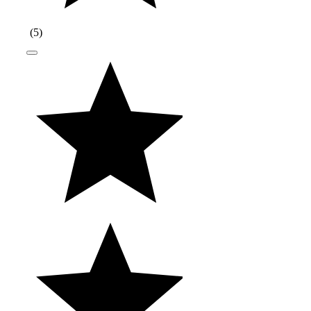
(
5
)