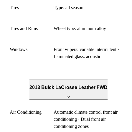
Tires
Type: all season
Tires and Rims
Wheel type: aluminum alloy
Windows
Front wipers: variable intermittent ·
Laminated glass: acoustic
2013 Buick LaCrosse Leather FWD
Air Conditioning
Automatic climate control front air
conditioning · Dual front air
conditioning zones