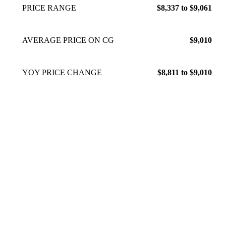
PRICE RANGE
$8,337 to $9,061
AVERAGE PRICE ON CG
$9,010
YOY PRICE CHANGE
$8,811 to $9,010