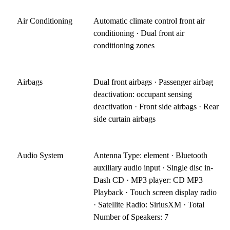
Air Conditioning
Automatic climate control front air
conditioning · Dual front air
conditioning zones
Airbags
Dual front airbags · Passenger airbag
deactivation: occupant sensing
deactivation · Front side airbags · Rear
side curtain airbags
Audio System
Antenna Type: element · Bluetooth
auxiliary audio input · Single disc in-
Dash CD · MP3 player: CD MP3
Playback · Touch screen display radio
· Satellite Radio: SiriusXM · Total
Number of Speakers: 7