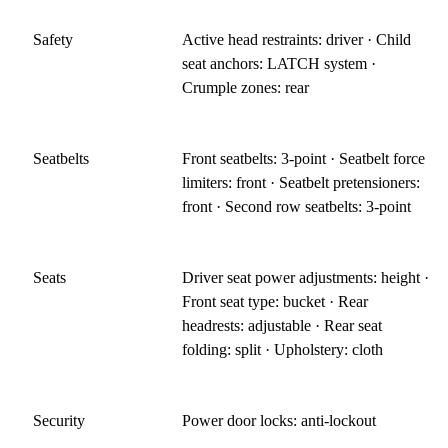
Safety
Active head restraints: driver · Child
seat anchors: LATCH system ·
Crumple zones: rear
Seatbelts
Front seatbelts: 3-point · Seatbelt force
limiters: front · Seatbelt pretensioners:
front · Second row seatbelts: 3-point
Seats
Driver seat power adjustments: height ·
Front seat type: bucket · Rear
headrests: adjustable · Rear seat
folding: split · Upholstery: cloth
Security
Power door locks: anti-lockout