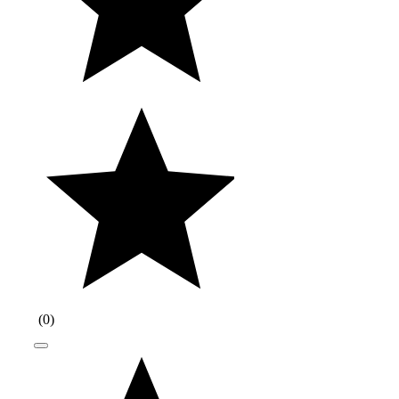
(
0
)