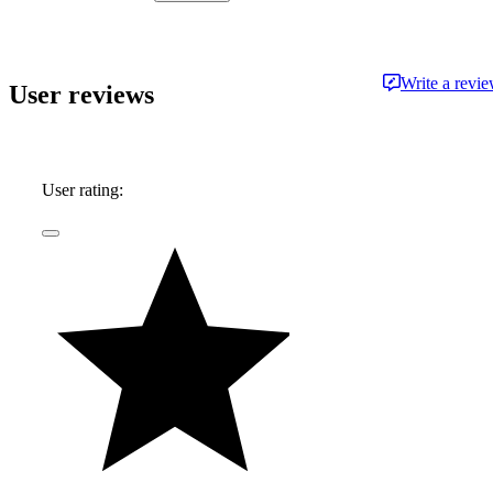
approachable and free from jargon.
Write a revi
User reviews
User rating: