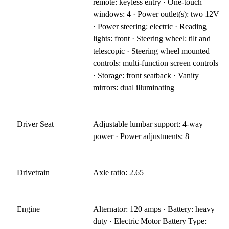
remote: keyless entry · One-touch
windows: 4 · Power outlet(s): two 12V
· Power steering: electric · Reading
lights: front · Steering wheel: tilt and
telescopic · Steering wheel mounted
controls: multi-function screen controls
· Storage: front seatback · Vanity
mirrors: dual illuminating
Driver Seat
Adjustable lumbar support: 4-way
power · Power adjustments: 8
Drivetrain
Axle ratio: 2.65
Engine
Alternator: 120 amps · Battery: heavy
duty · Electric Motor Battery Type: