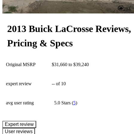
283
2013 Buick LaCrosse Reviews,
Pricing & Specs
Original MSRP
$31,660 to $39,240
expert review
--
of 10
avg user rating
5.0 Stars
(
5
)
expert review
User reviews