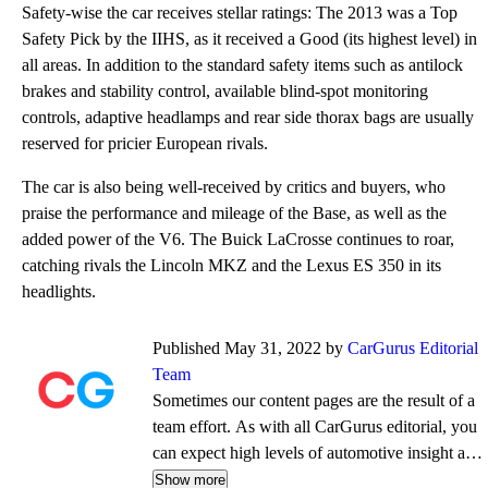
Safety-wise the car receives stellar ratings: The 2013 was a Top
Safety Pick by the IIHS, as it received a Good (its highest level) in
all areas. In addition to the standard safety items such as antilock
brakes and stability control, available blind-spot monitoring
controls, adaptive headlamps and rear side thorax bags are usually
reserved for pricier European rivals.
The car is also being well-received by critics and buyers, who
praise the performance and mileage of the Base, as well as the
added power of the V6. The Buick LaCrosse continues to roar,
catching rivals the Lincoln MKZ and the Lexus ES 350 in its
headlights.
Published May 31, 2022 by
CarGurus Editorial
Team
Sometimes our content pages are the result of a
team effort. As with all CarGurus editorial, you
can expect high levels of automotive insight and
expertise delivered in a style that is
Show more