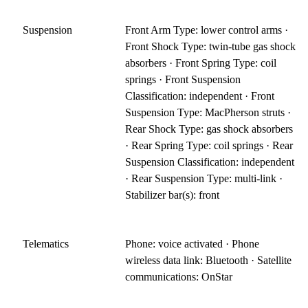
Suspension
Front Arm Type: lower control arms ·
Front Shock Type: twin-tube gas shock
absorbers · Front Spring Type: coil
springs · Front Suspension
Classification: independent · Front
Suspension Type: MacPherson struts ·
Rear Shock Type: gas shock absorbers
· Rear Spring Type: coil springs · Rear
Suspension Classification: independent
· Rear Suspension Type: multi-link ·
Stabilizer bar(s): front
Telematics
Phone: voice activated · Phone
wireless data link: Bluetooth · Satellite
communications: OnStar