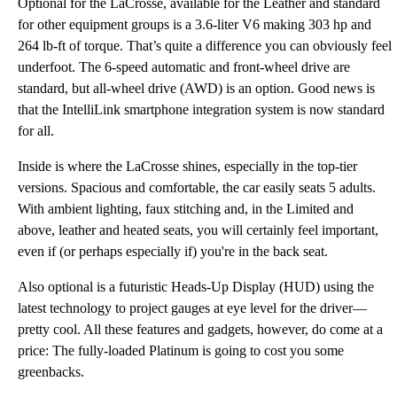
Optional for the LaCrosse, available for the Leather and standard
for other equipment groups is a 3.6-liter V6 making 303 hp and
264 lb-ft of torque. That’s quite a difference you can obviously feel
underfoot. The 6-speed automatic and front-wheel drive are
standard, but all-wheel drive (AWD) is an option. Good news is
that the IntelliLink smartphone integration system is now standard
for all.
Inside is where the LaCrosse shines, especially in the top-tier
versions. Spacious and comfortable, the car easily seats 5 adults.
With ambient lighting, faux stitching and, in the Limited and
above, leather and heated seats, you will certainly feel important,
even if (or perhaps especially if) you're in the back seat.
Also optional is a futuristic Heads-Up Display (HUD) using the
latest technology to project gauges at eye level for the driver—
pretty cool. All these features and gadgets, however, do come at a
price: The fully-loaded Platinum is going to cost you some
greenbacks.