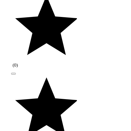
(
0
)