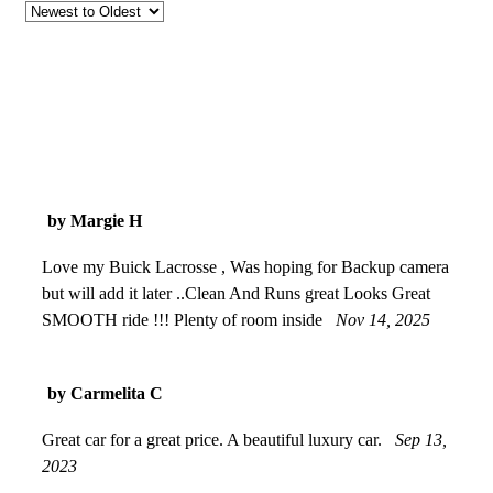
by Margie H
Love my Buick Lacrosse , Was hoping for Backup camera
but will add it later ..Clean And Runs great Looks Great
SMOOTH ride !!! Plenty of room inside
Nov 14, 2025
by Carmelita C
Great car for a great price. A beautiful luxury car.
Sep 13,
2023