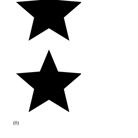
(
0
)