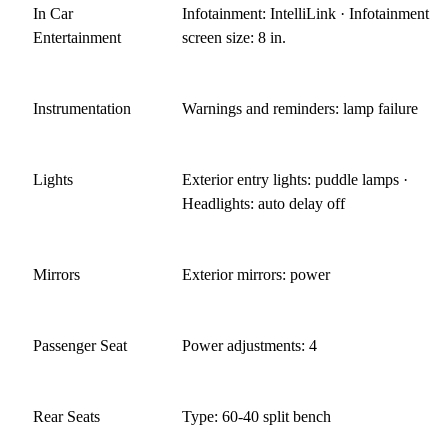
In Car
Infotainment: IntelliLink · Infotainment
Entertainment
screen size: 8 in.
Instrumentation
Warnings and reminders: lamp failure
Lights
Exterior entry lights: puddle lamps ·
Headlights: auto delay off
Mirrors
Exterior mirrors: power
Passenger Seat
Power adjustments: 4
Rear Seats
Type: 60-40 split bench