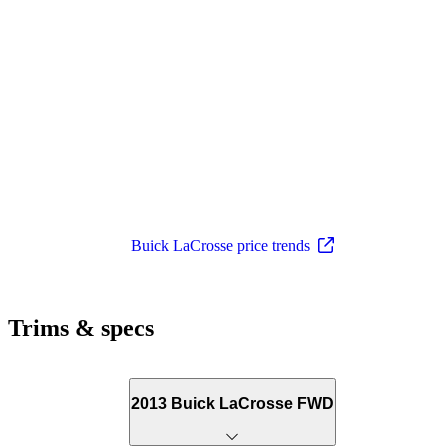
Buick LaCrosse price trends
Trims & specs
2013 Buick LaCrosse FWD