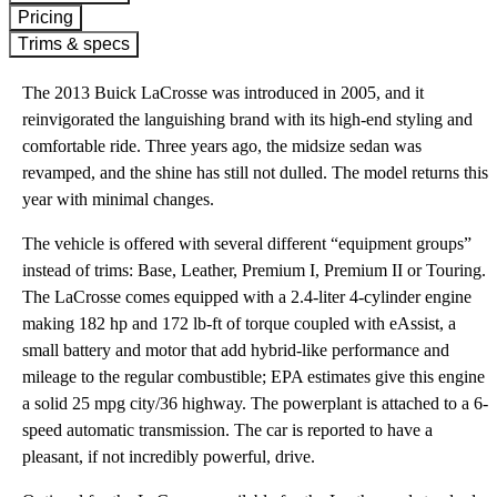
Pricing
Trims & specs
The 2013 Buick LaCrosse was introduced in 2005, and it
reinvigorated the languishing brand with its high-end styling and
comfortable ride. Three years ago, the midsize sedan was
revamped, and the shine has still not dulled. The model returns this
year with minimal changes.
The vehicle is offered with several different “equipment groups”
instead of trims: Base, Leather, Premium I, Premium II or Touring.
The LaCrosse comes equipped with a 2.4-liter 4-cylinder engine
making 182 hp and 172 lb-ft of torque coupled with eAssist, a
small battery and motor that add hybrid-like performance and
mileage to the regular combustible; EPA estimates give this engine
a solid 25 mpg city/36 highway. The powerplant is attached to a 6-
speed automatic transmission. The car is reported to have a
pleasant, if not incredibly powerful, drive.