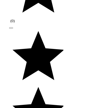
(
0
)