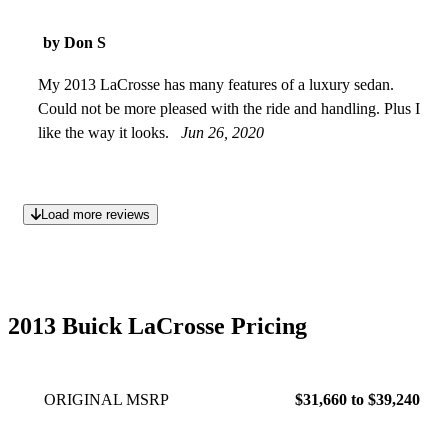
by Don S
My 2013 LaCrosse has many features of a luxury sedan.
Could not be more pleased with the ride and handling. Plus I
like the way it looks.
Jun 26, 2020
Load more reviews
2013 Buick LaCrosse Pricing
ORIGINAL MSRP
$31,660 to $39,240