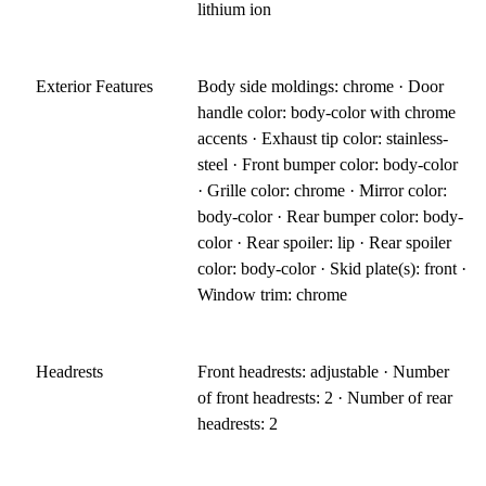
lithium ion
Exterior Features
Body side moldings: chrome · Door
handle color: body-color with chrome
accents · Exhaust tip color: stainless-
steel · Front bumper color: body-color
· Grille color: chrome · Mirror color:
body-color · Rear bumper color: body-
color · Rear spoiler: lip · Rear spoiler
color: body-color · Skid plate(s): front ·
Window trim: chrome
Headrests
Front headrests: adjustable · Number
of front headrests: 2 · Number of rear
headrests: 2