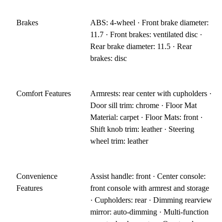
Brakes
ABS: 4-wheel · Front brake diameter:
11.7 · Front brakes: ventilated disc ·
Rear brake diameter: 11.5 · Rear
brakes: disc
Comfort Features
Armrests: rear center with cupholders ·
Door sill trim: chrome · Floor Mat
Material: carpet · Floor Mats: front ·
Shift knob trim: leather · Steering
wheel trim: leather
Convenience
Assist handle: front · Center console:
Features
front console with armrest and storage
· Cupholders: rear · Dimming rearview
mirror: auto-dimming · Multi-function