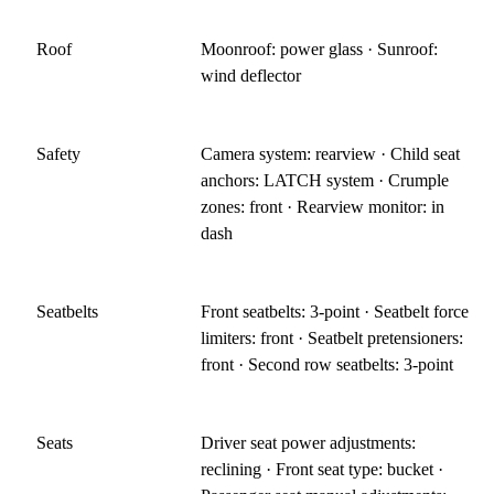
Roof
Moonroof: power glass · Sunroof:
wind deflector
Safety
Camera system: rearview · Child seat
anchors: LATCH system · Crumple
zones: front · Rearview monitor: in
dash
Seatbelts
Front seatbelts: 3-point · Seatbelt force
limiters: front · Seatbelt pretensioners:
front · Second row seatbelts: 3-point
Seats
Driver seat power adjustments:
reclining · Front seat type: bucket ·