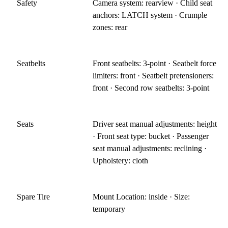
Safety
Camera system: rearview · Child seat
anchors: LATCH system · Crumple
zones: rear
Seatbelts
Front seatbelts: 3-point · Seatbelt force
limiters: front · Seatbelt pretensioners:
front · Second row seatbelts: 3-point
Seats
Driver seat manual adjustments: height
· Front seat type: bucket · Passenger
seat manual adjustments: reclining ·
Upholstery: cloth
Spare Tire
Mount Location: inside · Size:
temporary