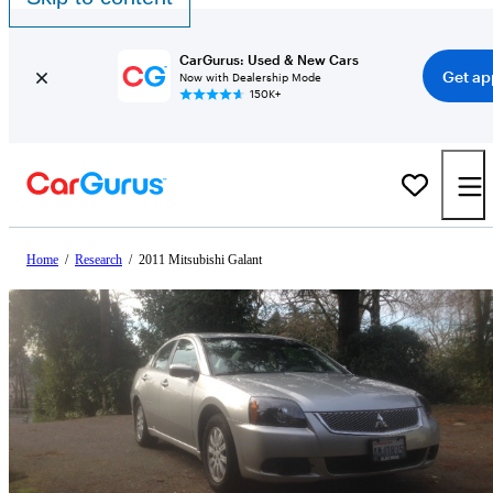
CarGurus: Used & New Cars
Get ap
Now with Dealership Mode
150K+
Home
/
Research
/
2011 Mitsubishi Galant