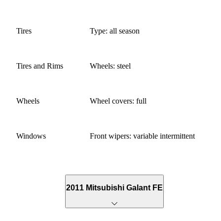
Tires
Type: all season
Tires and Rims
Wheels: steel
Wheels
Wheel covers: full
Windows
Front wipers: variable intermittent
2011 Mitsubishi Galant FE