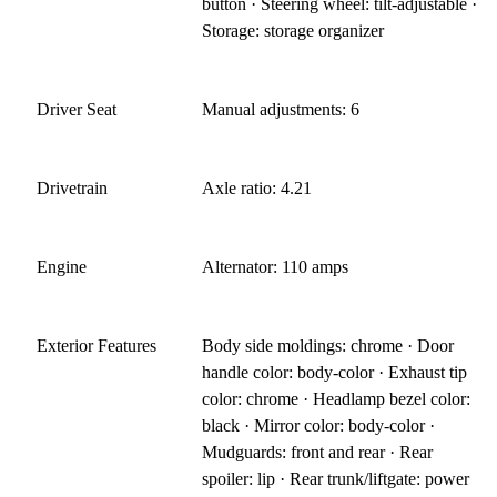
button · Steering wheel: tilt-adjustable ·
Storage: storage organizer
Driver Seat
Manual adjustments: 6
Drivetrain
Axle ratio: 4.21
Engine
Alternator: 110 amps
Exterior Features
Body side moldings: chrome · Door
handle color: body-color · Exhaust tip
color: chrome · Headlamp bezel color:
black · Mirror color: body-color ·
Mudguards: front and rear · Rear
spoiler: lip · Rear trunk/liftgate: power