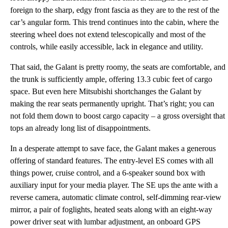
foreign to the sharp, edgy front fascia as they are to the rest of the
car’s angular form. This trend continues into the cabin, where the
steering wheel does not extend telescopically and most of the
controls, while easily accessible, lack in elegance and utility.
That said, the Galant is pretty roomy, the seats are comfortable, and
the trunk is sufficiently ample, offering 13.3 cubic feet of cargo
space. But even here Mitsubishi shortchanges the Galant by
making the rear seats permanently upright. That’s right; you can
not fold them down to boost cargo capacity – a gross oversight that
tops an already long list of disappointments.
In a desperate attempt to save face, the Galant makes a generous
offering of standard features. The entry-level ES comes with all
things power, cruise control, and a 6-speaker sound box with
auxiliary input for your media player. The SE ups the ante with a
reverse camera, automatic climate control, self-dimming rear-view
mirror, a pair of foglights, heated seats along with an eight-way
power driver seat with lumbar adjustment, an onboard GPS