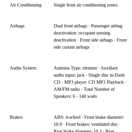
Air Conditioning
Single front air conditioning zones
Airbags
Dual front airbags · Passenger airbag
deactivation: occupant sensing
deactivation · Front side airbags · Front
side curtain airbags
Audio System
Antenna Type: element · Auxiliary
audio input: jack · Single disc in-Dash
CD · MP3 player: CD MP3 Playback ·
AM/FM radio · Total Number of
Speakers: 6 · 140 watts
Brakes
ABS: 4-wheel · Front brake diameter:
10.9 · Front brakes: ventilated disc ·
Rear brake diameter: 10.3 · Rear