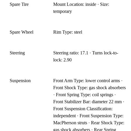
Spare Tire
Mount Location: inside · Size:
temporary
Spare Wheel
Rim Type: steel
Steering
Steering ratio: 17.1 · Turns lock-to-
lock: 2.90
Suspension
Front Arm Type: lower control arms ·
Front Shock Type: gas shock absorbers
· Front Spring Type: coil springs ·
Front Stabilizer Bar: diameter 22 mm ·
Front Suspension Classification:
independent · Front Suspension Type:
MacPherson struts · Rear Shock Type:
gas shock absorbers · Rear Spring