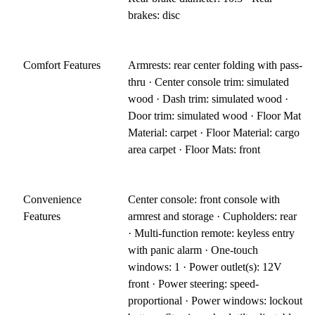
brakes: disc
Comfort Features
Armrests: rear center folding with pass-
thru · Center console trim: simulated
wood · Dash trim: simulated wood ·
Door trim: simulated wood · Floor Mat
Material: carpet · Floor Material: cargo
area carpet · Floor Mats: front
Convenience
Center console: front console with
Features
armrest and storage · Cupholders: rear
· Multi-function remote: keyless entry
with panic alarm · One-touch
windows: 1 · Power outlet(s): 12V
front · Power steering: speed-
proportional · Power windows: lockout