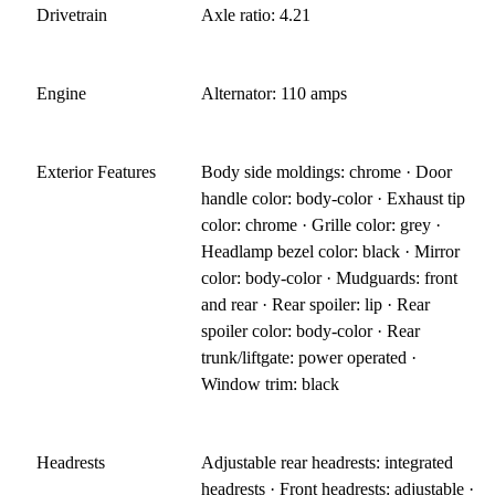
Drivetrain
Axle ratio: 4.21
Engine
Alternator: 110 amps
Exterior Features
Body side moldings: chrome · Door
handle color: body-color · Exhaust tip
color: chrome · Grille color: grey ·
Headlamp bezel color: black · Mirror
color: body-color · Mudguards: front
and rear · Rear spoiler: lip · Rear
spoiler color: body-color · Rear
trunk/liftgate: power operated ·
Window trim: black
Headrests
Adjustable rear headrests: integrated
headrests · Front headrests: adjustable ·