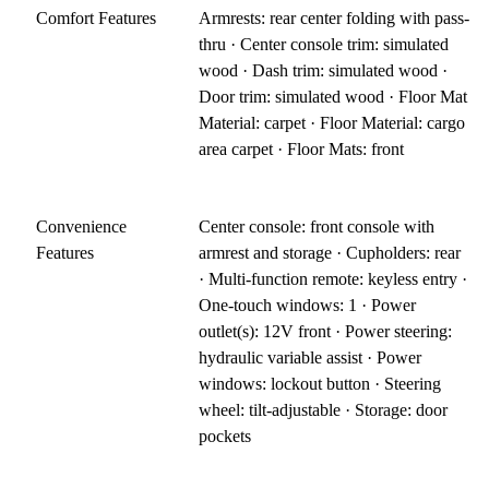
Comfort Features
Armrests: rear center folding with pass-
thru · Center console trim: simulated
wood · Dash trim: simulated wood ·
Door trim: simulated wood · Floor Mat
Material: carpet · Floor Material: cargo
area carpet · Floor Mats: front
Convenience
Center console: front console with
Features
armrest and storage · Cupholders: rear
· Multi-function remote: keyless entry ·
One-touch windows: 1 · Power
outlet(s): 12V front · Power steering:
hydraulic variable assist · Power
windows: lockout button · Steering
wheel: tilt-adjustable · Storage: door
pockets