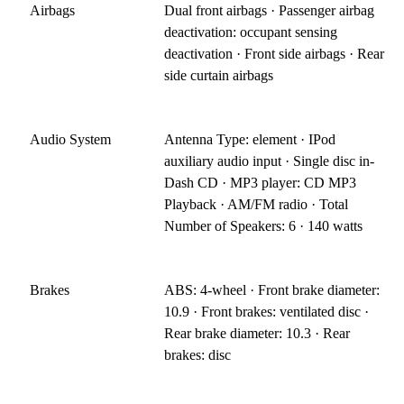
Airbags
Dual front airbags · Passenger airbag
deactivation: occupant sensing
deactivation · Front side airbags · Rear
side curtain airbags
Audio System
Antenna Type: element · IPod
auxiliary audio input · Single disc in-
Dash CD · MP3 player: CD MP3
Playback · AM/FM radio · Total
Number of Speakers: 6 · 140 watts
Brakes
ABS: 4-wheel · Front brake diameter:
10.9 · Front brakes: ventilated disc ·
Rear brake diameter: 10.3 · Rear
brakes: disc