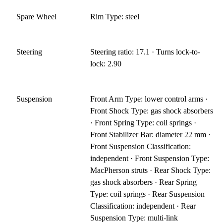
Spare Wheel
Rim Type: steel
Steering
Steering ratio: 17.1 · Turns lock-to-
lock: 2.90
Suspension
Front Arm Type: lower control arms ·
Front Shock Type: gas shock absorbers
· Front Spring Type: coil springs ·
Front Stabilizer Bar: diameter 22 mm ·
Front Suspension Classification:
independent · Front Suspension Type:
MacPherson struts · Rear Shock Type:
gas shock absorbers · Rear Spring
Type: coil springs · Rear Suspension
Classification: independent · Rear
Suspension Type: multi-link