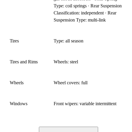
Type: coil springs · Rear Suspension
Classification: independent · Rear
Suspension Type: multi-link
Tires
Type: all season
Tires and Rims
Wheels: steel
Wheels
Wheel covers: full
Windows
Front wipers: variable intermittent