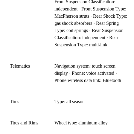
Front Suspension Classification:
independent · Front Suspension Type:
MacPherson struts · Rear Shock Type:
gas shock absorbers · Rear Spring
Type: coil springs · Rear Suspension
Classification: independent · Rear
Suspension Type: multi-link
Telematics
Navigation system: touch screen
display · Phone: voice activated ·
Phone wireless data link: Bluetooth
Tires
Type: all season
Tires and Rims
Wheel type: aluminum alloy