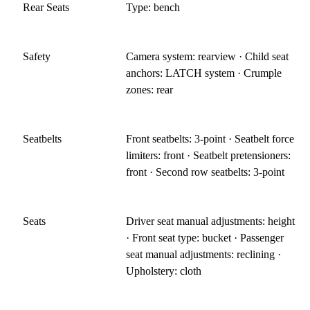
Rear Seats
Type: bench
Safety
Camera system: rearview · Child seat
anchors: LATCH system · Crumple
zones: rear
Seatbelts
Front seatbelts: 3-point · Seatbelt force
limiters: front · Seatbelt pretensioners:
front · Second row seatbelts: 3-point
Seats
Driver seat manual adjustments: height
· Front seat type: bucket · Passenger
seat manual adjustments: reclining ·
Upholstery: cloth