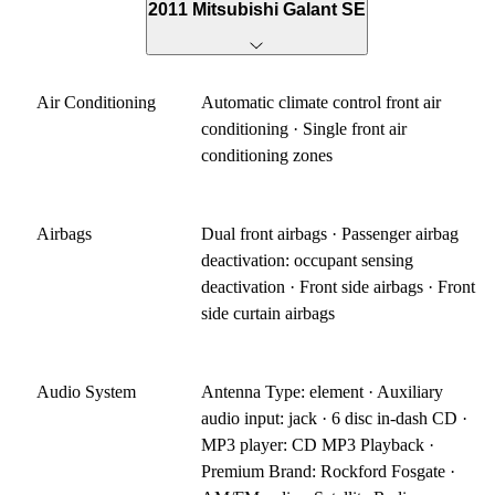
2011 Mitsubishi Galant SE
Air Conditioning
Automatic climate control front air
conditioning · Single front air
conditioning zones
Airbags
Dual front airbags · Passenger airbag
deactivation: occupant sensing
deactivation · Front side airbags · Front
side curtain airbags
Audio System
Antenna Type: element · Auxiliary
audio input: jack · 6 disc in-dash CD ·
MP3 player: CD MP3 Playback ·
Premium Brand: Rockford Fosgate ·