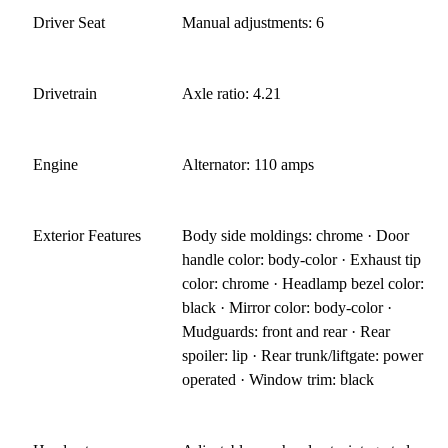
Driver Seat
Manual adjustments: 6
Drivetrain
Axle ratio: 4.21
Engine
Alternator: 110 amps
Exterior Features
Body side moldings: chrome · Door
handle color: body-color · Exhaust tip
color: chrome · Headlamp bezel color:
black · Mirror color: body-color ·
Mudguards: front and rear · Rear
spoiler: lip · Rear trunk/liftgate: power
operated · Window trim: black