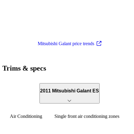
Mitsubishi Galant price trends
Trims & specs
2011 Mitsubishi Galant ES
Air Conditioning
Single front air conditioning zones