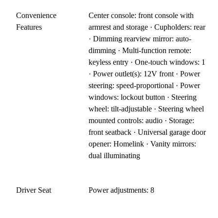
Convenience
Center console: front console with
Features
armrest and storage · Cupholders: rear
· Dimming rearview mirror: auto-
dimming · Multi-function remote:
keyless entry · One-touch windows: 1
· Power outlet(s): 12V front · Power
steering: speed-proportional · Power
windows: lockout button · Steering
wheel: tilt-adjustable · Steering wheel
mounted controls: audio · Storage:
front seatback · Universal garage door
opener: Homelink · Vanity mirrors:
dual illuminating
Driver Seat
Power adjustments: 8