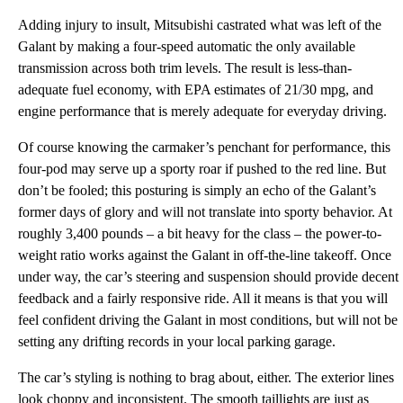
Adding injury to insult, Mitsubishi castrated what was left of the
Galant by making a four-speed automatic the only available
transmission across both trim levels. The result is less-than-
adequate fuel economy, with EPA estimates of 21/30 mpg, and
engine performance that is merely adequate for everyday driving.
Of course knowing the carmaker’s penchant for performance, this
four-pod may serve up a sporty roar if pushed to the red line. But
don’t be fooled; this posturing is simply an echo of the Galant’s
former days of glory and will not translate into sporty behavior. At
roughly 3,400 pounds – a bit heavy for the class – the power-to-
weight ratio works against the Galant in off-the-line takeoff. Once
under way, the car’s steering and suspension should provide decent
feedback and a fairly responsive ride. All it means is that you will
feel confident driving the Galant in most conditions, but will not be
setting any drifting records in your local parking garage.
The car’s styling is nothing to brag about, either. The exterior lines
look choppy and inconsistent. The smooth taillights are just as