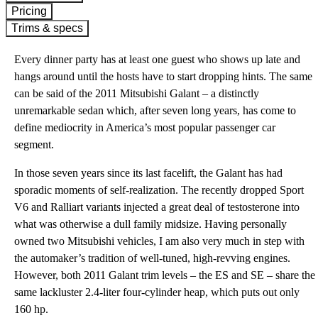
Pricing
Trims & specs
Every dinner party has at least one guest who shows up late and
hangs around until the hosts have to start dropping hints. The same
can be said of the 2011 Mitsubishi Galant – a distinctly
unremarkable sedan which, after seven long years, has come to
define mediocrity in America’s most popular passenger car
segment.
In those seven years since its last facelift, the Galant has had
sporadic moments of self-realization. The recently dropped Sport
V6 and Ralliart variants injected a great deal of testosterone into
what was otherwise a dull family midsize. Having personally
owned two Mitsubishi vehicles, I am also very much in step with
the automaker’s tradition of well-tuned, high-revving engines.
However, both 2011 Galant trim levels – the ES and SE – share the
same lackluster 2.4-liter four-cylinder heap, which puts out only
160 hp.