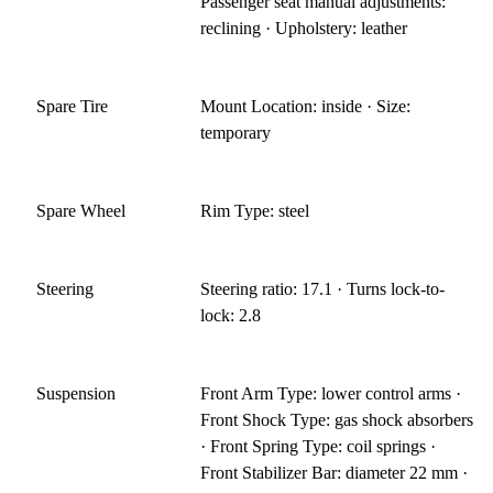
Passenger seat manual adjustments:
reclining · Upholstery: leather
Spare Tire
Mount Location: inside · Size:
temporary
Spare Wheel
Rim Type: steel
Steering
Steering ratio: 17.1 · Turns lock-to-
lock: 2.8
Suspension
Front Arm Type: lower control arms ·
Front Shock Type: gas shock absorbers
· Front Spring Type: coil springs ·
Front Stabilizer Bar: diameter 22 mm ·