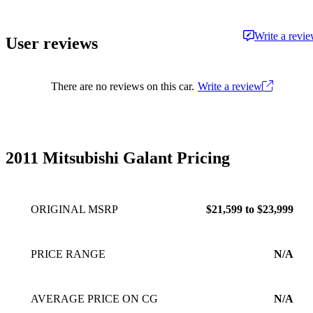
Write a revi
User reviews
There are no reviews on this car.
Write a review
2011 Mitsubishi Galant Pricing
ORIGINAL MSRP
$21,599 to $23,999
PRICE RANGE
N/A
AVERAGE PRICE ON CG
N/A