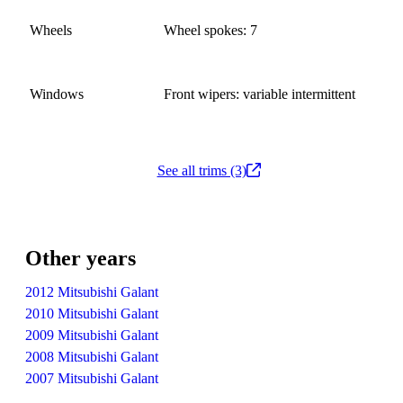
Wheels
Wheel spokes: 7
Windows
Front wipers: variable intermittent
See all trims (3)
Other years
2012 Mitsubishi Galant
2010 Mitsubishi Galant
2009 Mitsubishi Galant
2008 Mitsubishi Galant
2007 Mitsubishi Galant