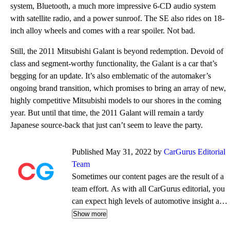
system, Bluetooth, a much more impressive 6-CD audio system
with satellite radio, and a power sunroof. The SE also rides on 18-
inch alloy wheels and comes with a rear spoiler. Not bad.
Still, the 2011 Mitsubishi Galant is beyond redemption. Devoid of
class and segment-worthy functionality, the Galant is a car that’s
begging for an update. It’s also emblematic of the automaker’s
ongoing brand transition, which promises to bring an array of new,
highly competitive Mitsubishi models to our shores in the coming
year. But until that time, the 2011 Galant will remain a tardy
Japanese source-back that just can’t seem to leave the party.
Published May 31, 2022 by
CarGurus Editorial
Team
Sometimes our content pages are the result of a
team effort. As with all CarGurus editorial, you
can expect high levels of automotive insight and
expertise delivered in a style that is
Show more
approachable and free from jargon.