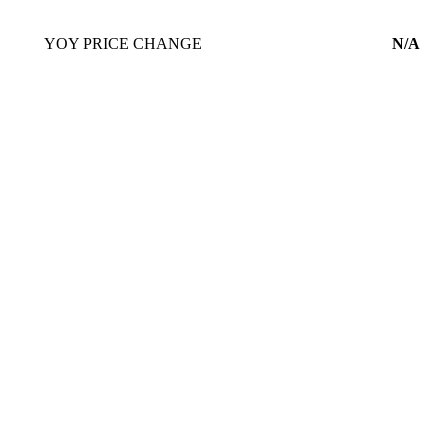
YOY PRICE CHANGE
N/A