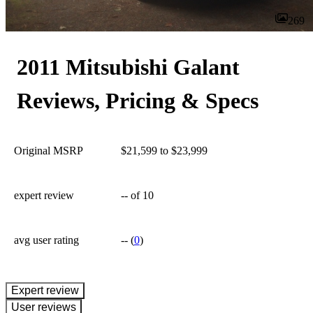
269
2011 Mitsubishi Galant
Reviews, Pricing & Specs
Original MSRP
$21,599 to $23,999
expert review
--
of 10
avg user rating
--
(
0
)
expert review
User reviews