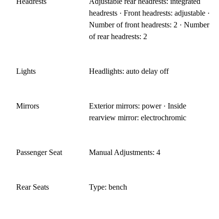
Headrests
Adjustable rear headrests: integrated
headrests · Front headrests: adjustable ·
Number of front headrests: 2 · Number
of rear headrests: 2
Lights
Headlights: auto delay off
Mirrors
Exterior mirrors: power · Inside
rearview mirror: electrochromic
Passenger Seat
Manual Adjustments: 4
Rear Seats
Type: bench