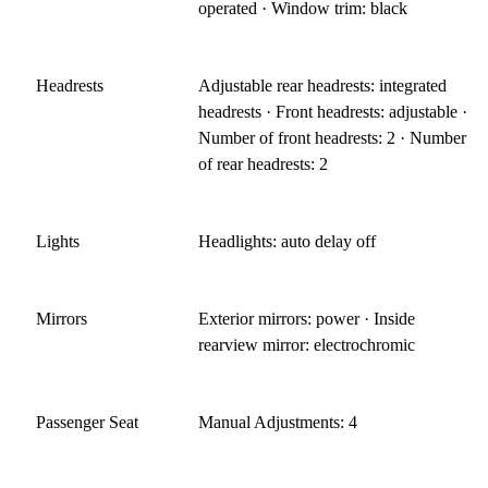
operated · Window trim: black
Headrests
Adjustable rear headrests: integrated
headrests · Front headrests: adjustable ·
Number of front headrests: 2 · Number
of rear headrests: 2
Lights
Headlights: auto delay off
Mirrors
Exterior mirrors: power · Inside
rearview mirror: electrochromic
Passenger Seat
Manual Adjustments: 4