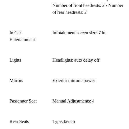
Number of front headrests: 2 · Number
of rear headrests: 2
In Car
Infotainment screen size: 7 in.
Entertainment
Lights
Headlights: auto delay off
Mirrors
Exterior mirrors: power
Passenger Seat
Manual Adjustments: 4
Rear Seats
Type: bench