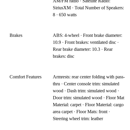
AM/FM radio · Satellite Radio:
SiriusXM · Total Number of Speakers:
8 · 650 watts
Brakes
ABS: 4-wheel · Front brake diameter:
10.9 · Front brakes: ventilated disc ·
Rear brake diameter: 10.3 · Rear
brakes: disc
Comfort Features
Armrests: rear center folding with pass-
thru · Center console trim: simulated
wood · Dash trim: simulated wood ·
Door trim: simulated wood · Floor Mat
Material: carpet · Floor Material: cargo
area carpet · Floor Mats: front ·
Steering wheel trim: leather