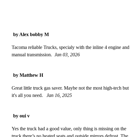
by Alex bobby M
Tacoma reliable Trucks, specialy with the inline 4 engine and
manual transmission.
Jan 03, 2026
by Matthew H
Great little truck gas saver. Maybe not the most high-tech but
it's all you need.
Jan 16, 2025
by oui v
Yes the truck had a good value, only thing is missing on the
truck there’s no heated seats and outside mirrors defrost. The