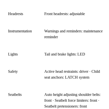
Headrests
Front headrests: adjustable
Instrumentation
Warnings and reminders: maintenance
reminder
Lights
Tail and brake lights: LED
Safety
Active head restraints: driver · Child
seat anchors: LATCH system
Seatbelts
Auto height adjusting shoulder belts:
front · Seatbelt force limiters: front ·
Seatbelt pretensioners: front