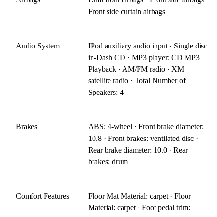
Front side curtain airbags
Audio System
IPod auxiliary audio input · Single disc
in-Dash CD · MP3 player: CD MP3
Playback · AM/FM radio · XM
satellite radio · Total Number of
Speakers: 4
Brakes
ABS: 4-wheel · Front brake diameter:
10.8 · Front brakes: ventilated disc ·
Rear brake diameter: 10.0 · Rear
brakes: drum
Comfort Features
Floor Mat Material: carpet · Floor
Material: carpet · Foot pedal trim: