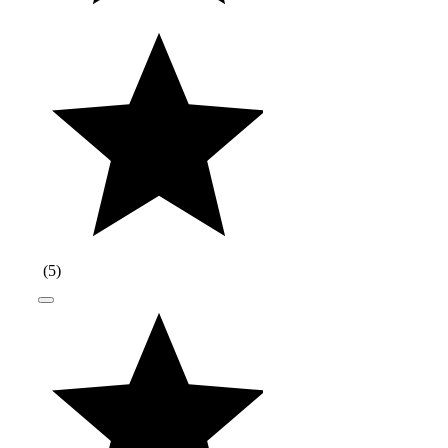
(
5
)