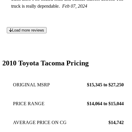
truck is really dependable.
Feb 07, 2024
Load more reviews
2010 Toyota Tacoma Pricing
ORIGINAL MSRP
$15,345 to $27,250
PRICE RANGE
$14,064 to $15,044
AVERAGE PRICE ON CG
$14,742