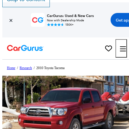
CarGurus: Used & New Cars
Get ap
Now with Dealership Mode
150K+
Home
/
Research
/
2010 Toyota Tacoma