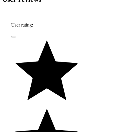
User rating: