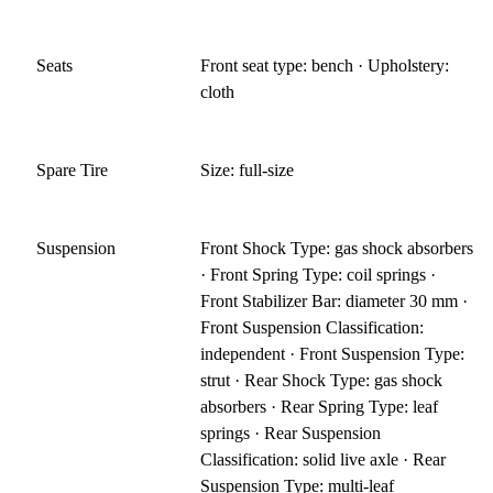
Seats
Front seat type: bench · Upholstery:
cloth
Spare Tire
Size: full-size
Suspension
Front Shock Type: gas shock absorbers
· Front Spring Type: coil springs ·
Front Stabilizer Bar: diameter 30 mm ·
Front Suspension Classification:
independent · Front Suspension Type:
strut · Rear Shock Type: gas shock
absorbers · Rear Spring Type: leaf
springs · Rear Suspension
Classification: solid live axle · Rear
Suspension Type: multi-leaf