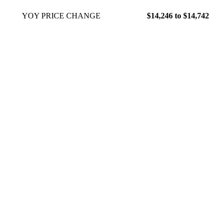
YOY PRICE CHANGE
$14,246 to $14,742