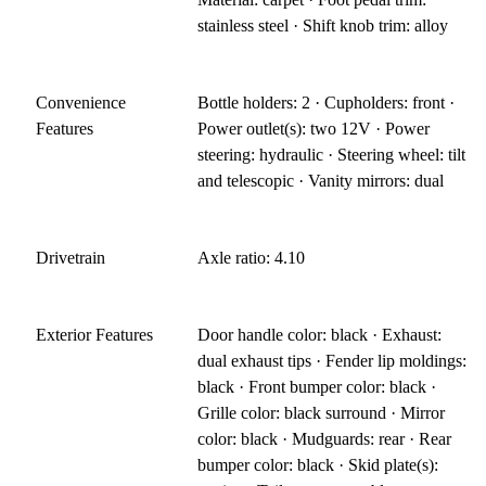
stainless steel · Shift knob trim: alloy
Convenience
Bottle holders: 2 · Cupholders: front ·
Features
Power outlet(s): two 12V · Power
steering: hydraulic · Steering wheel: tilt
and telescopic · Vanity mirrors: dual
Drivetrain
Axle ratio: 4.10
Exterior Features
Door handle color: black · Exhaust:
dual exhaust tips · Fender lip moldings:
black · Front bumper color: black ·
Grille color: black surround · Mirror
color: black · Mudguards: rear · Rear
bumper color: black · Skid plate(s):