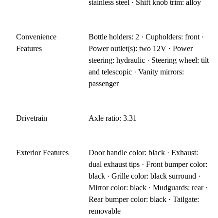
stainless steel · Shift knob trim: alloy
Convenience
Bottle holders: 2 · Cupholders: front ·
Features
Power outlet(s): two 12V · Power
steering: hydraulic · Steering wheel: tilt
and telescopic · Vanity mirrors:
passenger
Drivetrain
Axle ratio: 3.31
Exterior Features
Door handle color: black · Exhaust:
dual exhaust tips · Front bumper color:
black · Grille color: black surround ·
Mirror color: black · Mudguards: rear ·
Rear bumper color: black · Tailgate:
removable