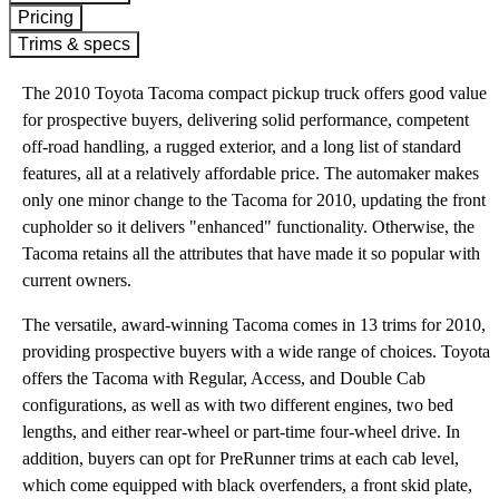
Pricing
Trims & specs
The 2010 Toyota Tacoma compact pickup truck offers good value
for prospective buyers, delivering solid performance, competent
off-road handling, a rugged exterior, and a long list of standard
features, all at a relatively affordable price. The automaker makes
only one minor change to the Tacoma for 2010, updating the front
cupholder so it delivers "enhanced" functionality. Otherwise, the
Tacoma retains all the attributes that have made it so popular with
current owners.
The versatile, award-winning Tacoma comes in 13 trims for 2010,
providing prospective buyers with a wide range of choices. Toyota
offers the Tacoma with Regular, Access, and Double Cab
configurations, as well as with two different engines, two bed
lengths, and either rear-wheel or part-time four-wheel drive. In
addition, buyers can opt for PreRunner trims at each cab level,
which come equipped with black overfenders, a front skid plate,