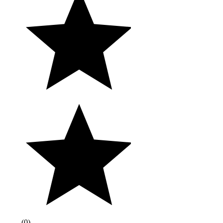
(
0
)