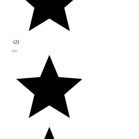
(
2
)