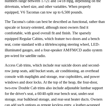
numbers range between 17/21 and 14/18 mpg, depending on the
drivetrain, wheel size, and other variables. When properly
equipped, V6 Tacomas can tow up to 6,500 pounds.
The Tacoma's cabin can best be described as functional, rather than
upscale or luxury-oriented, although most owners find it
comfortable, with good overall fit and finish. The sparsely
equipped Regular Cabins, which feature two doors and a bench
seat, come standard with a tilt/telescoping steering wheel, LED-
illuminated gauges, and a four-speaker AM/FM/CD audio system
pre-wired for satellite radio.
Access Cab trims, which include rear suicide doors and second-
row jump seats, add bucket seats, air conditioning, an overhead
console with maplights and storage, rear cupholders, and power
windows and door locks. At the top of the heap, the four-door,
two-row Double Cab trims also include adjustable lumbar support
for the driver's seat, a 60/40-split rear bench seat, under-seat
storage, rear bulkhead storage, and rear-seat heater ducts. Owners
can add such options as remote keyless entry, a leather-wrapped