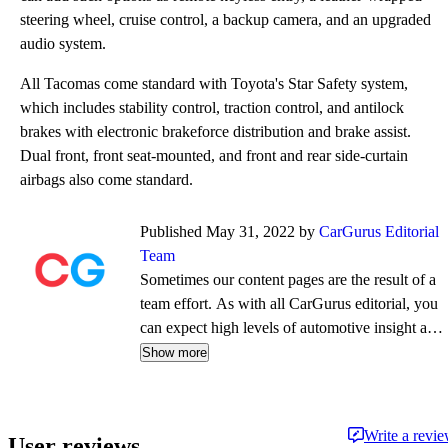
steering wheel, cruise control, a backup camera, and an upgraded
audio system.
All Tacomas come standard with Toyota's Star Safety system,
which includes stability control, traction control, and antilock
brakes with electronic brakeforce distribution and brake assist.
Dual front, front seat-mounted, and front and rear side-curtain
airbags also come standard.
Published May 31, 2022 by
CarGurus Editorial
Team
Sometimes our content pages are the result of a
team effort. As with all CarGurus editorial, you
can expect high levels of automotive insight and
expertise delivered in a style that is
Show more
approachable and free from jargon.
Write a revi
User reviews