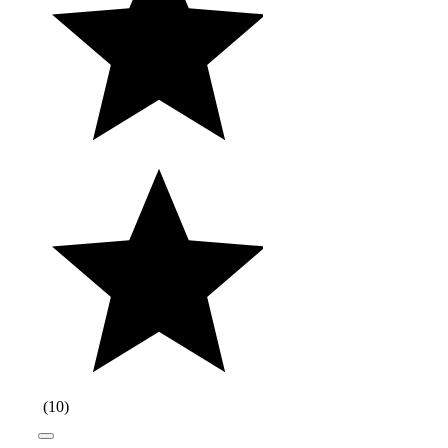
(
10
)