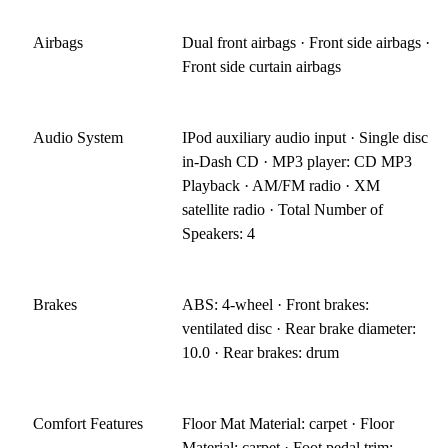
Airbags
Dual front airbags · Front side airbags ·
Front side curtain airbags
Audio System
IPod auxiliary audio input · Single disc
in-Dash CD · MP3 player: CD MP3
Playback · AM/FM radio · XM
satellite radio · Total Number of
Speakers: 4
Brakes
ABS: 4-wheel · Front brakes:
ventilated disc · Rear brake diameter:
10.0 · Rear brakes: drum
Comfort Features
Floor Mat Material: carpet · Floor
Material: carpet · Foot pedal trim: