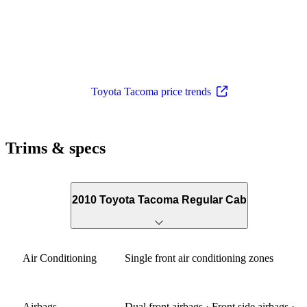
Toyota Tacoma price trends
Trims & specs
2010 Toyota Tacoma Regular Cab
Air Conditioning
Single front air conditioning zones
Airbags
Dual front airbags · Front side airbags ·