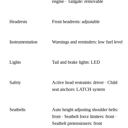
engine · Tailgate: removable
Headrests
Front headrests: adjustable
Instrumentation
Warnings and reminders: low fuel level
Lights
Tail and brake lights: LED
Safety
Active head restraints: driver · Child
seat anchors: LATCH system
Seatbelts
Auto height adjusting shoulder belts:
front · Seatbelt force limiters: front ·
Seatbelt pretensioners: front