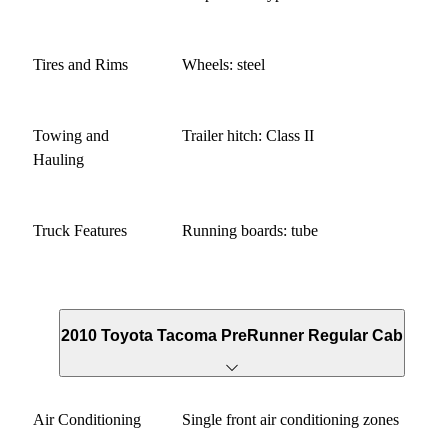
Tires and Rims
Wheels: steel
Towing and
Trailer hitch: Class II
Hauling
Truck Features
Running boards: tube
2010 Toyota Tacoma PreRunner Regular Cab
Air Conditioning
Single front air conditioning zones