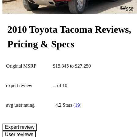
958
2010 Toyota Tacoma Reviews,
Pricing & Specs
Original MSRP
$15,345 to $27,250
expert review
--
of 10
avg user rating
4.2 Stars
(
19
)
expert review
User reviews