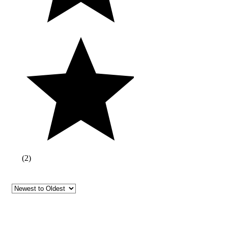
(
2
)