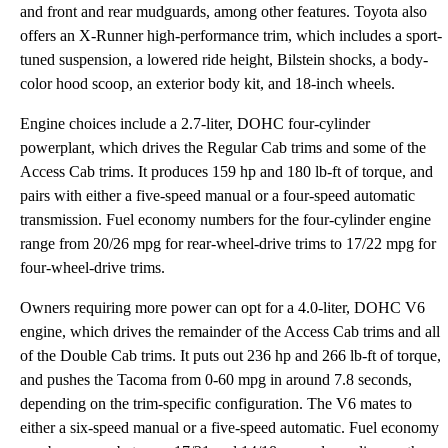
and front and rear mudguards, among other features. Toyota also
offers an X-Runner high-performance trim, which includes a sport-
tuned suspension, a lowered ride height, Bilstein shocks, a body-
color hood scoop, an exterior body kit, and 18-inch wheels.
Engine choices include a 2.7-liter, DOHC four-cylinder
powerplant, which drives the Regular Cab trims and some of the
Access Cab trims. It produces 159 hp and 180 lb-ft of torque, and
pairs with either a five-speed manual or a four-speed automatic
transmission. Fuel economy numbers for the four-cylinder engine
range from 20/26 mpg for rear-wheel-drive trims to 17/22 mpg for
four-wheel-drive trims.
Owners requiring more power can opt for a 4.0-liter, DOHC V6
engine, which drives the remainder of the Access Cab trims and all
of the Double Cab trims. It puts out 236 hp and 266 lb-ft of torque,
and pushes the Tacoma from 0-60 mpg in around 7.8 seconds,
depending on the trim-specific configuration. The V6 mates to
either a six-speed manual or a five-speed automatic. Fuel economy