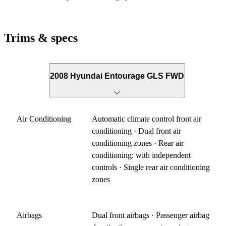
Trims & specs
2008 Hyundai Entourage GLS FWD
Air Conditioning
Automatic climate control front air
conditioning · Dual front air
conditioning zones · Rear air
conditioning: with independent
controls · Single rear air conditioning
zones
Airbags
Dual front airbags · Passenger airbag