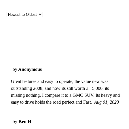
by Anonymous
Great features and easy to operate, the value new was
outstanding 2008, and now its still worth 3 - 5,000, its
missing nothing. I compare it to a GMC SUV. Its heavy and
easy to drive holds the road perfect and Fast.
Aug 01, 2023
by Ken H