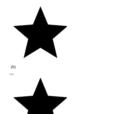
(
0
)