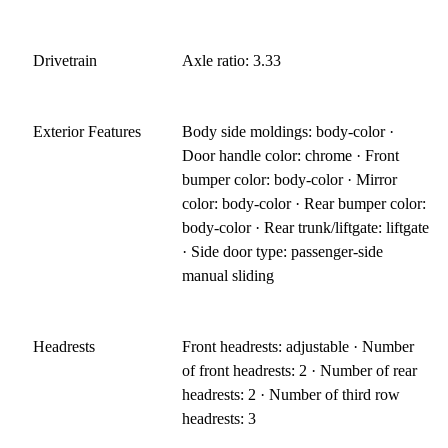
Drivetrain
Axle ratio: 3.33
Exterior Features
Body side moldings: body-color ·
Door handle color: chrome · Front
bumper color: body-color · Mirror
color: body-color · Rear bumper color:
body-color · Rear trunk/liftgate: liftgate
· Side door type: passenger-side
manual sliding
Headrests
Front headrests: adjustable · Number
of front headrests: 2 · Number of rear
headrests: 2 · Number of third row
headrests: 3