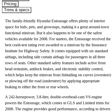
Pricing
Trims & specs
The family-friendly Hyundai Entourage offers plenty of interior
space for kids, pets, and grownups, making it a great around-town
functional minivan. But it also happens to be one of the safest
vehicles available for 2008. For starters, the Entourage received the
best crash-test rating ever awarded to a minivan by the Insurance
Institute for Highway Safety. It comes equipped with six standard
airbags, including side curtain airbags for passengers in all three
rows of seats. Other standard safety features include active front
head restraints, antilock brakes, and electronic stability control,
which helps keep the minivan from fishtailing on curves (oversteer)
or plowing off the road (understeer) by applying appropriate
braking to either the front or rear wheels.
A 242-horsepower, 3.8-liter, double-overhead-cam V6 engine
powers the Entourage, which comes in GLS and Limited trims for
2008. The engine provides good performance, according to drivers