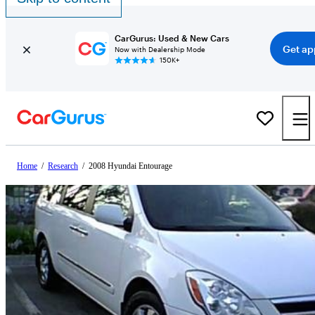
CarGurus: Used & New Cars
Get ap
Now with Dealership Mode
150K+
Home
/
Research
/
2008 Hyundai Entourage