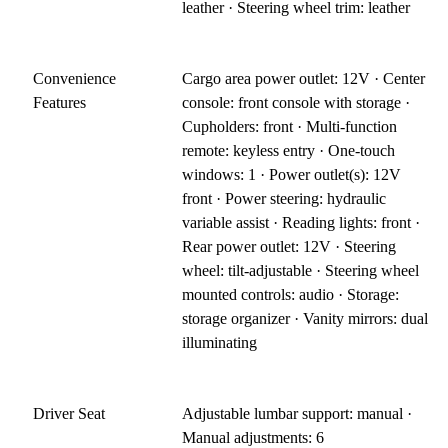
leather · Steering wheel trim: leather
Convenience
Cargo area power outlet: 12V · Center
Features
console: front console with storage ·
Cupholders: front · Multi-function
remote: keyless entry · One-touch
windows: 1 · Power outlet(s): 12V
front · Power steering: hydraulic
variable assist · Reading lights: front ·
Rear power outlet: 12V · Steering
wheel: tilt-adjustable · Steering wheel
mounted controls: audio · Storage:
storage organizer · Vanity mirrors: dual
illuminating
Driver Seat
Adjustable lumbar support: manual ·
Manual adjustments: 6