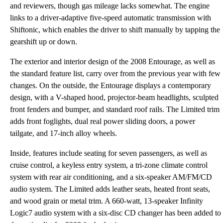
and reviewers, though gas mileage lacks somewhat. The engine
links to a driver-adaptive five-speed automatic transmission with
Shiftonic, which enables the driver to shift manually by tapping the
gearshift up or down.
The exterior and interior design of the 2008 Entourage, as well as
the standard feature list, carry over from the previous year with few
changes. On the outside, the Entourage displays a contemporary
design, with a V-shaped hood, projector-beam headlights, sculpted
front fenders and bumper, and standard roof rails. The Limited trim
adds front foglights, dual real power sliding doors, a power
tailgate, and 17-inch alloy wheels.
Inside, features include seating for seven passengers, as well as
cruise control, a keyless entry system, a tri-zone climate control
system with rear air conditioning, and a six-speaker AM/FM/CD
audio system. The Limited adds leather seats, heated front seats,
and wood grain or metal trim. A 660-watt, 13-speaker Infinity
Logic7 audio system with a six-disc CD changer has been added to