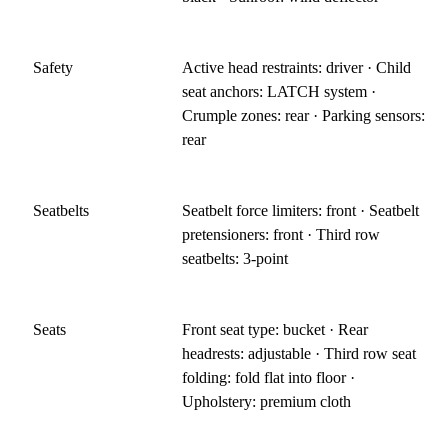
Safety
Active head restraints: driver · Child
seat anchors: LATCH system ·
Crumple zones: rear · Parking sensors:
rear
Seatbelts
Seatbelt force limiters: front · Seatbelt
pretensioners: front · Third row
seatbelts: 3-point
Seats
Front seat type: bucket · Rear
headrests: adjustable · Third row seat
folding: fold flat into floor ·
Upholstery: premium cloth