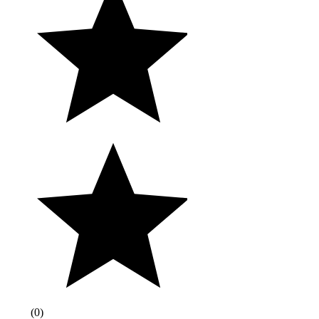
(
0
)