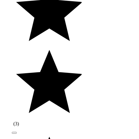
(
3
)