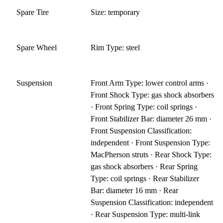
Spare Tire
Size: temporary
Spare Wheel
Rim Type: steel
Suspension
Front Arm Type: lower control arms ·
Front Shock Type: gas shock absorbers
· Front Spring Type: coil springs ·
Front Stabilizer Bar: diameter 26 mm ·
Front Suspension Classification:
independent · Front Suspension Type:
MacPherson struts · Rear Shock Type:
gas shock absorbers · Rear Spring
Type: coil springs · Rear Stabilizer
Bar: diameter 16 mm · Rear
Suspension Classification: independent
· Rear Suspension Type: multi-link