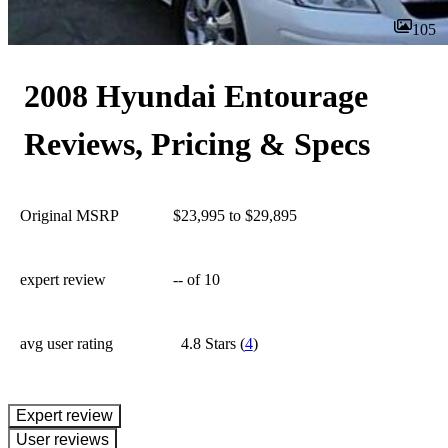
105
2008 Hyundai Entourage
Reviews, Pricing & Specs
Original MSRP
$23,995 to $29,895
expert review
--
of 10
avg user rating
4.8 Stars
(
4
)
expert review
User reviews