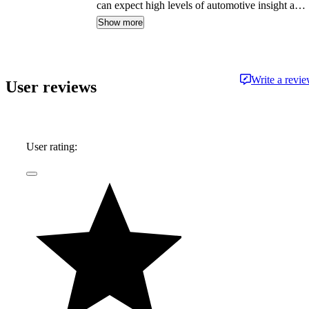
can expect high levels of automotive insight and
expertise delivered in a style that is
Show more
approachable and free from jargon.
Write a revi
User reviews
User rating: