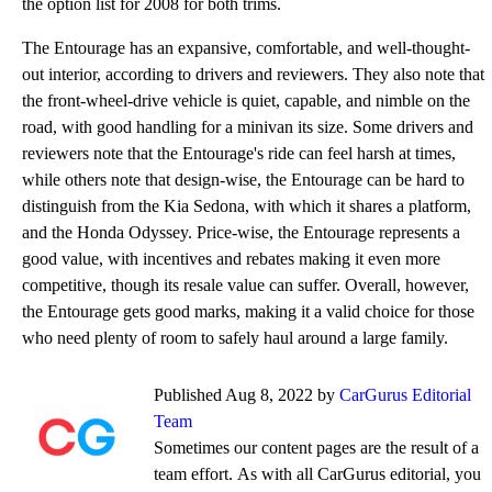
the option list for 2008 for both trims.
The Entourage has an expansive, comfortable, and well-thought-
out interior, according to drivers and reviewers. They also note that
the front-wheel-drive vehicle is quiet, capable, and nimble on the
road, with good handling for a minivan its size. Some drivers and
reviewers note that the Entourage's ride can feel harsh at times,
while others note that design-wise, the Entourage can be hard to
distinguish from the Kia Sedona, with which it shares a platform,
and the Honda Odyssey. Price-wise, the Entourage represents a
good value, with incentives and rebates making it even more
competitive, though its resale value can suffer. Overall, however,
the Entourage gets good marks, making it a valid choice for those
who need plenty of room to safely haul around a large family.
Published Aug 8, 2022 by
CarGurus Editorial
Team
Sometimes our content pages are the result of a
team effort. As with all CarGurus editorial, you