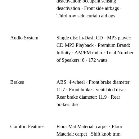
deactivation: occupant sensing
deactivation · Front side airbags ·
Third row side curtain airbags
Audio System
Single disc in-Dash CD · MP3 player:
CD MP3 Playback · Premium Brand:
Infinity · AM/FM radio · Total Number
of Speakers: 6 · 172 watts
Brakes
ABS: 4-wheel · Front brake diameter:
11.7 · Front brakes: ventilated disc ·
Rear brake diameter: 11.9 · Rear
brakes: disc
Comfort Features
Floor Mat Material: carpet · Floor
Material: carpet · Shift knob trim: