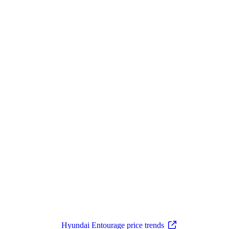
Hyundai Entourage price trends