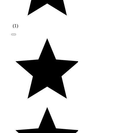
(
1
)