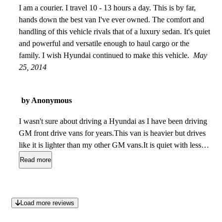
I am a courier. I travel 10 - 13 hours a day. This is by far,
hands down the best van I've ever owned. The comfort and
handling of this vehicle rivals that of a luxury sedan. It's quiet
and powerful and versatile enough to haul cargo or the
family. I wish Hyundai continued to make this vehicle.
May
25, 2014
by Anonymous
I wasn't sure about driving a Hyundai as I have been driving
GM front drive vans for years.This van is heavier but drives
like it is lighter than my other GM vans.It is quiet with less
rattles than my other vans and gets better MPG with 250 HP
Read more
on tap.That was a great surprise! So was the nice lower back
support in the front seats. It's got 75 thousand KMs on it now
and has been reliable with no surprises. Still just like the day
Load more reviews
I bought it. The comments on removing the middle seats are
interesting.They are not hard to take out as some say but they