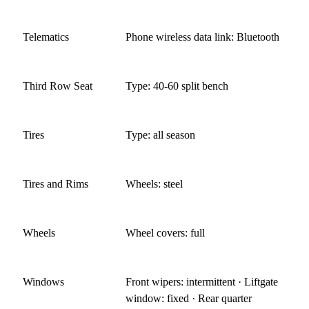
Telematics
Phone wireless data link: Bluetooth
Third Row Seat
Type: 40-60 split bench
Tires
Type: all season
Tires and Rims
Wheels: steel
Wheels
Wheel covers: full
Windows
Front wipers: intermittent · Liftgate
window: fixed · Rear quarter