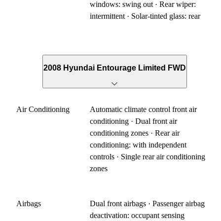
windows: swing out · Rear wiper:
intermittent · Solar-tinted glass: rear
2008 Hyundai Entourage Limited FWD
Air Conditioning
Automatic climate control front air
conditioning · Dual front air
conditioning zones · Rear air
conditioning: with independent
controls · Single rear air conditioning
zones
Airbags
Dual front airbags · Passenger airbag
deactivation: occupant sensing