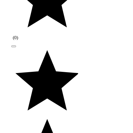
(
0
)