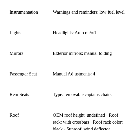
Instrumentation
Warnings and reminders: low fuel level
Lights
Headlights: Auto on/off
Mirrors
Exterior mirrors: manual folding
Passenger Seat
Manual Adjustments: 4
Rear Seats
Type: removable captains chairs
Roof
OEM roof height: undefined · Roof
rack: with crossbars · Roof rack color:
black · Sunroof: wind deflector