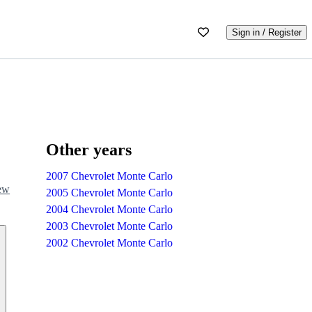
Sign in / Register
Other years
2007 Chevrolet Monte Carlo
iew
2005 Chevrolet Monte Carlo
2004 Chevrolet Monte Carlo
2003 Chevrolet Monte Carlo
2002 Chevrolet Monte Carlo