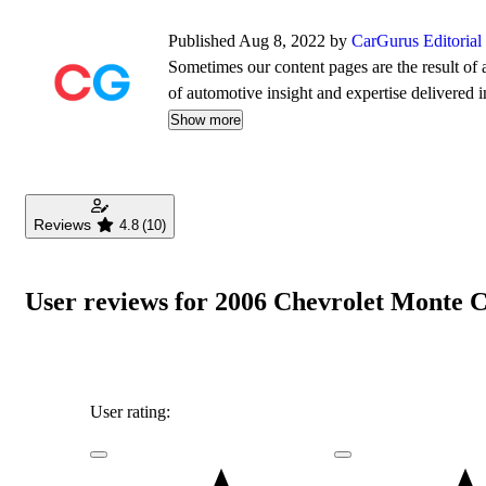
Published Aug 8, 2022 by
CarGurus Editoria
Sometimes our content pages are the result of a
of automotive insight and expertise delivered i
Show more
Reviews
4.8
(10)
User reviews for 2006 Chevrolet Monte 
User rating: