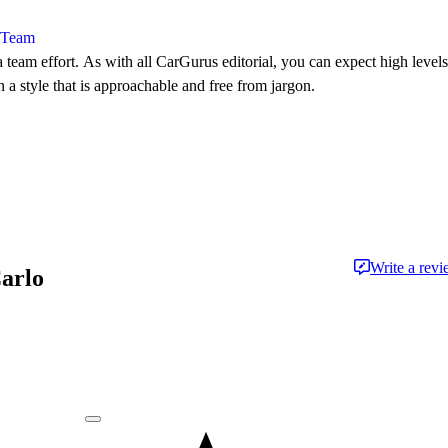
l Team
 team effort. As with all CarGurus editorial, you can expect high levels
n a style that is approachable and free from jargon.
Write a rev
Carlo