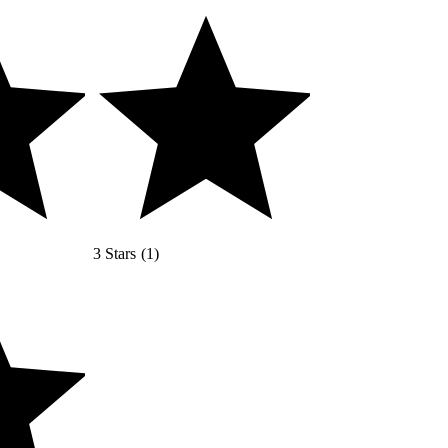
3 Stars
(
1
)