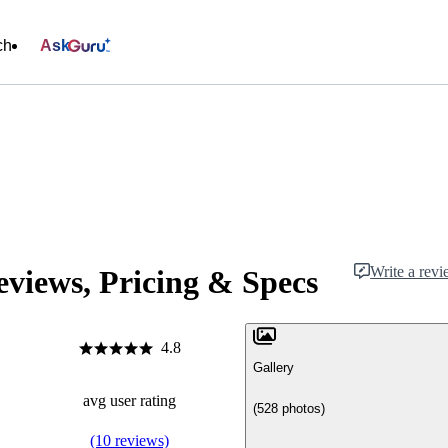
ch
Ask
Write a rev
views, Pricing & Specs
4.8
Gallery
avg user rating
(528 photos)
(10 reviews)