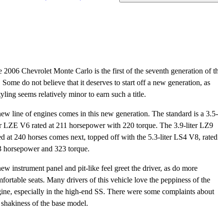
 2006 Chevrolet Monte Carlo is the first of the seventh generation of th
. Some do not believe that it deserves to start off a new generation, as
tyling seems relatively minor to earn such a title.
ew line of engines comes in this new generation. The standard is a 3.5-
er LZE V6 rated at 211 horsepower with 220 torque. The 3.9-liter LZ9
ed at 240 horses comes next, topped off with the 5.3-liter LS4 V8, rated
 horsepower and 323 torque.
ew instrument panel and pit-like feel greet the driver, as do more
fortable seats. Many drivers of this vehicle love the peppiness of the
ine, especially in the high-end SS. There were some complaints about
 shakiness of the base model.