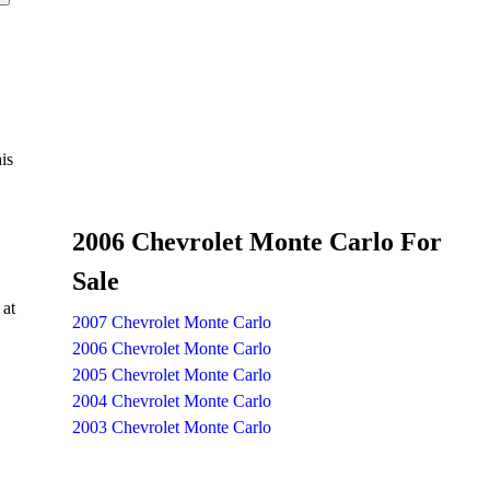
is
2006 Chevrolet Monte Carlo For
Sale
 at
2007 Chevrolet Monte Carlo
2006 Chevrolet Monte Carlo
2005 Chevrolet Monte Carlo
2004 Chevrolet Monte Carlo
2003 Chevrolet Monte Carlo