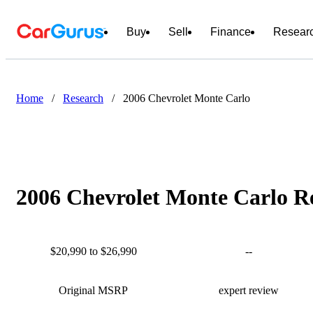
Buy
Sell
Finance
Resear
Home
/
Research
/
2006 Chevrolet Monte Carlo
2006 Chevrolet Monte Carlo Re
$20,990 to $26,990
--
Original MSRP
expert review