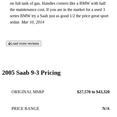
on full tank of gas. Handles corners like a BMW with half
the maintenance cost. If you are in the market for a used 3
series BMW try a Saab just as good 1/2 the price great sport
sedan
Mar 10, 2014
Load more reviews
2005 Saab 9-3 Pricing
ORIGINAL MSRP
$27,570 to $43,320
PRICE RANGE
N/A