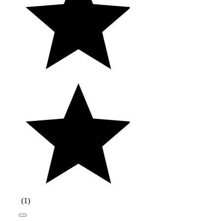
(
1
)