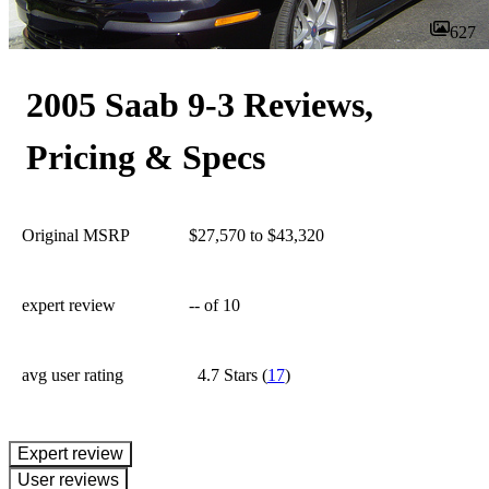
627
2005 Saab 9-3 Reviews,
Pricing & Specs
Original MSRP
$27,570 to $43,320
expert review
--
of 10
avg user rating
4.7 Stars
(
17
)
expert review
User reviews