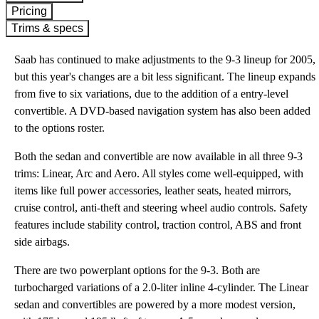
Pricing
Trims & specs
Saab has continued to make adjustments to the 9-3 lineup for 2005,
but this year's changes are a bit less significant. The lineup expands
from five to six variations, due to the addition of a entry-level
convertible. A DVD-based navigation system has also been added
to the options roster.
Both the sedan and convertible are now available in all three 9-3
trims: Linear, Arc and Aero. All styles come well-equipped, with
items like full power accessories, leather seats, heated mirrors,
cruise control, anti-theft and steering wheel audio controls. Safety
features include stability control, traction control, ABS and front
side airbags.
There are two powerplant options for the 9-3. Both are
turbocharged variations of a 2.0-liter inline 4-cylinder. The Linear
sedan and convertibles are powered by a more modest version,