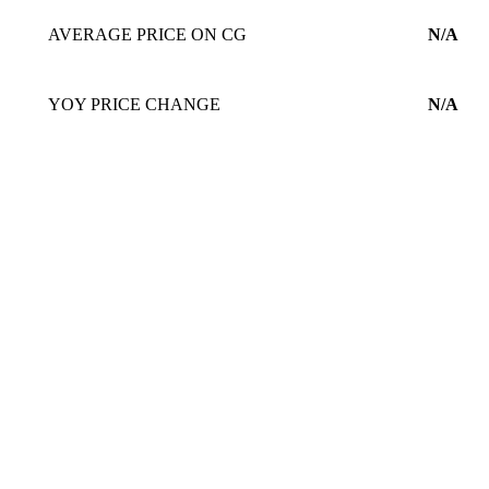
AVERAGE PRICE ON CG
N/A
YOY PRICE CHANGE
N/A