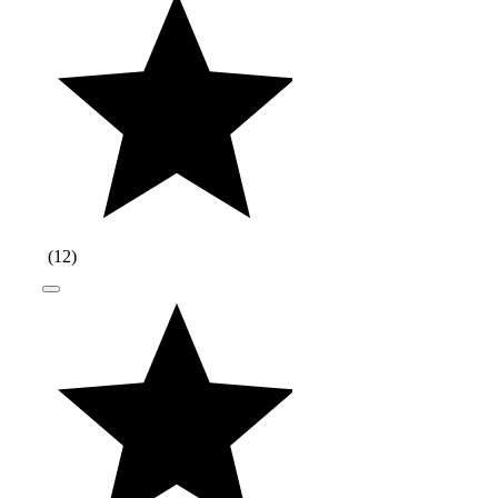
(
12
)