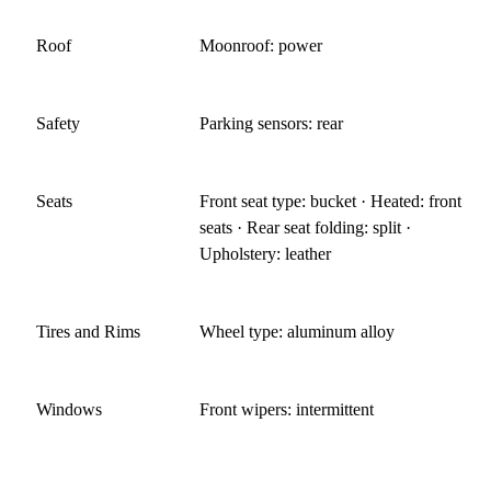
Roof
Moonroof: power
Safety
Parking sensors: rear
Seats
Front seat type: bucket · Heated: front
seats · Rear seat folding: split ·
Upholstery: leather
Tires and Rims
Wheel type: aluminum alloy
Windows
Front wipers: intermittent