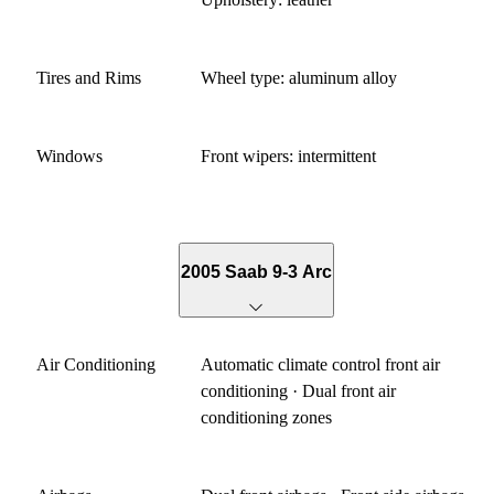
Tires and Rims
Wheel type: aluminum alloy
Windows
Front wipers: intermittent
2005 Saab 9-3 Arc
Air Conditioning
Automatic climate control front air
conditioning · Dual front air
conditioning zones