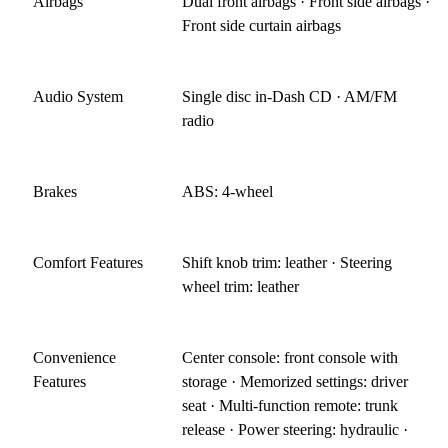
Airbags
Dual front airbags · Front side airbags ·
Front side curtain airbags
Audio System
Single disc in-Dash CD · AM/FM
radio
Brakes
ABS: 4-wheel
Comfort Features
Shift knob trim: leather · Steering
wheel trim: leather
Convenience
Center console: front console with
Features
storage · Memorized settings: driver
seat · Multi-function remote: trunk
release · Power steering: hydraulic ·