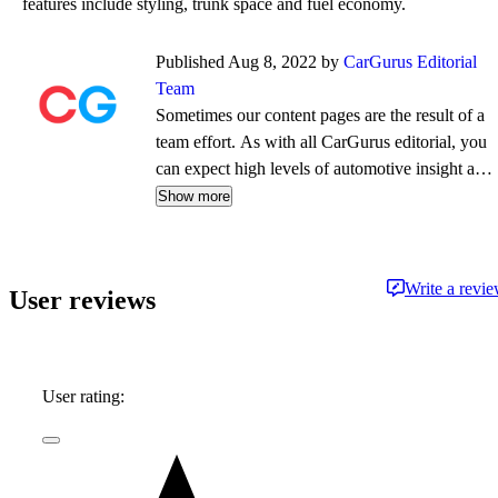
features include styling, trunk space and fuel economy.
Published Aug 8, 2022 by
CarGurus Editorial
Team
Sometimes our content pages are the result of a
team effort. As with all CarGurus editorial, you
can expect high levels of automotive insight and
expertise delivered in a style that is
Show more
approachable and free from jargon.
Write a revi
User reviews
User rating: