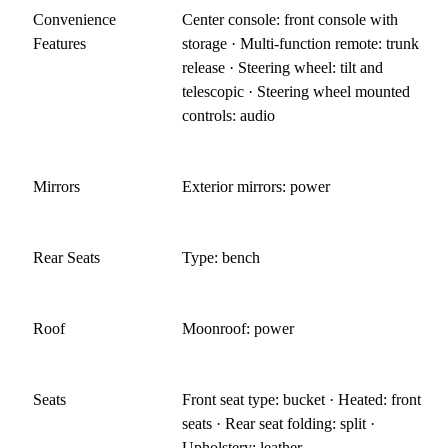
Convenience
Center console: front console with
Features
storage · Multi-function remote: trunk
release · Steering wheel: tilt and
telescopic · Steering wheel mounted
controls: audio
Mirrors
Exterior mirrors: power
Rear Seats
Type: bench
Roof
Moonroof: power
Seats
Front seat type: bucket · Heated: front
seats · Rear seat folding: split ·
Upholstery: leather