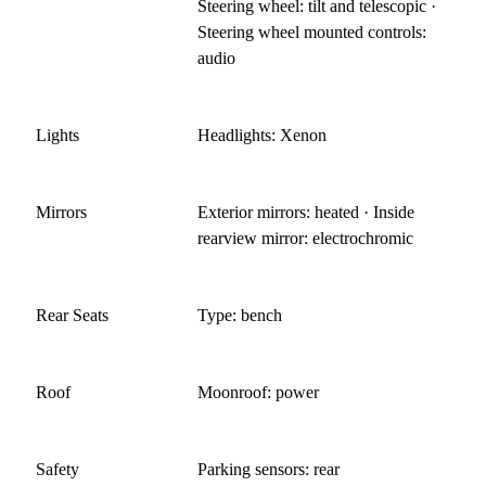
Steering wheel: tilt and telescopic ·
Steering wheel mounted controls:
audio
Lights
Headlights: Xenon
Mirrors
Exterior mirrors: heated · Inside
rearview mirror: electrochromic
Rear Seats
Type: bench
Roof
Moonroof: power
Safety
Parking sensors: rear