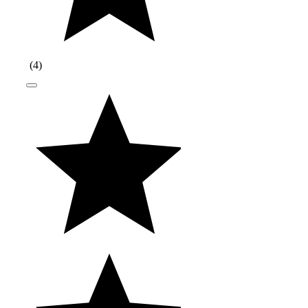
(
4
)