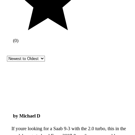
(
0
)
by Michael D
If youre looking for a Saab 9-3 with the 2.0 turbo, this in the