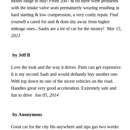
model range to buy! From 2007 & on there were problems
with the intake valve seats prematurely wearing resulting in
hard starting & low compression, a very costly repair. Find
yourself a cared for unit & dont shy away from higher
mileage ones...Saabs are a lot of car for the money!
Mar 15,
2021
by Jeff B
Love the look and the way it drives. Parts can get expensive.
It is my second Saab and would defiantly buy another one.
With top down its one of the nicest vehicles on the road.
Handles great very good acceleration. Extremely safe and
fun to drive
Jun 05, 2014
by Anonymous
Great car for the city fits anywhere and sips gas two weeks