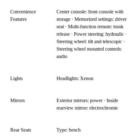
Convenience
Center console: front console with
Features
storage · Memorized settings: driver
seat · Multi-function remote: trunk
release · Power steering: hydraulic ·
Steering wheel: tilt and telescopic ·
Steering wheel mounted controls:
audio
Lights
Headlights: Xenon
Mirrors
Exterior mirrors: power · Inside
rearview mirror: electrochromic
Rear Seats
Type: bench