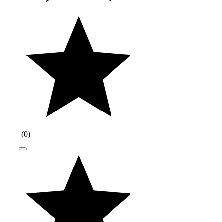
(
0
)