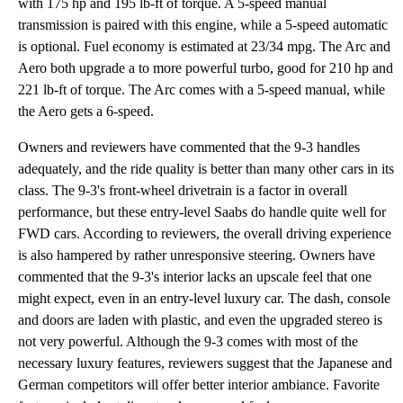
with 175 hp and 195 lb-ft of torque. A 5-speed manual
transmission is paired with this engine, while a 5-speed automatic
is optional. Fuel economy is estimated at 23/34 mpg. The Arc and
Aero both upgrade a to more powerful turbo, good for 210 hp and
221 lb-ft of torque. The Arc comes with a 5-speed manual, while
the Aero gets a 6-speed.
Owners and reviewers have commented that the 9-3 handles
adequately, and the ride quality is better than many other cars in its
class. The 9-3's front-wheel drivetrain is a factor in overall
performance, but these entry-level Saabs do handle quite well for
FWD cars. According to reviewers, the overall driving experience
is also hampered by rather unresponsive steering. Owners have
commented that the 9-3's interior lacks an upscale feel that one
might expect, even in an entry-level luxury car. The dash, console
and doors are laden with plastic, and even the upgraded stereo is
not very powerful. Although the 9-3 comes with most of the
necessary luxury features, reviewers suggest that the Japanese and
German competitors will offer better interior ambiance. Favorite