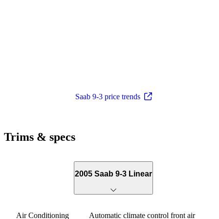
Saab 9-3 price trends
Trims & specs
2005 Saab 9-3 Linear
Air Conditioning
Automatic climate control front air