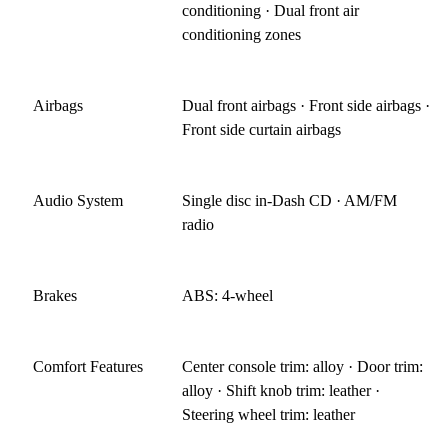
conditioning · Dual front air
conditioning zones
Airbags
Dual front airbags · Front side airbags ·
Front side curtain airbags
Audio System
Single disc in-Dash CD · AM/FM
radio
Brakes
ABS: 4-wheel
Comfort Features
Center console trim: alloy · Door trim:
alloy · Shift knob trim: leather ·
Steering wheel trim: leather