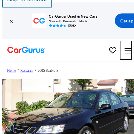
CarGurus: Used & New Cars
Get ap
Now with Dealership Mode
150K+
Home
/
Research
/
2005 Saab 9-3