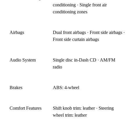
conditioning · Single front air
conditioning zones
Airbags
Dual front airbags · Front side airbags ·
Front side curtain airbags
Audio System
Single disc in-Dash CD · AM/FM
radio
Brakes
ABS: 4-wheel
Comfort Features
Shift knob trim: leather · Steering
wheel trim: leather