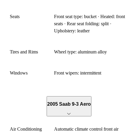
Seats
Front seat type: bucket · Heated: front
seats · Rear seat folding: split ·
Upholstery: leather
Tires and Rims
Wheel type: aluminum alloy
Windows
Front wipers: intermittent
2005 Saab 9-3 Aero
Air Conditioning
Automatic climate control front air