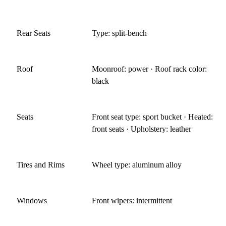
Rear Seats
Type: split-bench
Roof
Moonroof: power · Roof rack color:
black
Seats
Front seat type: sport bucket · Heated:
front seats · Upholstery: leather
Tires and Rims
Wheel type: aluminum alloy
Windows
Front wipers: intermittent