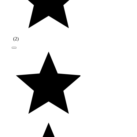
(
2
)