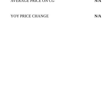
AVERAGE PRICE ON CG
N/A
YOY PRICE CHANGE
N/A