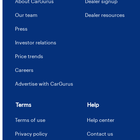
About CarGurus
Dealer signup
Our team
Dealer resources
Press
Investor relations
Price trends
Careers
Advertise with CarGurus
Terms
Help
Terms of use
Help center
Privacy policy
Contact us