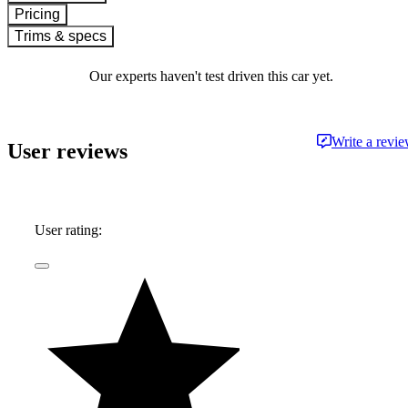
Pricing
Trims & specs
Our experts haven't test driven this car yet.
Write a revi
User reviews
User rating: