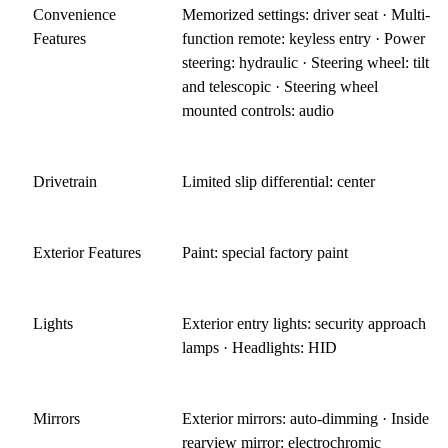
Convenience
Memorized settings: driver seat · Multi-
Features
function remote: keyless entry · Power
steering: hydraulic · Steering wheel: tilt
and telescopic · Steering wheel
mounted controls: audio
Drivetrain
Limited slip differential: center
Exterior Features
Paint: special factory paint
Lights
Exterior entry lights: security approach
lamps · Headlights: HID
Mirrors
Exterior mirrors: auto-dimming · Inside
rearview mirror: electrochromic