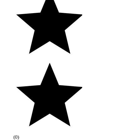
(
0
)