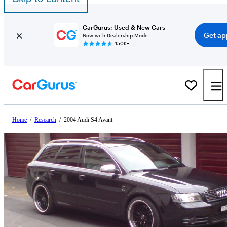
CarGurus: Used & New Cars
Get ap
Now with Dealership Mode
150K+
Home
/
Research
/
2004 Audi S4 Avant