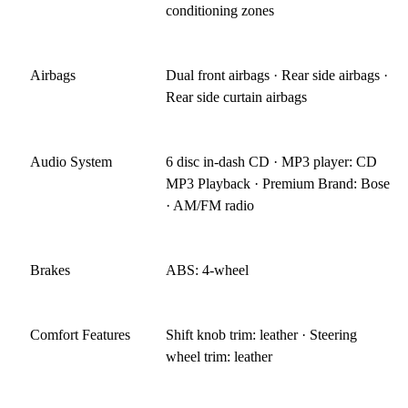
conditioning zones
Airbags
Dual front airbags · Rear side airbags ·
Rear side curtain airbags
Audio System
6 disc in-dash CD · MP3 player: CD
MP3 Playback · Premium Brand: Bose
· AM/FM radio
Brakes
ABS: 4-wheel
Comfort Features
Shift knob trim: leather · Steering
wheel trim: leather