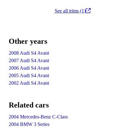
See all trims (1)
Other years
2008 Audi S4 Avant
2007 Audi S4 Avant
2006 Audi S4 Avant
2005 Audi S4 Avant
2002 Audi S4 Avant
Related cars
2004 Mercedes-Benz C-Class
2004 BMW 3 Series