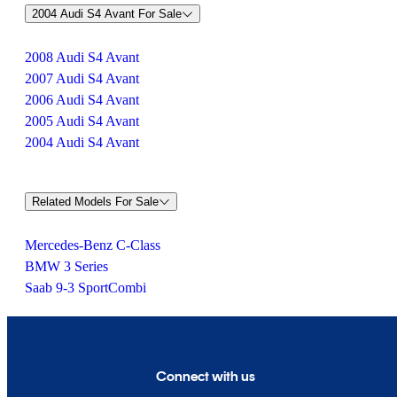
2004 Audi S4 Avant For Sale
2008 Audi S4 Avant
2007 Audi S4 Avant
2006 Audi S4 Avant
2005 Audi S4 Avant
2004 Audi S4 Avant
Related Models For Sale
Mercedes-Benz C-Class
BMW 3 Series
Saab 9-3 SportCombi
Connect with us