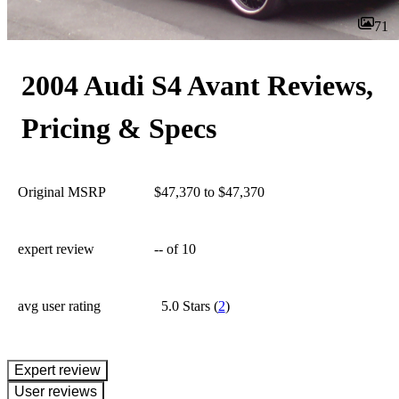
71
2004 Audi S4 Avant Reviews,
Pricing & Specs
Original MSRP
$47,370 to $47,370
expert review
--
of 10
avg user rating
5.0 Stars
(
2
)
expert review
User reviews