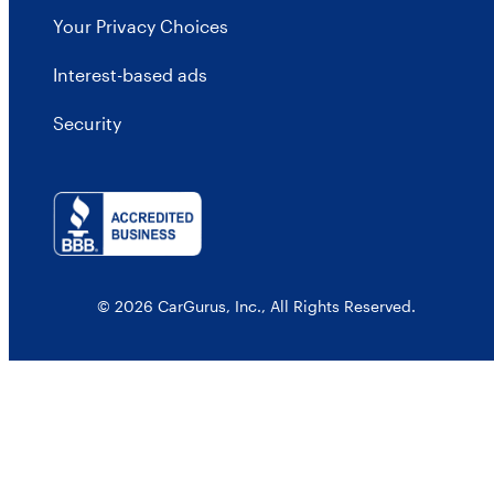
Your Privacy Choices
Interest-based ads
Security
© 2026 CarGurus, Inc., All Rights Reserved.