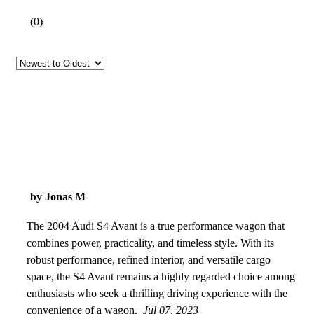
(
0
)
by Jonas M
The 2004 Audi S4 Avant is a true performance wagon that
combines power, practicality, and timeless style. With its
robust performance, refined interior, and versatile cargo
space, the S4 Avant remains a highly regarded choice among
enthusiasts who seek a thrilling driving experience with the
convenience of a wagon.
Jul 07, 2023