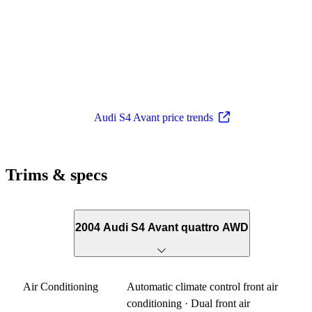
Audi S4 Avant price trends
Trims & specs
2004 Audi S4 Avant quattro AWD
Air Conditioning
Automatic climate control front air
conditioning · Dual front air