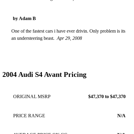
by Adam B
One of the fastest cars i have ever drivin. Only problem is its
an understeering beast.
Apr 29, 2008
2004 Audi S4 Avant Pricing
ORIGINAL MSRP
$47,370 to $47,370
PRICE RANGE
N/A