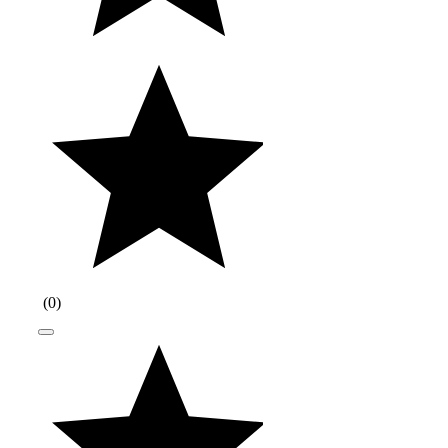
(
0
)