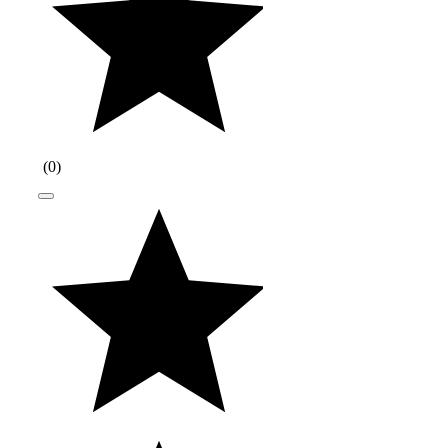
(
0
)