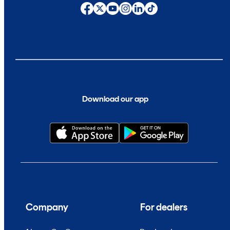
Download our app
Company
For dealers