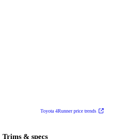
Toyota 4Runner price trends
Trims & specs