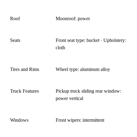
Roof
Moonroof: power
Seats
Front seat type: bucket · Upholstery:
cloth
Tires and Rims
Wheel type: aluminum alloy
Truck Features
Pickup truck sliding rear window:
power vertical
Windows
Front wipers: intermittent