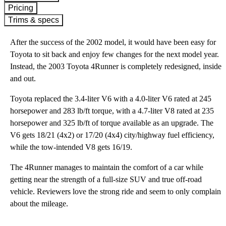
Pricing
Trims & specs
After the success of the 2002 model, it would have been easy for
Toyota to sit back and enjoy few changes for the next model year.
Instead, the 2003 Toyota 4Runner is completely redesigned, inside
and out.
Toyota replaced the 3.4-liter V6 with a 4.0-liter V6 rated at 245
horsepower and 283 lb/ft torque, with a 4.7-liter V8 rated at 235
horsepower and 325 lb/ft of torque available as an upgrade. The
V6 gets 18/21 (4x2) or 17/20 (4x4) city/highway fuel efficiency,
while the tow-intended V8 gets 16/19.
The 4Runner manages to maintain the comfort of a car while
getting near the strength of a full-size SUV and true off-road
vehicle. Reviewers love the strong ride and seem to only complain
about the mileage.