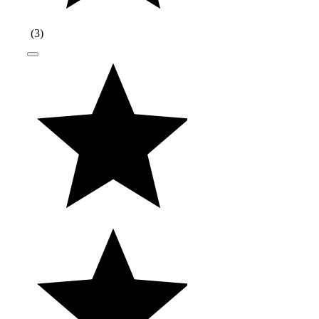
(
3
)