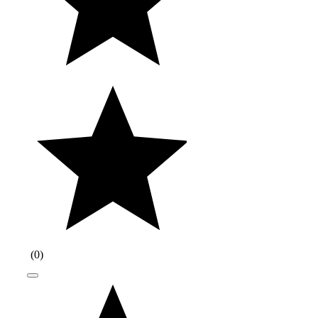
(
0
)