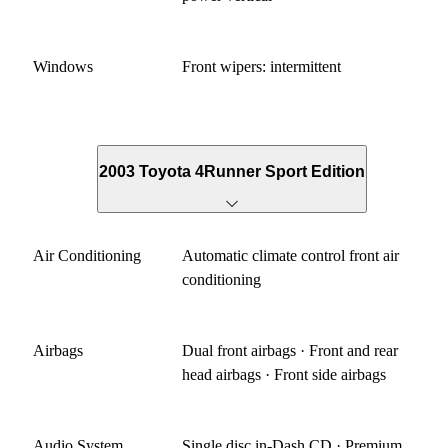
Windows
Front wipers: intermittent
2003 Toyota 4Runner Sport Edition
Air Conditioning
Automatic climate control front air
conditioning
Airbags
Dual front airbags · Front and rear
head airbags · Front side airbags
Audio System
Single disc in-Dash CD · Premium