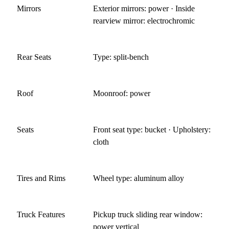
Mirrors
Exterior mirrors: power · Inside
rearview mirror: electrochromic
Rear Seats
Type: split-bench
Roof
Moonroof: power
Seats
Front seat type: bucket · Upholstery:
cloth
Tires and Rims
Wheel type: aluminum alloy
Truck Features
Pickup truck sliding rear window:
power vertical