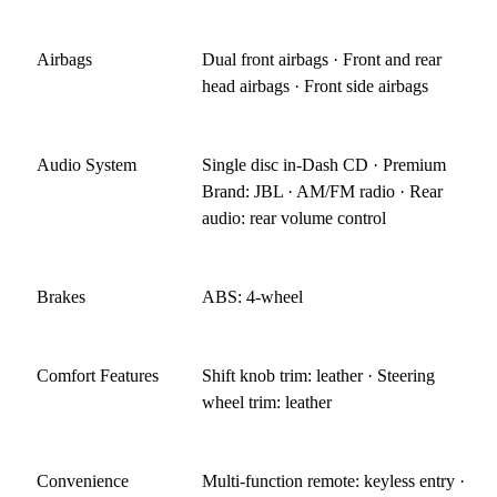
Airbags
Dual front airbags · Front and rear
head airbags · Front side airbags
Audio System
Single disc in-Dash CD · Premium
Brand: JBL · AM/FM radio · Rear
audio: rear volume control
Brakes
ABS: 4-wheel
Comfort Features
Shift knob trim: leather · Steering
wheel trim: leather
Convenience
Multi-function remote: keyless entry ·