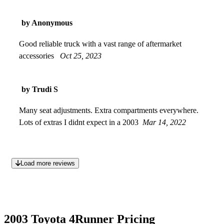
by Anonymous
Good reliable truck with a vast range of aftermarket
accessories
Oct 25, 2023
by Trudi S
Many seat adjustments. Extra compartments everywhere.
Lots of extras I didnt expect in a 2003
Mar 14, 2022
Load more reviews
2003 Toyota 4Runner Pricing