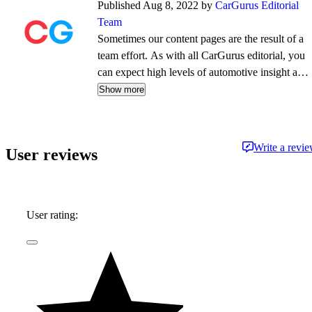
Published Aug 8, 2022 by
CarGurus Editorial
Team
Sometimes our content pages are the result of a
team effort. As with all CarGurus editorial, you
can expect high levels of automotive insight and
expertise delivered in a style that is
Show more
approachable and free from jargon.
Write a revi
User reviews
User rating: