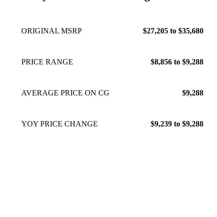
ORIGINAL MSRP
$27,205 to $35,680
PRICE RANGE
$8,856 to $9,288
AVERAGE PRICE ON CG
$9,288
YOY PRICE CHANGE
$9,239 to $9,288