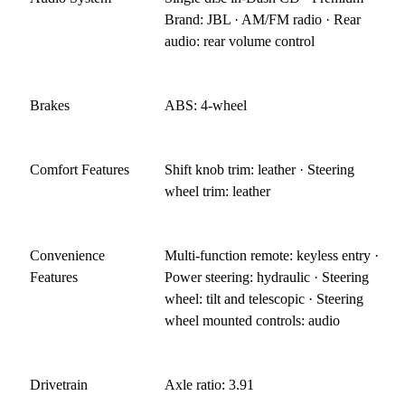
Brand: JBL · AM/FM radio · Rear
audio: rear volume control
Brakes
ABS: 4-wheel
Comfort Features
Shift knob trim: leather · Steering
wheel trim: leather
Convenience
Multi-function remote: keyless entry ·
Features
Power steering: hydraulic · Steering
wheel: tilt and telescopic · Steering
wheel mounted controls: audio
Drivetrain
Axle ratio: 3.91