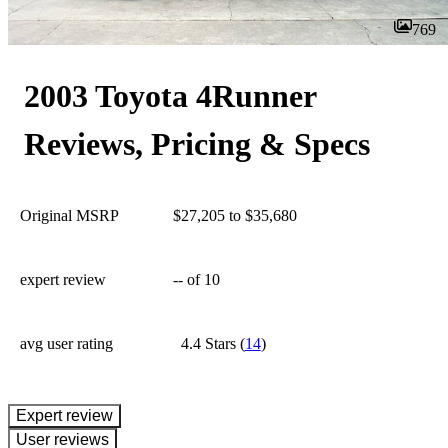
769
2003 Toyota 4Runner
Reviews, Pricing & Specs
Original MSRP
$27,205 to $35,680
expert review
--
of 10
avg user rating
4.4 Stars
(
14
)
expert review
User reviews