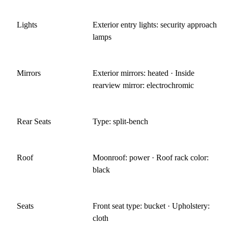
Lights
Exterior entry lights: security approach
lamps
Mirrors
Exterior mirrors: heated · Inside
rearview mirror: electrochromic
Rear Seats
Type: split-bench
Roof
Moonroof: power · Roof rack color:
black
Seats
Front seat type: bucket · Upholstery:
cloth