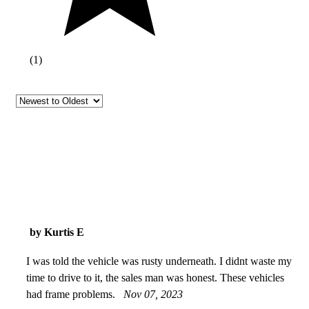
(
1
)
by Kurtis E
I was told the vehicle was rusty underneath. I didnt waste my
time to drive to it, the sales man was honest. These vehicles
had frame problems.
Nov 07, 2023