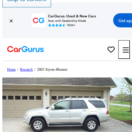
CarGurus: Used & New Cars
Get ap
Now with Dealership Mode
150K+
Home
/
Research
/
2003 Toyota 4Runner