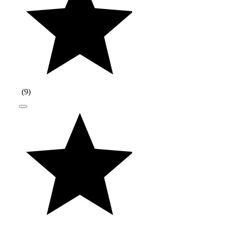
(
9
)