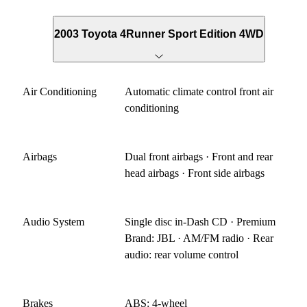
2003 Toyota 4Runner Sport Edition 4WD
Air Conditioning
Automatic climate control front air
conditioning
Airbags
Dual front airbags · Front and rear
head airbags · Front side airbags
Audio System
Single disc in-Dash CD · Premium
Brand: JBL · AM/FM radio · Rear
audio: rear volume control
Brakes
ABS: 4-wheel