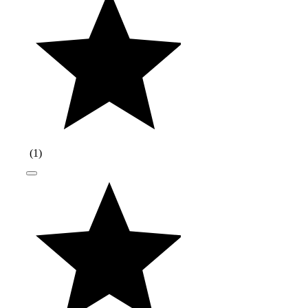
(
1
)