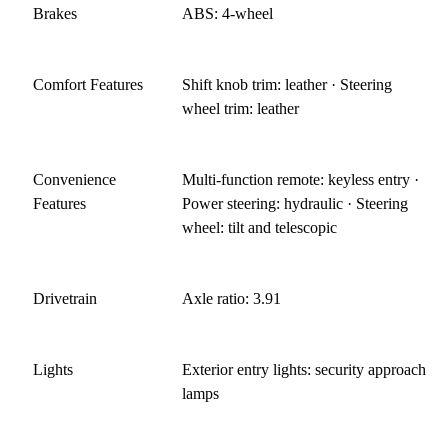
Brakes
ABS: 4-wheel
Comfort Features
Shift knob trim: leather · Steering
wheel trim: leather
Convenience
Multi-function remote: keyless entry ·
Features
Power steering: hydraulic · Steering
wheel: tilt and telescopic
Drivetrain
Axle ratio: 3.91
Lights
Exterior entry lights: security approach
lamps