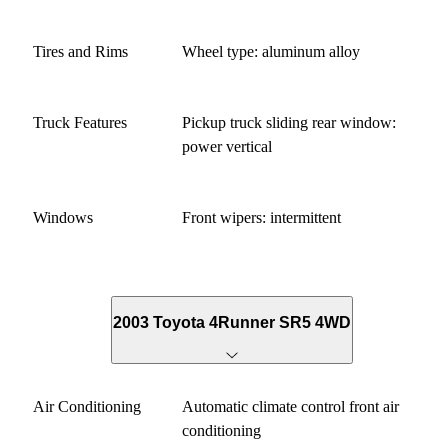
Tires and Rims
Wheel type: aluminum alloy
Truck Features
Pickup truck sliding rear window:
power vertical
Windows
Front wipers: intermittent
2003 Toyota 4Runner SR5 4WD
Air Conditioning
Automatic climate control front air
conditioning