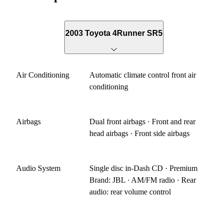
2003 Toyota 4Runner SR5
Air Conditioning
Automatic climate control front air
conditioning
Airbags
Dual front airbags · Front and rear
head airbags · Front side airbags
Audio System
Single disc in-Dash CD · Premium
Brand: JBL · AM/FM radio · Rear
audio: rear volume control