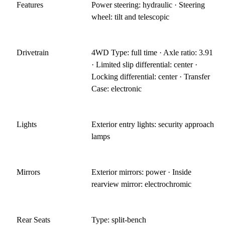
Features
Power steering: hydraulic · Steering
wheel: tilt and telescopic
Drivetrain
4WD Type: full time · Axle ratio: 3.91
· Limited slip differential: center ·
Locking differential: center · Transfer
Case: electronic
Lights
Exterior entry lights: security approach
lamps
Mirrors
Exterior mirrors: power · Inside
rearview mirror: electrochromic
Rear Seats
Type: split-bench