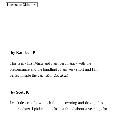
by Kathleen P
This is my first Miata and I am very happy with the
preformance and the handling . I am very short and I fit
perfect inside the car.
Mar 23, 2021
by Scott K
I can't describe how much fun it is owning and driving this
little roadster. I picked it up from a friend about a year ago for