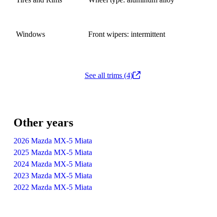
Windows
Front wipers: intermittent
See all trims (4)
Other years
2026 Mazda MX-5 Miata
2025 Mazda MX-5 Miata
2024 Mazda MX-5 Miata
2023 Mazda MX-5 Miata
2022 Mazda MX-5 Miata