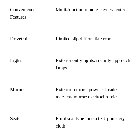
Convenience
Multi-function remote: keyless entry
Features
Drivetrain
Limited slip differential: rear
Lights
Exterior entry lights: security approach
lamps
Mirrors
Exterior mirrors: power · Inside
rearview mirror: electrochromic
Seats
Front seat type: bucket · Upholstery:
cloth