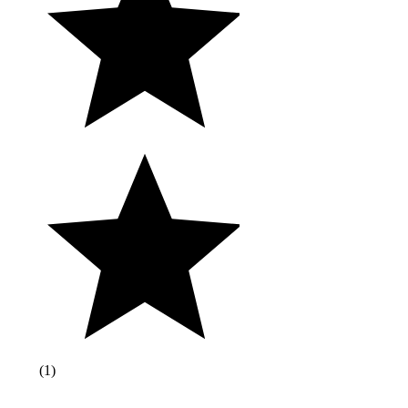
(
1
)