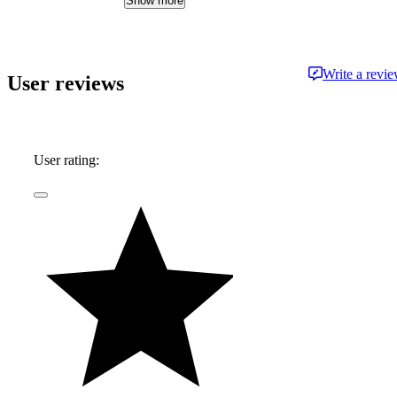
Show more
approachable and free from jargon.
Write a revi
User reviews
User rating: