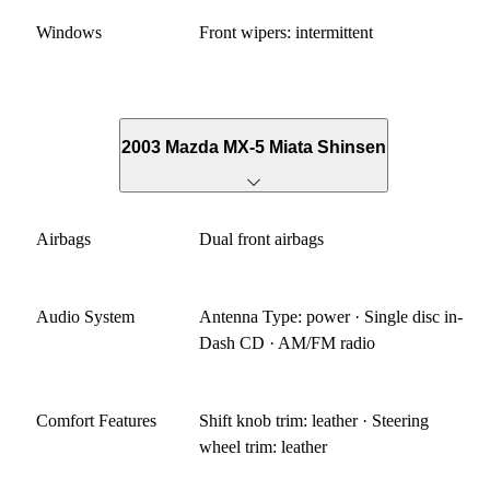
Windows
Front wipers: intermittent
2003 Mazda MX-5 Miata Shinsen
Airbags
Dual front airbags
Audio System
Antenna Type: power · Single disc in-
Dash CD · AM/FM radio
Comfort Features
Shift knob trim: leather · Steering
wheel trim: leather