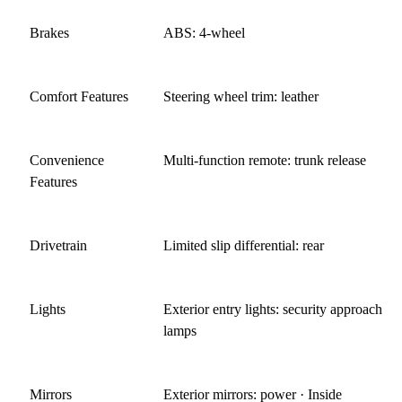
Brakes
ABS: 4-wheel
Comfort Features
Steering wheel trim: leather
Convenience
Multi-function remote: trunk release
Features
Drivetrain
Limited slip differential: rear
Lights
Exterior entry lights: security approach
lamps
Mirrors
Exterior mirrors: power · Inside