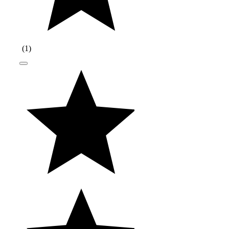
(
1
)