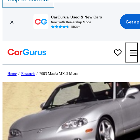
CarGurus: Used & New Cars
Get ap
Now with Dealership Mode
150K+
Home
/
Research
/
2003 Mazda MX-5 Miata