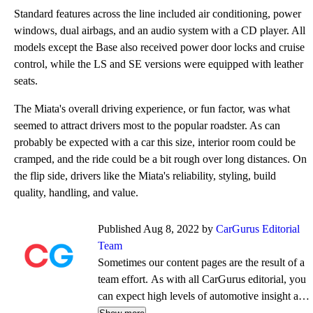
Standard features across the line included air conditioning, power
windows, dual airbags, and an audio system with a CD player. All
models except the Base also received power door locks and cruise
control, while the LS and SE versions were equipped with leather
seats.
The Miata's overall driving experience, or fun factor, was what
seemed to attract drivers most to the popular roadster. As can
probably be expected with a car this size, interior room could be
cramped, and the ride could be a bit rough over long distances. On
the flip side, drivers like the Miata's reliability, styling, build
quality, handling, and value.
Published Aug 8, 2022 by
CarGurus Editorial
Team
Sometimes our content pages are the result of a
team effort. As with all CarGurus editorial, you
can expect high levels of automotive insight and
expertise delivered in a style that is