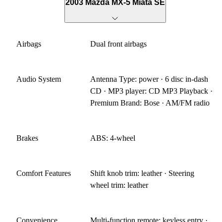
2003 Mazda MX-5 Miata SE
Airbags
Dual front airbags
Audio System
Antenna Type: power · 6 disc in-dash
CD · MP3 player: CD MP3 Playback ·
Premium Brand: Bose · AM/FM radio
Brakes
ABS: 4-wheel
Comfort Features
Shift knob trim: leather · Steering
wheel trim: leather
Convenience
Multi-function remote: keyless entry ·