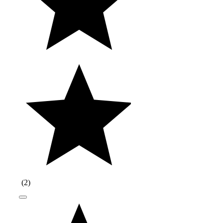
(
2
)