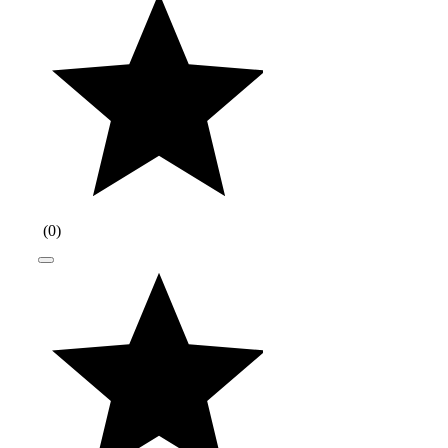
(
0
)