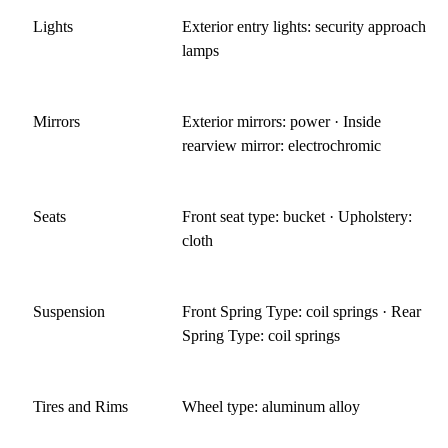
your license suspended. If you are unable to ride a
Lights
Exterior entry lights: security approach
motorcycle, the Miata is the closest car experience. Just make
lamps
sure you can get out of it!
Jan 16, 2015
Mirrors
Exterior mirrors: power · Inside
rearview mirror: electrochromic
Seats
Front seat type: bucket · Upholstery:
cloth
Suspension
Front Spring Type: coil springs · Rear
Spring Type: coil springs
Tires and Rims
Wheel type: aluminum alloy