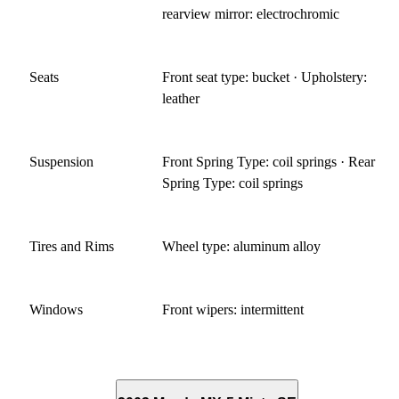
rearview mirror: electrochromic
Seats
Front seat type: bucket · Upholstery:
leather
Suspension
Front Spring Type: coil springs · Rear
Spring Type: coil springs
Tires and Rims
Wheel type: aluminum alloy
Windows
Front wipers: intermittent