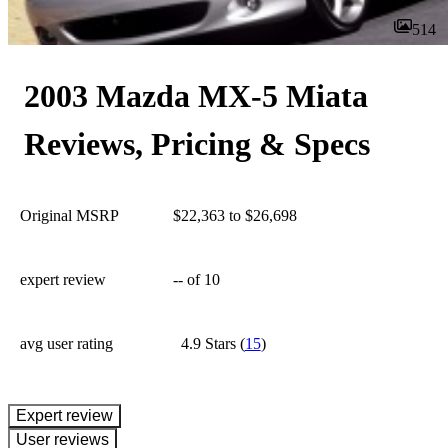
514
2003 Mazda MX-5 Miata
Reviews, Pricing & Specs
Original MSRP
$22,363 to $26,698
expert review
--
of 10
avg user rating
4.9 Stars
(
15
)
expert review
User reviews