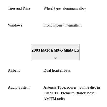
Tires and Rims
Wheel type: aluminum alloy
Windows
Front wipers: intermittent
2003 Mazda MX-5 Miata LS
Airbags
Dual front airbags
Audio System
Antenna Type: power · Single disc in-
Dash CD · Premium Brand: Bose ·
AM/FM radio