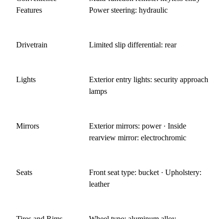
Features
Power steering: hydraulic
Drivetrain
Limited slip differential: rear
Lights
Exterior entry lights: security approach
lamps
Mirrors
Exterior mirrors: power · Inside
rearview mirror: electrochromic
Seats
Front seat type: bucket · Upholstery:
leather
Tires and Rims
Wheel type: aluminum alloy