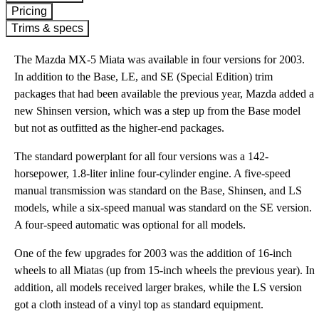
Pricing
Trims & specs
The Mazda MX-5 Miata was available in four versions for 2003.
In addition to the Base, LE, and SE (Special Edition) trim
packages that had been available the previous year, Mazda added a
new Shinsen version, which was a step up from the Base model
but not as outfitted as the higher-end packages.
The standard powerplant for all four versions was a 142-
horsepower, 1.8-liter inline four-cylinder engine. A five-speed
manual transmission was standard on the Base, Shinsen, and LS
models, while a six-speed manual was standard on the SE version.
A four-speed automatic was optional for all models.
One of the few upgrades for 2003 was the addition of 16-inch
wheels to all Miatas (up from 15-inch wheels the previous year). In
addition, all models received larger brakes, while the LS version
got a cloth instead of a vinyl top as standard equipment.