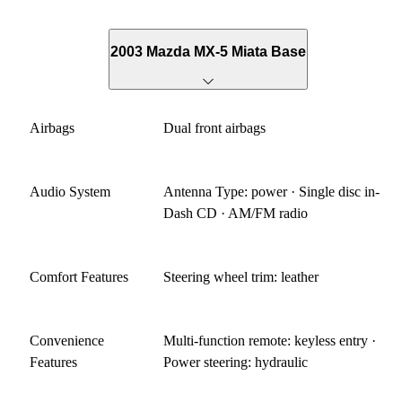
142 HP go cart. What I don't like With the minimalist
approach to the sports car, Mazda made some compromises.
The car is loud on the highway. Really loud. I would use the
2003 Mazda MX-5 Miata Base
car on some business trips and would have to take calls while
driving. Not too good over the wind noise and lack of
insulation. I also didn't like the gearing of the car for the
Airbags
Dual front airbags
highway. The transmission is a close ratio 5 speed and even
the optional 6 speed doesn't have a deep OD. Perfection
would be combine the close ratio 5 speed with the deep OD
Audio System
Antenna Type: power · Single disc in-
for relaxed highway cruising. But I get it. My small
Dash CD · AM/FM radio
displacement motorcycles rev high too and if Mazda
engineers had to keep the weight down to hit it's targets.
Knuckledraggers tend to bring this car down as well and
Comfort Features
Steering wheel trim: leather
that's a negative. In America where bigger is better, you'll
have to defend this car continuously from people not familiar
with small sports cars as opposed to GT's. So as you can tell,
Convenience
Multi-function remote: keyless entry ·
I'm a fan of the car. Small and light, it's a willing dance
Features
Power steering: hydraulic
partner. It's good enough to supplement your Corvette or
hyper car and will make you a better driver without getting