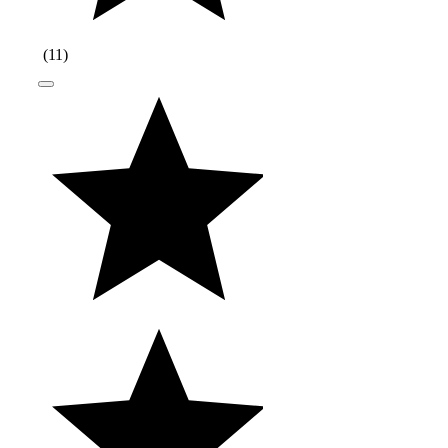
(
11
)