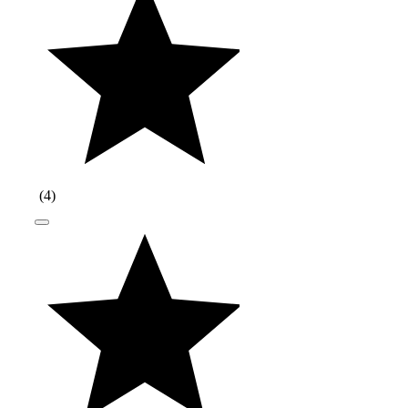
(
4
)