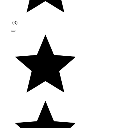
(
3
)