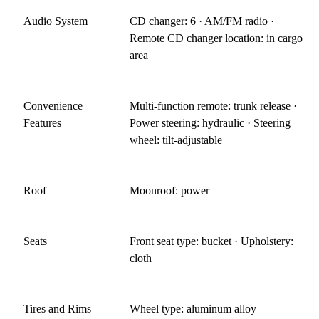
Audio System
CD changer: 6 · AM/FM radio ·
Remote CD changer location: in cargo
area
Convenience
Multi-function remote: trunk release ·
Features
Power steering: hydraulic · Steering
wheel: tilt-adjustable
Roof
Moonroof: power
Seats
Front seat type: bucket · Upholstery:
cloth
Tires and Rims
Wheel type: aluminum alloy