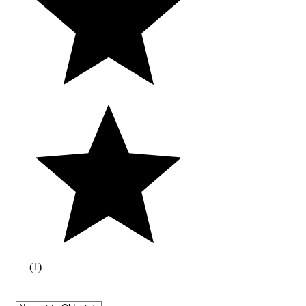
(
1
)