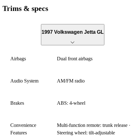
Trims & specs
1997 Volkswagen Jetta GL
Airbags
Dual front airbags
Audio System
AM/FM radio
Brakes
ABS: 4-wheel
Convenience
Multi-function remote: trunk release ·
Features
Steering wheel: tilt-adjustable