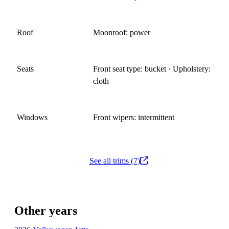
Roof
Moonroof: power
Seats
Front seat type: bucket · Upholstery:
cloth
Windows
Front wipers: intermittent
See all trims (7)
Other years