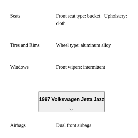
Seats
Front seat type: bucket · Upholstery:
cloth
Tires and Rims
Wheel type: aluminum alloy
Windows
Front wipers: intermittent
1997 Volkswagen Jetta Jazz
Airbags
Dual front airbags