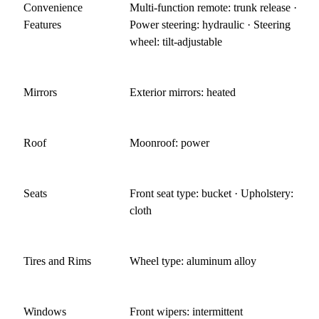
Convenience
Multi-function remote: trunk release ·
Features
Power steering: hydraulic · Steering
wheel: tilt-adjustable
Mirrors
Exterior mirrors: heated
Roof
Moonroof: power
Seats
Front seat type: bucket · Upholstery:
cloth
Tires and Rims
Wheel type: aluminum alloy
Windows
Front wipers: intermittent