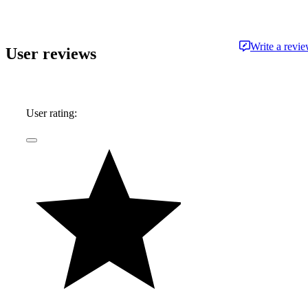
approachable and free from jargon.
Write a revi
User reviews
User rating: