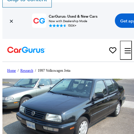
CarGurus: Used & New Cars
Get ap
Now with Dealership Mode
150K+
Home
/
Research
/
1997 Volkswagen Jetta