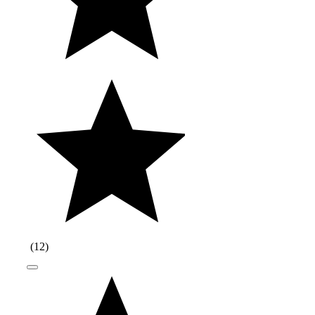
(
12
)