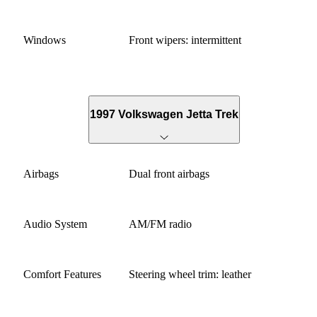
Windows
Front wipers: intermittent
1997 Volkswagen Jetta Trek
Airbags
Dual front airbags
Audio System
AM/FM radio
Comfort Features
Steering wheel trim: leather