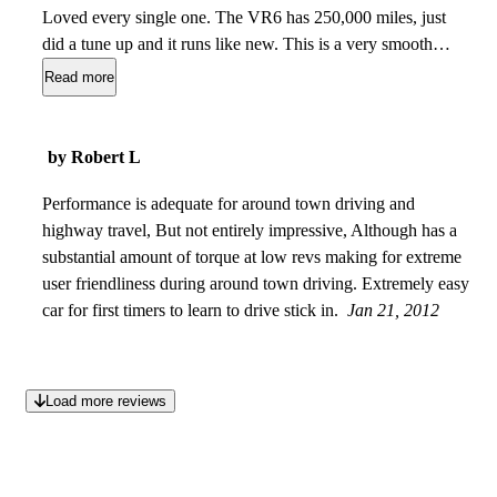
Loved every single one. The VR6 has 250,000 miles, just
did a tune up and it runs like new. This is a very smooth
riding vehicle and I don't think I will ever buy another car
Read more
besides a Jetta. Favorite car to drive. Has amazing features
like heated seats, sun roof, power windows, door locks and
mirrors. The car overall is just outstanding in quality for
by Robert L
having 250,000 and being about 15 years old.
Apr 12, 2012
Performance is adequate for around town driving and
highway travel, But not entirely impressive, Although has a
substantial amount of torque at low revs making for extreme
user friendliness during around town driving. Extremely easy
car for first timers to learn to drive stick in.
Jan 21, 2012
Load more reviews