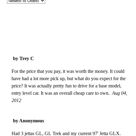
by Trey C
For the price that you pay, it was worth the money. It could
have had a lot more pick up, but what do you expect for the
price? It was actually pretty fun to drive for a base model,
entry level car. It was an overall cheap care to own.
Aug 04,
2012
by Anonymous
Had 3 jettas GL, GL Trek and my current 97' Jetta GLX.