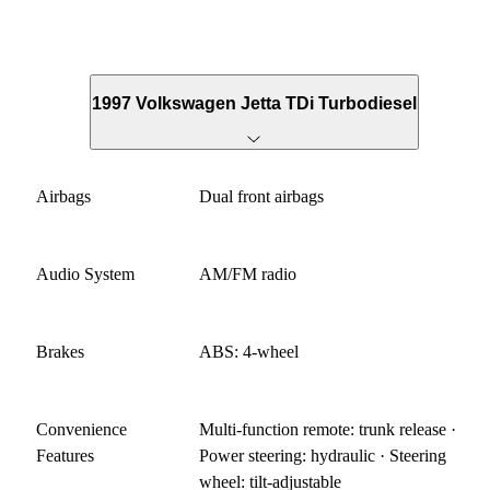
1997 Volkswagen Jetta TDi Turbodiesel
Airbags
Dual front airbags
Audio System
AM/FM radio
Brakes
ABS: 4-wheel
Convenience
Multi-function remote: trunk release ·
Features
Power steering: hydraulic · Steering
wheel: tilt-adjustable