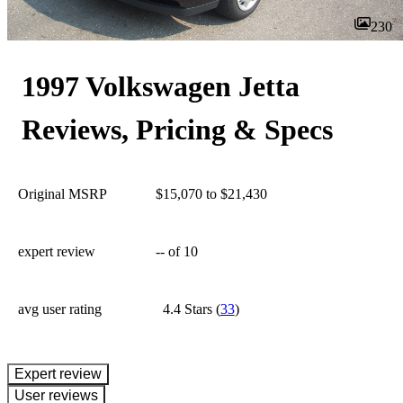
230
1997 Volkswagen Jetta
Reviews, Pricing & Specs
Original MSRP
$15,070 to $21,430
expert review
--
of 10
avg user rating
4.4 Stars
(
33
)
expert review
User reviews