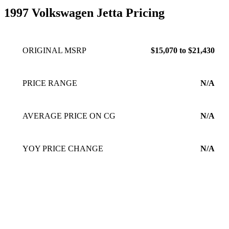
1997 Volkswagen Jetta Pricing
ORIGINAL MSRP
$15,070 to $21,430
PRICE RANGE
N/A
AVERAGE PRICE ON CG
N/A
YOY PRICE CHANGE
N/A