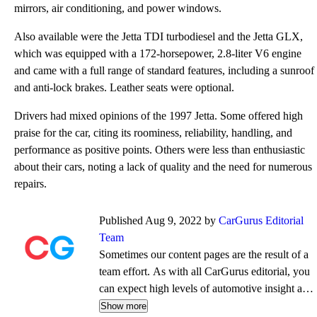
mirrors, air conditioning, and power windows.
Also available were the Jetta TDI turbodiesel and the Jetta GLX,
which was equipped with a 172-horsepower, 2.8-liter V6 engine
and came with a full range of standard features, including a sunroof
and anti-lock brakes. Leather seats were optional.
Drivers had mixed opinions of the 1997 Jetta. Some offered high
praise for the car, citing its roominess, reliability, handling, and
performance as positive points. Others were less than enthusiastic
about their cars, noting a lack of quality and the need for numerous
repairs.
Published Aug 9, 2022 by
CarGurus Editorial
Team
Sometimes our content pages are the result of a
team effort. As with all CarGurus editorial, you
can expect high levels of automotive insight and
expertise delivered in a style that is
Show more