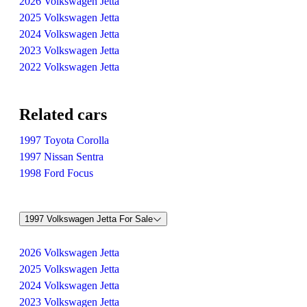
2026 Volkswagen Jetta
2025 Volkswagen Jetta
2024 Volkswagen Jetta
2023 Volkswagen Jetta
2022 Volkswagen Jetta
Related cars
1997 Toyota Corolla
1997 Nissan Sentra
1998 Ford Focus
1997 Volkswagen Jetta For Sale
2026 Volkswagen Jetta
2025 Volkswagen Jetta
2024 Volkswagen Jetta
2023 Volkswagen Jetta