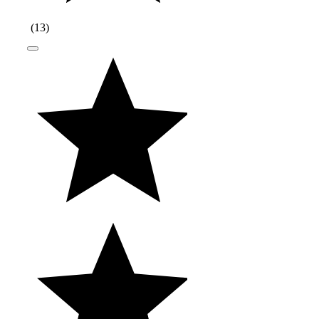
(
13
)