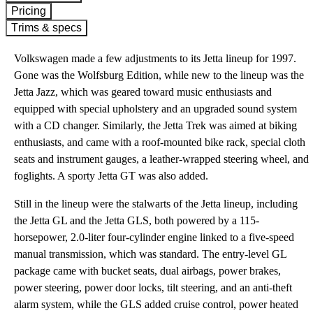
Pricing
Trims & specs
Volkswagen made a few adjustments to its Jetta lineup for 1997.
Gone was the Wolfsburg Edition, while new to the lineup was the
Jetta Jazz, which was geared toward music enthusiasts and
equipped with special upholstery and an upgraded sound system
with a CD changer. Similarly, the Jetta Trek was aimed at biking
enthusiasts, and came with a roof-mounted bike rack, special cloth
seats and instrument gauges, a leather-wrapped steering wheel, and
foglights. A sporty Jetta GT was also added.
Still in the lineup were the stalwarts of the Jetta lineup, including
the Jetta GL and the Jetta GLS, both powered by a 115-
horsepower, 2.0-liter four-cylinder engine linked to a five-speed
manual transmission, which was standard. The entry-level GL
package came with bucket seats, dual airbags, power brakes,
power steering, power door locks, tilt steering, and an anti-theft
alarm system, while the GLS added cruise control, power heated