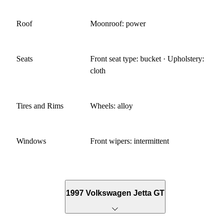
Roof
Moonroof: power
Seats
Front seat type: bucket · Upholstery:
cloth
Tires and Rims
Wheels: alloy
Windows
Front wipers: intermittent
1997 Volkswagen Jetta GT