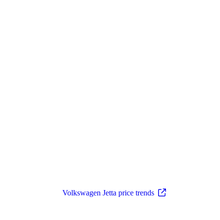
Volkswagen Jetta price trends