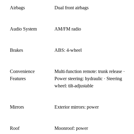
Airbags
Dual front airbags
Audio System
AM/FM radio
Brakes
ABS: 4-wheel
Convenience
Multi-function remote: trunk release ·
Features
Power steering: hydraulic · Steering
wheel: tilt-adjustable
Mirrors
Exterior mirrors: power
Roof
Moonroof: power