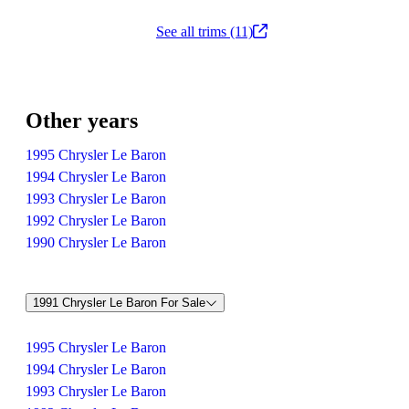
See all trims (11)
Other years
1995 Chrysler Le Baron
1994 Chrysler Le Baron
1993 Chrysler Le Baron
1992 Chrysler Le Baron
1990 Chrysler Le Baron
1991 Chrysler Le Baron For Sale
1995 Chrysler Le Baron
1994 Chrysler Le Baron
1993 Chrysler Le Baron