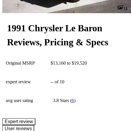
34
1991 Chrysler Le Baron
Reviews, Pricing & Specs
Original MSRP
$13,160 to $19,520
expert review
--
of 10
avg user rating
3.8 Stars
(
6
)
expert review
User reviews