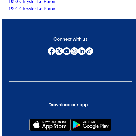
1992 Chrysler Le Baron
1991 Chrysler Le Baron
Connect with us
Download our app