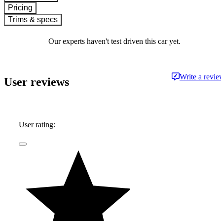
Pricing
Trims & specs
Our experts haven't test driven this car yet.
Write a revi
User reviews
User rating: