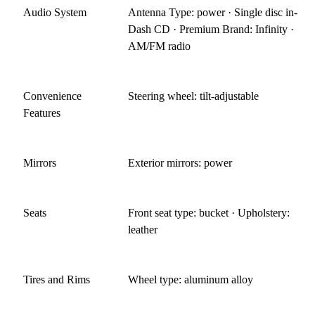
Audio System
Antenna Type: power · Single disc in-
Dash CD · Premium Brand: Infinity ·
AM/FM radio
Convenience
Steering wheel: tilt-adjustable
Features
Mirrors
Exterior mirrors: power
Seats
Front seat type: bucket · Upholstery:
leather
Tires and Rims
Wheel type: aluminum alloy