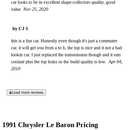
car looks to be in excellent shape-collectors quality, good
value
Nov 25, 2020
by CJ S
this is a fun car. Honestly even though it's just a commuter
car. it will get you from a to b, the top is nice and it not a bad
lookin car. I just replaced the transmission though and it eats
coolant plus the top leaks so the build quality is low.
Apr 04,
2010
Load more reviews
1991 Chrysler Le Baron Pricing