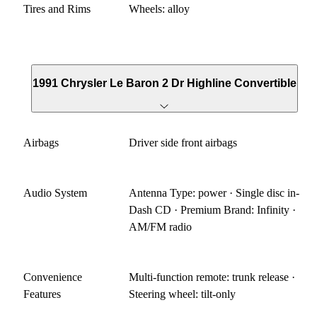
Tires and Rims
Wheels: alloy
1991 Chrysler Le Baron 2 Dr Highline Convertible
Airbags
Driver side front airbags
Audio System
Antenna Type: power · Single disc in-
Dash CD · Premium Brand: Infinity ·
AM/FM radio
Convenience
Multi-function remote: trunk release ·
Features
Steering wheel: tilt-only