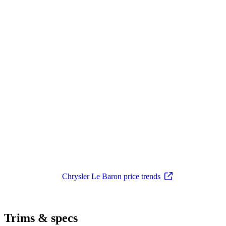
Chrysler Le Baron price trends
Trims & specs