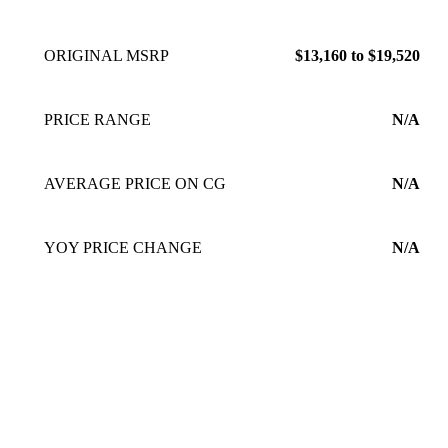
ORIGINAL MSRP
$13,160 to $19,520
PRICE RANGE
N/A
AVERAGE PRICE ON CG
N/A
YOY PRICE CHANGE
N/A