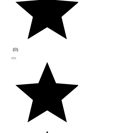
(
0
)