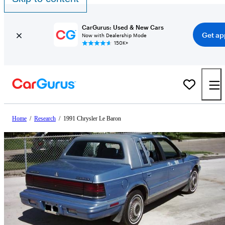
CarGurus: Used & New Cars
Get ap
Now with Dealership Mode
150K+
Home
/
Research
/
1991 Chrysler Le Baron