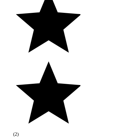
(
2
)