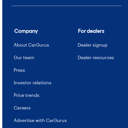
Company
For dealers
About CarGurus
Dealer signup
Our team
Dealer resources
Press
Investor relations
Price trends
Careers
Advertise with CarGurus