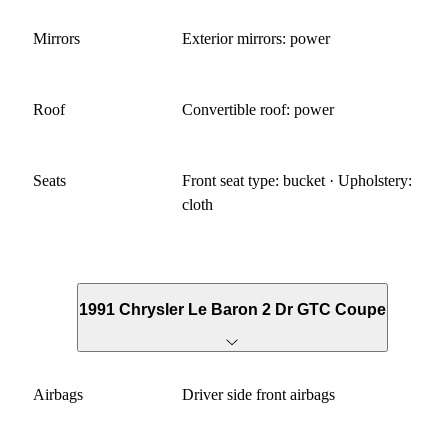
Mirrors
Exterior mirrors: power
Roof
Convertible roof: power
Seats
Front seat type: bucket · Upholstery:
cloth
1991 Chrysler Le Baron 2 Dr GTC Coupe
Airbags
Driver side front airbags