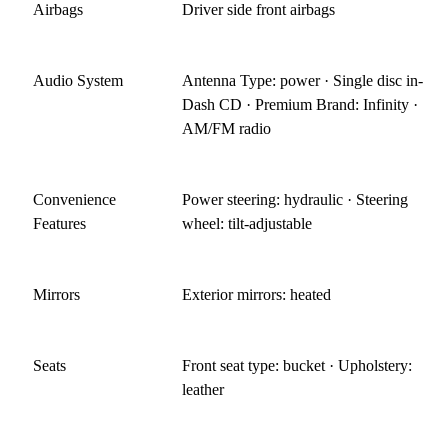
Airbags
Driver side front airbags
Audio System
Antenna Type: power · Single disc in-
Dash CD · Premium Brand: Infinity ·
AM/FM radio
Convenience
Power steering: hydraulic · Steering
Features
wheel: tilt-adjustable
Mirrors
Exterior mirrors: heated
Seats
Front seat type: bucket · Upholstery:
leather