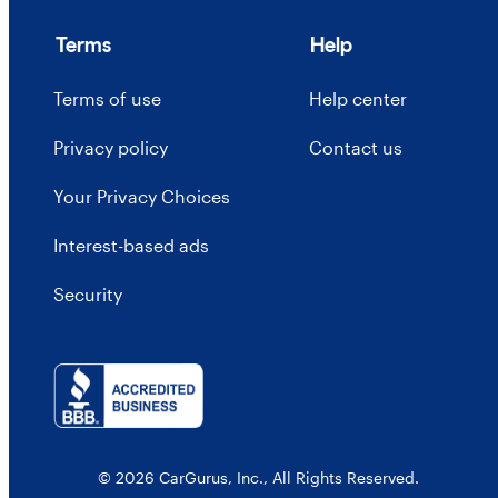
Terms
Help
Terms of use
Help center
Privacy policy
Contact us
Your Privacy Choices
Interest-based ads
Security
© 2026 CarGurus, Inc., All Rights Reserved.