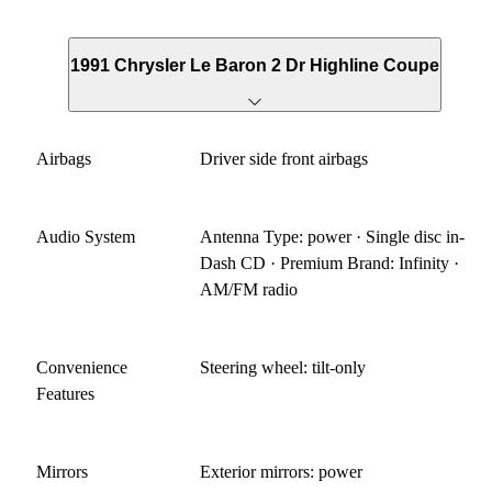
1991 Chrysler Le Baron 2 Dr Highline Coupe
Airbags
Driver side front airbags
Audio System
Antenna Type: power · Single disc in-
Dash CD · Premium Brand: Infinity ·
AM/FM radio
Convenience
Steering wheel: tilt-only
Features
Mirrors
Exterior mirrors: power