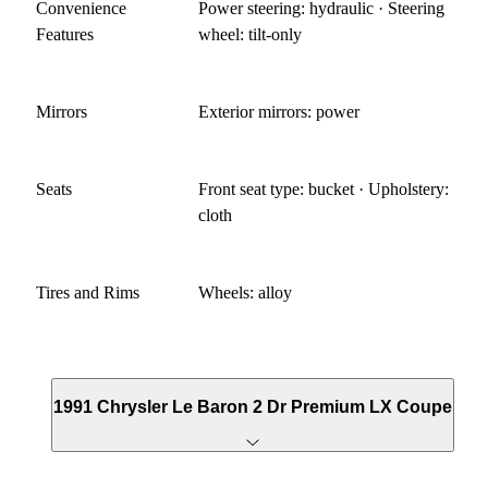
Convenience
Power steering: hydraulic · Steering
Features
wheel: tilt-only
Mirrors
Exterior mirrors: power
Seats
Front seat type: bucket · Upholstery:
cloth
Tires and Rims
Wheels: alloy
1991 Chrysler Le Baron 2 Dr Premium LX Coupe