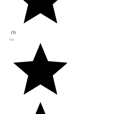
(
3
)