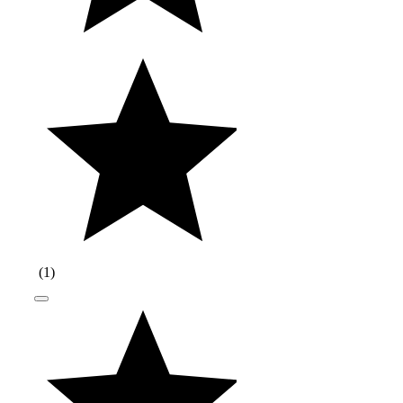
(
1
)