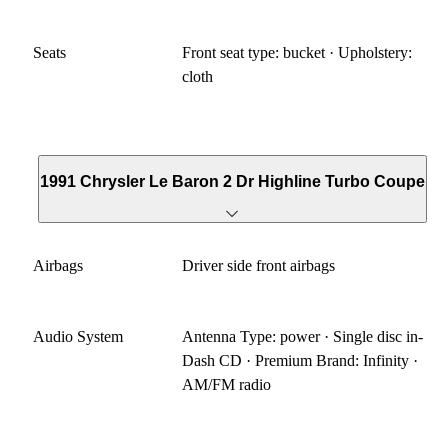
Seats
Front seat type: bucket · Upholstery:
cloth
1991 Chrysler Le Baron 2 Dr Highline Turbo Coupe
Airbags
Driver side front airbags
Audio System
Antenna Type: power · Single disc in-
Dash CD · Premium Brand: Infinity ·
AM/FM radio