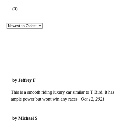
(
0
)
by Jeffrey F
This is a smooth riding luxury car similar to T Bird. It has
ample power but wont win any races
Oct 12, 2021
by Michael S