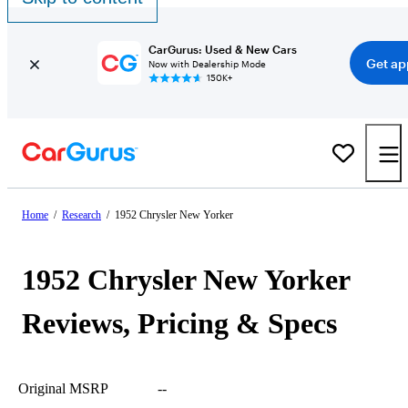
CarGurus: Used & New Cars
Get ap
Now with Dealership Mode
150K+
Home
/
Research
/
1952 Chrysler New Yorker
1952 Chrysler New Yorker
Reviews, Pricing & Specs
Original MSRP
--