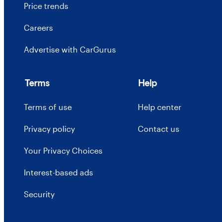
Price trends
Careers
Advertise with CarGurus
Terms
Help
Terms of use
Help center
Privacy policy
Contact us
Your Privacy Choices
Interest-based ads
Security