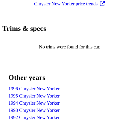
Chrysler New Yorker price trends
Trims & specs
No trims were found for this car.
Other years
1996 Chrysler New Yorker
1995 Chrysler New Yorker
1994 Chrysler New Yorker
1993 Chrysler New Yorker
1992 Chrysler New Yorker