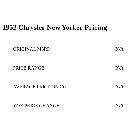
1952 Chrysler New Yorker Pricing
ORIGINAL MSRP
N/A
PRICE RANGE
N/A
AVERAGE PRICE ON CG
N/A
YOY PRICE CHANGE
N/A