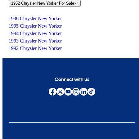
1952 Chrysler New Yorker For Sale
1996 Chrysler New Yorker
1995 Chrysler New Yorker
1994 Chrysler New Yorker
1993 Chrysler New Yorker
1992 Chrysler New Yorker
Connect with us