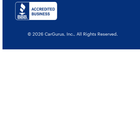
© 2026 CarGurus, Inc., All Rights Reserved.