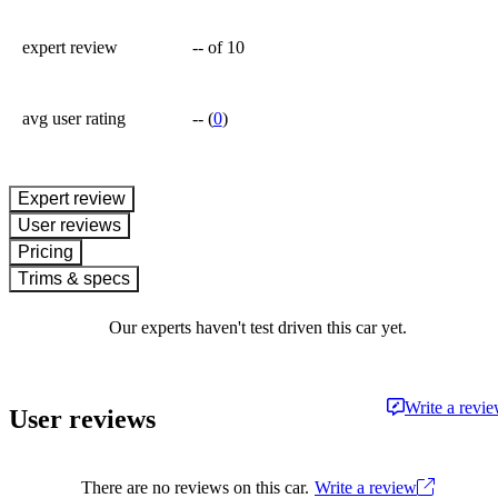
expert review
--
of 10
avg user rating
--
(
0
)
expert review
User reviews
Pricing
Trims & specs
Our experts haven't test driven this car yet.
Write a revi
User reviews
There are no reviews on this car.
Write a review