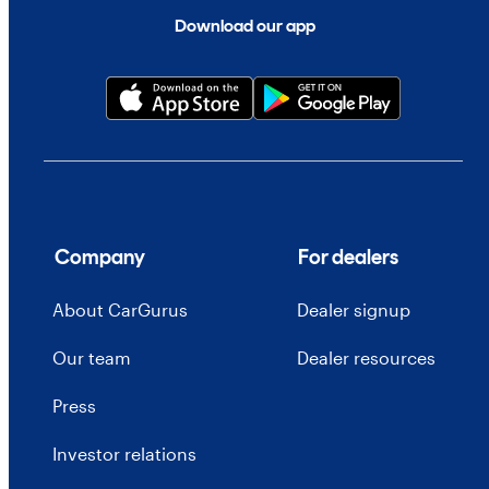
Download our app
Company
For dealers
About CarGurus
Dealer signup
Our team
Dealer resources
Press
Investor relations