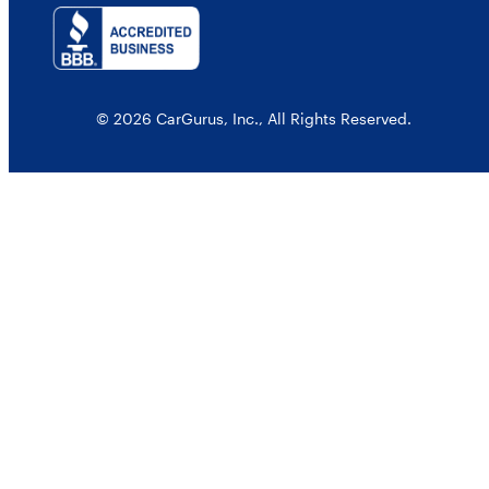
© 2026 CarGurus, Inc., All Rights Reserved.