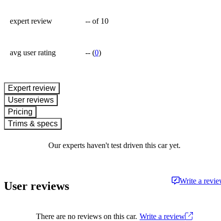
expert review
--
of 10
avg user rating
--
(
0
)
expert review
User reviews
Pricing
Trims & specs
Our experts haven't test driven this car yet.
Write a revi
User reviews
There are no reviews on this car.
Write a review