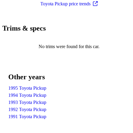
Toyota Pickup price trends
Trims & specs
No trims were found for this car.
Other years
1995 Toyota Pickup
1994 Toyota Pickup
1993 Toyota Pickup
1992 Toyota Pickup
1991 Toyota Pickup