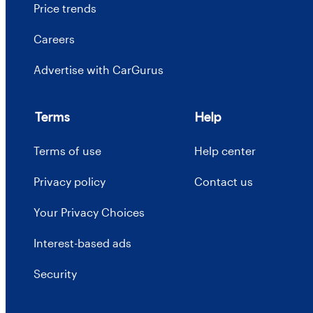
Price trends
Careers
Advertise with CarGurus
Terms
Help
Terms of use
Help center
Privacy policy
Contact us
Your Privacy Choices
Interest-based ads
Security