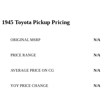
1945 Toyota Pickup Pricing
ORIGINAL MSRP
N/A
PRICE RANGE
N/A
AVERAGE PRICE ON CG
N/A
YOY PRICE CHANGE
N/A