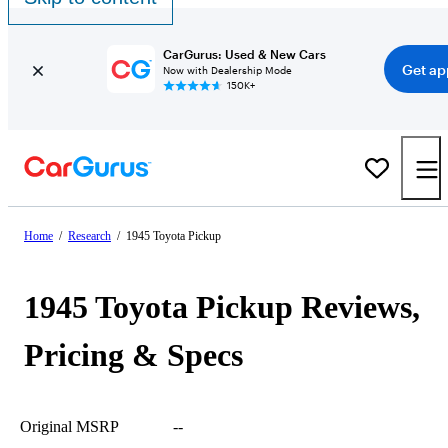
CarGurus: Used & New Cars
Get ap
Now with Dealership Mode
150K+
Home
/
Research
/
1945 Toyota Pickup
1945 Toyota Pickup Reviews,
Pricing & Specs
Original MSRP
--