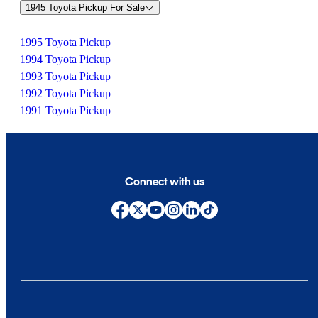
1945 Toyota Pickup For Sale
1995 Toyota Pickup
1994 Toyota Pickup
1993 Toyota Pickup
1992 Toyota Pickup
1991 Toyota Pickup
Connect with us