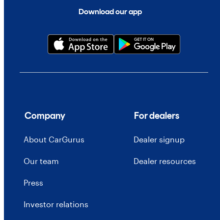
Download our app
Company
For dealers
About CarGurus
Dealer signup
Our team
Dealer resources
Press
Investor relations