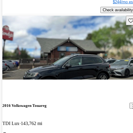
$244/mo es
Check availability
Sav
2016 Volkswagen Touareg
TDI Lux
143,762 mi