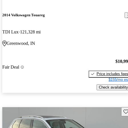
2014 Volkswagen Touareg
TDI Lux
121,328 mi
Greenwood, IN
$10,9
Fair Deal
Price includes fee
$155/mo es
Check availability
Sav