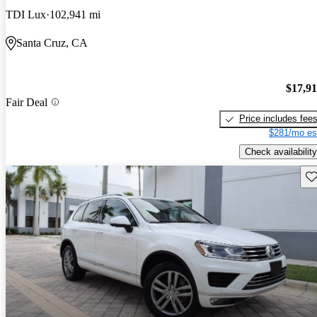
TDI Lux
102,941 mi
Santa Cruz, CA
$17,9
Fair Deal
Price includes fee
$281/mo es
Check availability
Sav