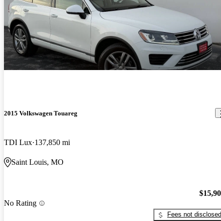
2015 Volkswagen Touareg
TDI Lux
137,850 mi
Saint Louis, MO
$15,9
No Rating
Fees not disclose