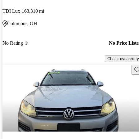
TDI Lux
163,310 mi
Columbus, OH
No Rating
No Price List
Check availability
Sav