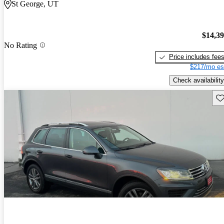
St George, UT
$14,3
No Rating
Price includes fee
$217/mo es
Check availability
Sav