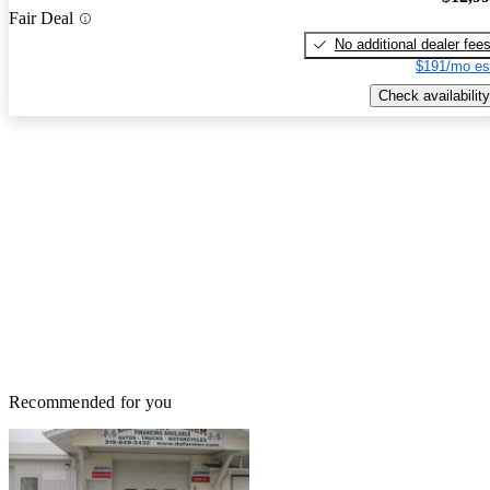
Fair Deal
No additional dealer fee
$191/mo es
Check availability
Recommended for you