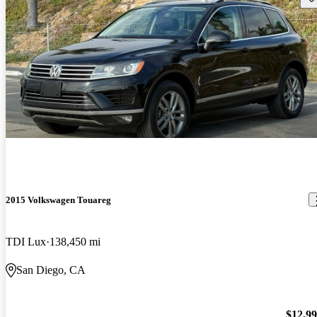
2015 Volkswagen Touareg
TDI Lux
138,450 mi
San Diego, CA
$12,9