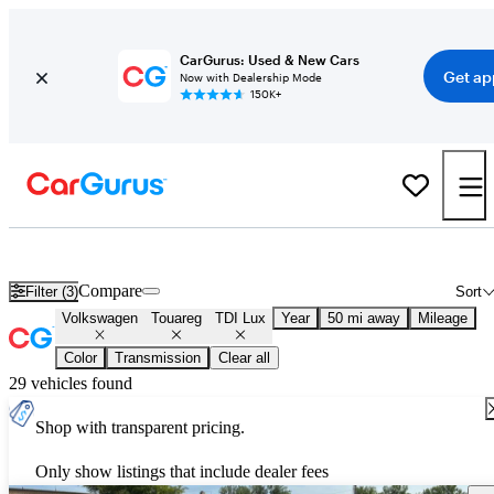
CarGurus: Used & New Cars
Get ap
Now with Dealership Mode
150K+
Used Volkswagen Touareg TDI Lux for Sale
Nationwide
Compare
Filter (3)
Sort
Volkswagen
Touareg
TDI Lux
Year
50 mi away
Mileage
Color
Transmission
Clear all
29 vehicles found
Shop with transparent pricing.
Only show listings that include dealer fees