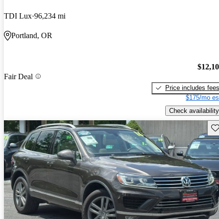
TDI Lux
96,234 mi
Portland, OR
$12,1
Fair Deal
Price includes fee
$175/mo es
Check availability
Sav