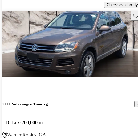
Check availability
Sav
2011 Volkswagen Touareg
TDI Lux
200,000 mi
Warner Robins, GA