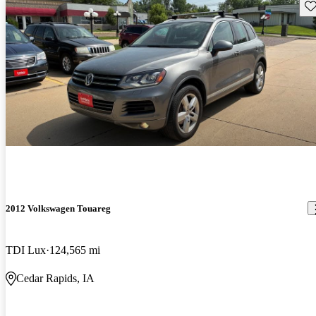
Sav
2012 Volkswagen Touareg
TDI Lux
124,565 mi
Cedar Rapids, IA