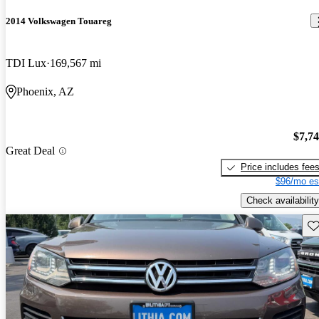
2014 Volkswagen Touareg
TDI Lux
169,567 mi
Phoenix, AZ
$7,7
Great Deal
Price includes fee
$96/mo es
Check availability
Sav