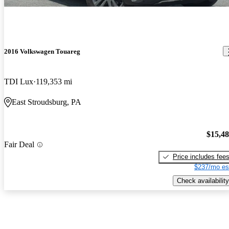
2016 Volkswagen Touareg
TDI Lux
119,353 mi
East Stroudsburg, PA
$15,4
Fair Deal
Price includes fee
$237/mo es
Check availability