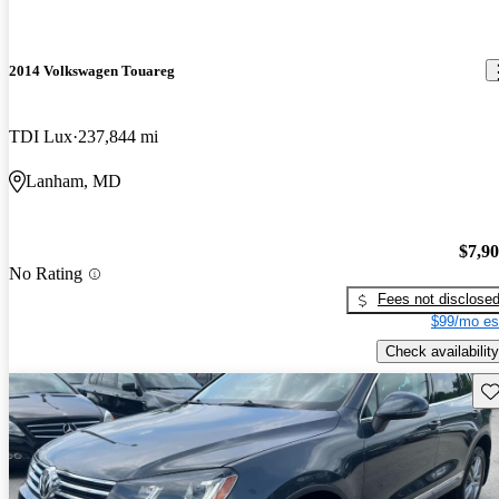
2014 Volkswagen Touareg
TDI Lux
237,844 mi
Lanham, MD
$7,9
No Rating
Fees not disclose
$99/mo es
Check availability
Sav