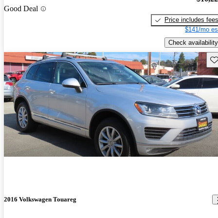
Good Deal
Price includes fee
$141/mo es
Check availability
Sav
2016 Volkswagen Touareg