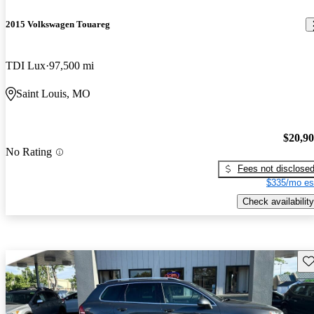
2015 Volkswagen Touareg
TDI Lux
97,500 mi
Saint Louis, MO
$20,9
No Rating
Fees not disclose
$335/mo es
Check availability
Sav