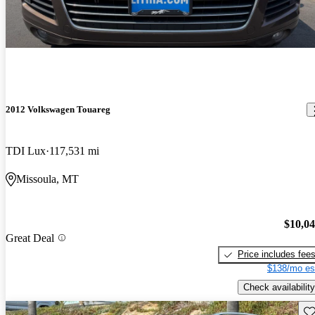
2012 Volkswagen Touareg
TDI Lux
117,531 mi
Missoula, MT
$10,0
Great Deal
Price includes fee
$138/mo es
Check availability
Sav