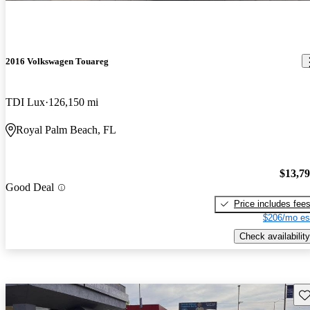
2016 Volkswagen Touareg
TDI Lux
126,150 mi
Royal Palm Beach, FL
$13,7
Good Deal
Price includes fee
$206/mo es
Check availability
Sav