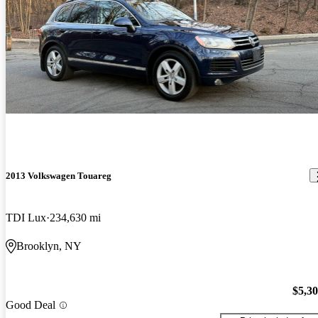
2013 Volkswagen Touareg
TDI Lux
234,630 mi
Brooklyn, NY
$5,3
Good Deal