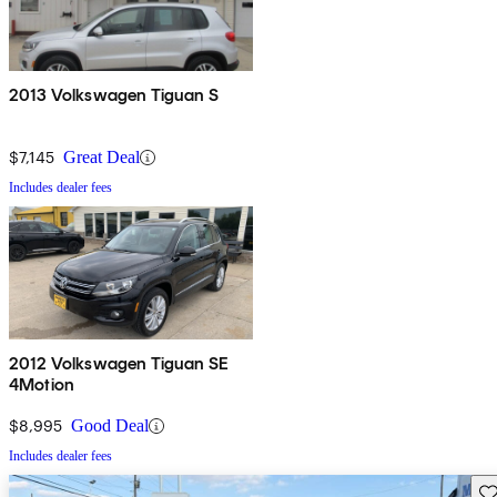
2013 Volkswagen Tiguan S
$7,145
Great Deal
Includes dealer fees
2012 Volkswagen Tiguan SE
4Motion
$8,995
Good Deal
Includes dealer fees
Sav