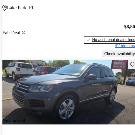
Lake Park, FL
$8,8
Fair Deal
No additional dealer fee
$115/mo es
Check availability
Sav
New arrival