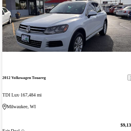
2012 Volkswagen Touareg
TDI Lux
167,484 mi
Milwaukee, WI
$9,1
Fair Deal