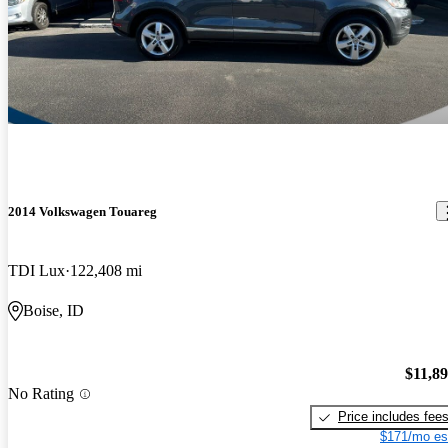
2014 Volkswagen Touareg
TDI Lux
122,408 mi
Boise, ID
$11,8
No Rating
Price includes fee
$171/mo es