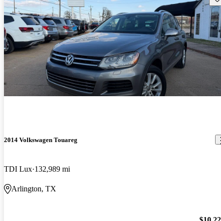
2014 Volkswagen Touareg
TDI Lux
132,989 mi
Arlington, TX
$10,2