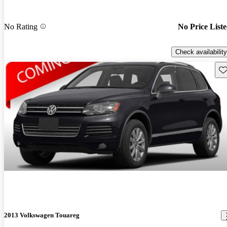
No Rating
No Price List
Check availability
Sav
2013 Volkswagen Touareg