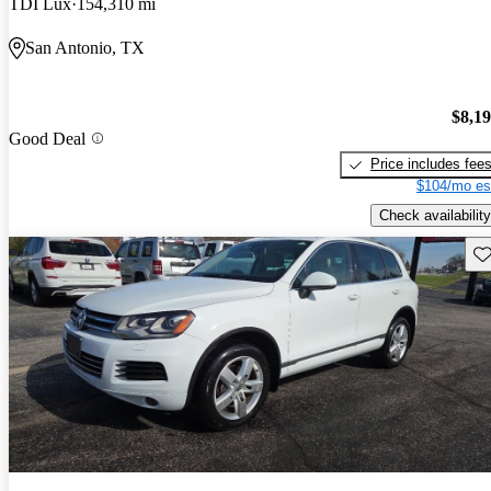
TDI Lux
154,310 mi
San Antonio, TX
$8,1
Good Deal
Price includes fee
$104/mo es
Check availability
Sav