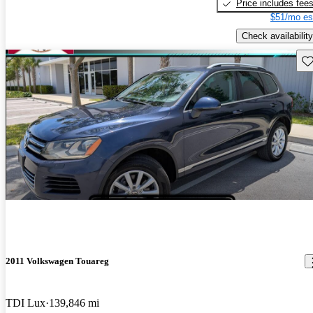
Price includes fee
$51/mo es
Check availability
Sav
2011 Volkswagen Touareg
TDI Lux
139,846 mi