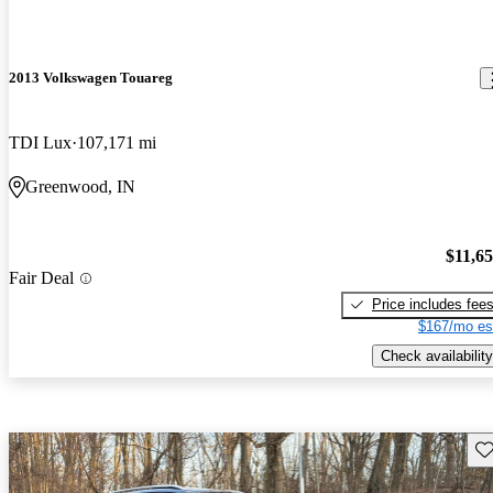
2013 Volkswagen Touareg
TDI Lux
107,171 mi
Greenwood, IN
$11,6
Fair Deal
Price includes fee
$167/mo es
Check availability
Sav