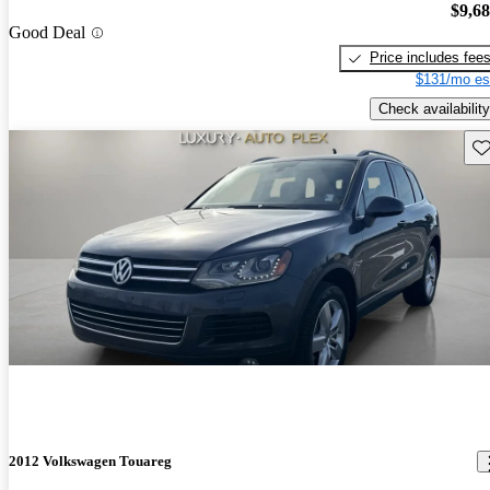
$9,6
Good Deal
Price includes fee
$131/mo es
Check availability
Sav
2012 Volkswagen Touareg