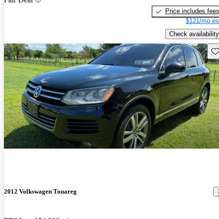
Price includes fee
$121/mo es
Check availability
Sav
2012 Volkswagen Touareg