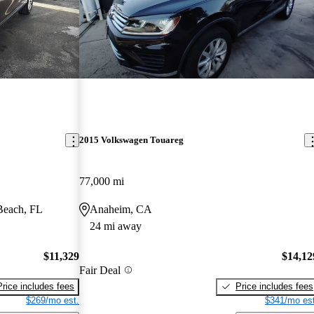
2015 Volkswagen Touareg
77,000 mi
Beach, FL
Anaheim, CA
24 mi away
$11,329
$14,12
Fair Deal
Price includes fees
Price includes fees
$269/mo est.
$341/mo est