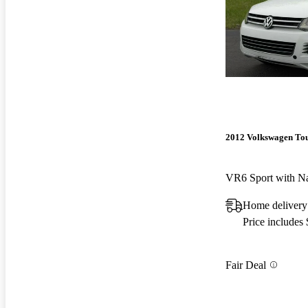
2012 Volkswagen To
VR6 Sport with N
Home delivery
Price includes
Fair Deal