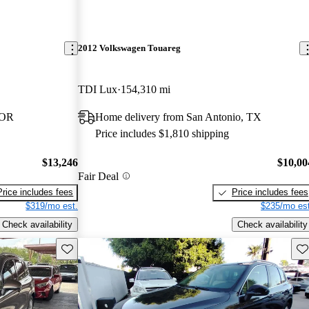
2012 Volkswagen Touareg
TDI Lux
154,310 mi
 OR
Home delivery from San Antonio, TX
Price includes $1,810 shipping
$13,246
$10,00
Fair Deal
Price includes fees
Price includes fees
$319/mo est.
$235/mo est
Check availability
Check availability
Save this listing
Sav