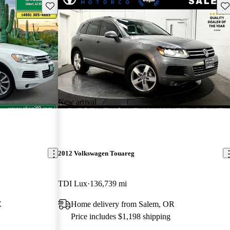
Save this listing
Sav
New arrival
2012 Volkswagen Touareg
TDI Lux
136,739 mi
Z
Home delivery from Salem, OR
Price includes $1,198 shipping