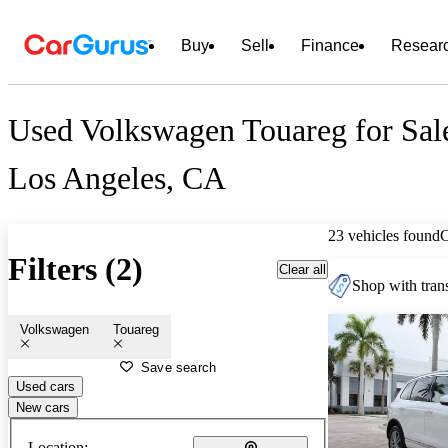
Buy
Sell
Finance
Resear
Used Volkswagen Touareg for Sal
Los Angeles, CA
23 vehicles found
Filters (2)
Clear all
Shop with trans
Volkswagen
Touareg
Save search
Used cars
New cars
Location: