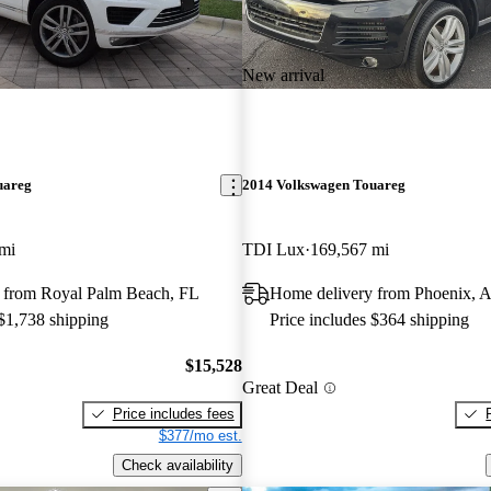
New arrival
uareg
2014 Volkswagen Touareg
mi
TDI Lux
169,567 mi
 from Royal Palm Beach, FL
Home delivery from Phoenix, 
 $1,738 shipping
Price includes $364 shipping
$15,528
Great Deal
Price includes fees
$377/mo est.
Check availability