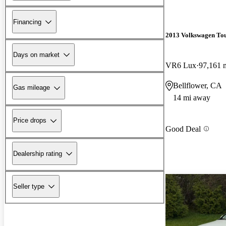
Financing
2013 Volkswagen To
Days on market
VR6 Lux
97,161 
Bellflower, CA
Gas mileage
14 mi away
Price drops
Good Deal
Dealership rating
Seller type