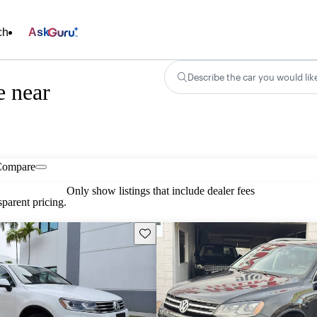
ch
Ask
Describe the car you would lik
e near
Compare
Only show listings that include dealer fees
parent pricing.
Save this listing