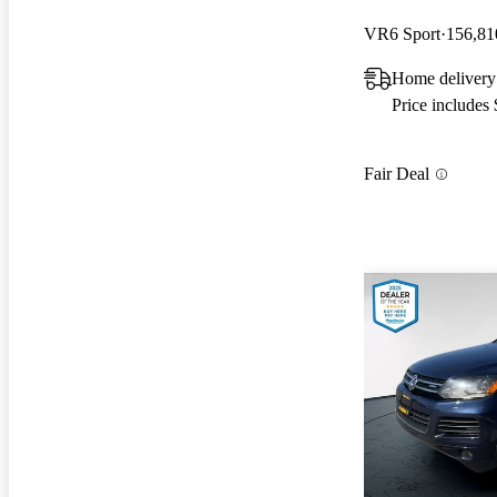
VR6 Sport
156,81
Home deliver
Price includes
Fair Deal