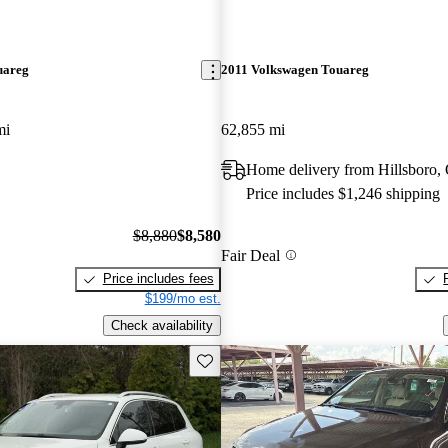
uareg
2011 Volkswagen Touareg
mi
62,855 mi
Home delivery from Hillsboro,
Price includes $1,246 shipping
$8,880
$8,580
Fair Deal
Price includes fees
$199/mo est.
Check availability
Save this listing