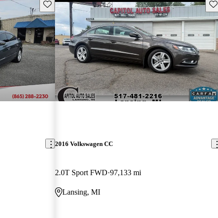
Save this listing
Sav
2016 Volkswagen CC
2.0T Sport FWD
97,133 mi
Lansing, MI