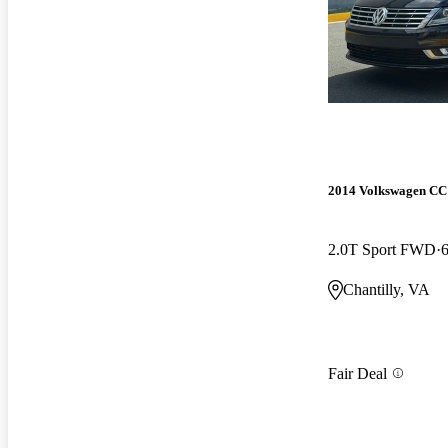
2014 Volkswagen CC
2.0T Sport FWD
Chantilly, VA
Fair Deal