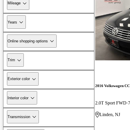
Mileage
Years
Online shopping options
Trim
Exterior color
2016 Volkswagen CC
Interior color
2.0T Sport FWD
Linden, NJ
Transmission