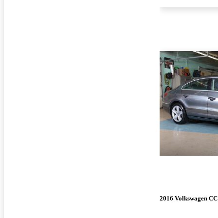
2016 Volkswagen CC