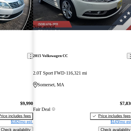
New arrival
2015 Volkswagen CC
2.0T Sport FWD
116,321 mi
Somerset, MA
$9,990
$7,83
Fair Deal
Price includes fees
Price includes fees
$182/mo est.
$143/mo est
Check availability
Check availability