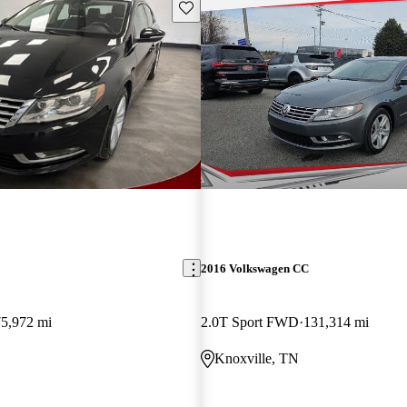
Save this listing
2016 Volkswagen CC
75,972 mi
2.0T Sport FWD
131,314 mi
Knoxville, TN