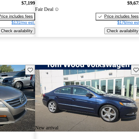
$7,199
$9,67
Fair Deal
Price includes fees
Price includes fees
$131/mo est.
$176/mo est
Check availability
Check availability
Save this listing
Sav
New arrival