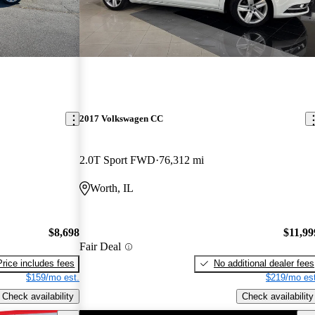
2017 Volkswagen CC
2.0T Sport FWD
76,312 mi
Worth, IL
$8,698
$11,99
Fair Deal
Price includes fees
No additional dealer fees
$159/mo est.
$219/mo est
Check availability
Check availability