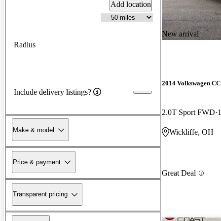
Add location
New arrival
Radius
2014 Volkswagen CC
Include delivery listings?
2.0T Sport FWD
Make & model
Wickliffe, OH
Price & payment
Great Deal
Transparent pricing