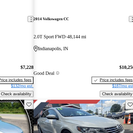
2014 Volkswagen CC
2.0T Sport FWD
48,144 mi
Indianapolis, IN
$7,228
$10,25
Good Deal
Price includes fees
Price includes fees
$132/mo est.
$187/mo est
Check availability
Check availability
Save this listing
Sav