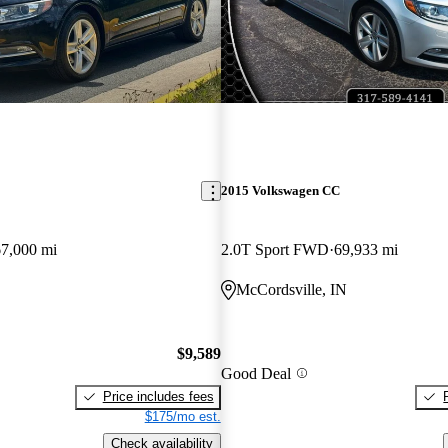
2015 Volkswagen CC
67,000 mi
2.0T Sport FWD
69,933 mi
McCordsville, IN
$9,589
Good Deal
Price includes fees
$175/mo est.
Check availability