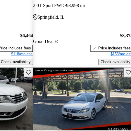
2.0T Sport FWD
98,998 mi
Springfield, IL
$6,464
$8,37
Good Deal
Price includes fees
Price includes fees
$118/mo est.
$153/mo est
Check availability
Check availability
Save this listing
Sav