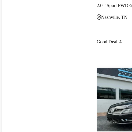
2.0T Sport FWD
Nashville, TN
Good Deal