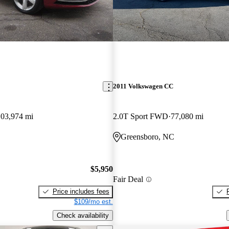
2011 Volkswagen CC
103,974 mi
2.0T Sport FWD
77,080 mi
Greensboro, NC
$5,950
Fair Deal
Price includes fees
$109/mo est.
Check availability