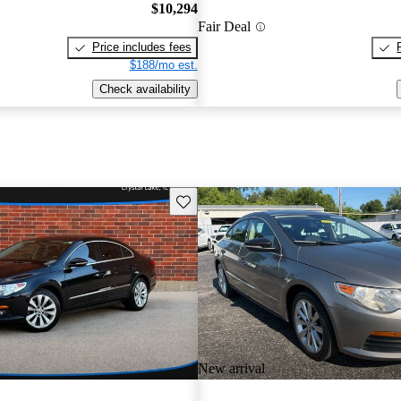
$10,294
Fair Deal
Price includes fees
$188/mo est.
Check availability
Save this listing
New arrival