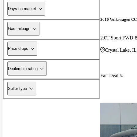
Days on market
2010 Volkswagen CC
Gas mileage
2.0T Sport FWD
Price drops
Crystal Lake, IL
Dealership rating
Fair Deal
Seller type