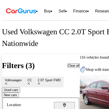
Buy
Sell
Finance
Resear
Used Volkswagen CC 2.0T Sport 
Nationwide
116 vehicles found
Filters (3)
Clear all
Shop with trans
Volkswagen
CC
2.0T Sport FWD
Used cars
New cars
Location: