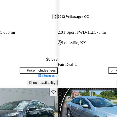
2012 Volkswagen CC
85,088 mi
2.0T Sport FWD
112,578 mi
Louisville, KY
$8,877
Fair Deal
Price includes fees
$162/mo est.
Check availability
Save this listing