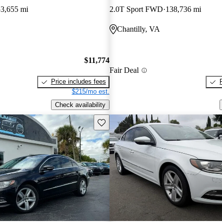
53,655 mi
2.0T Sport FWD
138,736 mi
Chantilly, VA
$11,774
Fair Deal
Price includes fees
$215/mo est.
Check availability
Save this listing