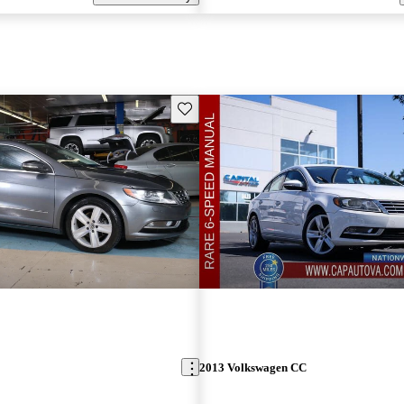
Save this listing
2013 Volkswagen CC