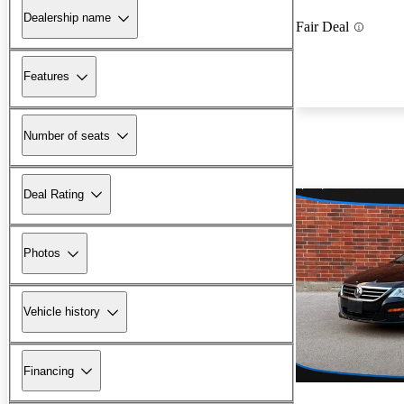
Dealership name
Fair Deal
Features
Number of seats
Deal Rating
Photos
Vehicle history
Financing