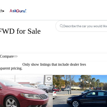
ch
Ask
Describe the car you would lik
FWD for Sale
Compare
Only show listings that include dealer fees
parent pricing.
Save this listing