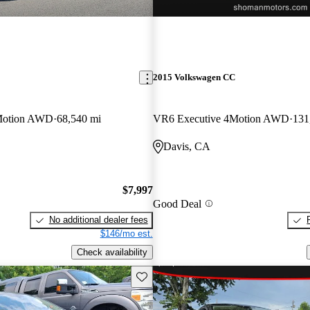
2015 Volkswagen CC
Motion AWD
68,540 mi
VR6 Executive 4Motion AWD
131
Davis, CA
$7,997
Good Deal
No additional dealer fees
$146/mo est.
Check availability
Save this listing