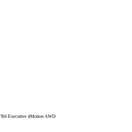
R6 Executive 4Motion AWD