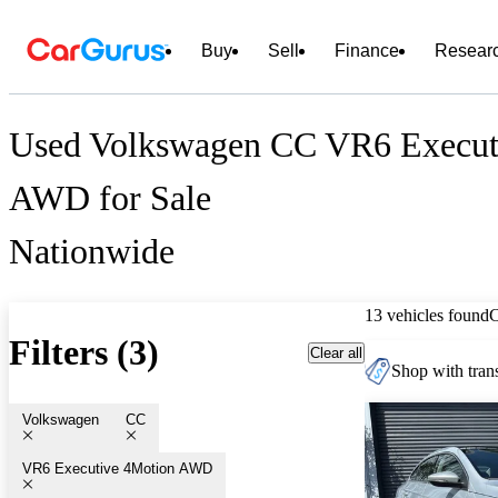
Buy
Sell
Finance
Resear
Used Volkswagen CC VR6 Execut
AWD for Sale
Nationwide
13 vehicles found
Filters (3)
Clear all
Shop with trans
Volkswagen
CC
VR6 Executive 4Motion AWD