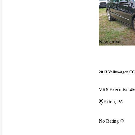
New arrival
2013 Volkswagen CC
VR6 Executive 4
Exton, PA
No Rating