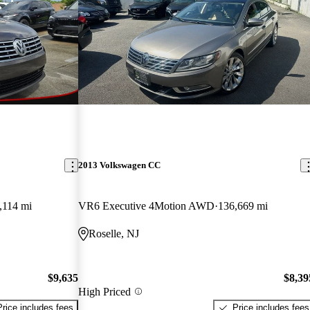
2013 Volkswagen CC
,114 mi
VR6 Executive 4Motion AWD
136,669 mi
Roselle, NJ
$9,635
$8,39
High Priced
Price includes fees
Price includes fees