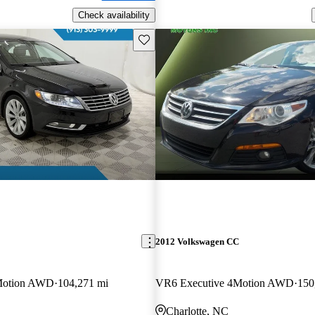
Check availability
Save this listing
2012 Volkswagen CC
Motion AWD
104,271 mi
VR6 Executive 4Motion AWD
150
Charlotte, NC