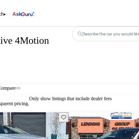
ch
Ask
Describe the car you would lik
ive 4Motion
Compare
Only show listings that include dealer fees
parent pricing.
Save this listing