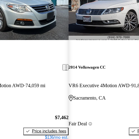
2014 Volkswagen CC
Motion AWD
74,059 mi
VR6 Executive 4Motion AWD
91,
Sacramento, CA
$7,462
Fair Deal
Price includes fees
$136/mo est.