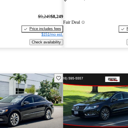
$9,249
$8,249
Fair Deal
Price includes fees
$151/mo est.
Check availability
Save this listing