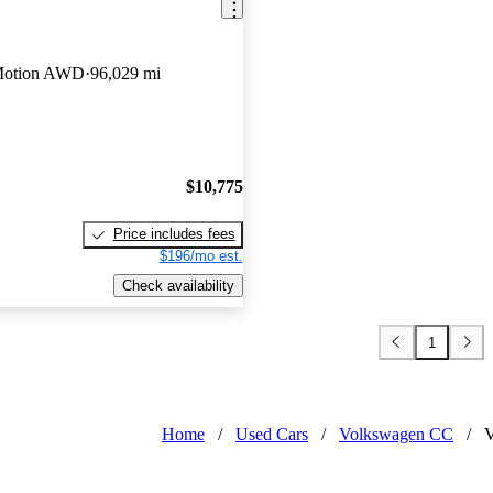
Motion AWD
96,029 mi
$10,775
Price includes fees
$196/mo est.
Check availability
1
Home
/
Used Cars
/
Volkswagen CC
/
V