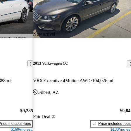
New arrival
2013 Volkswagen CC
888 mi
VR6 Executive 4Motion AWD
104,026 mi
Gilbert, AZ
$9,285
$9,84
Fair Deal
Price includes fees
Price includes fees
$169/mo est.
$180/mo est