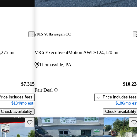
2015 Volkswagen CC
,275 mi
VR6 Executive 4Motion AWD
124,120 mi
Thomasville, PA
$7,315
$10,22
Fair Deal
Price includes fees
Price includes fees
$134/mo est.
$186/mo est
Check availability
Check availability
Save this listing
Sav