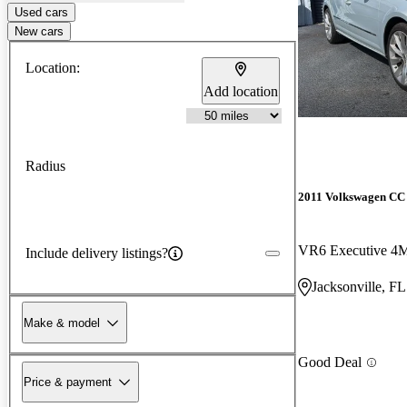
Used cars
New cars
Location:
Add location
Radius
2011 Volkswagen CC
VR6 Executive 4
Include delivery listings?
Jacksonville, FL
Make & model
Good Deal
Price & payment