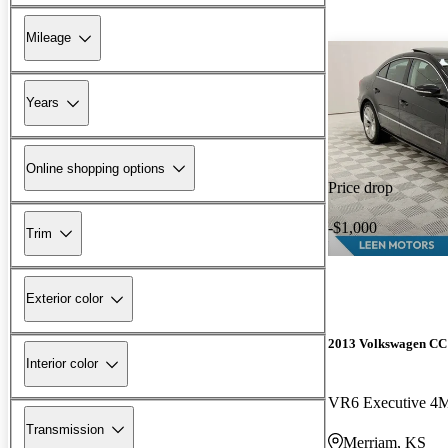
Mileage
Years
Online shopping options
Price drop
-$1,000
Trim
Exterior color
2013 Volkswagen CC
Interior color
VR6 Executive 4
Transmission
Merriam, KS