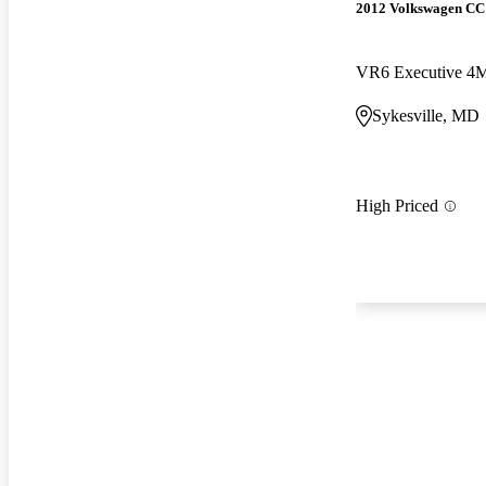
2012 Volkswagen CC
VR6 Executive 4
Sykesville, MD
High Priced