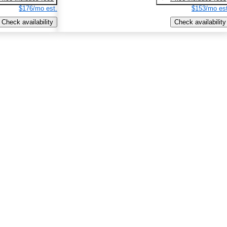
$176/mo est.
$153/mo est
Check availability
Check availability