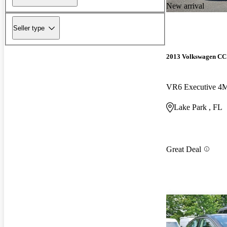
New arrival
Seller type
2013 Volkswagen CC
VR6 Executive 4
Lake Park , FL
Great Deal