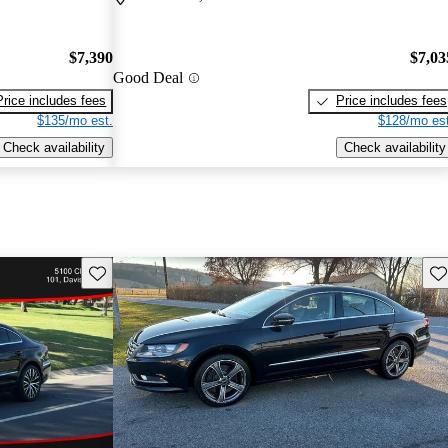
$7,390
$7,03
Good Deal
Price includes fees
Price includes fees
$135/mo est.
$128/mo est
Check availability
Check availability
Save this listing
Sav