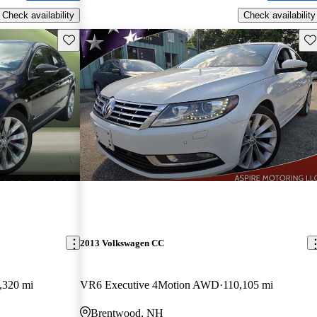
Check availability
Check availability
Save this listing
Sav
2013 Volkswagen CC
,320 mi
VR6 Executive 4Motion AWD
110,105 mi
Brentwood, NH