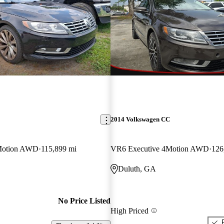
2014 Volkswagen CC
Motion AWD
115,899 mi
VR6 Executive 4Motion AWD
126
Duluth, GA
No Price Listed
High Priced