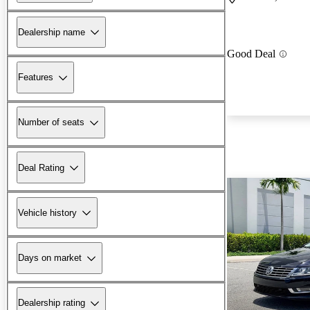
Dealership name
Good Deal
Features
Number of seats
Deal Rating
Vehicle history
Days on market
Dealership rating