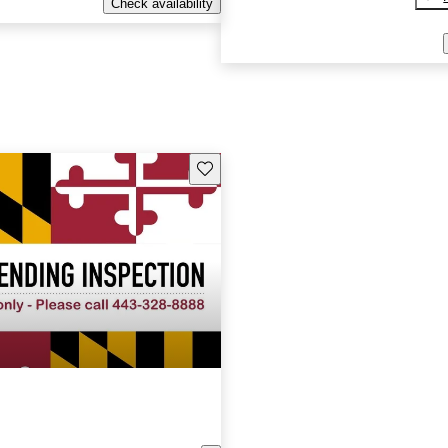
Check availability
Save this listing