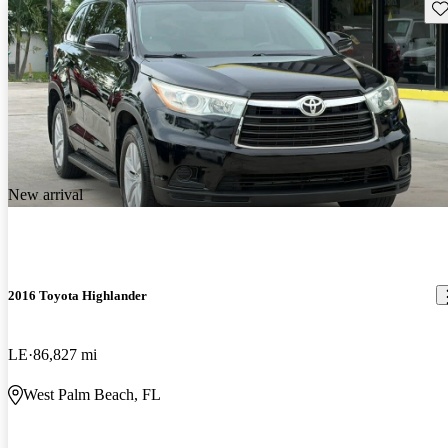
Sav
New arrival
2016 Toyota Highlander
LE
86,827 mi
West Palm Beach, FL