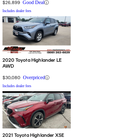
$26,899
Good Deal
Includes dealer fees
2020 Toyota Highlander LE
AWD
$30,080
Overpriced
Includes dealer fees
2021 Toyota Highlander XSE