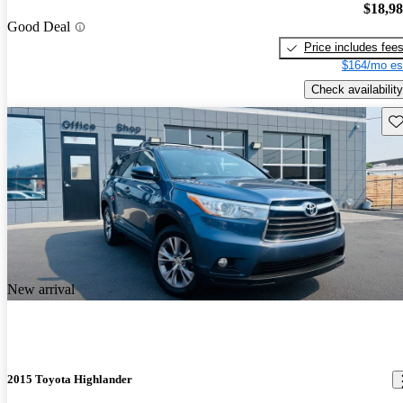
$18,9
Good Deal
Price includes fee
$164/mo es
Check availability
Sav
New arrival
2015 Toyota Highlander