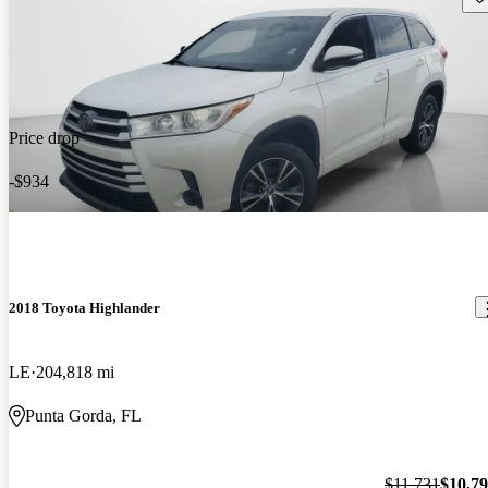
Price drop
-$934
2018 Toyota Highlander
LE
204,818 mi
Punta Gorda, FL
$11,731
$10,7