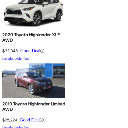
2020 Toyota Highlander XLE
AWD
$32,348
Good Deal
Includes dealer fees
2019 Toyota Highlander Limited
AWD
$25,224
Good Deal
Includes dealer fees