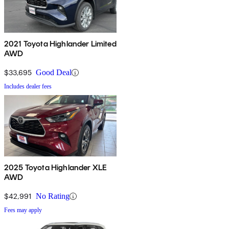
2021 Toyota Highlander Limited
AWD
$33,695
Good Deal
Includes dealer fees
2025 Toyota Highlander XLE
AWD
$42,991
No Rating
Fees may apply