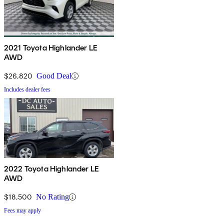
2021 Toyota Highlander LE
AWD
$26,820
Good Deal
Includes dealer fees
2022 Toyota Highlander LE
AWD
$18,500
No Rating
Fees may apply