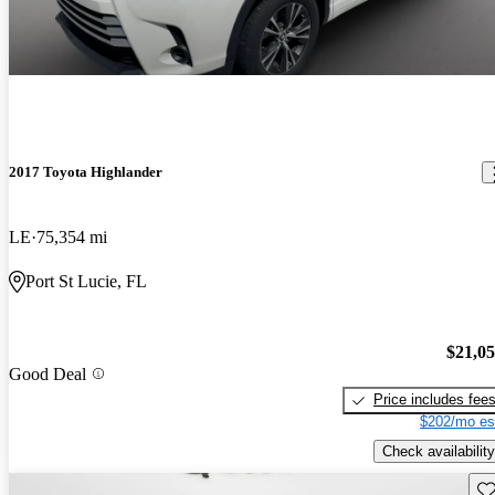
2017 Toyota Highlander
LE
75,354 mi
Port St Lucie, FL
$21,0
Good Deal
Price includes fee
$202/mo es
Check availability
Sav