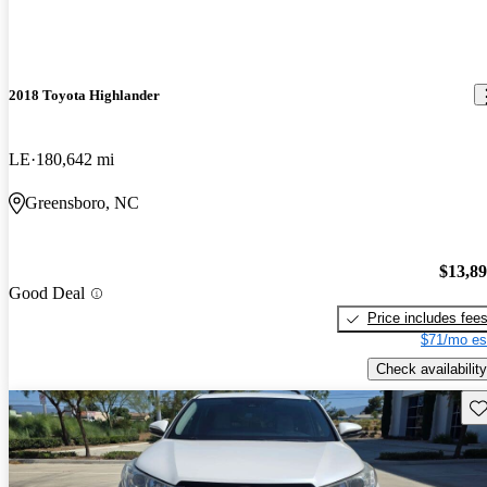
2018 Toyota Highlander
LE
180,642 mi
Greensboro, NC
$13,8
Good Deal
Price includes fee
$71/mo es
Check availability
Sav