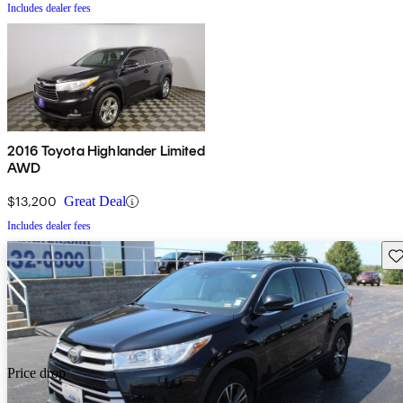
Includes dealer fees
2016 Toyota Highlander Limited
AWD
$13,200
Great Deal
Includes dealer fees
Sav
Price drop