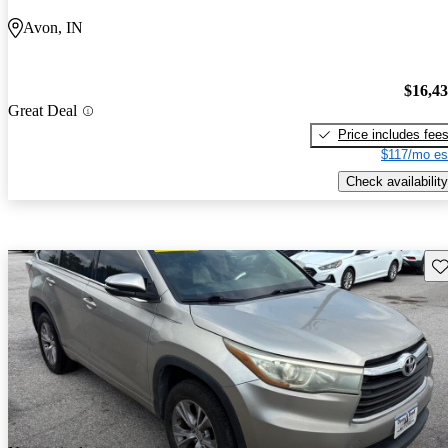
Avon, IN
$16,4
Great Deal
Price includes fee
$117/mo es
Check availability
Sav