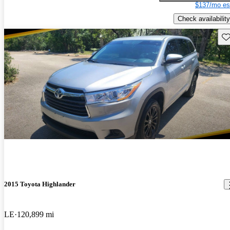
$137/mo es
Check availability
Sav
2015 Toyota Highlander
LE
120,899 mi