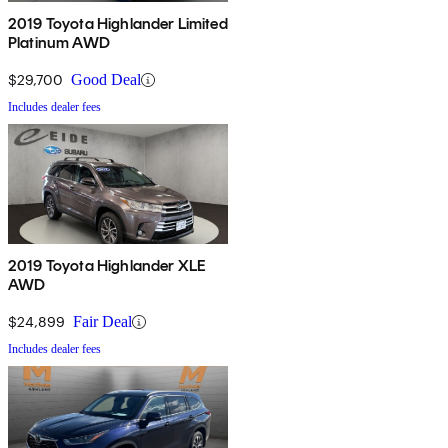
2019 Toyota Highlander Limited
Platinum AWD
$29,700
Good Deal
Includes dealer fees
2019 Toyota Highlander XLE
AWD
$24,899
Fair Deal
Includes dealer fees