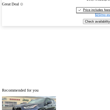
Great Deal
Price includes fee
$15/mo es
Check availability
Recommended for you