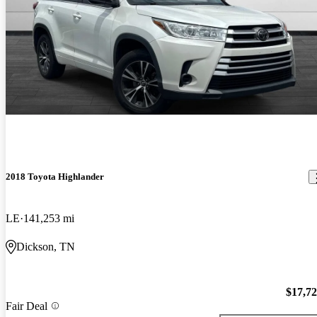
2018 Toyota Highlander
LE
141,253 mi
Dickson, TN
$17,7
Fair Deal