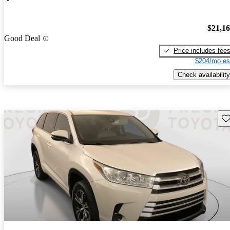
$21,1
Good Deal
Price includes fee
$204/mo es
Check availability
Sav