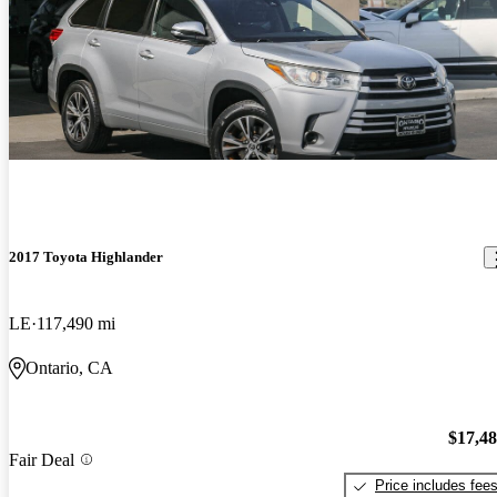
2017 Toyota Highlander
LE
117,490 mi
Ontario, CA
$17,4
Fair Deal
Price includes fee