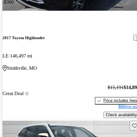
-$300
2017 Toyota Highlander
LE
146,497 mi
Smithville, MO
$15,191
$14,8
Great Deal
Price includes fee
$89/mo es
Check availability
Sav