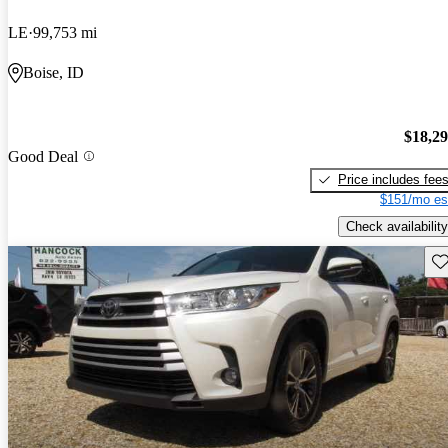
LE
99,753 mi
Boise, ID
$18,2
Good Deal
Price includes fee
$151/mo es
Check availability
Sav