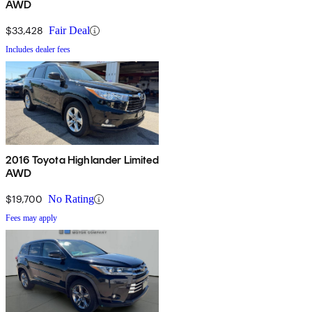
AWD
$33,428
Fair Deal
Includes dealer fees
2016 Toyota Highlander Limited
AWD
$19,700
No Rating
Fees may apply