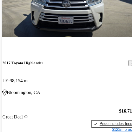
2017 Toyota Highlander
LE
98,154 mi
Bloomington, CA
$16,7
Great Deal
Price includes fee
$123/mo es