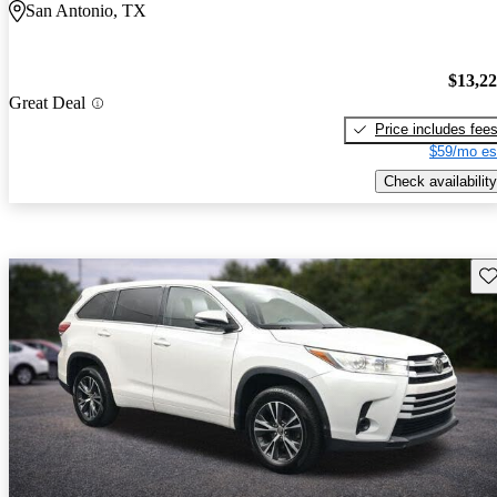
San Antonio, TX
$13,2
Great Deal
Price includes fee
$59/mo es
Check availability
Sav