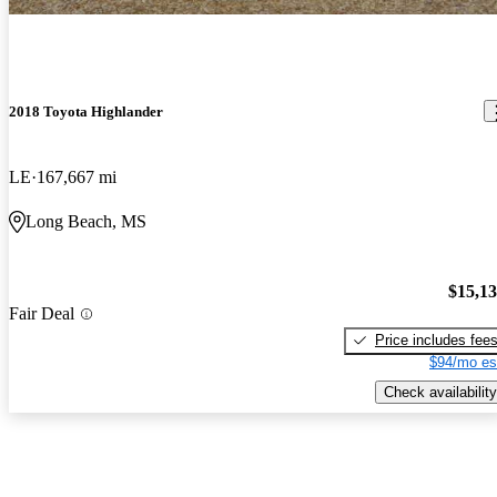
2018 Toyota Highlander
LE
167,667 mi
Long Beach, MS
$15,1
Fair Deal
Price includes fee
$94/mo es
Check availability