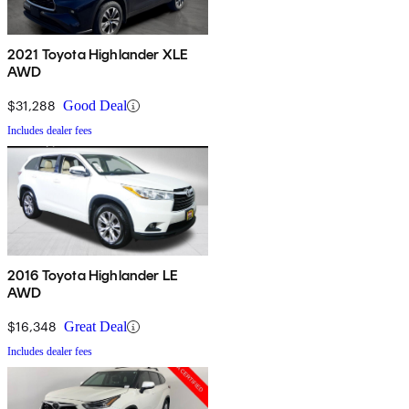
2021 Toyota Highlander XLE
AWD
$31,288
Good Deal
Includes dealer fees
2016 Toyota Highlander LE
AWD
$16,348
Great Deal
Includes dealer fees