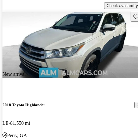
Check availability
Sav
New arrival
2018 Toyota Highlander
LE
81,550 mi
Perry, GA