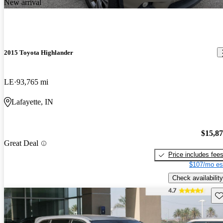
New arrival
2015 Toyota Highlander
LE
93,765 mi
Lafayette, IN
$15,8
Great Deal
Price includes fee
$107/mo es
Check availability
Sav