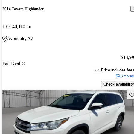
2014 Toyota Highlander
LE
140,110 mi
Avondale, AZ
$14,9
Fair Deal
Price includes fee
$91/mo es
Check availability
Sav