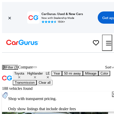
CarGurus: Used & New Cars
Get ap
Now with Dealership Mode
150K+
Used Toyota Highlander LE for Sale
Nationwide
Compare
Filter (3)
Sort
Toyota
Highlander
LE
Year
50 mi away
Mileage
Color
Transmission
Clear all
188 vehicles found
Shop with transparent pricing.
Only show listings that include dealer fees