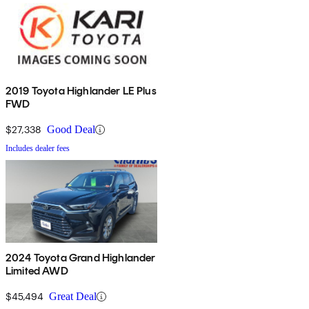
2019 Toyota Highlander LE Plus
FWD
$27,338
Good Deal
Includes dealer fees
2024 Toyota Grand Highlander
Limited AWD
$45,494
Great Deal