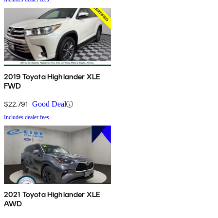
2019 Toyota Highlander XLE
FWD
$22,791
Good Deal
Includes dealer fees
2021 Toyota Highlander XLE
AWD