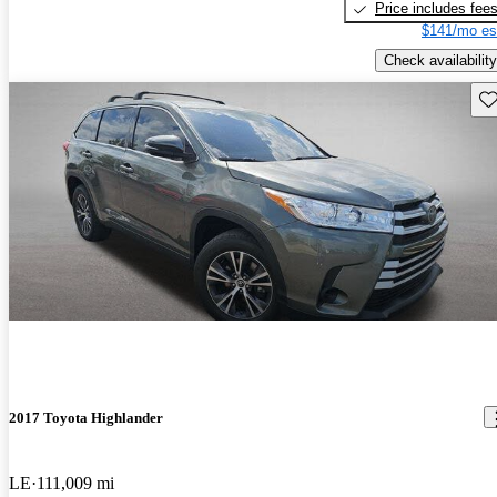
Price includes fee
$141/mo es
Check availability
Sav
2017 Toyota Highlander
LE
111,009 mi