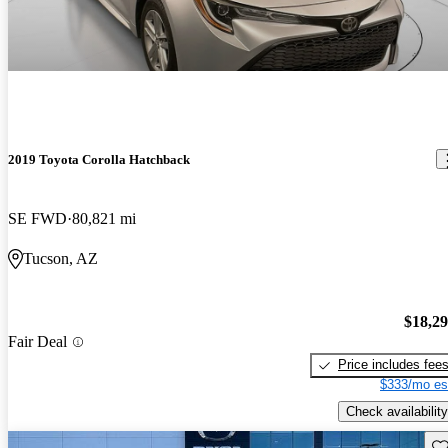
2019 Toyota Corolla Hatchback
SE FWD
80,821 mi
Tucson, AZ
$18,2
Fair Deal
Price includes fee
$333/mo es
Check availability
Sav