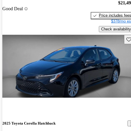
$21,4
Good Deal
Price includes fee
$378/mo es
Check availability
Sav
2025 Toyota Corolla Hatchback