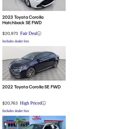
2023 Toyota Corolla
Hatchback SE FWD
$20,973
Fair Deal
Includes dealer fees
2022 Toyota Corolla SE FWD
$20,763
High Priced
Includes dealer fees