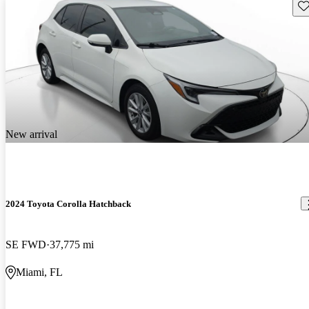
Sav
New arrival
2024 Toyota Corolla Hatchback
SE FWD
37,775 mi
Miami, FL