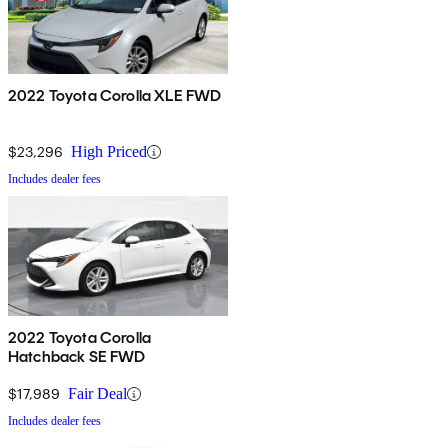
2022 Toyota Corolla XLE FWD
$23,296
High Priced
Includes dealer fees
2022 Toyota Corolla
Hatchback SE FWD
$17,989
Fair Deal
Includes dealer fees