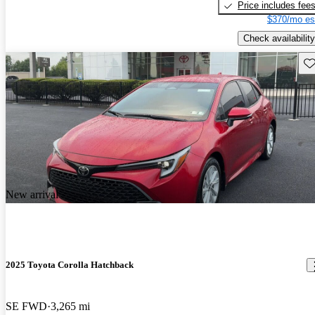
Price includes fee
$370/mo es
Check availability
Sav
New arrival
2025 Toyota Corolla Hatchback
SE FWD
3,265 mi