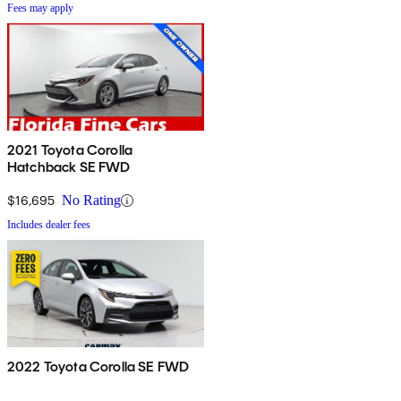
Fees may apply
2021 Toyota Corolla
Hatchback SE FWD
$16,695
No Rating
Includes dealer fees
2022 Toyota Corolla SE FWD