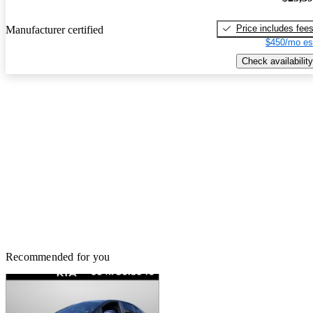
Price includes fee
Manufacturer certified
$450/mo es
Check availability
Recommended for you