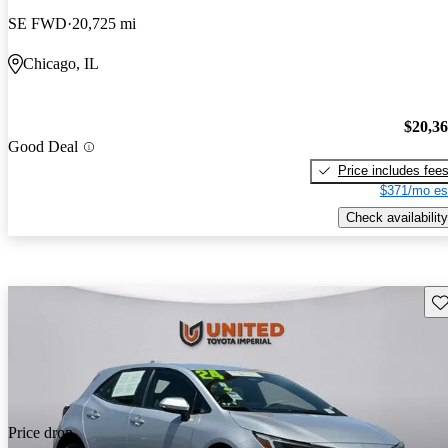
SE FWD
20,725 mi
Chicago, IL
$20,3
Good Deal
Price includes fee
$371/mo es
Check availability
Sav
Price drop