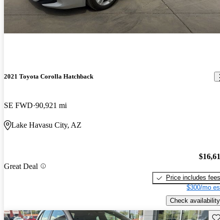
2021 Toyota Corolla Hatchback
SE FWD
90,921 mi
Lake Havasu City, AZ
$16,6
Great Deal
Price includes fee
$300/mo es
Check availability
Sav