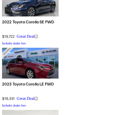
2022 Toyota Corolla SE FWD
$19,722
Great Deal
Includes dealer fees
2023 Toyota Corolla LE FWD
$19,331
Great Deal
Includes dealer fees