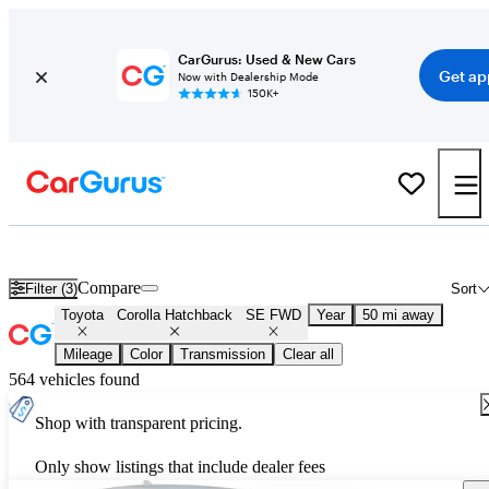
CarGurus: Used & New Cars
Get ap
Now with Dealership Mode
150K+
Used Toyota Corolla Hatchback SE FWD for Sale
Nationwide
Compare
Filter (3)
Sort
Toyota
Corolla Hatchback
SE FWD
Year
50 mi away
Mileage
Color
Transmission
Clear all
564 vehicles found
Shop with transparent pricing.
Only show listings that include dealer fees