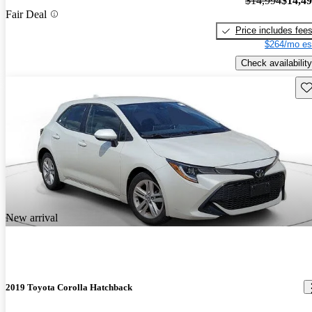
$14,994
$14,4
Fair Deal
Price includes fee
$264/mo es
Check availability
Sav
New arrival
2019 Toyota Corolla Hatchback