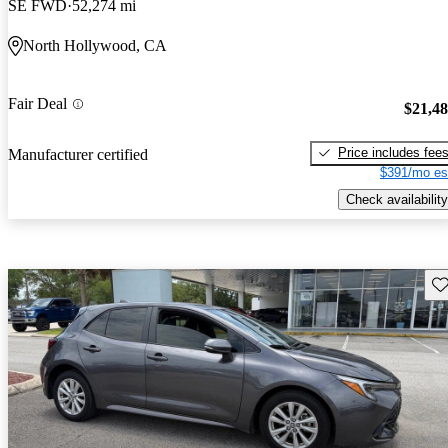
SE FWD
52,274 mi
North Hollywood, CA
Fair Deal
$21,4
Price includes fee
Manufacturer certified
$391/mo es
Check availability
Sav