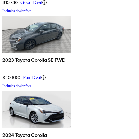
$15,730
Good Deal
Includes dealer fees
2023 Toyota Corolla SE FWD
$20,880
Fair Deal
Includes dealer fees
2024 Toyota Corolla