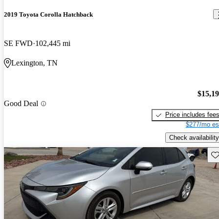
2019 Toyota Corolla Hatchback
SE FWD
102,445 mi
Lexington, TN
$15,1
Good Deal
Price includes fee
$277/mo es
Check availability
Sav