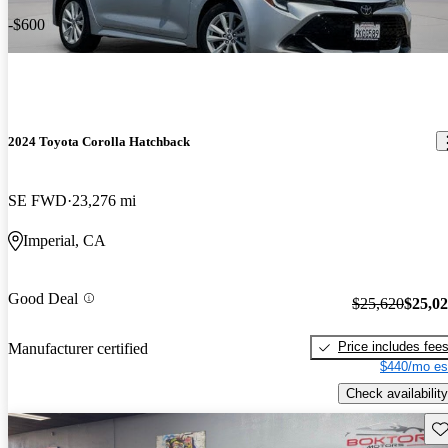
-$600
2024 Toyota Corolla Hatchback
SE FWD
23,276 mi
Imperial, CA
Good Deal
$25,620
$25,0
Price includes fee
Manufacturer certified
$440/mo es
Check availability
Sav