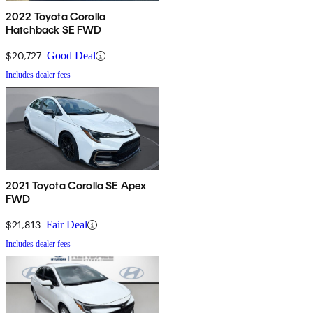
2022 Toyota Corolla
Hatchback SE FWD
$20,727
Good Deal
Includes dealer fees
2021 Toyota Corolla SE Apex
FWD
$21,813
Fair Deal
Includes dealer fees