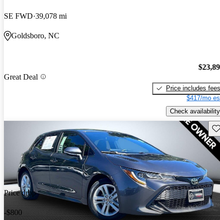
SE FWD
39,078 mi
Goldsboro, NC
$23,8
Great Deal
Price includes fee
$417/mo es
Check availability
Sav
Price drop
-$800