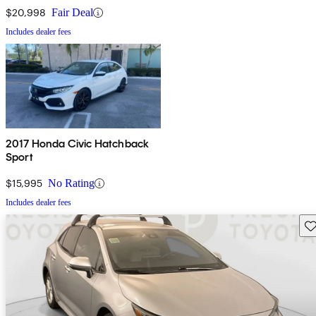
$20,998
Fair Deal
Includes dealer fees
2017 Honda Civic Hatchback
Sport
$15,995
No Rating
Includes dealer fees
Sav