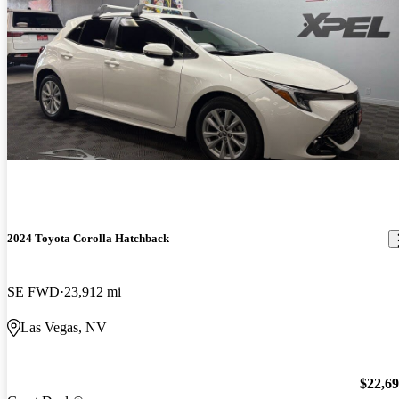
2024 Toyota Corolla Hatchback
SE FWD
23,912 mi
Las Vegas, NV
$22,6