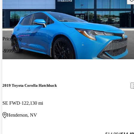
Price drop
-$999
2019 Toyota Corolla Hatchback
SE FWD
122,130 mi
Henderson, NV