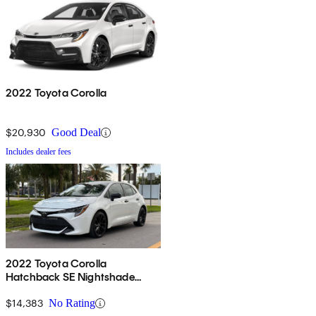
2022 Toyota Corolla
$20,930
Good Deal
Includes dealer fees
2022 Toyota Corolla
Hatchback SE Nightshade
Edition FWD
$14,383
No Rating