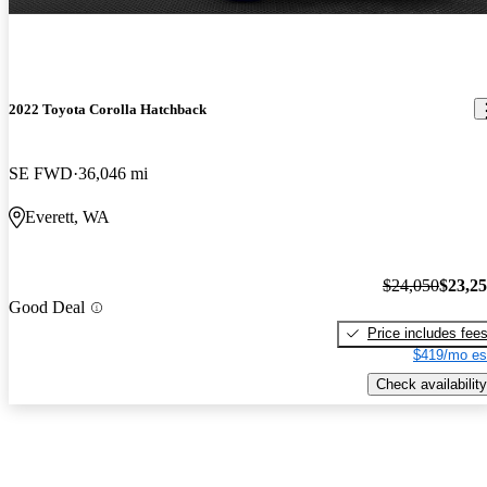
2022 Toyota Corolla Hatchback
SE FWD
36,046 mi
Everett, WA
$24,050
$23,2
Good Deal
Price includes fee
$419/mo es
Check availability