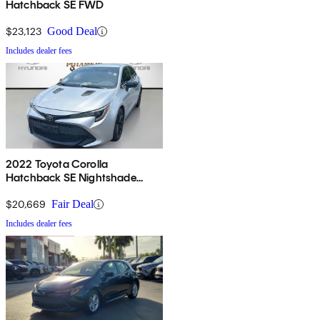
Hatchback SE FWD
$23,123
Good Deal
Includes dealer fees
2022 Toyota Corolla
Hatchback SE Nightshade
Edition FWD
$20,669
Fair Deal
Includes dealer fees