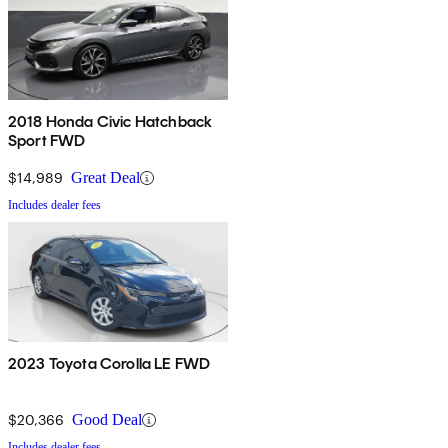
2018 Honda Civic Hatchback
Sport FWD
$14,989
Great Deal
Includes dealer fees
2023 Toyota Corolla LE FWD
$20,366
Good Deal
Includes dealer fees