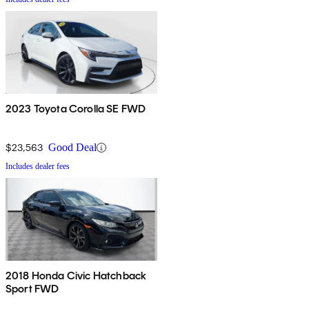
2023 Toyota Corolla SE FWD
$23,563
Good Deal
Includes dealer fees
2018 Honda Civic Hatchback
Sport FWD