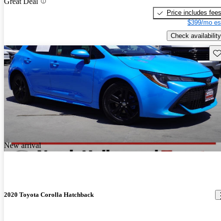
Great Deal
Price includes fee
$399/mo es
Check availability
Sav
New arrival
2020 Toyota Corolla Hatchback