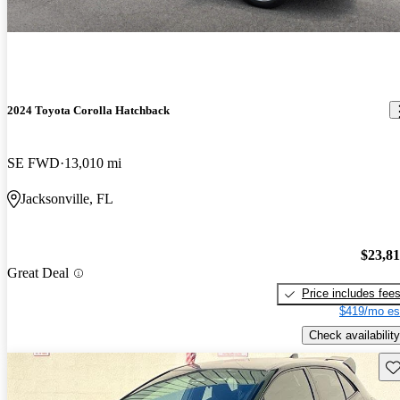
2024 Toyota Corolla Hatchback
SE FWD
13,010 mi
Jacksonville, FL
$23,8
Great Deal
Price includes fee
$419/mo es
Check availability
Sav