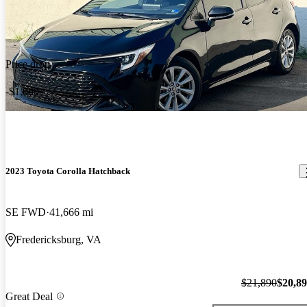
Price drop
-$1,000
2023 Toyota Corolla Hatchback
SE FWD
41,666 mi
Fredericksburg, VA
$21,890
$20,8
Great Deal