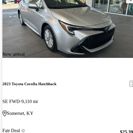
New arrival
2023 Toyota Corolla Hatchback
SE FWD
9,110 mi
Somerset, KY
Fair Deal
$25,3