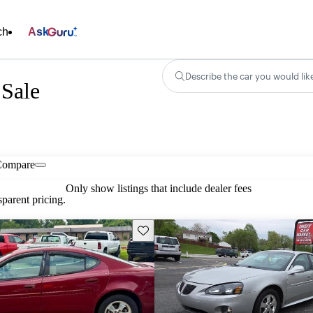
ch
Ask
Describe the car you would lik
 Sale
Compare
Only show listings that include dealer fees
parent pricing.
Save this listing