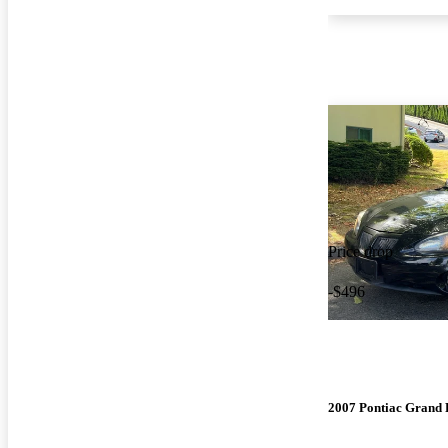
Price drop
-$496
2007 Pontiac Grand 