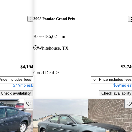
2008 Pontiac Grand Prix
Base
186,621 mi
Whitehouse, TX
$4,194
$3,74
Good Deal
Price includes fees
Price includes fees
$77/mo est.
$69/mo est
Check availability
Check availability
Save this listing
Sav