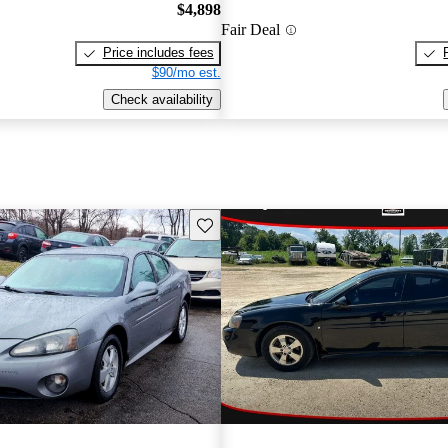
$4,898
Fair Deal
Price includes fees
$90/mo est.
Check availability
Save this listing