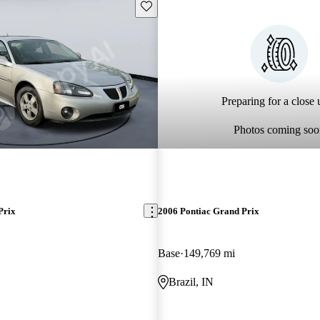
Save this listing
Preparing for a close u
Photos coming soo
Prix
2006 Pontiac Grand Prix
Base
149,769 mi
Brazil, IN