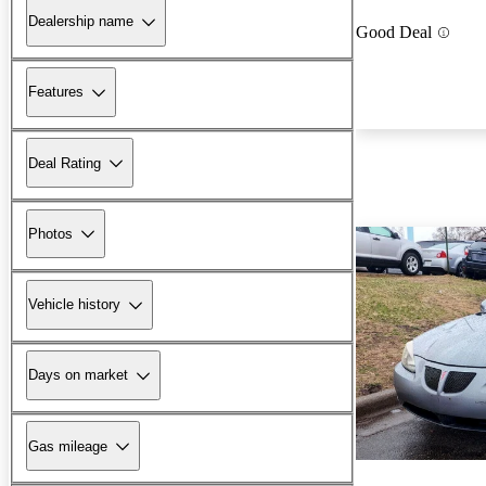
Dealership name
Good Deal
Features
Deal Rating
Photos
Vehicle history
Days on market
Gas mileage