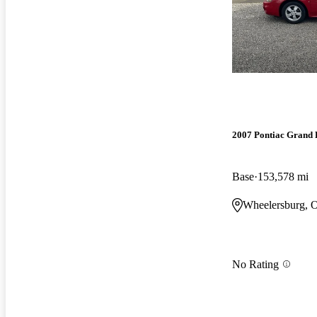
2007 Pontiac Grand 
Base
153,578 mi
Wheelersburg, 
No Rating