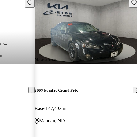
Save this listing
Sav
p...
n
New arrival
2007 Pontiac Grand Prix
Base
147,493 mi
Mandan, ND