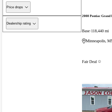
Price drops
2008 Pontiac Grand 
Dealership rating
Base
118,440 mi
Minneapolis, M
Fair Deal