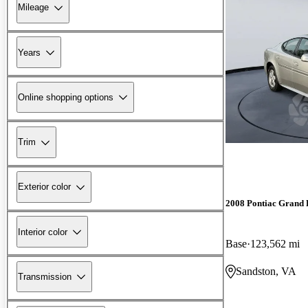
Mileage
Years
Online shopping options
Trim
Exterior color
2008 Pontiac Grand 
Interior color
Base
123,562 mi
Sandston, VA
Transmission