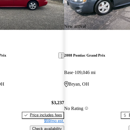
New arrival
Prix
2008 Pontiac Grand Prix
Base
109,046 mi
OH
Bryan, OH
$3,237
No Rating
Price includes fees
$59/mo est.
Check availability