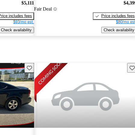
$5,111
$4,39
Fair Deal
Price includes fees
Price includes fees
$93/mo est.
$80/mo est
Check availability
Check availability
Save this listing
Sav