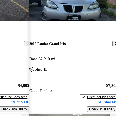
2008 Pontiac Grand Prix
Base
62,210 mi
Joliet, IL
$4,995
$7,30
Good Deal
Price includes fees
Price includes fees
$91/mo est.
$133/mo est
Check availability
Check availability