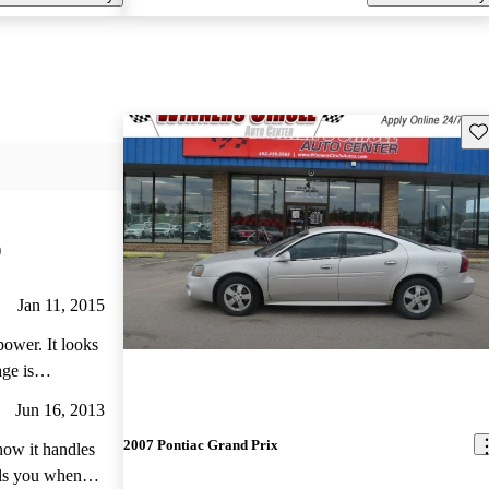
Sav
)
Jan 11, 2015
power. It looks
age is
Very easy to
Jun 16, 2013
leration is
2007 Pontiac Grand Prix
 how it handles
ells you when