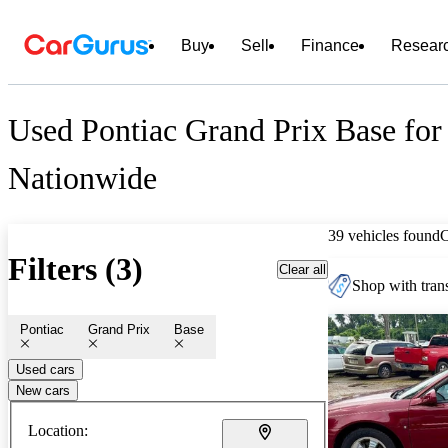
Buy
Sell
Finance
Resear
Used Pontiac Grand Prix Base for
Nationwide
39 vehicles found
Filters (3)
Clear all
Shop with trans
Pontiac
Grand Prix
Base
Used cars
New cars
Location: