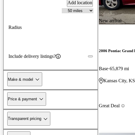
Add location
New arrival
Radius
2006 Pontiac Grand 
Include delivery listings?
Base
65,879 mi
Make & model
Kansas City, KS
Price & payment
Great Deal
Transparent pricing