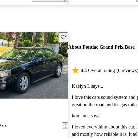
Save this listing
About Pontiac Grand Prix Base
4.4 Overall rating
(6 reviews
Kaelyn L says...
I love this cars sound system and 
great on the road and it's gas mile
impressive for being 7 years old. 
komlan a says...
control all year round and it's acce
Prix
impressive. Absolutely love it!
I loved everything about this car,
and mostly how reliable it is. It t