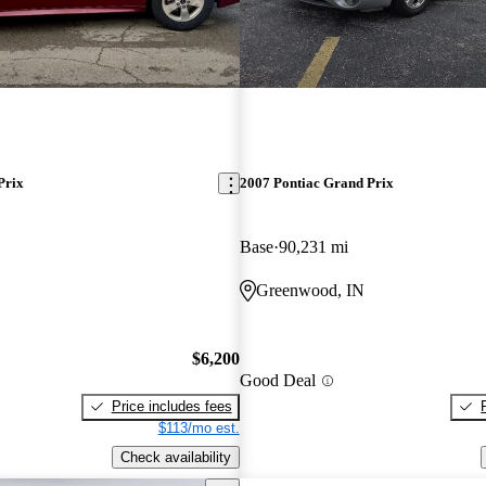
Prix
2007 Pontiac Grand Prix
Base
90,231 mi
Greenwood, IN
$6,200
Good Deal
Price includes fees
$113/mo est.
Check availability