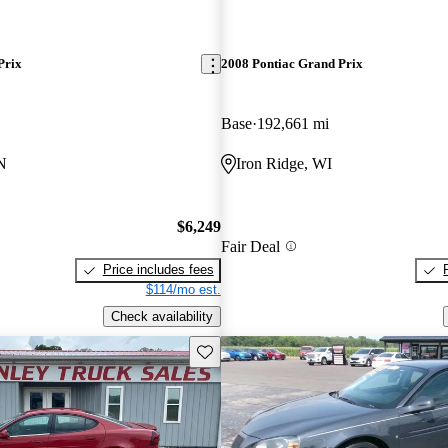
Prix
2008 Pontiac Grand Prix
Base
192,661 mi
N
Iron Ridge, WI
$6,249
Fair Deal
Price includes fees
$114/mo est.
Check availability
Save this listing