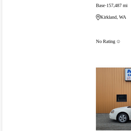
Base
157,487 mi
Kirkland, WA
No Rating