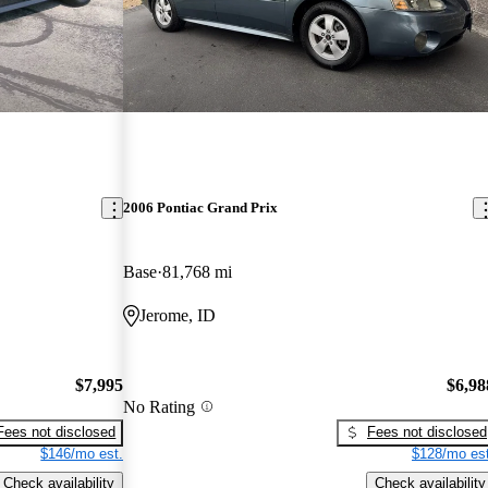
2006 Pontiac Grand Prix
Base
81,768 mi
Jerome, ID
$7,995
$6,98
No Rating
Fees not disclosed
Fees not disclosed
$146/mo est.
$128/mo est
Check availability
Check availability