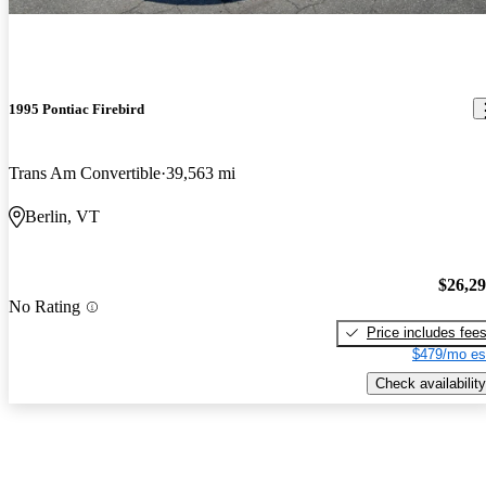
1995 Pontiac Firebird
Trans Am Convertible
39,563 mi
Berlin, VT
$26,2
No Rating
Price includes fee
$479/mo es
Check availability