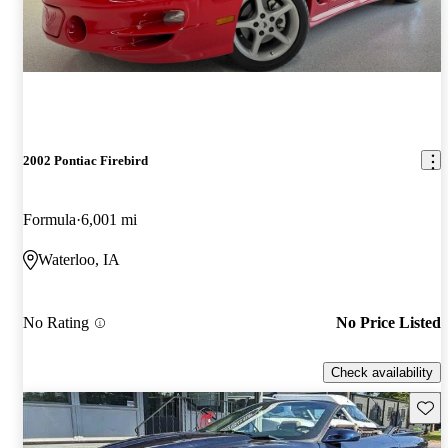
2002 Pontiac Firebird
Formula
6,001 mi
Waterloo, IA
No Rating
No Price Listed
Check availability
Save 