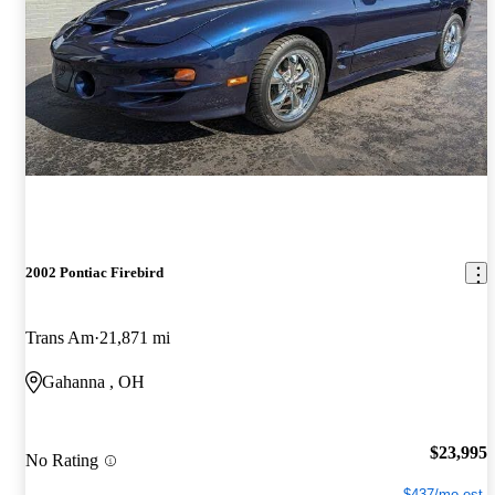
2002 Pontiac Firebird
Trans Am
21,871 mi
Gahanna , OH
$23,995
No Rating
$437/mo est.