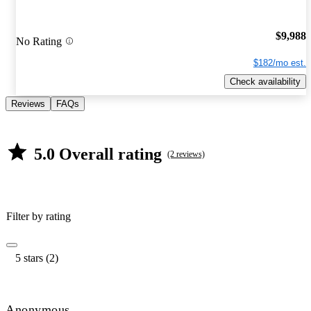
$9,988
No Rating
$182/mo est.
Check availability
Reviews
FAQs
5.0 Overall rating
(2 reviews)
Filter by rating
5 stars (2)
Anonymous