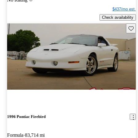
$437/mo est.
Check availability
Save 
1996 Pontiac Firebird
Formula
83,714 mi