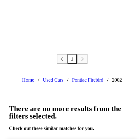
1
Home
/
Used Cars
/
Pontiac Firebird
/
2002
There are no more results from the
filters selected.
Check out these similar matches for you.