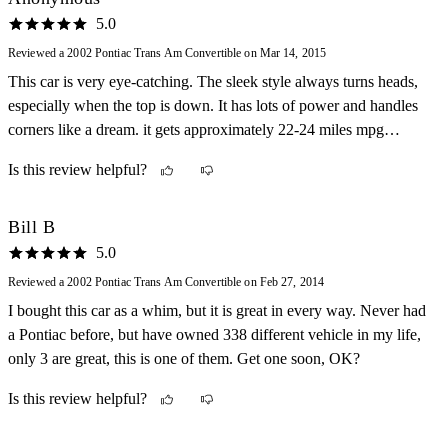
5.0
Reviewed a 2002 Pontiac Trans Am Convertible on Mar 14, 2015
This car is very eye-catching. The sleek style always turns heads,
especially when the top is down. It has lots of power and handles
corners like a dream. it gets approximately 22-24 miles mpg
highway and 15-18 city. My only dislikes would be how low it
Is this review helpful?
rides to the ground but that is a necessary evil. Also, in
precipitation it can tend to fishtail.
Bill B
5.0
Reviewed a 2002 Pontiac Trans Am Convertible on Feb 27, 2014
I bought this car as a whim, but it is great in every way. Never had
a Pontiac before, but have owned 338 different vehicle in my life,
only 3 are great, this is one of them. Get one soon, OK?
Is this review helpful?