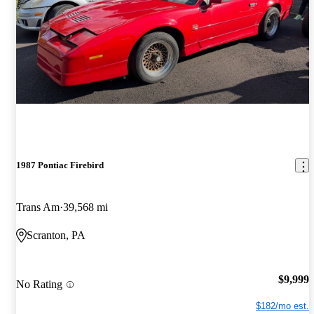
1987 Pontiac Firebird
Trans Am
39,568 mi
Scranton, PA
$9,999
No Rating
$182/mo est.