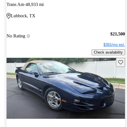
Trans Am
48,933 mi
Lubbock, TX
$21,500
No Rating
$391/mo est.
Check availability
Save 