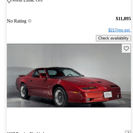
$11,895
No Rating
$217/mo est.
Check availability
Save 