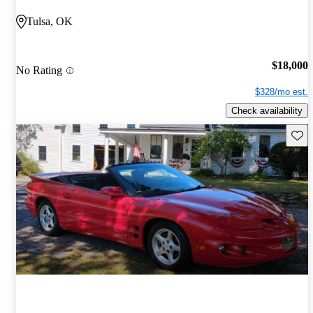
Tulsa, OK
$18,000
No Rating
$328/mo est.
Check availability
Save 