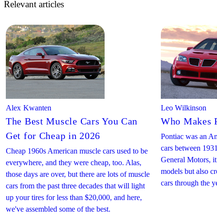
Relevant articles
Alex Kwanten
Leo Wilkinson
The Best Muscle Cars You Can
Who Makes P
Get for Cheap in 2026
Pontiac was an Am
cars between 1931
Cheap 1960s American muscle cars used to be
General Motors, i
everywhere, and they were cheap, too. Alas,
models but also c
those days are over, but there are lots of muscle
cars through the y
cars from the past three decades that will light
up your tires for less than $20,000, and here,
we've assembled some of the best.