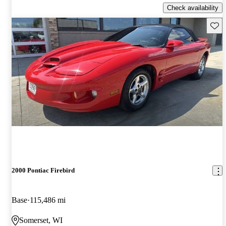
Check availability
Save 
2000 Pontiac Firebird
Base
115,486 mi
Somerset, WI