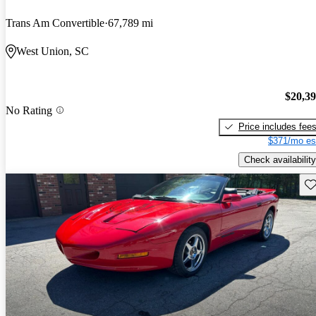
Trans Am Convertible
67,789 mi
West Union, SC
$20,3
No Rating
Price includes fee
$371/mo es
Check availability
Sav