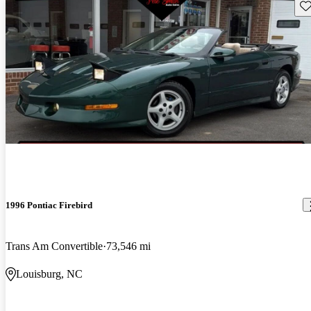
Sav
1996 Pontiac Firebird
Trans Am Convertible
73,546 mi
Louisburg, NC