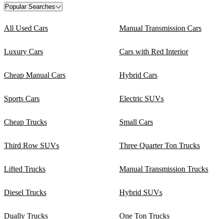
Popular Searches
All Used Cars
Manual Transmission Cars
Luxury Cars
Cars with Red Interior
Cheap Manual Cars
Hybrid Cars
Sports Cars
Electric SUVs
Cheap Trucks
Small Cars
Third Row SUVs
Three Quarter Ton Trucks
Lifted Trucks
Manual Transmission Trucks
Diesel Trucks
Hybrid SUVs
Dually Trucks
One Ton Trucks