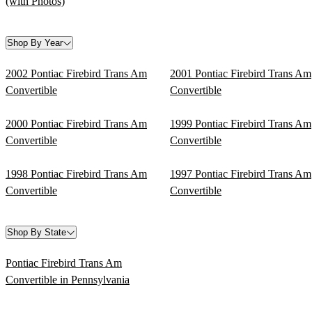
(with Photos)
Shop By Year
2002 Pontiac Firebird Trans Am
2001 Pontiac Firebird Trans Am
Convertible
Convertible
2000 Pontiac Firebird Trans Am
1999 Pontiac Firebird Trans Am
Convertible
Convertible
1998 Pontiac Firebird Trans Am
1997 Pontiac Firebird Trans Am
Convertible
Convertible
Shop By State
Pontiac Firebird Trans Am
Convertible in Pennsylvania