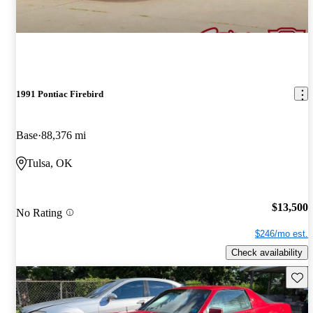
1991 Pontiac Firebird
Base
88,376 mi
Tulsa, OK
$13,500
No Rating
$246/mo est.
Check availability
Save 