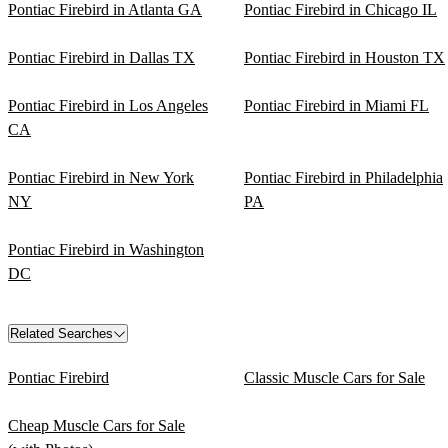
Pontiac Firebird in Atlanta GA
Pontiac Firebird in Chicago IL
Pontiac Firebird in Dallas TX
Pontiac Firebird in Houston TX
Pontiac Firebird in Los Angeles
Pontiac Firebird in Miami FL
CA
Pontiac Firebird in New York
Pontiac Firebird in Philadelphia
NY
PA
Pontiac Firebird in Washington
DC
Related Searches
Pontiac Firebird
Classic Muscle Cars for Sale
Cheap Muscle Cars for Sale