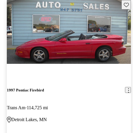
Save 
1997 Pontiac Firebird
Trans Am
114,725 mi
Detroit Lakes, MN