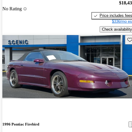
$18,4
No Rating
Price includes fee
$336/mo es
Check availability
Sav
1996 Pontiac Firebird