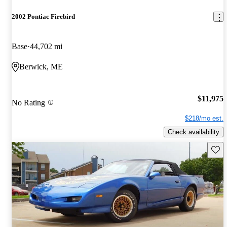
2002 Pontiac Firebird
Base
44,702 mi
Berwick, ME
$11,975
No Rating
$218/mo est.
Check availability
Save 