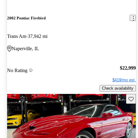
2002 Pontiac Firebird
Trans Am
37,942 mi
Naperville, IL
$22,999
No Rating
$419/mo est.
Check availability
Save 