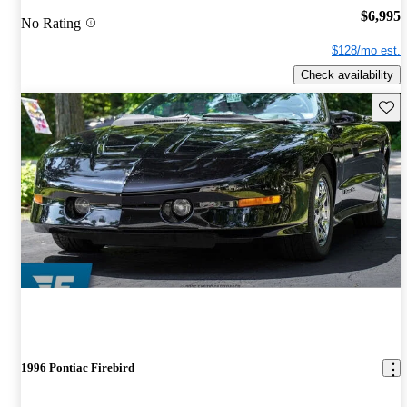
$6,995
No Rating
$128/mo est.
Check availability
Save 
1996 Pontiac Firebird