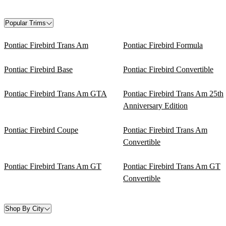
Popular Trims
Pontiac Firebird Trans Am
Pontiac Firebird Formula
Pontiac Firebird Base
Pontiac Firebird Convertible
Pontiac Firebird Trans Am GTA
Pontiac Firebird Trans Am 25th
Anniversary Edition
Pontiac Firebird Coupe
Pontiac Firebird Trans Am
Convertible
Pontiac Firebird Trans Am GT
Pontiac Firebird Trans Am GT
Convertible
Shop By City