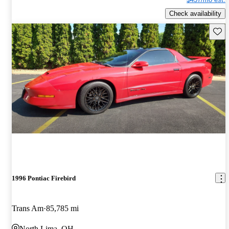
Check availability
Save 
1996 Pontiac Firebird
Trans Am
85,785 mi
North Lima, OH