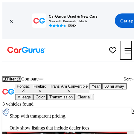
CarGurus: Used & New Cars
Get ap
Now with Dealership Mode
150K+
Used Pontiac Firebird Trans Am Convertible for Sale
Nationwide
Compare
Filter (3)
Sort
Pontiac
Firebird
Trans Am Convertible
Year
50 mi away
Mileage
Color
Transmission
Clear all
3 vehicles found
Shop with transparent pricing.
Only show listings that include dealer fees