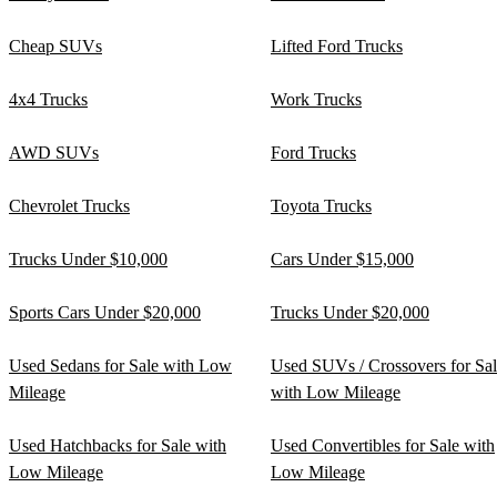
Cheap SUVs
Lifted Ford Trucks
4x4 Trucks
Work Trucks
AWD SUVs
Ford Trucks
Chevrolet Trucks
Toyota Trucks
Trucks Under $10,000
Cars Under $15,000
Sports Cars Under $20,000
Trucks Under $20,000
Used Sedans for Sale with Low
Used SUVs / Crossovers for Sa
Mileage
with Low Mileage
Used Hatchbacks for Sale with
Used Convertibles for Sale with
Low Mileage
Low Mileage