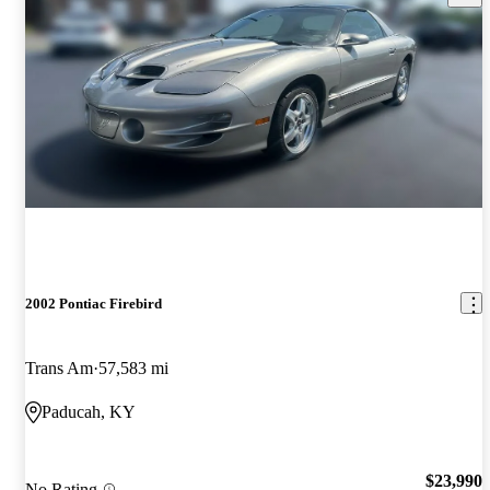
2002 Pontiac Firebird
Trans Am
57,583 mi
Paducah, KY
$23,990
No Rating