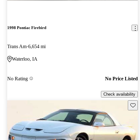
1998 Pontiac Firebird
Trans Am
6,654 mi
Waterloo, IA
No Rating
No Price Listed
Check availability
Save 