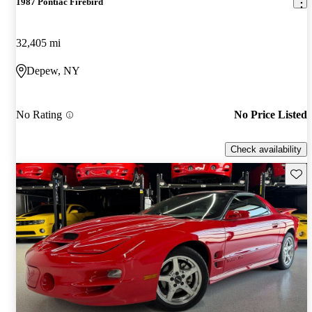
1987 Pontiac Firebird
32,405 mi
Depew, NY
No Rating
No Price Listed
Check availability
Save 