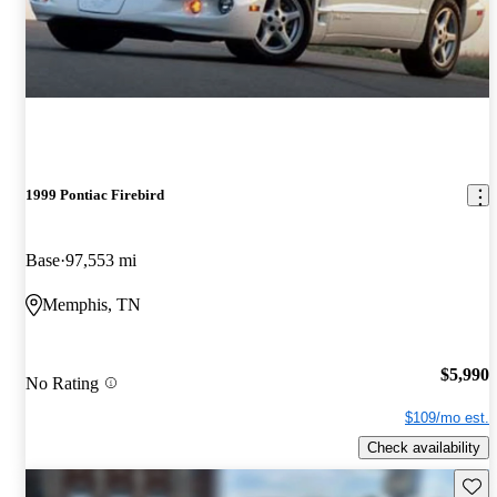
1999 Pontiac Firebird
Base
97,553 mi
Memphis, TN
$5,990
No Rating
$109/mo est.
Check availability
Save 