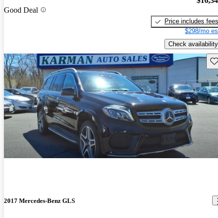
$16,3
Good Deal
Price includes fee
$298/mo es
Check availability
Sav
2017 Mercedes-Benz GLS