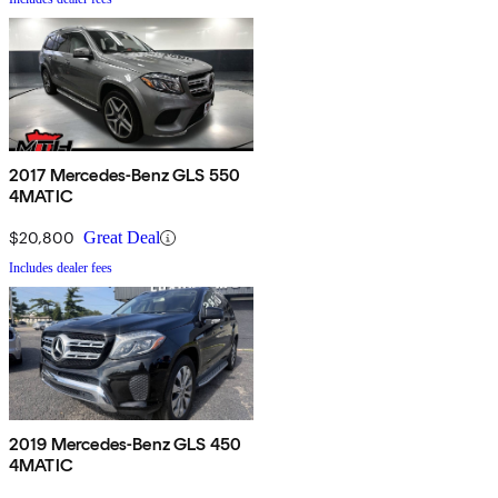
2017 Mercedes-Benz GLS 550
4MATIC
$20,800
Great Deal
Includes dealer fees
2019 Mercedes-Benz GLS 450
4MATIC