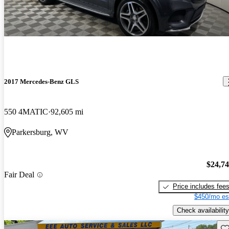
2017 Mercedes-Benz GLS
550 4MATIC
92,605 mi
Parkersburg, WV
$24,7
Fair Deal
Price includes fee
$450/mo es
Check availability
Sav