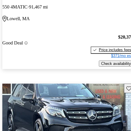
550 4MATIC
91,467 mi
Lowell, MA
$20,3
Good Deal
Price includes fee
$371/mo es
Check availability
Sav