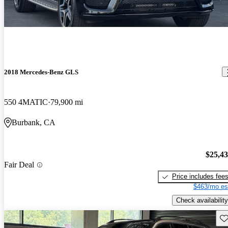
2018 Mercedes-Benz GLS
550 4MATIC
79,900 mi
Burbank, CA
$25,4
Fair Deal
Price includes fee
$463/mo es
Check availability
Sav