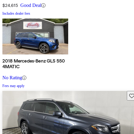
$24,615
Good Deal
Includes dealer fees
2018 Mercedes-Benz GLS 550
4MATIC
No Rating
Fees may apply
Sav