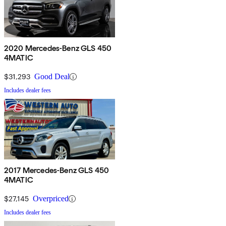
2020 Mercedes-Benz GLS 450
4MATIC
$31,293
Good Deal
Includes dealer fees
2017 Mercedes-Benz GLS 450
4MATIC
$27,145
Overpriced
Includes dealer fees