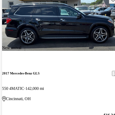
New arrival
2017 Mercedes-Benz GLS
550 4MATIC
142,000 mi
Cincinnati, OH