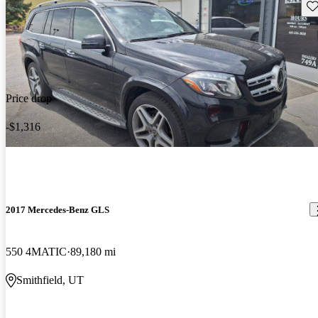
Sav
Price drop
-$1,316
2017 Mercedes-Benz GLS
550 4MATIC
89,180 mi
Smithfield, UT