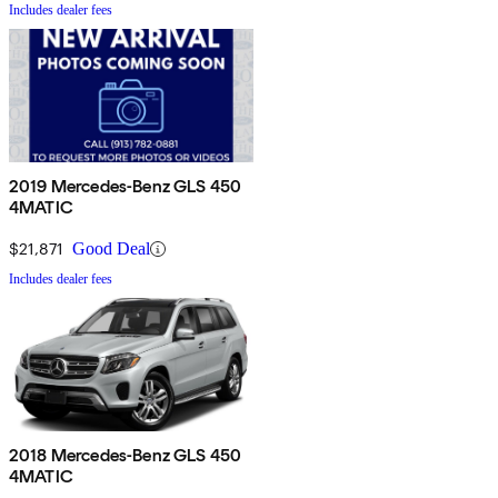
Includes dealer fees
2019 Mercedes-Benz GLS 450
4MATIC
$21,871
Good Deal
Includes dealer fees
2018 Mercedes-Benz GLS 450
4MATIC