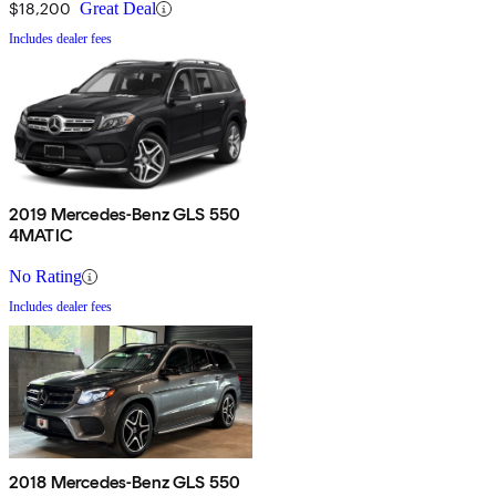
$18,200
Great Deal
Includes dealer fees
2019 Mercedes-Benz GLS 550
4MATIC
No Rating
Includes dealer fees
2018 Mercedes-Benz GLS 550