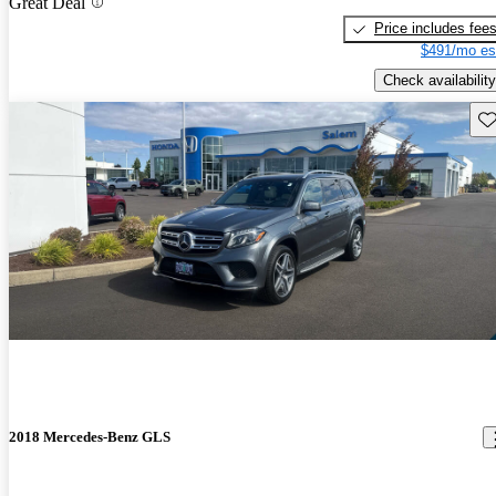
Great Deal
Price includes fee
$491/mo es
Check availability
Sav
2018 Mercedes-Benz GLS