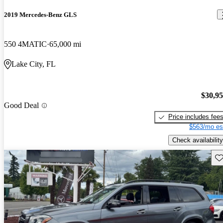
2019 Mercedes-Benz GLS
550 4MATIC
65,000 mi
Lake City, FL
$30,9
Good Deal
Price includes fee
$563/mo es
Check availability
Sav