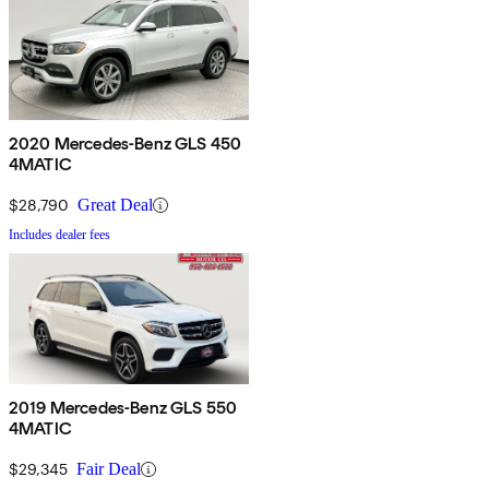
2020 Mercedes-Benz GLS 450
4MATIC
$28,790
Great Deal
Includes dealer fees
2019 Mercedes-Benz GLS 550
4MATIC
$29,345
Fair Deal