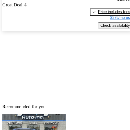
Great Deal
Price includes fee
$379/mo es
Check availability
Recommended for you