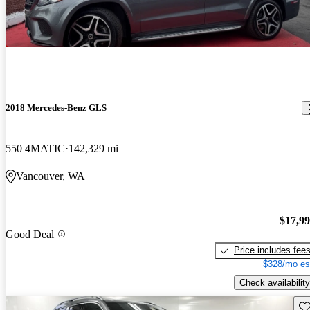
2018 Mercedes-Benz GLS
550 4MATIC
142,329 mi
Vancouver, WA
$17,9
Good Deal
Price includes fee
$328/mo es
Check availability
Sav