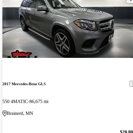
2017 Mercedes-Benz GLS
550 4MATIC
86,675 mi
Brainerd, MN
$20,8