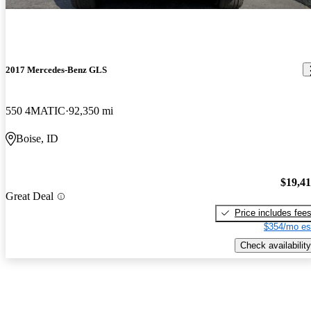
2017 Mercedes-Benz GLS
550 4MATIC
92,350 mi
Boise, ID
$19,4
Great Deal
Price includes fee
$354/mo es
Check availability