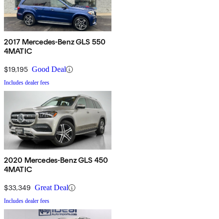
2017 Mercedes-Benz GLS 550
4MATIC
$19,195
Good Deal
Includes dealer fees
2020 Mercedes-Benz GLS 450
4MATIC
$33,349
Great Deal
Includes dealer fees