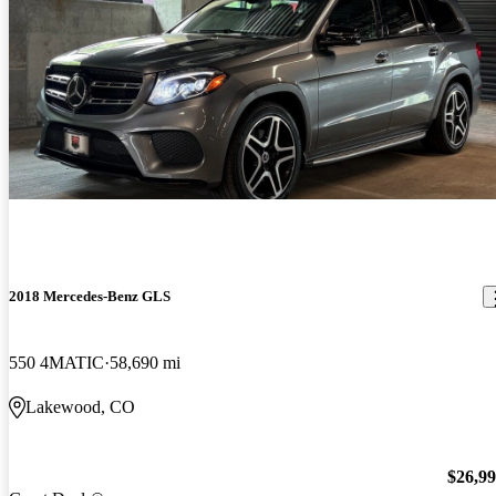
2018 Mercedes-Benz GLS
550 4MATIC
58,690 mi
Lakewood, CO
$26,9