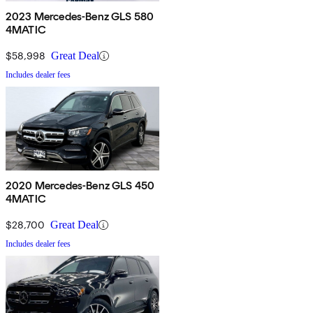
2023 Mercedes-Benz GLS 580
4MATIC
$58,998
Great Deal
Includes dealer fees
2020 Mercedes-Benz GLS 450
4MATIC
$28,700
Great Deal
Includes dealer fees