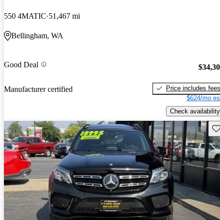
550 4MATIC
51,467 mi
Bellingham, WA
Good Deal
$34,3
Price includes fee
Manufacturer certified
$624/mo es
Check availability
Sav