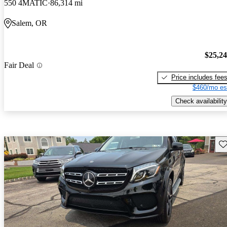
550 4MATIC
86,314 mi
Salem, OR
$25,2
Fair Deal
Price includes fee
$460/mo es
Check availability
Sav