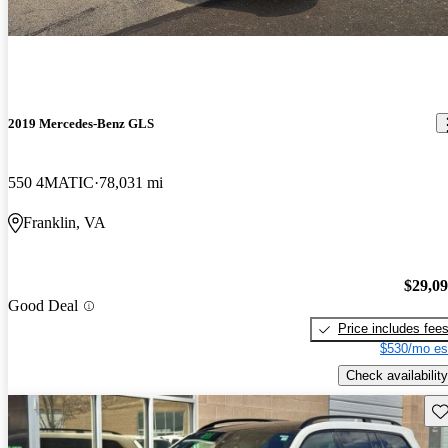
2019 Mercedes-Benz GLS
550 4MATIC
78,031 mi
Franklin, VA
$29,0
Good Deal
Price includes fee
$530/mo es
Check availability
Sav