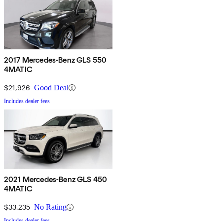
2017 Mercedes-Benz GLS 550
4MATIC
$21,926
Good Deal
Includes dealer fees
2021 Mercedes-Benz GLS 450
4MATIC
$33,235
No Rating
Includes dealer fees