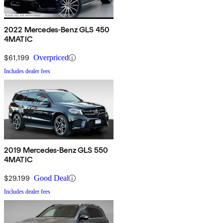
2022 Mercedes-Benz GLS 450
4MATIC
$61,199
Overpriced
Includes dealer fees
2019 Mercedes-Benz GLS 550
4MATIC
$29,199
Good Deal
Includes dealer fees