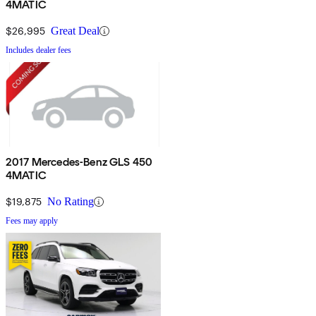
4MATIC
$26,995
Great Deal
Includes dealer fees
2017 Mercedes-Benz GLS 450
4MATIC
$19,875
No Rating
Fees may apply