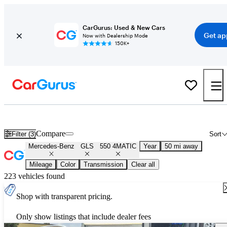
CarGurus: Used & New Cars
Get ap
Now with Dealership Mode
150K+
Used Mercedes-Benz GLS 550 4MATIC for Sale
Nationwide
Compare
Filter (3)
Sort
Mercedes-Benz
GLS
550 4MATIC
Year
50 mi away
Mileage
Color
Transmission
Clear all
223 vehicles found
Shop with transparent pricing.
Only show listings that include dealer fees