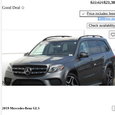
$22,621
$21,3
Good Deal
Price includes fee
$388/mo es
Check availability
Sav
New arrival
2019 Mercedes-Benz GLS