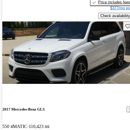
Price includes fee
$377/mo es
Check availability
Sav
2017 Mercedes-Benz GLS
550 4MATIC
110,423 mi