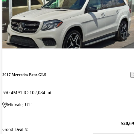
2017 Mercedes-Benz GLS
550 4MATIC
102,084 mi
Midvale, UT
$20,6
Good Deal