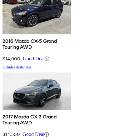
2016 Mazda CX-5 Grand
Touring AWD
$14,900
Good Deal
Includes dealer fees
2017 Mazda CX-3 Grand
Touring AWD
$14,500
Good Deal