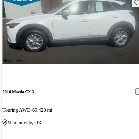
Sav
New arrival
2016 Mazda CX-3
Touring AWD
69,428 mi
Mcminnville, OR