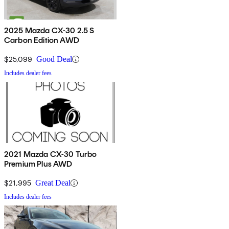
2025 Mazda CX-30 2.5 S
Carbon Edition AWD
$25,099
Good Deal
Includes dealer fees
2021 Mazda CX-30 Turbo
Premium Plus AWD
$21,995
Great Deal
Includes dealer fees