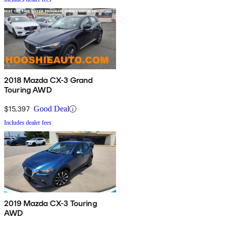
2018 Mazda CX-3 Grand
Touring AWD
$15,397
Good Deal
Includes dealer fees
2019 Mazda CX-3 Touring
AWD