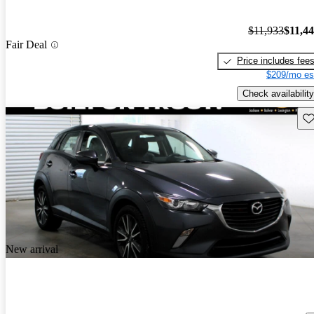
$11,933
$11,4
Fair Deal
Price includes fee
$209/mo es
Check availability
Sav
New arrival