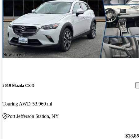
New arrival
2019 Mazda CX-3
Touring AWD
53,969 mi
Port Jefferson Station, NY
$18,8