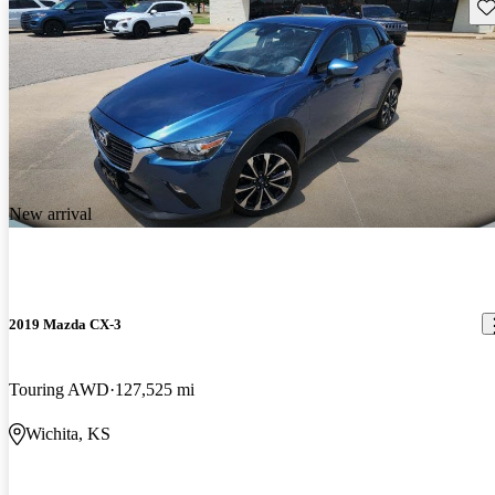
Sav
New arrival
2019 Mazda CX-3
Touring AWD
127,525 mi
Wichita, KS