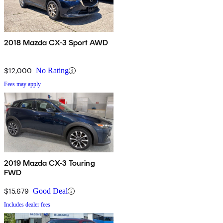
2018 Mazda CX-3 Sport AWD
$12,000
No Rating
Fees may apply
2019 Mazda CX-3 Touring
FWD
$15,679
Good Deal
Includes dealer fees