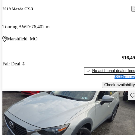
2019 Mazda CX-3
Touring AWD
76,402 mi
Marshfield, MO
$16,4
Fair Deal
No additional dealer fee
$300/mo es
Check availability
Sav