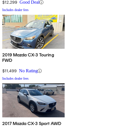
$12,299
Good Deal
Includes dealer fees
2019 Mazda CX-3 Touring
FWD
$11,499
No Rating
Includes dealer fees
2017 Mazda CX-3 Sport AWD