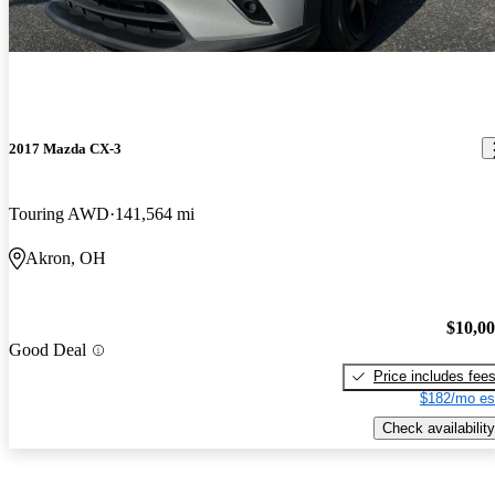
2017 Mazda CX-3
Touring AWD
141,564 mi
Akron, OH
$10,0
Good Deal
Price includes fee
$182/mo es
Check availability