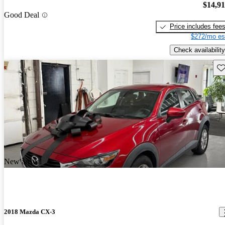
$14,9
Good Deal
Price includes fee
$272/mo es
Check availability
Sav
New arrival
2018 Mazda CX-3