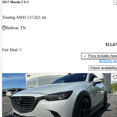
2017 Mazda CX-3
Touring AWD
137,021 mi
Bolivar, TN
$12,6
Fair Deal
Price includes fee
$231/mo es
Check availability
Sav