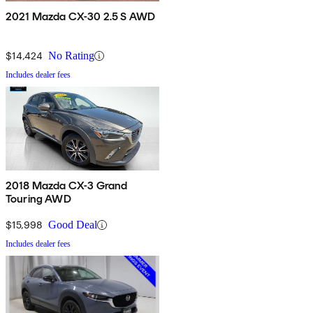
2021 Mazda CX-30 2.5 S AWD
$14,424
No Rating
Includes dealer fees
2018 Mazda CX-3 Grand
Touring AWD
$15,998
Good Deal
Includes dealer fees