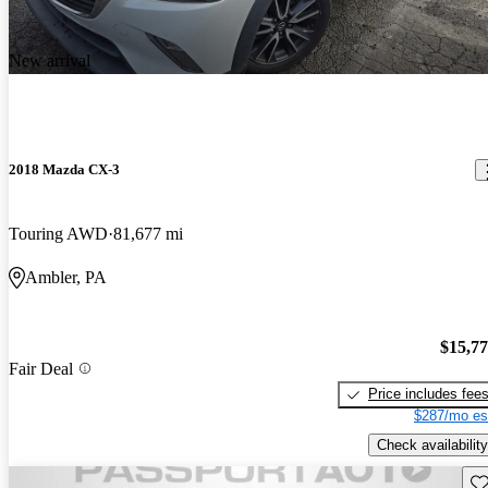
New arrival
2018 Mazda CX-3
Touring AWD
81,677 mi
Ambler, PA
$15,7
Fair Deal
Price includes fee
$287/mo es
Check availability
Sav