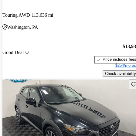
Touring AWD
113,636 mi
Washington, PA
$13,9
Good Deal
Price includes fee
$254/mo es
Check availability
Sav