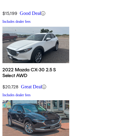
$15,199
Good Deal
Includes dealer fees
2022 Mazda CX-30 2.5 S
Select AWD
$20,728
Great Deal
Includes dealer fees