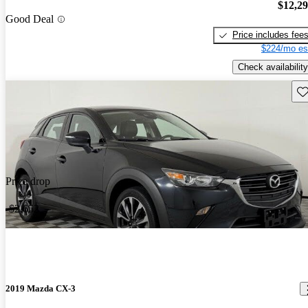
$12,2
Good Deal
Price includes fee
$224/mo es
Check availability
Sav
Price drop
-$2,652
2019 Mazda CX-3