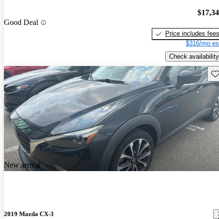
$17,3
Good Deal
Price includes fee
$316/mo es
Check availability
Sav
New arrival
2019 Mazda CX-3