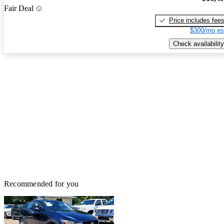
Fair Deal
Price includes fee
$300/mo es
Check availability
Recommended for you