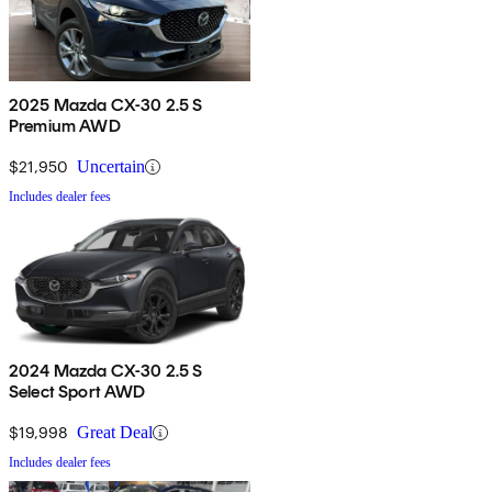
2025 Mazda CX-30 2.5 S
Premium AWD
$21,950
Uncertain
Includes dealer fees
2024 Mazda CX-30 2.5 S
Select Sport AWD
$19,998
Great Deal
Includes dealer fees