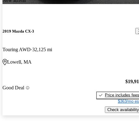
New arrival
2019 Mazda CX-3
Touring AWD
32,125 mi
Lowell, MA
$19,9
Good Deal
Price includes fee
$363/mo es
Check availability