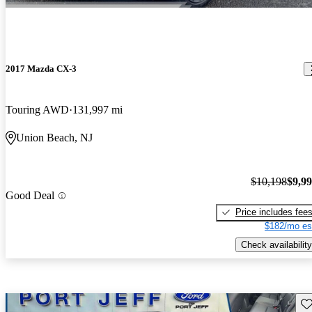
2017 Mazda CX-3
Touring AWD
131,997 mi
Union Beach, NJ
$10,198
$9,9
Good Deal
Price includes fee
$182/mo es
Check availability
Sav