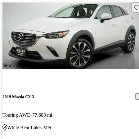
Sav
New arrival
2019 Mazda CX-3
Touring AWD
77,688 mi
White Bear Lake, MN