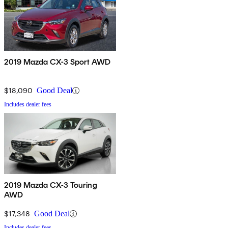
2019 Mazda CX-3 Sport AWD
$18,090
Good Deal
Includes dealer fees
2019 Mazda CX-3 Touring
AWD
$17,348
Good Deal
Includes dealer fees