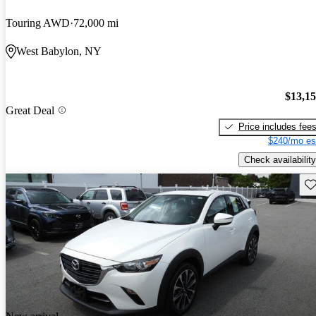
Touring AWD
72,000 mi
West Babylon, NY
$13,1
Great Deal
Price includes fee
$240/mo es
Check availability
Sav