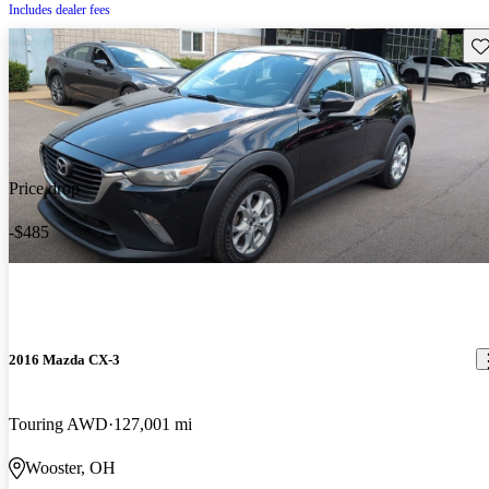
Includes dealer fees
Sav
Price drop
-$485
2016 Mazda CX-3
Touring AWD
127,001 mi
Wooster, OH