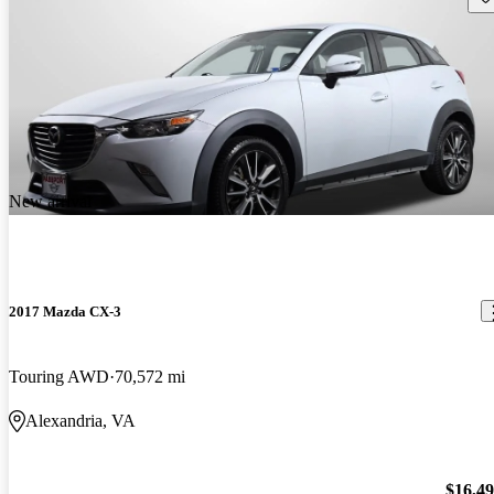
New arrival
2017 Mazda CX-3
Touring AWD
70,572 mi
Alexandria, VA
$16,4