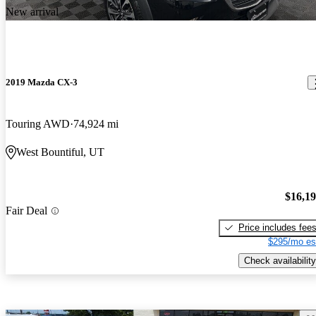
New arrival
2019 Mazda CX-3
Touring AWD
74,924 mi
West Bountiful, UT
$16,1
Fair Deal
Price includes fee
$295/mo es
Check availability