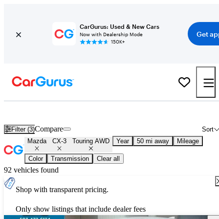
CarGurus: Used & New Cars
Get ap
Now with Dealership Mode
150K+
Used Mazda CX-3 Touring AWD for Sale
Nationwide
Compare
Filter (3)
Sort
Mazda
CX-3
Touring AWD
Year
50 mi away
Mileage
Color
Transmission
Clear all
92 vehicles found
Shop with transparent pricing.
Only show listings that include dealer fees