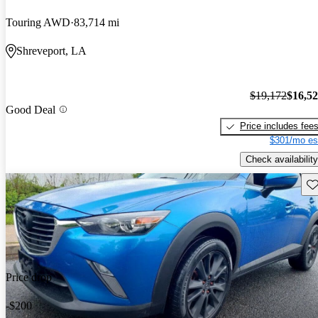
Touring AWD
83,714 mi
Shreveport, LA
$19,172
$16,5
Good Deal
Price includes fee
$301/mo es
Check availability
Sav
Price drop
-$200