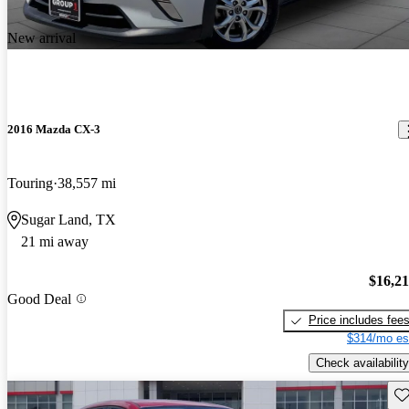
New arrival
2016 Mazda CX-3
Touring
38,557 mi
Sugar Land, TX
21 mi away
$16,2
Good Deal
Price includes fee
$314/mo es
Check availability
Sav