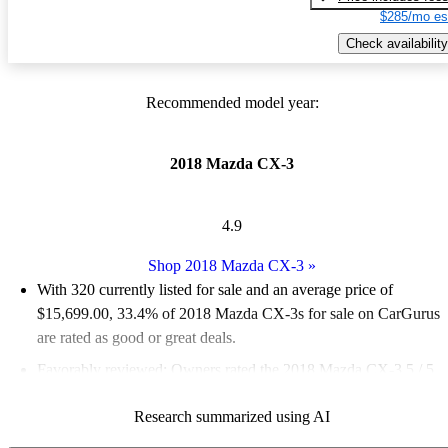
$285/mo es
Check availability
Recommended model year:
2018 Mazda CX-3
4.9
Shop 2018 Mazda CX-3
»
With 320 currently listed for sale and an
average price of
$15,699.00
, 33.4% of 2018 Mazda CX-3s for sale on CarGurus
are rated as good or great deals.
Favorably reviewed:
Owners rated the 2018 Mazda CX-3 5 / 5
stars and CarGurus experts gave it an 8 / 10.
Research summarized using AI
63.7% of 2018 Mazda CX-3 models on CarGurus are accident