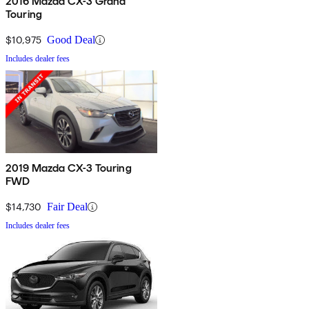
2016 Mazda CX-3 Grand
Touring
$10,975
Good Deal
Includes dealer fees
2019 Mazda CX-3 Touring
FWD
$14,730
Fair Deal
Includes dealer fees