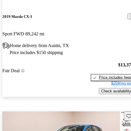
2019 Mazda CX-3
Sport FWD
89,242 mi
Home delivery from Austin, TX
Price includes $150 shipping
$13,3
Fair Deal
Price includes fee
$259/mo es
Check availability
Sav