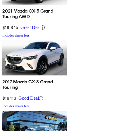
2021 Mazda CX-5 Grand
Touring AWD
$18,845
Great Deal
Includes dealer fees
2017 Mazda CX-3 Grand
Touring
$16,113
Good Deal
Includes dealer fees