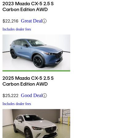
2023 Mazda CX-5 2.5 S
Carbon Edition AWD
$22,216
Great Deal
Includes dealer fees
2025 Mazda CX-5 2.5 S
Carbon Edition AWD
$25,222
Good Deal
Includes dealer fees