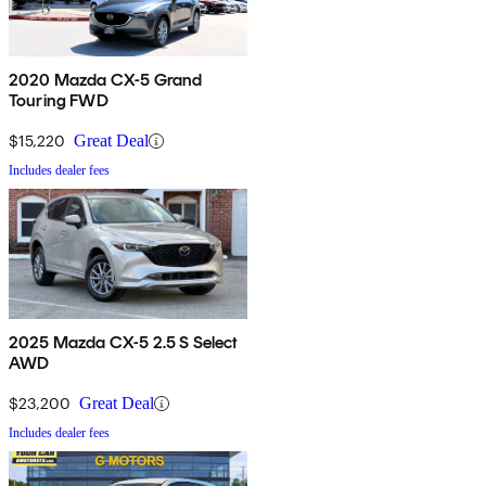
2020 Mazda CX-5 Grand
Touring FWD
$15,220
Great Deal
Includes dealer fees
2025 Mazda CX-5 2.5 S Select
AWD
$23,200
Great Deal
Includes dealer fees