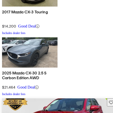
2017 Mazda CX-3 Touring
$14,200
Good Deal
Includes dealer fees
2025 Mazda CX-30 2.5 S
Carbon Edition AWD
$21,464
Good Deal
Includes dealer fees
Sav