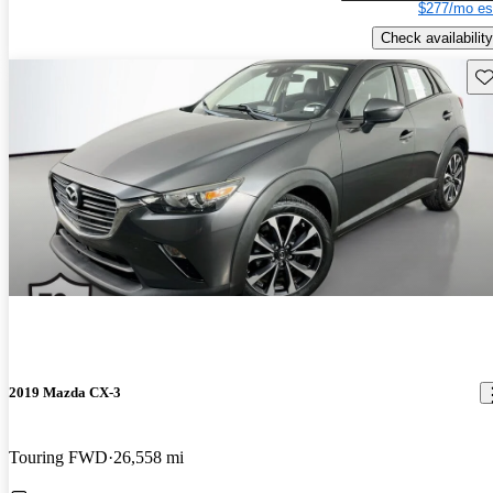
$277/mo es
Check availability
Sav
2019 Mazda CX-3
Touring FWD
26,558 mi