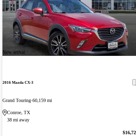
New arrival
2016 Mazda CX-3
Grand Touring
60,159 mi
Conroe, TX
38 mi away
$16,7