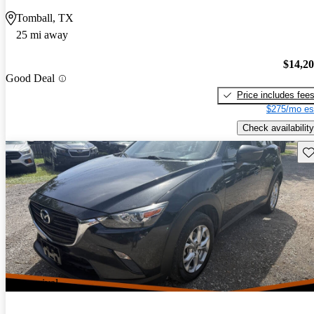
Tomball, TX
25 mi away
$14,2
Good Deal
Price includes fee
$275/mo es
Check availability
Sav
New arrival