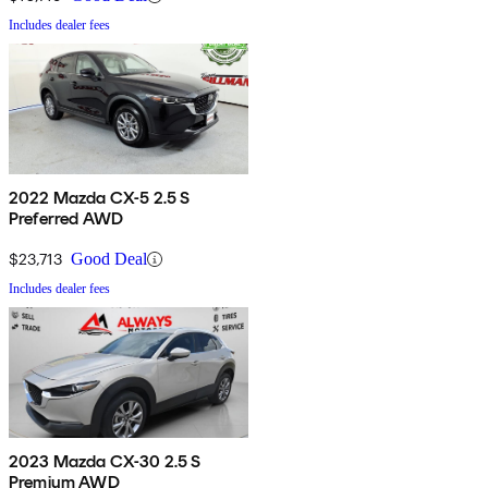
Includes dealer fees
2022 Mazda CX-5 2.5 S
Preferred AWD
$23,713
Good Deal
Includes dealer fees
2023 Mazda CX-30 2.5 S
Premium AWD