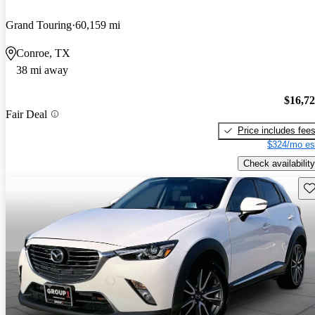
Grand Touring
60,159 mi
Conroe, TX
38 mi away
$16,7
Fair Deal
Price includes fee
$324/mo es
Check availability
Sav