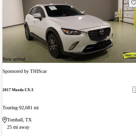
Sav
New arrival
Sponsored by
THIScar
2017 Mazda CX-3
Touring
92,681 mi
Tomball, TX
25 mi away