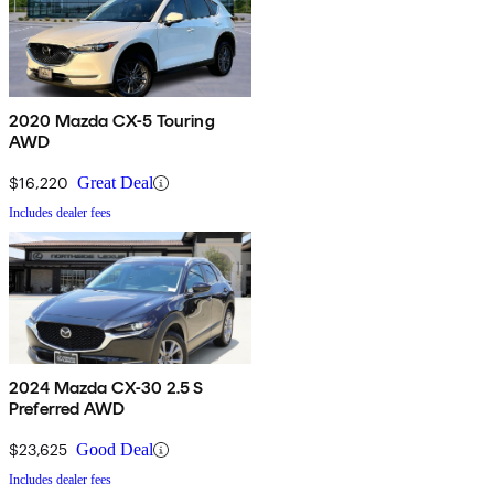
2020 Mazda CX-5 Touring
AWD
$16,220
Great Deal
Includes dealer fees
2024 Mazda CX-30 2.5 S
Preferred AWD
$23,625
Good Deal
Includes dealer fees