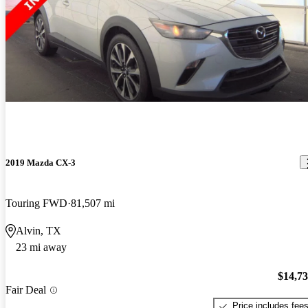
2019 Mazda CX-3
Touring FWD
81,507 mi
Alvin, TX
23 mi away
$14,7
Fair Deal
Price includes fee