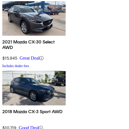
2021 Mazda CX-30 Select
AWD
$15,945
Great Deal
Includes dealer fees
2018 Mazda CX-3 Sport AWD
$10,719
Good Deal