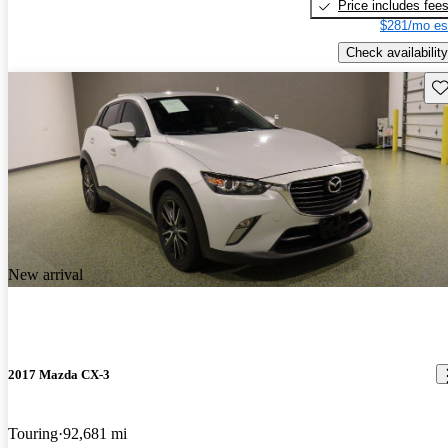
Price includes fee
$281/mo es
Check availability
Sav
New arrival
2017 Mazda CX-3
Touring
92,681 mi