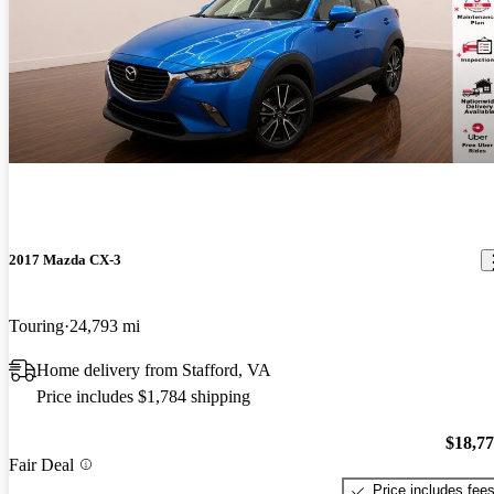
2017 Mazda CX-3
Touring
24,793 mi
Home delivery from Stafford, VA
Price includes $1,784 shipping
$18,7
Fair Deal
Price includes fee