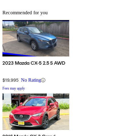
Recommended for you
2023 Mazda CX-5 2.5 S AWD
$19,995
No Rating
Fees may apply