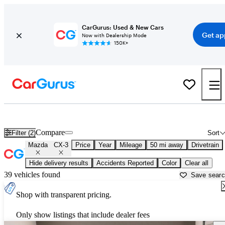
CarGurus: Used & New Cars
Get ap
Now with Dealership Mode
150K+
Used Mazda CX-3 for Sale near
Houston, TX
Compare
Filter (2)
Sort
Mazda
CX-3
Price
Year
Mileage
50 mi away
Drivetrain
Hide delivery results
Accidents Reported
Color
Clear all
39 vehicles found
Save sear
Shop with transparent pricing.
Only show listings that include dealer fees