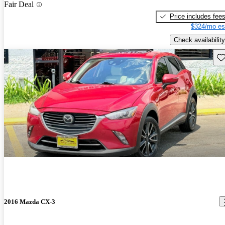
Fair Deal
Price includes fee
$324/mo es
Check availability
Sav
2016 Mazda CX-3