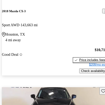
2018 Mazda CX-3
Sport AWD
143,663 mi
Houston, TX
4 mi away
$10,7
Good Deal
Price includes fee
$208/mo es
Check availability
Sav