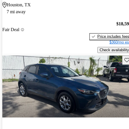
Houston, TX
7 mi away
$18,5
Fair Deal
Price includes fee
$360/mo es
Check availability
Sav