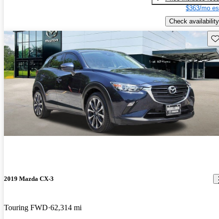
$363/mo es
Check availability
Sav
2019 Mazda CX-3
Touring FWD
62,314 mi