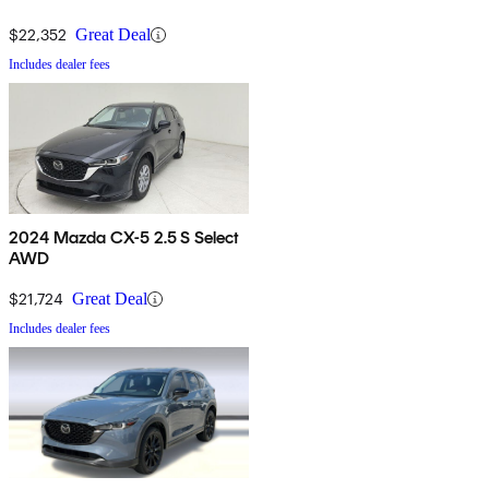
$22,352
Great Deal
Includes dealer fees
2024 Mazda CX-5 2.5 S Select
AWD
$21,724
Great Deal
Includes dealer fees