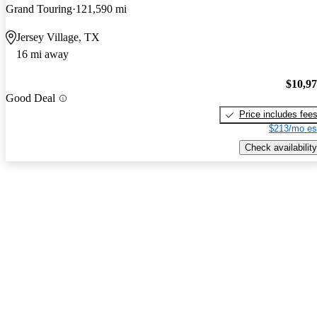
Grand Touring
121,590 mi
Jersey Village, TX
16 mi away
$10,9
Good Deal
Price includes fee
$213/mo es
Check availability