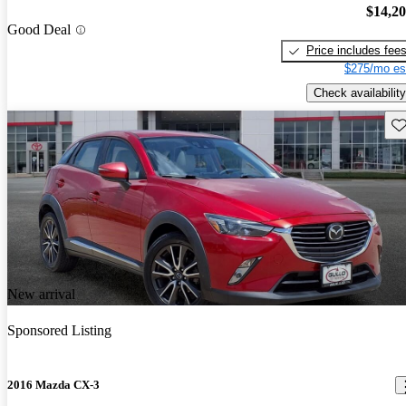
$14,2
Good Deal
Price includes fee
$275/mo es
Check availability
Sav
New arrival
Sponsored Listing
2016 Mazda CX-3