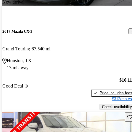
New arrival
2017 Mazda CX-3
Grand Touring
67,540 mi
Houston, TX
13 mi away
$16,1
Good Deal
Price includes fee
$312/mo es
Check availability
Sav