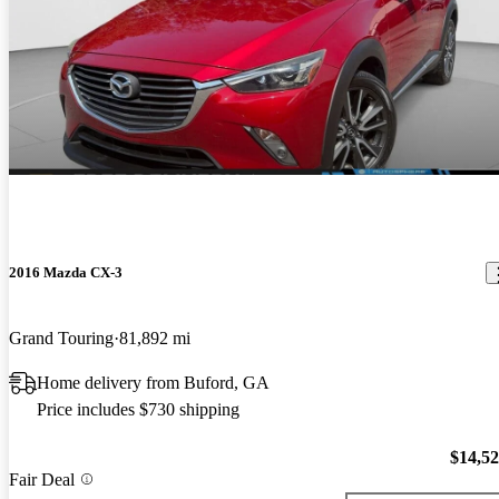
2016 Mazda CX-3
Grand Touring
81,892 mi
Home delivery from Buford, GA
Price includes $730 shipping
$14,5
Fair Deal