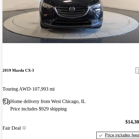
2019 Mazda CX-3
Touring AWD
107,993 mi
Home delivery from West Chicago, IL
Price includes $929 shipping
$14,3
Fair Deal
Price includes fee