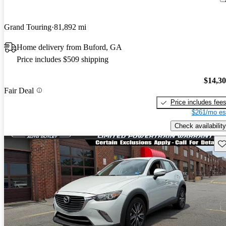
Grand Touring
81,892 mi
Home delivery from Buford, GA
Price includes $509 shipping
$14,3
Fair Deal
Price includes fee
$261/mo es
Check availability
Sav