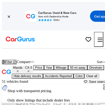
CarGurus: Used & New Cars
Get ap
Now with Dealership Mode
150K+
Used Mazda CX-3 for Sale near
Washington, DC
Compare
Filter (2)
Sort
Mazda
CX-3
Price
Year
Mileage
50 mi away
Drivetrain
Hide delivery results
Accidents Reported
Color
Clear all
51 vehicles found
Save sear
Shop with transparent pricing.
Only show listings that include dealer fees