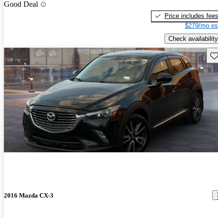
Good Deal
Price includes fee
$279/mo es
Check availability
Sav
2016 Mazda CX-3