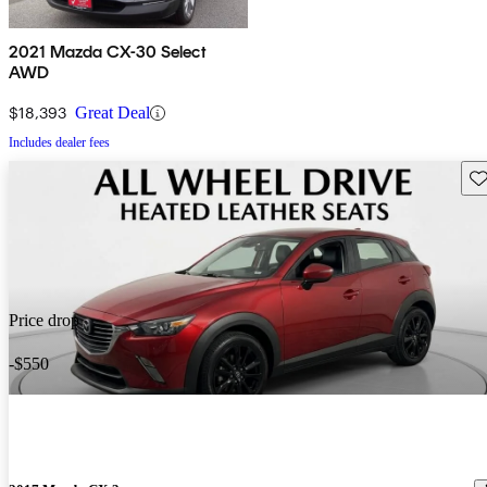
2021 Mazda CX-30 Select
AWD
$18,393
Great Deal
Includes dealer fees
Sav
Price drop
-$550