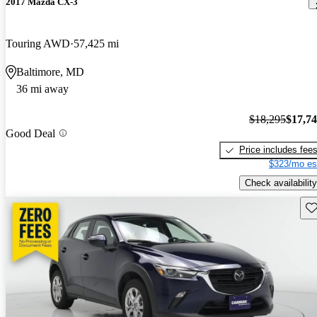
2017 Mazda CX-3
Touring AWD
57,425 mi
Baltimore, MD
36 mi away
$18,295
$17,7
Good Deal
Price includes fee
$323/mo es
Check availability
Sav