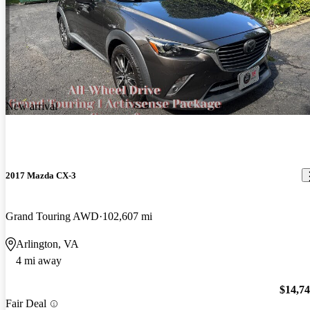
New arrival
2017 Mazda CX-3
Grand Touring AWD
102,607 mi
Arlington, VA
4 mi away
$14,7
Fair Deal