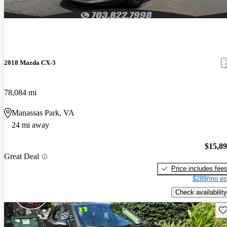
2018 Mazda CX-3
78,084 mi
Manassas Park, VA
24 mi away
$15,8
Great Deal
Price includes fee
$289/mo es
Check availability
Sav