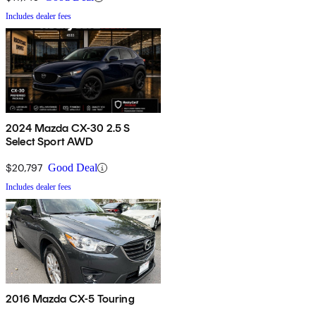
Includes dealer fees
2024 Mazda CX-30 2.5 S
Select Sport AWD
$20,797
Good Deal
Includes dealer fees
2016 Mazda CX-5 Touring