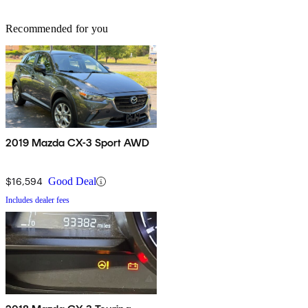
Recommended for you
2019 Mazda CX-3 Sport AWD
$16,594
Good Deal
Includes dealer fees