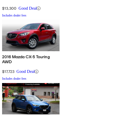
$13,300
Good Deal
Includes dealer fees
2016 Mazda CX-5 Touring
AWD
$17,723
Good Deal
Includes dealer fees