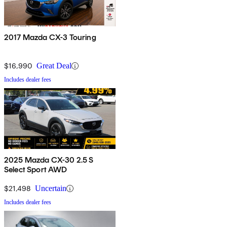
2017 Mazda CX-3 Touring
$16,990
Great Deal
Includes dealer fees
2025 Mazda CX-30 2.5 S
Select Sport AWD
$21,498
Uncertain
Includes dealer fees