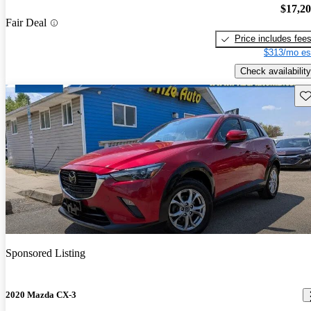
$17,2
Fair Deal
Price includes fee
$313/mo es
Check availability
Sav
Sponsored Listing
2020 Mazda CX-3