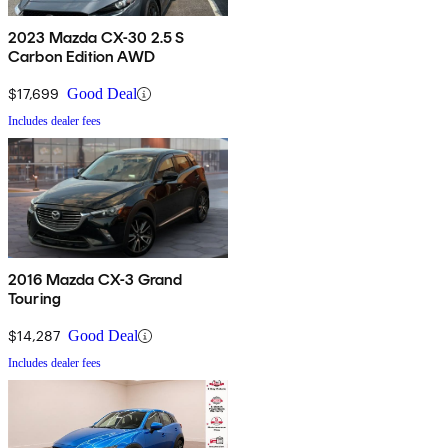
2023 Mazda CX-30 2.5 S
Carbon Edition AWD
$17,699
Good Deal
Includes dealer fees
2016 Mazda CX-3 Grand
Touring
$14,287
Good Deal
Includes dealer fees