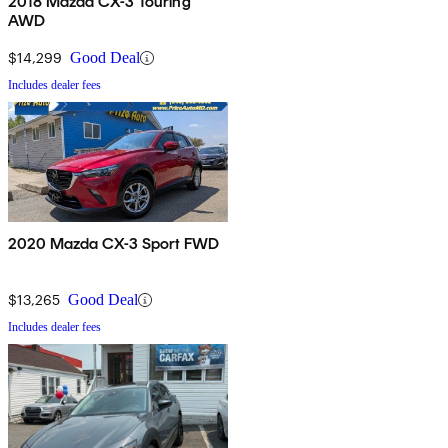
2018 Mazda CX-3 Touring
AWD
$14,299
Good Deal
Includes dealer fees
2020 Mazda CX-3 Sport FWD
$13,265
Good Deal
Includes dealer fees