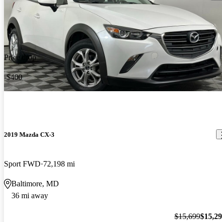
Price drop
-$400
2019 Mazda CX-3
Sport FWD
72,198 mi
Baltimore, MD
36 mi away
$15,699
$15,2