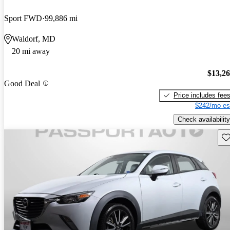
Sport FWD
99,886 mi
Waldorf, MD
20 mi away
$13,2
Good Deal
Price includes fee
$242/mo es
Check availability
Sav