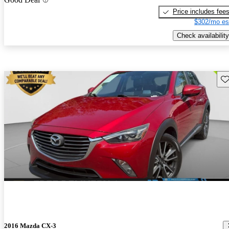
Price includes fee
$302/mo es
Check availability
Sav
2016 Mazda CX-3