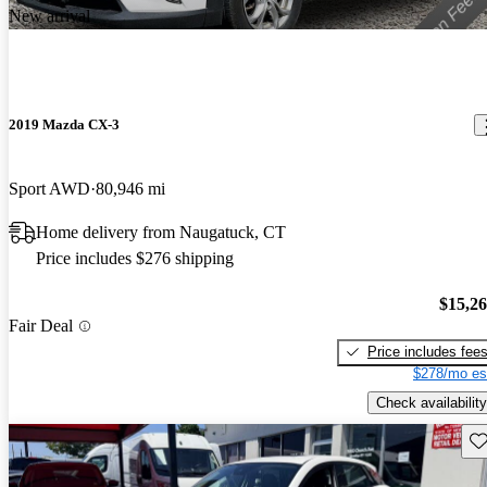
New arrival
2019 Mazda CX-3
Sport AWD
80,946 mi
Home delivery from Naugatuck, CT
Price includes $276 shipping
$15,2
Fair Deal
Price includes fee
$278/mo es
Check availability
Sav