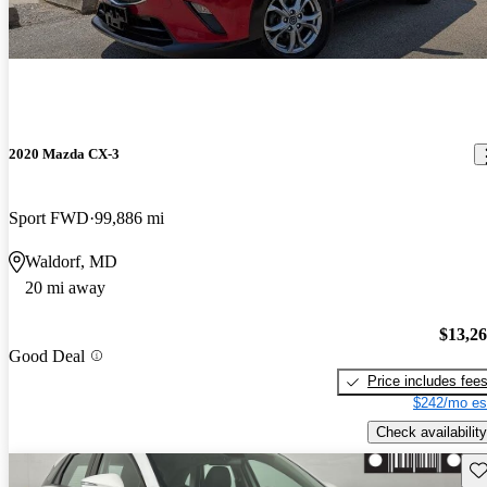
2020 Mazda CX-3
Sport FWD
99,886 mi
Waldorf, MD
20 mi away
$13,2
Good Deal
Price includes fee
$242/mo es
Check availability
Sav