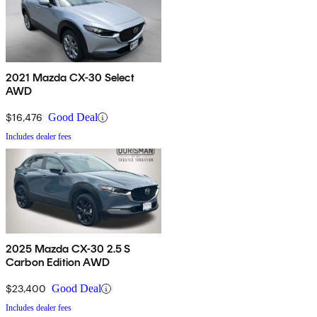
2021 Mazda CX-30 Select
AWD
$16,476
Good Deal
Includes dealer fees
2025 Mazda CX-30 2.5 S
Carbon Edition AWD
$23,400
Good Deal
Includes dealer fees