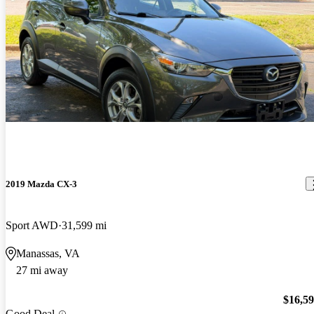
2019 Mazda CX-3
Sport AWD
31,599 mi
Manassas, VA
27 mi away
$16,5
Good Deal