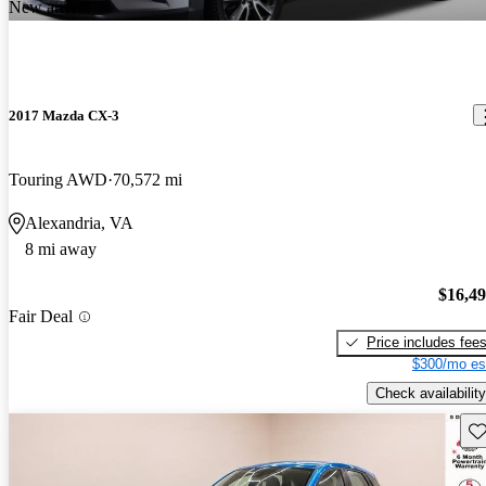
New arrival
2017 Mazda CX-3
Touring AWD
70,572 mi
Alexandria, VA
8 mi away
$16,4
Fair Deal
Price includes fee
$300/mo es
Check availability
Sav