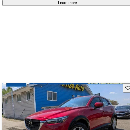
free
.
Learn more
Sav