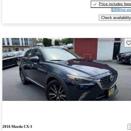
Price includes fee
$269/mo es
Check availability
Sav
2016 Mazda CX-3