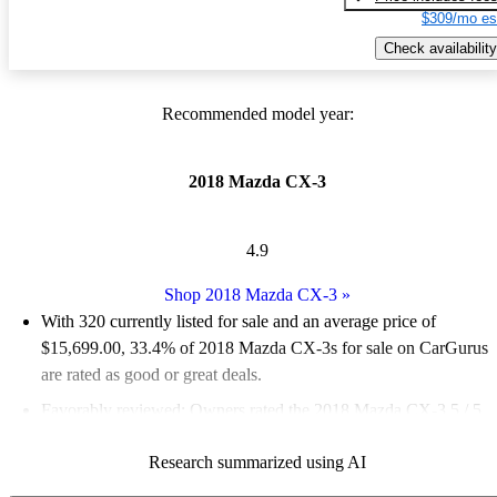
$309/mo es
Check availability
Recommended model year:
2018 Mazda CX-3
4.9
Shop 2018 Mazda CX-3
»
With 320 currently listed for sale and an
average price of
$15,699.00
, 33.4% of 2018 Mazda CX-3s for sale on CarGurus
are rated as good or great deals.
Favorably reviewed:
Owners rated the 2018 Mazda CX-3 5 / 5
stars and CarGurus experts gave it an 8 / 10.
Research summarized using AI
63.7% of 2018 Mazda CX-3 models on CarGurus are accident