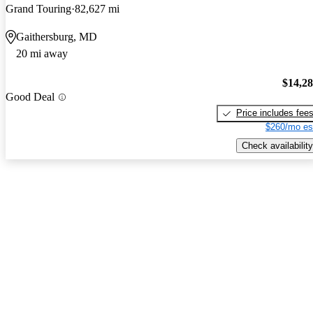
Grand Touring
82,627 mi
Gaithersburg, MD
20 mi away
$14,2
Good Deal
Price includes fee
$260/mo es
Check availability