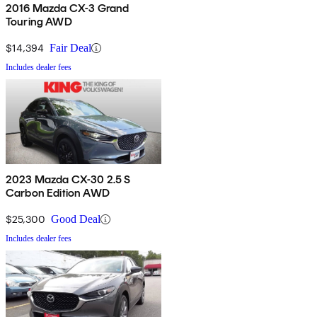
2016 Mazda CX-3 Grand
Touring AWD
$14,394
Fair Deal
Includes dealer fees
2023 Mazda CX-30 2.5 S
Carbon Edition AWD
$25,300
Good Deal
Includes dealer fees