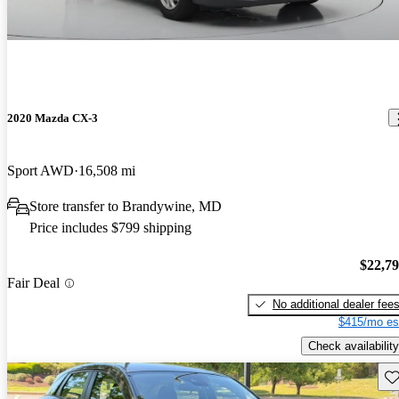
2020 Mazda CX-3
Sport AWD
16,508 mi
Store transfer to Brandywine, MD
Price includes $799 shipping
$22,7
Fair Deal
No additional dealer fee
$415/mo es
Check availability
Sav