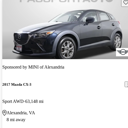
Sav
Sponsored by
MINI of Alexandria
2017 Mazda CX-3
Sport AWD
63,148 mi
Alexandria, VA
8 mi away