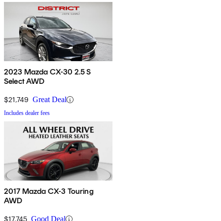
2023 Mazda CX-30 2.5 S
Select AWD
$21,749
Great Deal
Includes dealer fees
2017 Mazda CX-3 Touring
AWD
$17,745
Good Deal