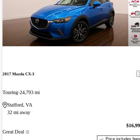
2017 Mazda CX-3
Touring
24,793 mi
Stafford, VA
32 mi away
$16,9
Great Deal
Price includes fee