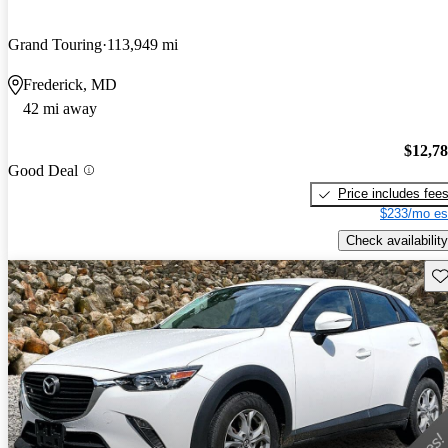
Grand Touring
113,949 mi
Frederick, MD
42 mi away
$12,7
Good Deal
Price includes fee
$233/mo es
Check availability
Sav