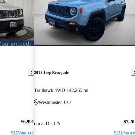
2018 Jeep Renegade
Trailhawk 4WD
142,265 mi
Westminster, CO
$6,991
$7,20
Great Deal
$128/mo est.
$131/mo est