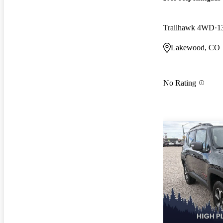
Trailhawk 4WD
1
Lakewood, CO
No Rating