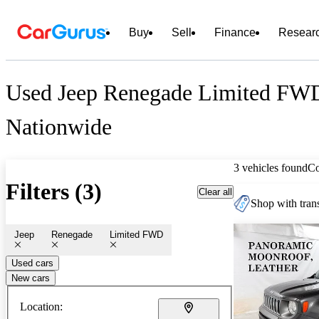
Buy
Sell
Finance
Resear
Used Jeep Renegade Limited FWD
Nationwide
3 vehicles found
C
Filters (3)
Clear all
Shop with trans
Jeep
Renegade
Limited FWD
Used cars
New cars
Location: