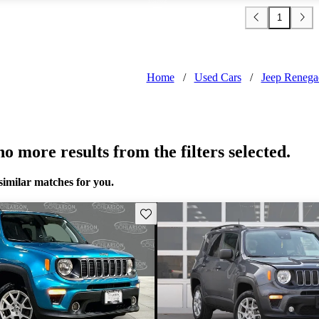
1
Home
/
Used Cars
/
Jeep Renega
o more results from the filters selected.
similar matches for you.
Save this listing