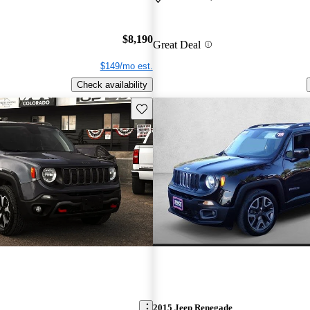
$8,190
Great Deal
$149/mo est.
Check availability
Save this listing
2015 Jeep Renegade