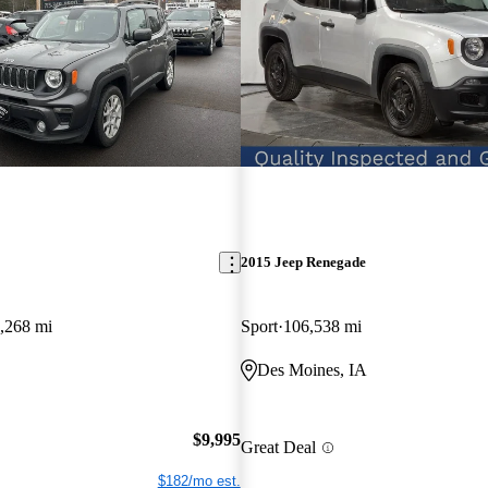
2015 Jeep Renegade
,268 mi
Sport
106,538 mi
Des Moines, IA
$9,995
Great Deal
$182/mo est.