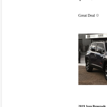
Great Deal
2019 Jeep Renegade