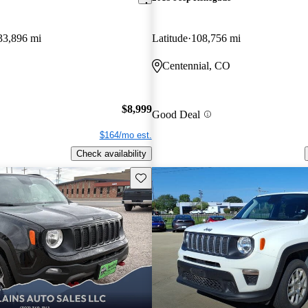
33,896 mi
Latitude
108,756 mi
Centennial, CO
$8,999
Good Deal
$164/mo est.
Check availability
Save this listing