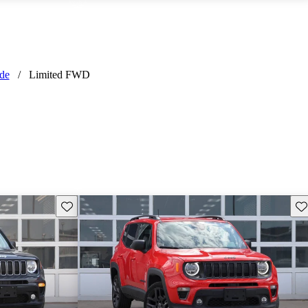
de
/
Limited FWD
Save this listing
Sav