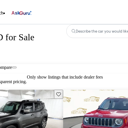
ch
Ask
Describe the car you would lik
 for Sale
ompare
Only show listings that include dealer fees
parent pricing.
Save this listing