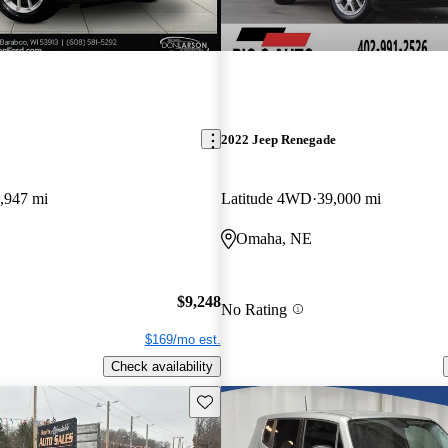
2022 Jeep Renegade
,947 mi
Latitude 4WD
39,000 mi
Omaha, NE
$9,248
No Rating
$169/mo est.
Check availability
Save this listing