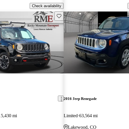
Check availability
Save this listing
2016 Jeep Renegade
15,430 mi
Limited
63,564 mi
Lakewood, CO