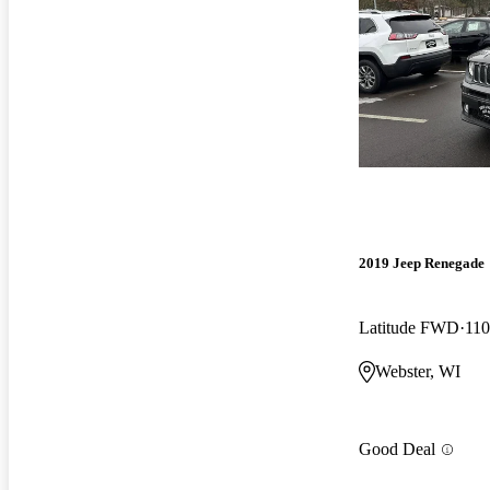
2019 Jeep Renegade
Latitude FWD
110
Webster, WI
Good Deal