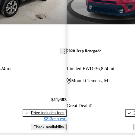
2020 Jeep Renegade
824 mi
Limited FWD
36,824 mi
Mount Clemens, MI
$11,683
Great Deal
Price includes fees
$213/mo est.
Check availability