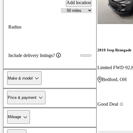
Add location
Radius
2019 Jeep Renegade
Include delivery listings?
Limited FWD
92,
Make & model
Bedford, OH
Price & payment
Good Deal
Mileage