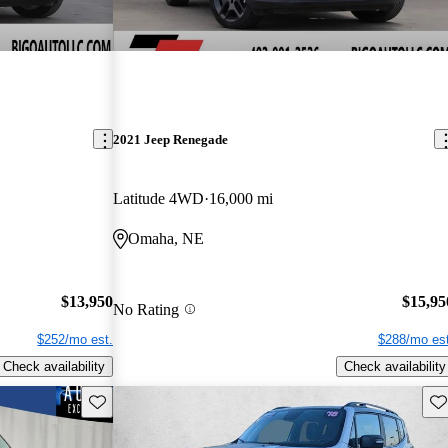
2021 Jeep Renegade
Latitude 4WD
16,000 mi
Omaha, NE
$13,950
$15,95
No Rating
$252/mo est.
$288/mo est
Check availability
Check availability
Save this listing
Sav