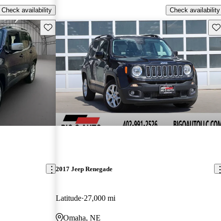
Check availability
Check availability
Save this listing
Sav
2017 Jeep Renegade
Latitude
27,000 mi
Omaha, NE