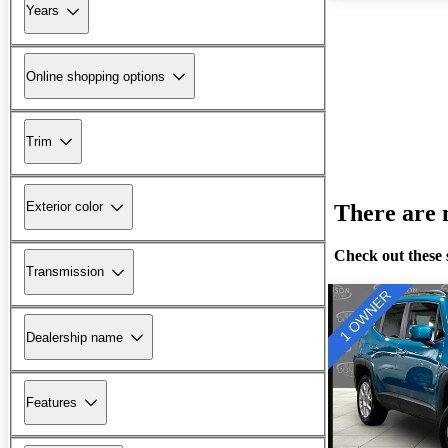
Years
Online shopping options
Trim
Exterior color
There are n
Check out these 
Transmission
Dealership name
Features