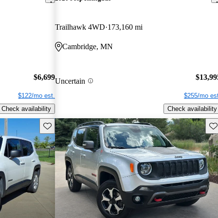
Trailhawk 4WD
173,160 mi
Cambridge, MN
$6,699
$13,99
Uncertain
$122/mo est.
$255/mo est
Check availability
Check availability
Save this listing
Sav