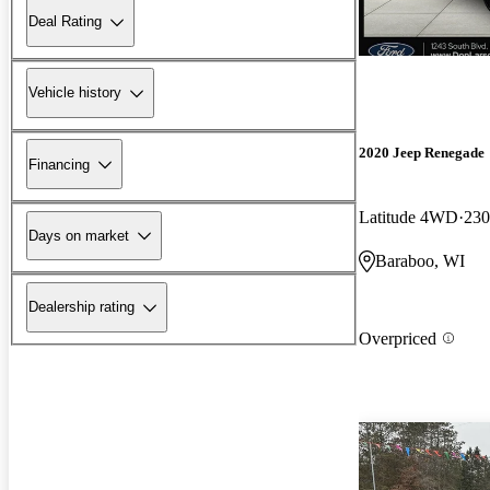
Deal Rating
Vehicle history
2020 Jeep Renegade
Financing
Latitude 4WD
230
Days on market
Baraboo, WI
Dealership rating
Overpriced