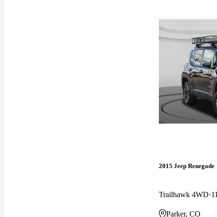
2015 Jeep Renegade
Trailhawk 4WD
1
Parker, CO