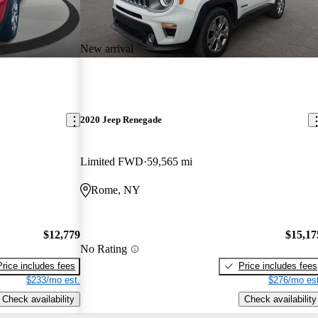
New arrival
2020 Jeep Renegade
Limited FWD
59,565 mi
Rome, NY
$12,779
$15,17
No Rating
Price includes fees
Price includes fees
$233/mo est.
$276/mo est
Check availability
Check availability