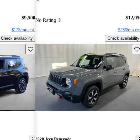
$9,500
$12,95
No Rating
$173/mo est.
$236/mo est
Check availability
Check availability
Save this listing
Sav
2020 Jeep Renegade