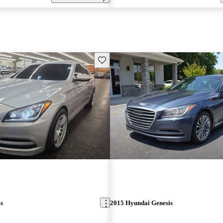
Save this listing
s
2015 Hyundai Genesis