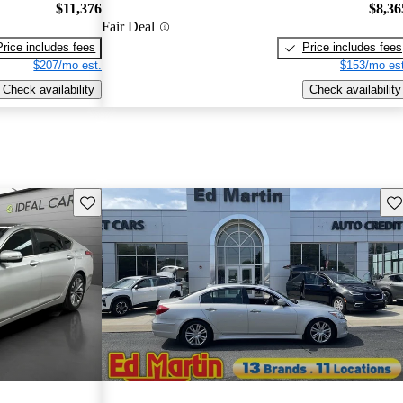
$11,376
$8,36
Fair Deal
Price includes fees
Price includes fees
$207/mo est.
$153/mo est
Check availability
Check availability
Save this listing
Sav