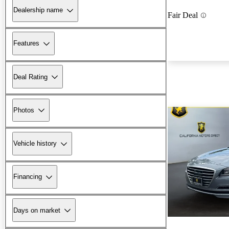
Dealership name
Fair Deal
Features
Deal Rating
Photos
Vehicle history
Financing
Days on market