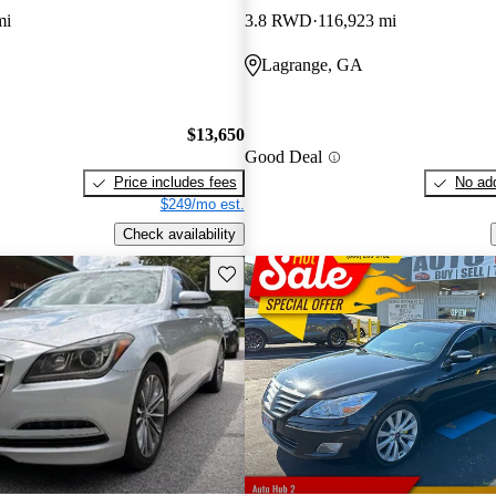
mi
3.8 RWD
116,923 mi
Lagrange, GA
$13,650
Good Deal
Price includes fees
No add
$249/mo est.
Check availability
Save this listing