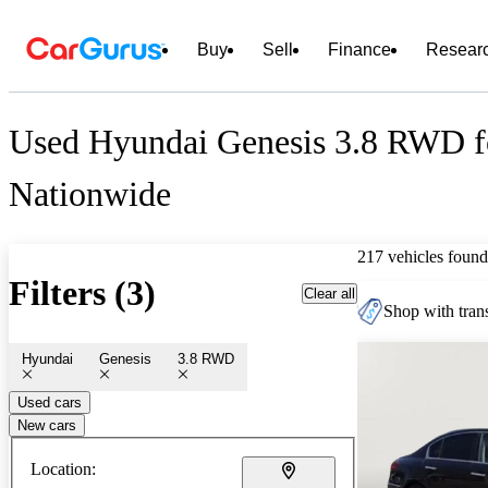
Buy
Sell
Finance
Resear
Used Hyundai Genesis 3.8 RWD f
Nationwide
217 vehicles found
Filters (3)
Clear all
Shop with trans
Hyundai
Genesis
3.8 RWD
Used cars
New cars
Location: