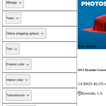
Mileage
Years
Online shopping options
New arrival
Trim
Exterior color
2015 Hyundai Genesi
Interior color
3.8 RWD
49,195 
Riverside, CA
Transmission