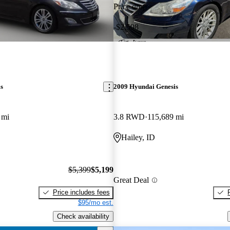
Price drop
-$2,598
s
2009 Hyundai Genesis
 mi
3.8 RWD
115,689 mi
Hailey, ID
$5,399
$5,199
Great Deal
Price includes fees
$95/mo est.
Check availability