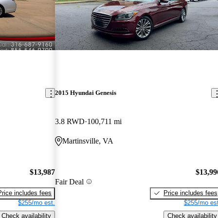
2015 Hyundai Genesis
3.8 RWD
100,711 mi
Martinsville, VA
$13,987
$13,99
Fair Deal
Price includes fees
Price includes fees
$255/mo est.
$255/mo est
Check availability
Check availability