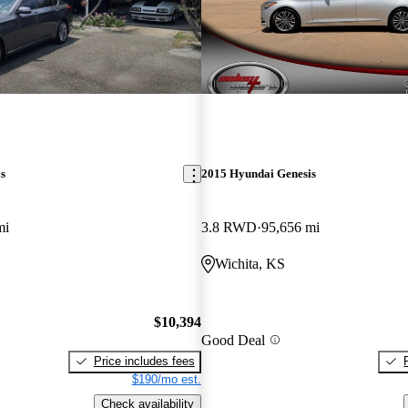
s
2015 Hyundai Genesis
mi
3.8 RWD
95,656 mi
Wichita, KS
$10,394
Good Deal
Price includes fees
$190/mo est.
Check availability