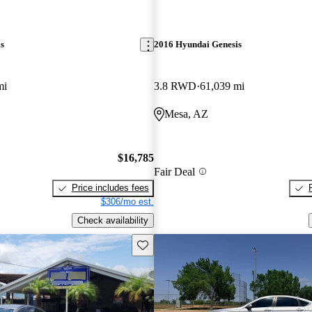
s
2016 Hyundai Genesis
mi
3.8 RWD
61,039 mi
Mesa, AZ
$16,785
Fair Deal
Price includes fees
$306/mo est.
Check availability
Save this listing