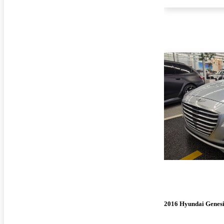
2016 Hyundai Genesi