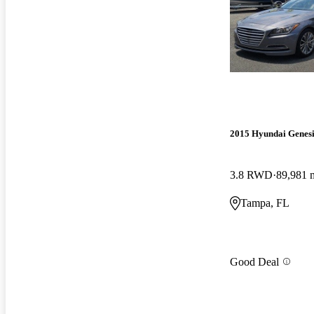
2015 Hyundai Genesi
3.8 RWD
89,981 
Tampa, FL
Good Deal