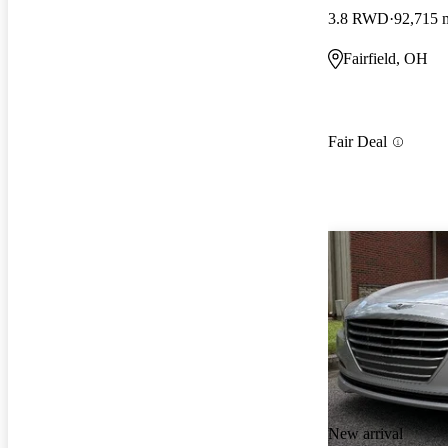
3.8 RWD
92,715 
Fairfield, OH
Fair Deal
New arrival