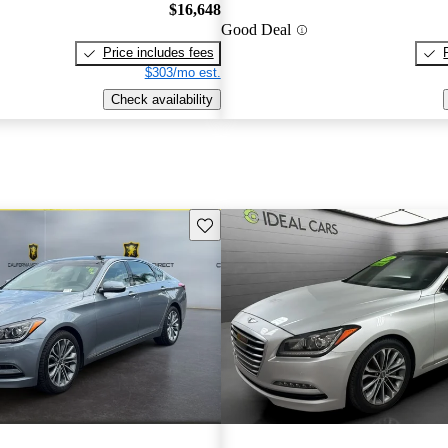
$16,648
Good Deal
Price includes fees
$303/mo est.
Check availability
Save this listing