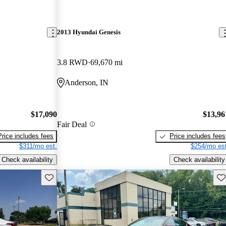
2013 Hyundai Genesis
3.8 RWD
69,670 mi
Anderson, IN
$17,090
$13,96
Fair Deal
Price includes fees
Price includes fees
$311/mo est.
$254/mo est
Check availability
Check availability
Save this listing
Sav