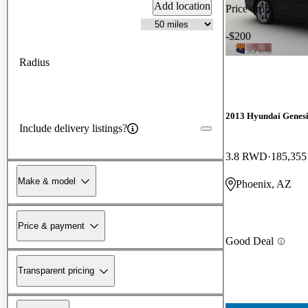
Add location
Price drop
-$200
Radius
2013 Hyundai Genesi
Include delivery listings?
3.8 RWD
185,355
Make & model
Phoenix, AZ
Price & payment
Good Deal
Transparent pricing