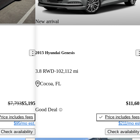
New arrival
2015 Hyundai Genesis
3.8 RWD
102,112 mi
Cocoa, FL
$7,793
$5,195
$11,60
Good Deal
Price includes fees
Price includes fees
$95/mo est.
$211/mo est
Check availability
Check availability