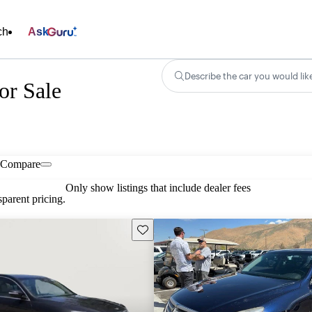
ch
Ask
Describe the car you would lik
or Sale
Compare
Only show listings that include dealer fees
parent pricing.
Save this listing