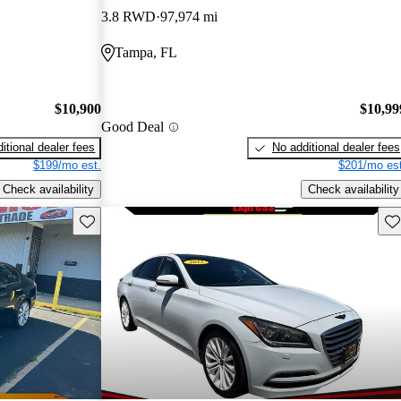
3.8 RWD
97,974 mi
Tampa, FL
$10,900
$10,99
Good Deal
itional dealer fees
No additional dealer fees
$199/mo est.
$201/mo est
Check availability
Check availability
Save this listing
Sav