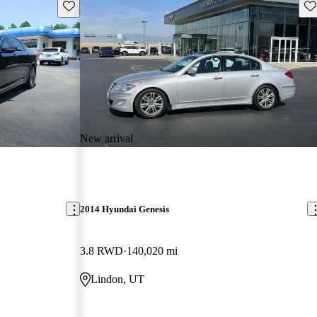
Save this listing
Sav
New arrival
2014 Hyundai Genesis
3.8 RWD
140,020 mi
Lindon, UT