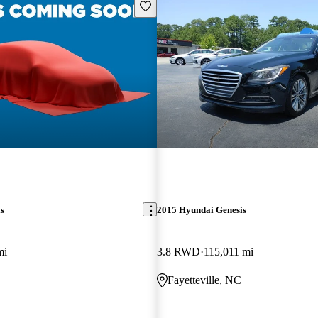
Save this listing
s
2015 Hyundai Genesis
mi
3.8 RWD
115,011 mi
Fayetteville, NC