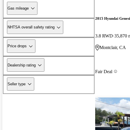
Gas mileage
2015 Hyundai Genesi
NHTSA overall safety rating
3.8 RWD
35,870 
Price drops
Montclair, CA
Dealership rating
Fair Deal
Seller type