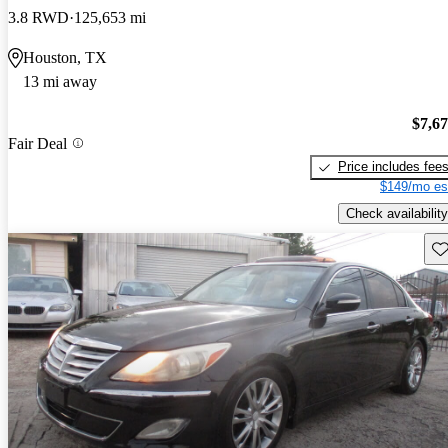
3.8 RWD
125,653 mi
Houston, TX
13 mi away
$7,6
Fair Deal
Price includes fee
$149/mo es
Check availability
Sav