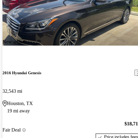
New arrival
2016 Hyundai Genesis
32,543 mi
Houston, TX
19 mi away
$18,7
Fair Deal
Price includes fee