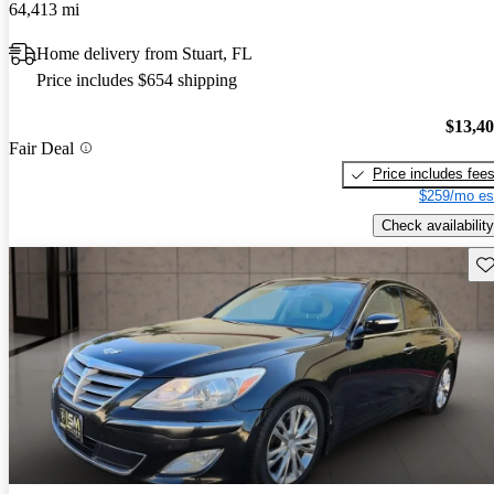
64,413 mi
Home delivery from Stuart, FL
Price includes $654 shipping
$13,4
Fair Deal
Price includes fee
$259/mo es
Check availability
Sav