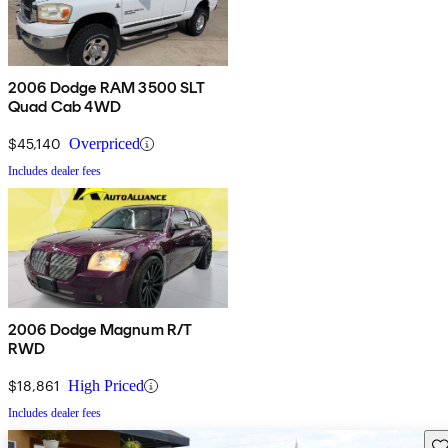
2006 Dodge RAM 3500 SLT
Quad Cab 4WD
$45,140
Overpriced
Includes dealer fees
2006 Dodge Magnum R/T
RWD
$18,861
High Priced
Includes dealer fees
Sav