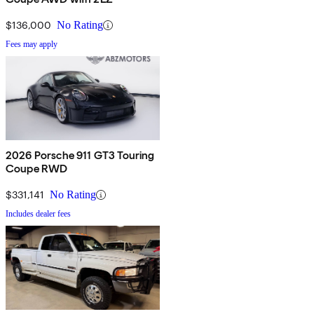
$136,000
No Rating
Fees may apply
2026 Porsche 911 GT3 Touring
Coupe RWD
$331,141
No Rating
Includes dealer fees