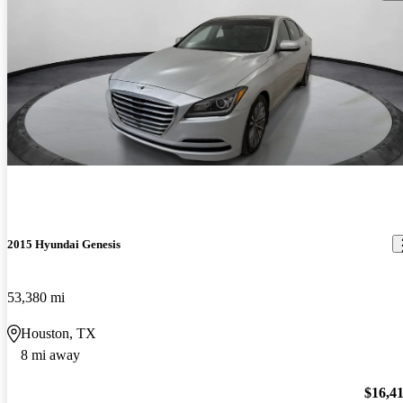
2015 Hyundai Genesis
53,380 mi
Houston, TX
8 mi away
$16,4