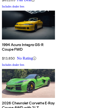
Includes dealer fees
1994 Acura Integra GS-R
Coupe FWD
$13,850
No Rating
Includes dealer fees
2026 Chevrolet Corvette E-Ray
Coupe AWD with 2LZ