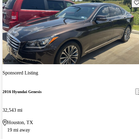
Sav
New arrival
Sponsored Listing
2016 Hyundai Genesis
32,543 mi
Houston, TX
19 mi away