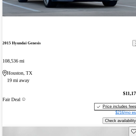
2015 Hyundai Genesis
108,536 mi
Houston, TX
19 mi away
$11,1
Fair Deal
Price includes fee
$216/mo es
Check availability
Sav