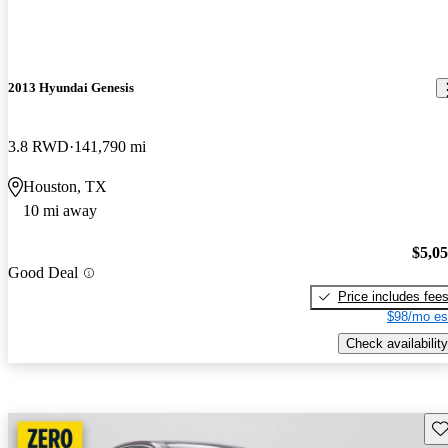
2013 Hyundai Genesis
3.8 RWD
141,790 mi
Houston, TX
10 mi away
$5,0
Good Deal
Price includes fee
$98/mo es
Check availability
Sav