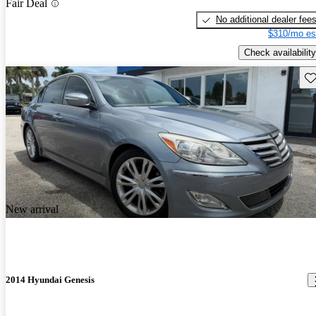
Fair Deal
No additional dealer fee
$310/mo es
Check availability
Sav
New arrival
2014 Hyundai Genesis