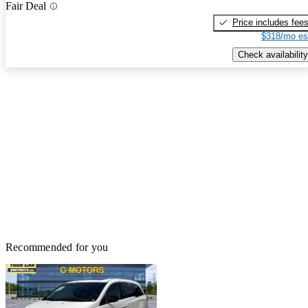
Fair Deal
Price includes fee
$318/mo es
Check availability
Recommended for you