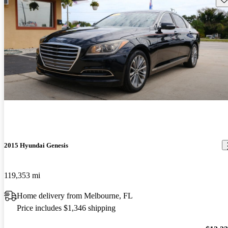
2015 Hyundai Genesis
119,353 mi
Home delivery from Melbourne, FL
Price includes $1,346 shipping