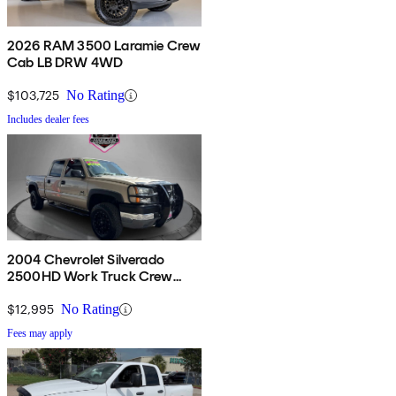
2026 RAM 3500 Laramie Crew
Cab LB DRW 4WD
$103,725
No Rating
Includes dealer fees
2004 Chevrolet Silverado
2500HD Work Truck Crew
Cab 4WD
$12,995
No Rating
Fees may apply