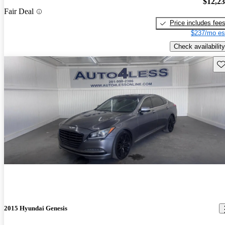
$12,2
Fair Deal
Price includes fee
$237/mo es
Check availability
Sav
2015 Hyundai Genesis