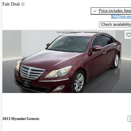
Fair Deal
Price includes fee
$227/mo es
Check availability
Sav
2013 Hyundai Genesis