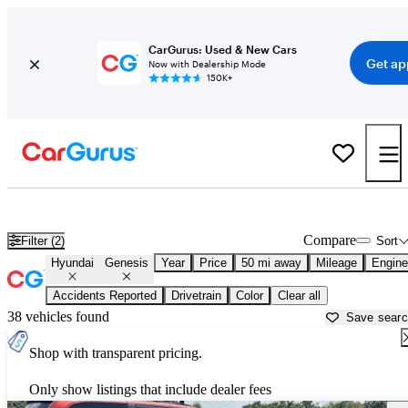
CarGurus: Used & New Cars
Get ap
Now with Dealership Mode
150K+
Used Hyundai Genesis for Sale near
Houston, TX
Compare
Filter (2)
Sort
Hyundai
Genesis
Year
Price
50 mi away
Mileage
Engine
Accidents Reported
Drivetrain
Color
Clear all
38 vehicles found
Save sear
Shop with transparent pricing.
Only show listings that include dealer fees