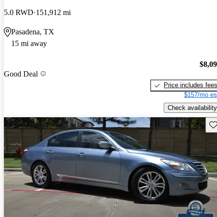
5.0 RWD
151,912 mi
Pasadena, TX
15 mi away
$8,0
Good Deal
Price includes fee
$157/mo es
Check availability
Sav