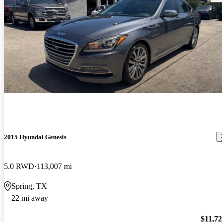
2015 Hyundai Genesis
5.0 RWD
113,007 mi
Spring, TX
22 mi away
$11,7