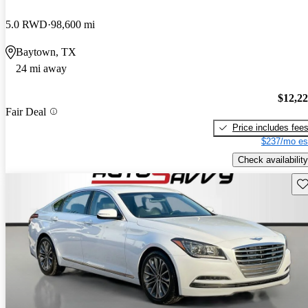
5.0 RWD
98,600 mi
Baytown, TX
24 mi away
$12,2
Fair Deal
Price includes fee
$237/mo es
Check availability
Sav