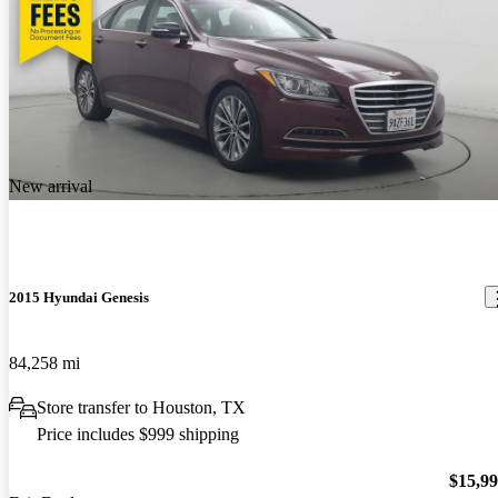
New arrival
2015 Hyundai Genesis
84,258 mi
Store transfer to Houston, TX
Price includes $999 shipping
$15,9