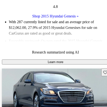
4.8
Shop 2015 Hyundai Genesis
»
With 287 currently listed for sale and an
average price of
$12,062.00
, 27.9% of 2015 Hyundai Genesises for sale on
CarGurus are rated as good or great deals.
Favorably reviewed:
Owners rated the 2015 Hyundai Genesis
4.87 / 5 stars and CarGurus experts gave it an 8.5 / 10.
Research summarized using AI
58.9% of 2015 Genesis models on CarGurus are accident free
.
Learn more
Sav