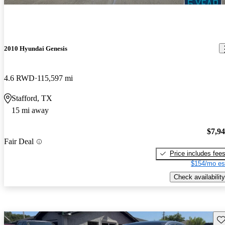
2010 Hyundai Genesis
4.6 RWD
115,597 mi
Stafford, TX
15 mi away
$7,9
Fair Deal
Price includes fee
$154/mo es
Check availability
Sav