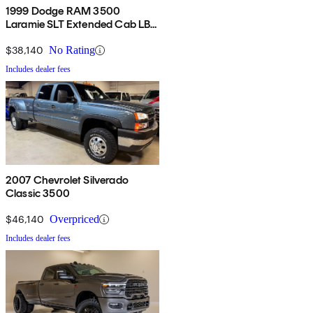
1999 Dodge RAM 3500
Laramie SLT Extended Cab LB
4WD
$38,140
No Rating
Includes dealer fees
2007 Chevrolet Silverado
Classic 3500
$46,140
Overpriced
Includes dealer fees