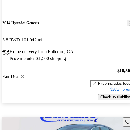
2014 Hyundai Genesis
3.8 RWD
101,042 mi
Home delivery from Fullerton, CA
Price includes $1,500 shipping
$10,5
Fair Deal
Price includes fee
$203/mo es
Check availability
Sav