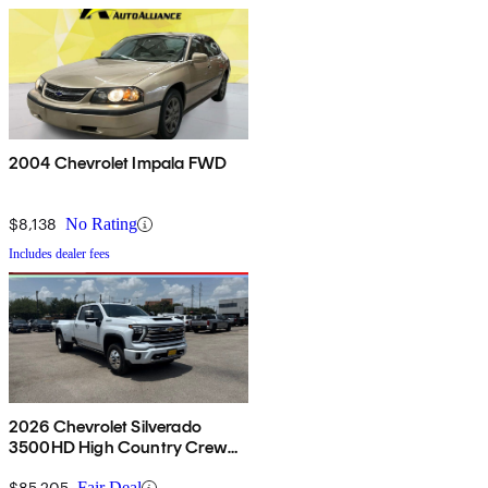
2004 Chevrolet Impala FWD
$8,138
No Rating
Includes dealer fees
2026 Chevrolet Silverado
3500HD High Country Crew
Cab 4WD
$85,205
Fair Deal