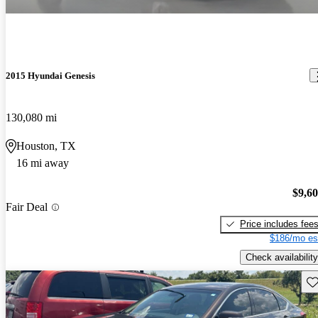
2015 Hyundai Genesis
130,080 mi
Houston, TX
16 mi away
$9,6
Fair Deal
Price includes fee
$186/mo es
Check availability
Sav