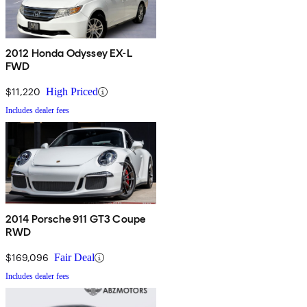
2012 Honda Odyssey EX-L
FWD
$11,220
High Priced
Includes dealer fees
2014 Porsche 911 GT3 Coupe
RWD
$169,096
Fair Deal
Includes dealer fees