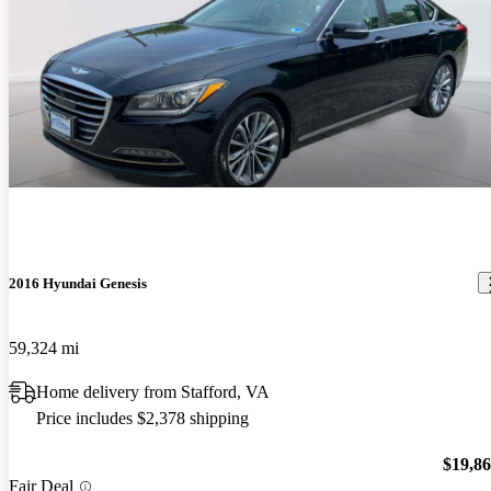
2016 Hyundai Genesis
59,324 mi
Home delivery from Stafford, VA
Price includes $2,378 shipping
$19,8
Fair Deal