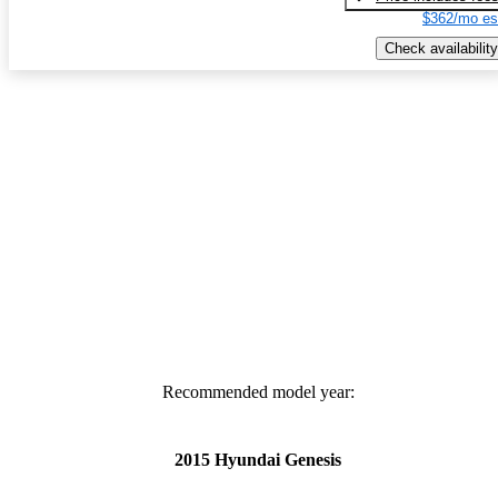
$362/mo es
Check availability
Recommended model year:
2015 Hyundai Genesis