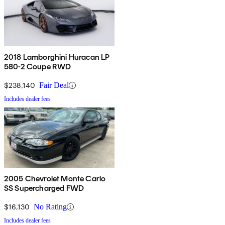
2018 Lamborghini Huracan LP
580-2 Coupe RWD
$238,140
Fair Deal
Includes dealer fees
2005 Chevrolet Monte Carlo
SS Supercharged FWD
$16,130
No Rating
Includes dealer fees