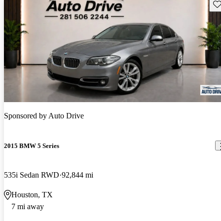
Sav
Sponsored by
Auto Drive
2015 BMW 5 Series
535i Sedan RWD
92,844 mi
Houston, TX
7 mi away