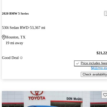
2020 BMW 5 Series
530i Sedan RWD
53,367 mi
Houston, TX
19 mi away
$21,2
Good Deal
Price includes fee
$411/mo es
Check availability
Sav