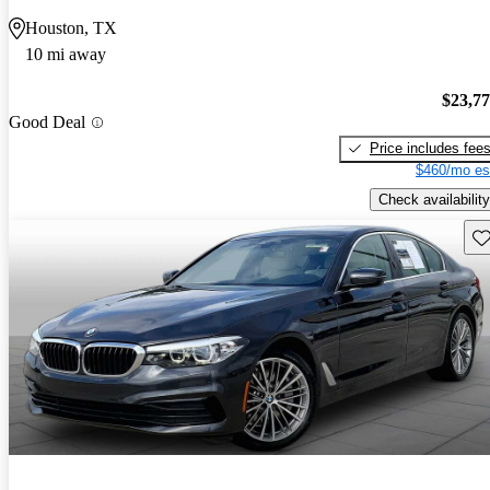
Houston, TX
10 mi away
$23,7
Good Deal
Price includes fee
$460/mo es
Check availability
Sav