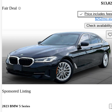
$13,0
Fair Deal
Price includes fee
$252/mo es
Check availability
Sav
Sponsored Listing
2023 BMW 5 Series