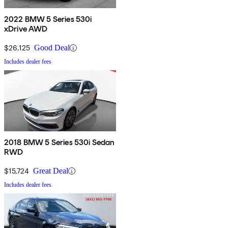
2022 BMW 5 Series 530i
xDrive AWD
$26,125
Good Deal
Includes dealer fees
2018 BMW 5 Series 530i Sedan
RWD
$15,724
Great Deal
Includes dealer fees