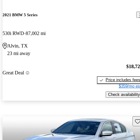
2021 BMW 5 Series
530i RWD
87,002 mi
Alvin, TX
23 mi away
$18,7
Great Deal
Price includes fee
$359/mo es
Check availability
Sav