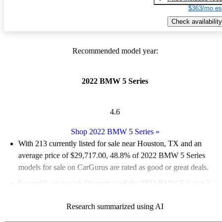
$363/mo es
Check availability
Recommended model year:
2022 BMW 5 Series
4.6
Shop 2022 BMW 5 Series
»
With 213 currently listed for sale near Houston, TX and an
average price of $29,717.00
, 48.8% of 2022 BMW 5 Series
models for sale on CarGurus are rated as good or great deals.
Favorably reviewed:
Owners rated the 2022 BMW 5 Series 5 /
5 stars.
Research summarized using AI
100.0% of 2022 BMW 5 Series models on CarGurus are