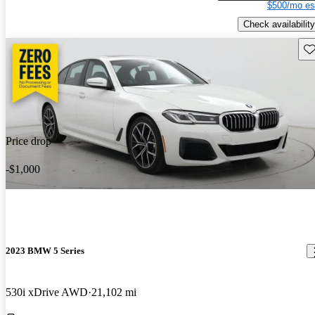
$500/mo es
Check availability
Sav
Price drop
-$1,000
2023 BMW 5 Series
530i xDrive AWD
21,102 mi