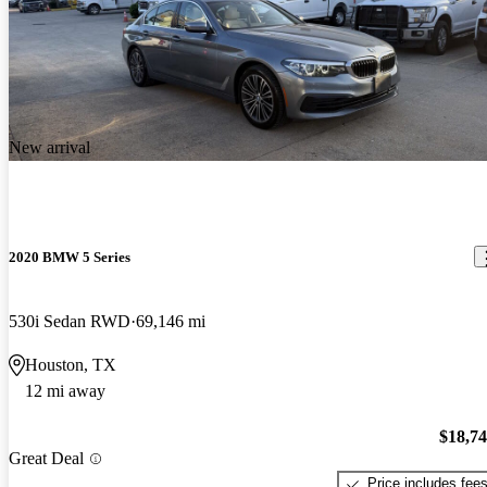
New arrival
2020 BMW 5 Series
530i Sedan RWD
69,146 mi
Houston, TX
12 mi away
$18,7
Great Deal
Price includes fee