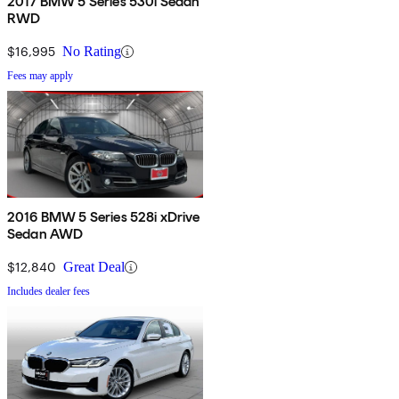
2017 BMW 5 Series 530i Sedan
RWD
$16,995
No Rating
Fees may apply
2016 BMW 5 Series 528i xDrive
Sedan AWD
$12,840
Great Deal
Includes dealer fees