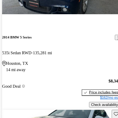
2014 BMW 5 Series
535i Sedan RWD
135,281 mi
Houston, TX
14 mi away
$8,3
Good Deal
Price includes fee
$162/mo es
Check availability
Sav