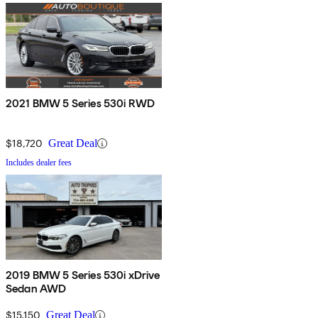
2021 BMW 5 Series 530i RWD
$18,720
Great Deal
Includes dealer fees
2019 BMW 5 Series 530i xDrive
Sedan AWD
$15,150
Great Deal