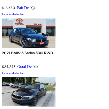
$13,580
Fair Deal
Includes dealer fees
2021 BMW 5 Series 530i RWD
$24,243
Good Deal
Includes dealer fees