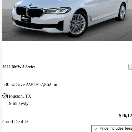
2022 BMW 5 Series
530i xDrive AWD
57,862 mi
Houston, TX
19 mi away
$26,1
Good Deal
Price includes fee