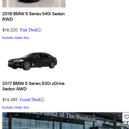
2018 BMW 5 Series 540i Sedan
RWD
$18,220
Fair Deal
Includes dealer fees
2017 BMW 5 Series 530i xDrive
Sedan AWD
$14,395
Good Deal
Includes dealer fees
Sav