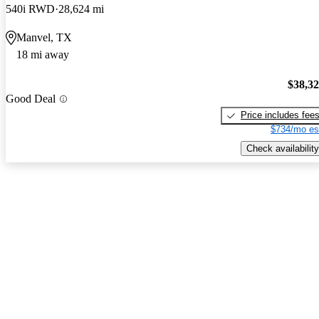
540i RWD
28,624 mi
Manvel, TX
18 mi away
$38,3
Good Deal
Price includes fee
$734/mo es
Check availability