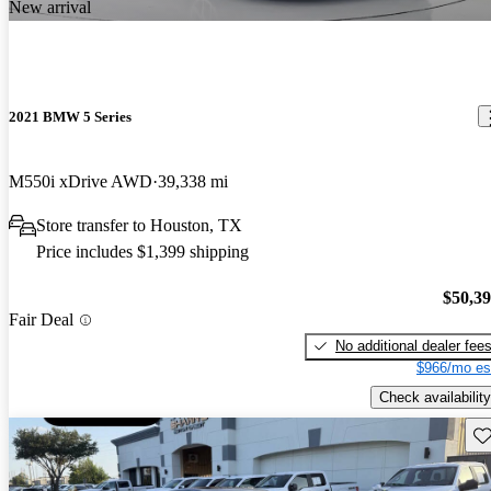
New arrival
2021 BMW 5 Series
M550i xDrive AWD
39,338 mi
Store transfer to Houston, TX
Price includes $1,399 shipping
$50,3
Fair Deal
No additional dealer fee
$966/mo es
Check availability
Sav