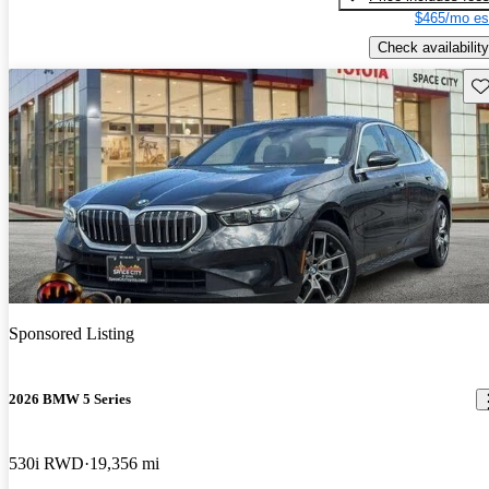
$465/mo es
Check availability
Sav
Sponsored Listing
2026 BMW 5 Series
530i RWD
19,356 mi