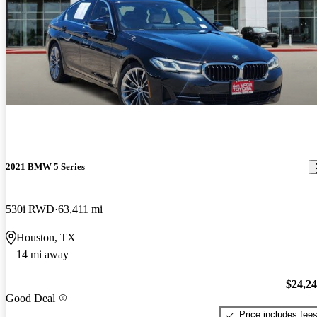
2021 BMW 5 Series
530i RWD
63,411 mi
Houston, TX
14 mi away
$24,2
Good Deal
Price includes fee