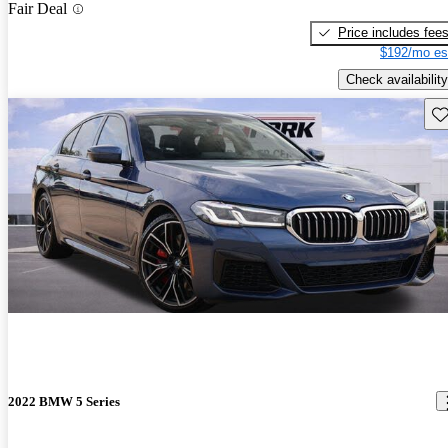
Fair Deal
Price includes fee
$192/mo es
Check availability
Sav
2022 BMW 5 Series