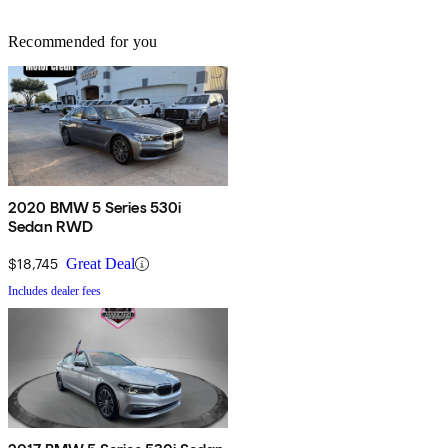
Recommended for you
2020 BMW 5 Series 530i
Sedan RWD
$18,745
Great Deal
Includes dealer fees