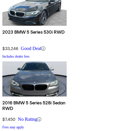
2023 BMW 5 Series 530i RWD
$33,246
Good Deal
Includes dealer fees
2016 BMW 5 Series 528i Sedan
RWD
$7,450
No Rating
Fees may apply