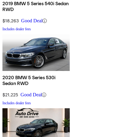
2019 BMW 5 Series 540i Sedan
RWD
$18,263
Good Deal
Includes dealer fees
2020 BMW 5 Series 530i
Sedan RWD
$21,225
Good Deal
Includes dealer fees