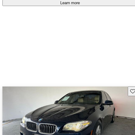
accident free
.
Learn more
Sav