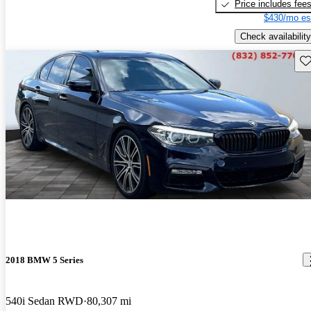
Price includes fee
$430/mo es
Check availability
Sav
2018 BMW 5 Series
540i Sedan RWD
80,307 mi