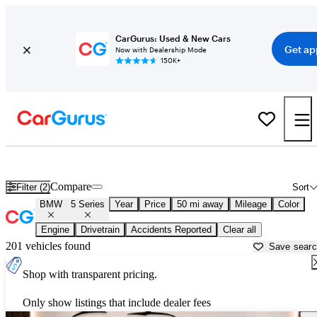
CarGurus: Used & New Cars
Get ap
Now with Dealership Mode
150K+
Used BMW 5 Series for Sale near
Houston, TX
Compare
Filter (2)
Sort
BMW
5 Series
Year
Price
50 mi away
Mileage
Color
Engine
Drivetrain
Accidents Reported
Clear all
201 vehicles found
Save sear
Shop with transparent pricing.
Only show listings that include dealer fees