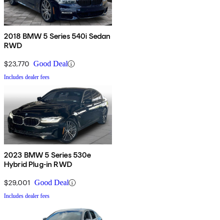
2018 BMW 5 Series 540i Sedan
RWD
$23,770
Good Deal
Includes dealer fees
2023 BMW 5 Series 530e
Hybrid Plug-in RWD
$29,001
Good Deal
Includes dealer fees