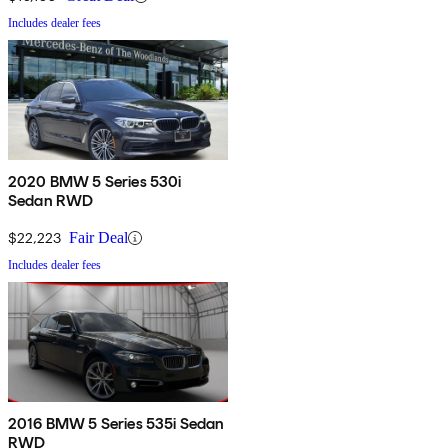
Includes dealer fees
2020 BMW 5 Series 530i
Sedan RWD
$22,223
Fair Deal
Includes dealer fees
2016 BMW 5 Series 535i Sedan
RWD