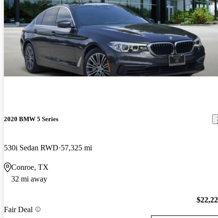
2020 BMW 5 Series
530i Sedan RWD
57,325 mi
Conroe, TX
32 mi away
$22,2
Fair Deal