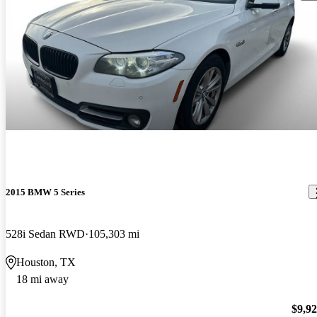
2015 BMW 5 Series
528i Sedan RWD
105,303 mi
Houston, TX
18 mi away
$9,9