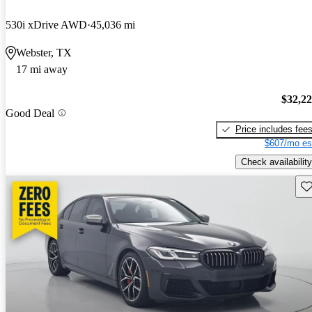
530i xDrive AWD
45,036 mi
Webster, TX
17 mi away
$32,2
Good Deal
Price includes fee
$607/mo es
Check availability
Sav