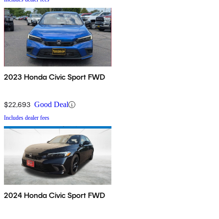
2023 Honda Civic Sport FWD
$22,693
Good Deal
Includes dealer fees
2024 Honda Civic Sport FWD