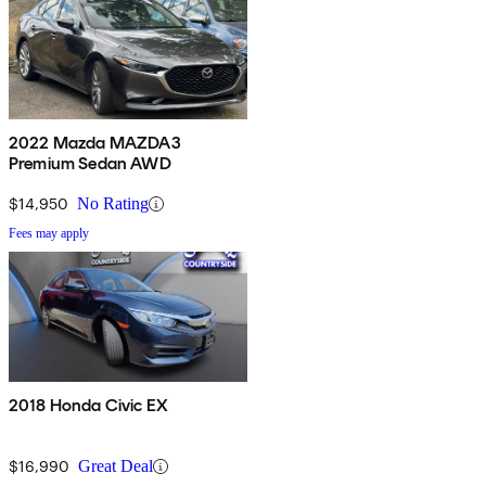
2022 Mazda MAZDA3
Premium Sedan AWD
$14,950
No Rating
Fees may apply
2018 Honda Civic EX
$16,990
Great Deal