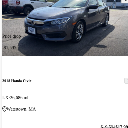
Price drop
-$1,595
2018 Honda Civic
LX
26,686 mi
Watertown, MA
$19,594
$17,9