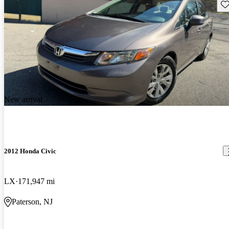
Sav
New arrival
2012 Honda Civic
LX
171,947 mi
Paterson, NJ