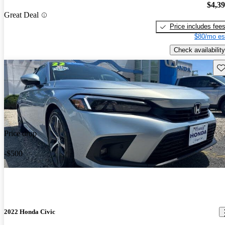
$4,3
Great Deal
Price includes fee
$80/mo es
Check availability
Sav
Price drop
-$500
2022 Honda Civic