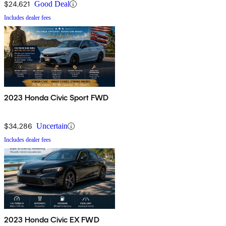
$24,621
Good Deal
Includes dealer fees
2023 Honda Civic Sport FWD
$34,286
Uncertain
Includes dealer fees
2023 Honda Civic EX FWD