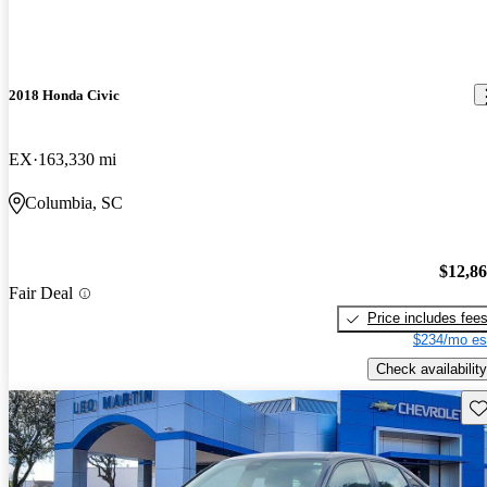
2018 Honda Civic
EX
163,330 mi
Columbia, SC
$12,8
Fair Deal
Price includes fee
$234/mo es
Check availability
Sav