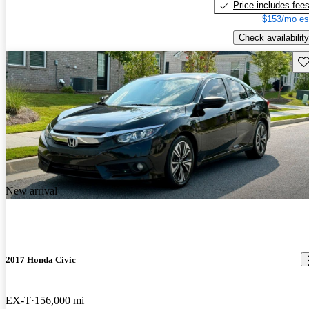
Price includes fee
$153/mo es
Check availability
Sav
New arrival
2017 Honda Civic
EX-T
156,000 mi