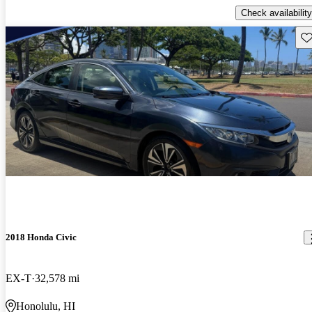
Check availability
Sav
2018 Honda Civic
EX-T
32,578 mi
Honolulu, HI