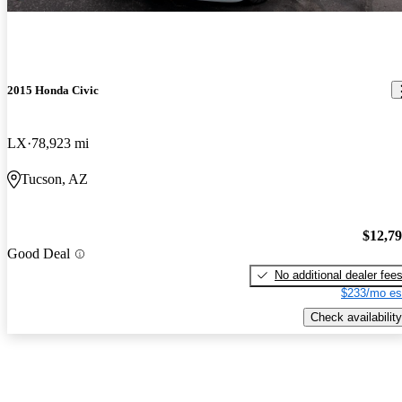
2015 Honda Civic
LX
78,923 mi
Tucson, AZ
$12,7
Good Deal
No additional dealer fee
$233/mo es
Check availability