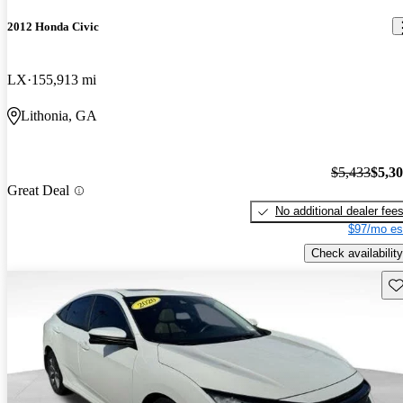
2012 Honda Civic
LX
155,913 mi
Lithonia, GA
$5,433
$5,3
Great Deal
No additional dealer fee
$97/mo es
Check availability
Sav