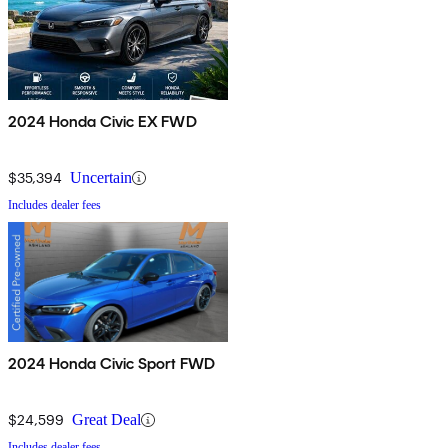
2024 Honda Civic EX FWD
$35,394
Uncertain
Includes dealer fees
2024 Honda Civic Sport FWD
$24,599
Great Deal
Includes dealer fees