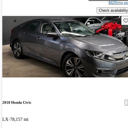
$425/mo es
Check availability
Sav
2018 Honda Civic
LX
78,157 mi