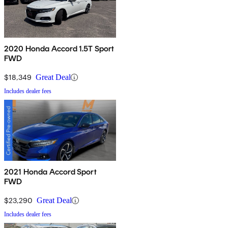
2020 Honda Accord 1.5T Sport
FWD
$18,349
Great Deal
Includes dealer fees
2021 Honda Accord Sport
FWD
$23,290
Great Deal
Includes dealer fees