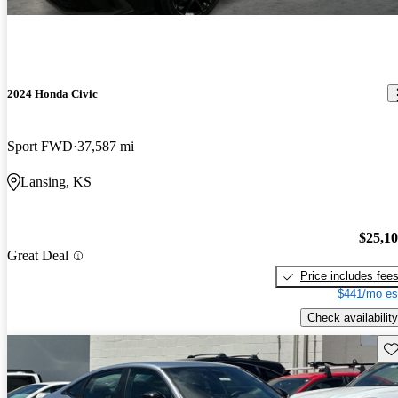
2024 Honda Civic
Sport FWD
37,587 mi
Lansing, KS
$25,1
Great Deal
Price includes fee
$441/mo es
Check availability
Sav