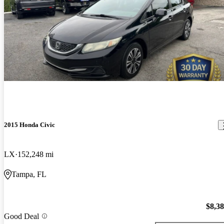
2015 Honda Civic
LX
152,248 mi
Tampa, FL
$8,3
Good Deal