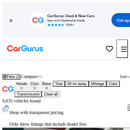
CarGurus: Used & New Cars
Get ap
Now with Dealership Mode
150K+
Used Honda Civic Base for Sale
Nationwide
Compare
Filter (3)
Sort
Honda
Civic
Base
Year
50 mi away
Mileage
Color
Transmission
Clear all
9,635 vehicles found
Shop with transparent pricing.
Only show listings that include dealer fees