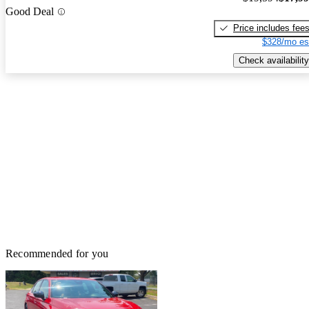
Good Deal
Price includes fee
$328/mo es
Check availability
Recommended for you