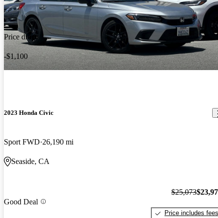
Price drop
-$1,100
2023 Honda Civic
Sport FWD
26,190 mi
Seaside, CA
$25,073
$23,9
Good Deal
Price includes fee