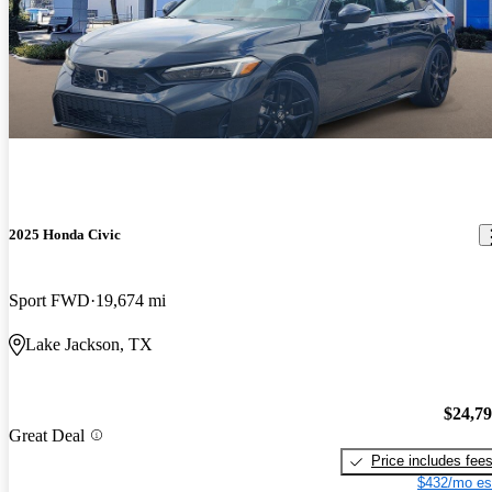
2025 Honda Civic
Sport FWD
19,674 mi
Lake Jackson, TX
$24,7
Great Deal
Price includes fee
$432/mo es