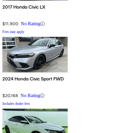
2017 Honda Civic LX
$11,900
No Rating
Fees may apply
2024 Honda Civic Sport FWD
$20,168
No Rating
Includes dealer fees