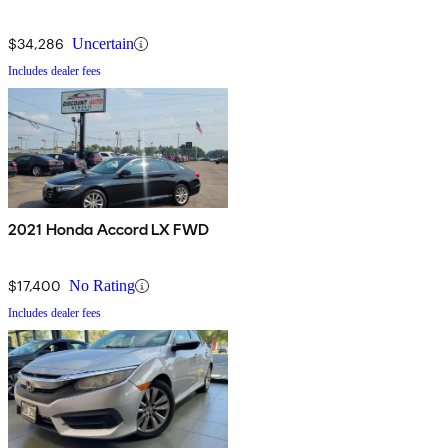
$34,286
Uncertain
Includes dealer fees
2021 Honda Accord LX FWD
$17,400
No Rating
Includes dealer fees