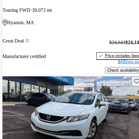
Touring FWD
39,073 mi
Hyannis, MA
Great Deal
$24,643
$24,1
Price includes fee
Manufacturer certified
$435/mo es
Check availability
Sav