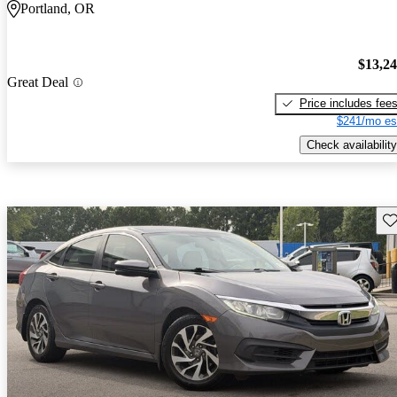
Portland, OR
$13,2
Great Deal
Price includes fee
$241/mo es
Check availability
Sav