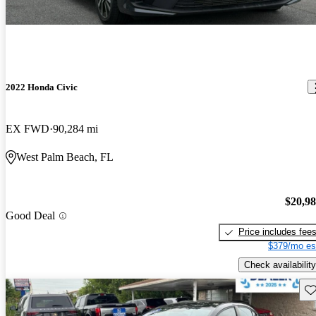
2022 Honda Civic
EX FWD
90,284 mi
West Palm Beach, FL
$20,9
Good Deal
Price includes fee
$379/mo es
Check availability
Sav