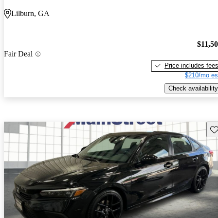
Lilburn, GA
$11,5
Fair Deal
Price includes fee
$210/mo es
Check availability
Sav