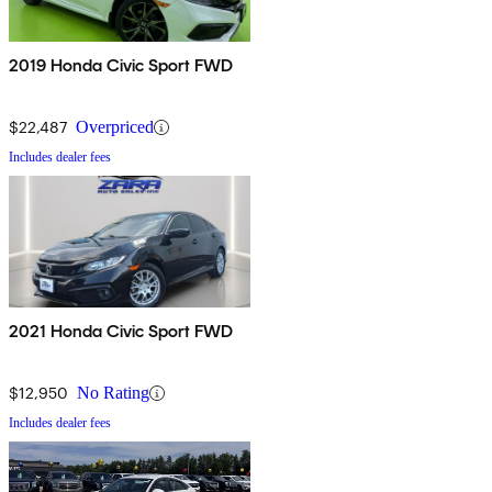
2019 Honda Civic Sport FWD
$22,487
Overpriced
Includes dealer fees
2021 Honda Civic Sport FWD
$12,950
No Rating
Includes dealer fees