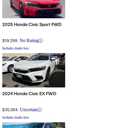
2025 Honda Civic Sport FWD
$19,299
No Rating
Includes dealer fees
2024 Honda Civic EX FWD
$35,394
Uncertain
Includes dealer fees