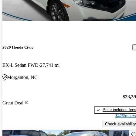
2020 Honda Civic
EX-L Sedan FWD
27,741 mi
Morganton, NC
$23,3
Great Deal
Price includes fee
$426/mo es
Check availability
Sav