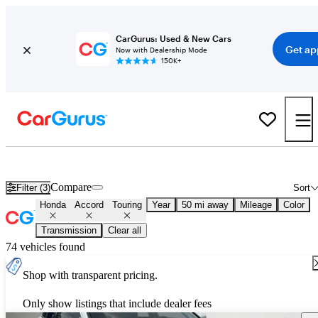
CarGurus: Used & New Cars
Get ap
Now with Dealership Mode
150K+
Used Honda Accord Touring for Sale
Nationwide
Compare
Filter (3)
Sort
Honda
Accord
Touring
Year
50 mi away
Mileage
Color
Transmission
Clear all
74 vehicles found
Shop with transparent pricing.
Only show listings that include dealer fees