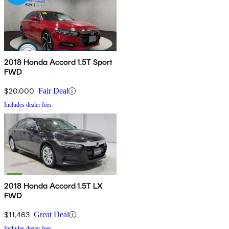
2018 Honda Accord 1.5T Sport
FWD
$20,000
Fair Deal
Includes dealer fees
2018 Honda Accord 1.5T LX
FWD
$11,463
Great Deal
Includes dealer fees