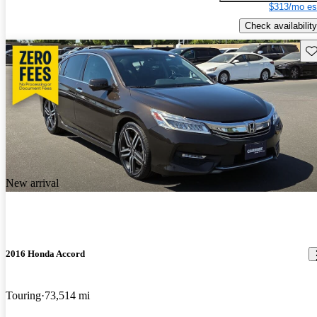
$313/mo es
Check availability
Sav
New arrival
2016 Honda Accord
Touring
73,514 mi