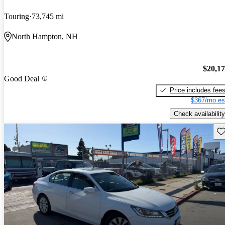
Touring
73,745 mi
North Hampton, NH
$20,1
Good Deal
Price includes fee
$367/mo es
Check availability
Sav