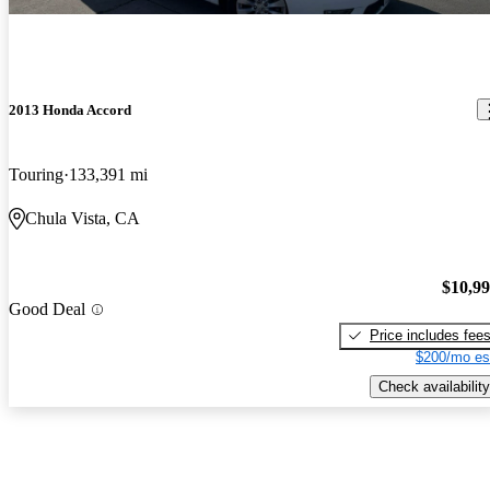
2013 Honda Accord
Touring
133,391 mi
Chula Vista, CA
$10,9
Good Deal
Price includes fee
$200/mo es
Check availability