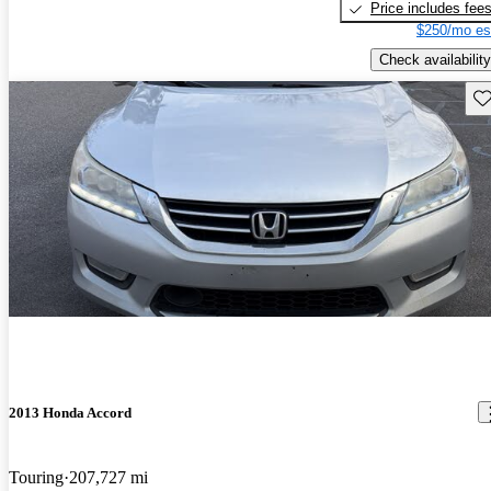
Price includes fee
$250/mo es
Check availability
Sav
2013 Honda Accord
Touring
207,727 mi