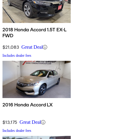
2018 Honda Accord 1.5T EX-L
FWD
$21,083
Great Deal
Includes dealer fees
2016 Honda Accord LX
$13,175
Great Deal
Includes dealer fees