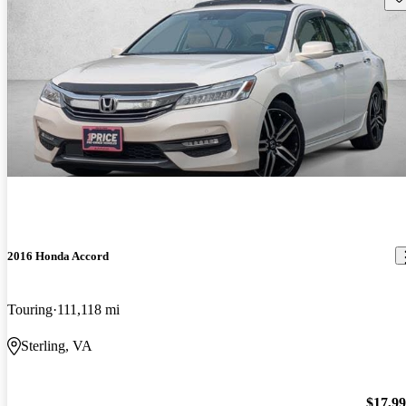
2016 Honda Accord
Touring
111,118 mi
Sterling, VA
$17,9