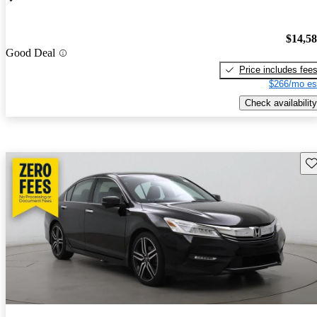
$14,5
Good Deal
Price includes fee
$266/mo es
Check availability
Sav