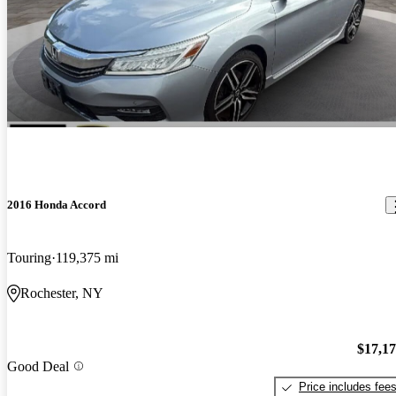
2016 Honda Accord
Touring
119,375 mi
Rochester, NY
$17,1
Good Deal
Price includes fee