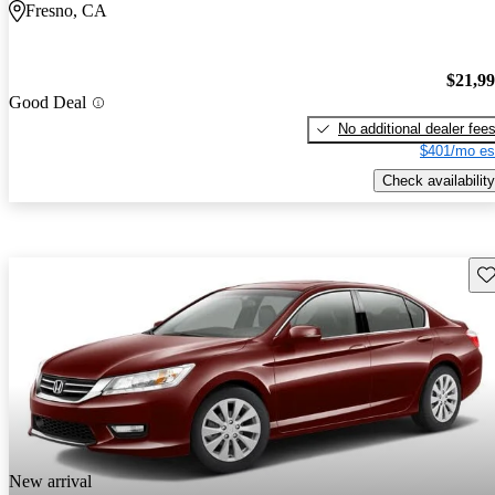
Fresno, CA
$21,9
Good Deal
No additional dealer fee
$401/mo es
Check availability
Sav
New arrival