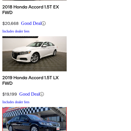
2018 Honda Accord 1.5T EX
FWD
$20,668
Good Deal
Includes dealer fees
2019 Honda Accord 1.5T LX
FWD
$19,199
Good Deal
Includes dealer fees