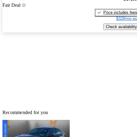
Fair Deal
Price includes fee
$328/mo es
Check availability
Recommended for you