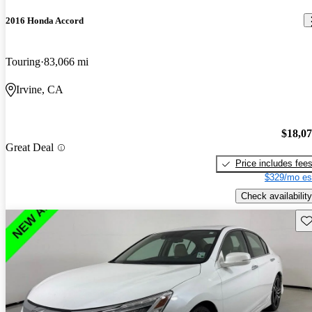
2016 Honda Accord
Touring
83,066 mi
Irvine, CA
$18,0
Great Deal
Price includes fee
$329/mo es
Check availability
Sav