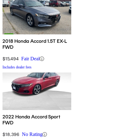
2018 Honda Accord 1.5T EX-L
FWD
$15,494
Fair Deal
Includes dealer fees
2022 Honda Accord Sport
FWD
$18,396
No Rating