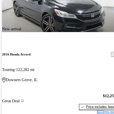
New arrival
2016 Honda Accord
Touring
122,282 mi
Downers Grove, IL
$12,2
Great Deal
Price includes fee
$223/mo es