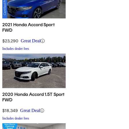
2021 Honda Accord Sport
FWD
$23,290
Great Deal
Includes dealer fees
2020 Honda Accord 1.5T Sport
FWD
$18,349
Great Deal
Includes dealer fees