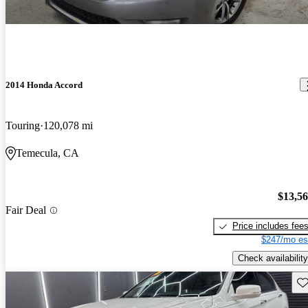
2014 Honda Accord
Touring
120,078 mi
Temecula, CA
$13,5
Fair Deal
Price includes fee
$247/mo es
Check availability
Sav