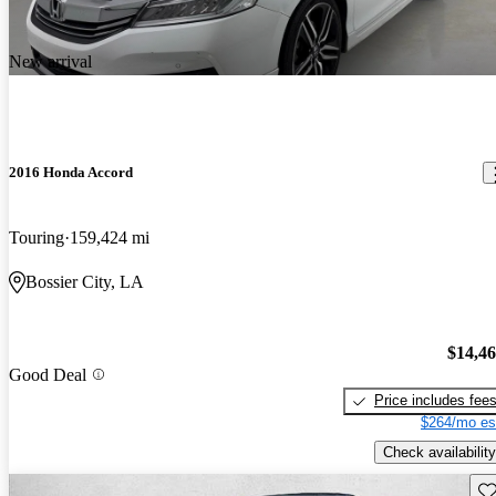
New arrival
2016 Honda Accord
Touring
159,424 mi
Bossier City, LA
$14,4
Good Deal
Price includes fee
$264/mo es
Check availability
Sav