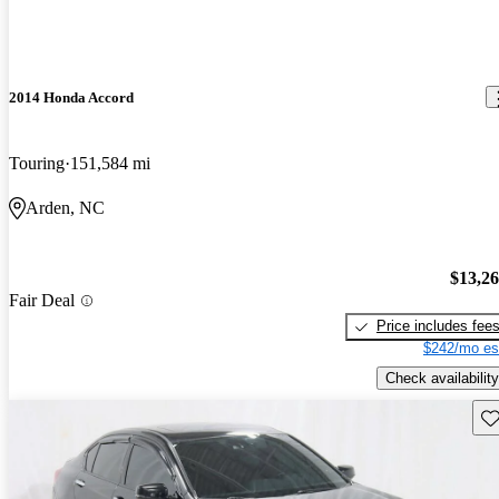
2014 Honda Accord
Touring
151,584 mi
Arden, NC
$13,2
Fair Deal
Price includes fee
$242/mo es
Check availability
Sav