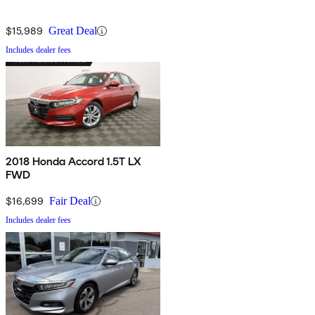
$15,989
Great Deal
Includes dealer fees
2018 Honda Accord 1.5T LX
FWD
$16,699
Fair Deal
Includes dealer fees