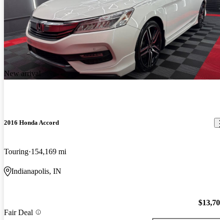
New arrival
2016 Honda Accord
Touring
154,169 mi
Indianapolis, IN
$13,7
Fair Deal