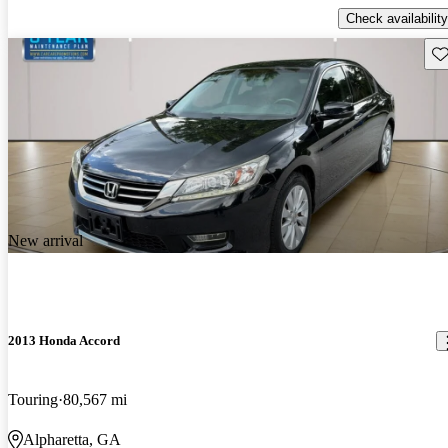
Check availability
Sav
New arrival
2013 Honda Accord
Touring
80,567 mi
Alpharetta, GA