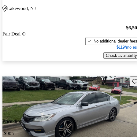
Lakewood, NJ
$6,5
Fair Deal
No additional dealer fee
$119/mo es
Check availability
Sav
Price drop
-$905