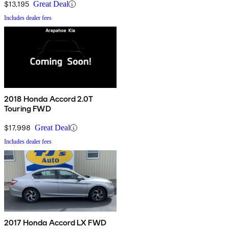
$13,195
Great Deal
Includes dealer fees
2018 Honda Accord 2.0T
Touring FWD
$17,998
Great Deal
Includes dealer fees
2017 Honda Accord LX FWD