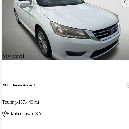
Sav
New arrival
2015 Honda Accord
Touring
157,440 mi
Elizabethtown, KY