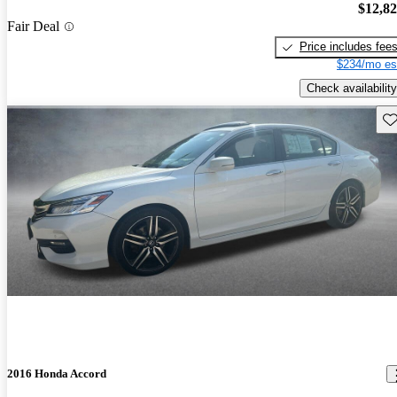
$12,8
Fair Deal
Price includes fee
$234/mo es
Check availability
Sav
2016 Honda Accord