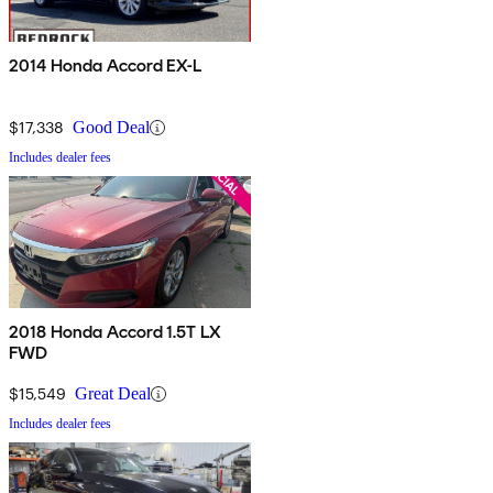
2014 Honda Accord EX-L
$17,338
Good Deal
Includes dealer fees
2018 Honda Accord 1.5T LX
FWD
$15,549
Great Deal
Includes dealer fees