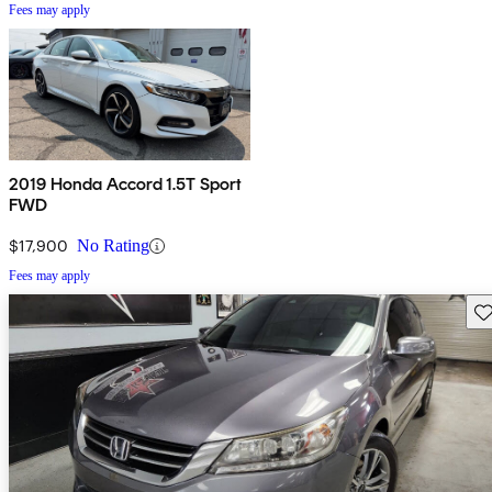
Fees may apply
2019 Honda Accord 1.5T Sport
FWD
$17,900
No Rating
Fees may apply
Sav