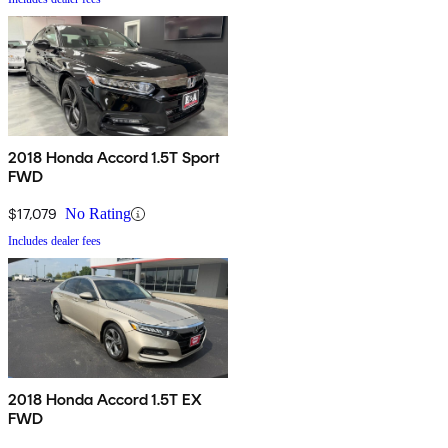
2018 Honda Accord 1.5T Sport
FWD
$17,079
No Rating
Includes dealer fees
2018 Honda Accord 1.5T EX
FWD