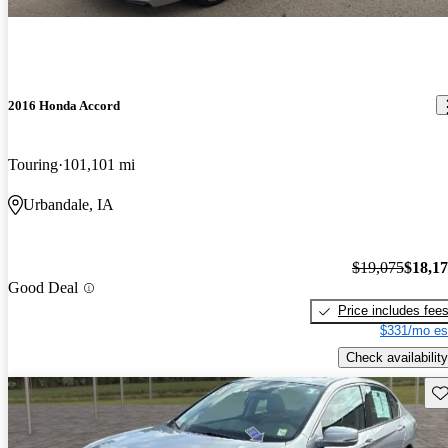
2016 Honda Accord
Touring
101,101 mi
Urbandale, IA
$19,075
$18,1
Good Deal
Price includes fee
$331/mo es
Check availability
Sav