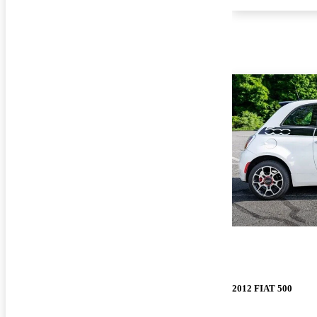
2012 FIAT 500