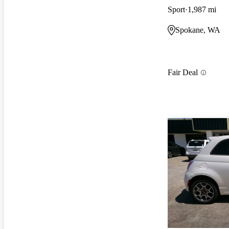
Sport
1,987 mi
Spokane, WA
Fair Deal