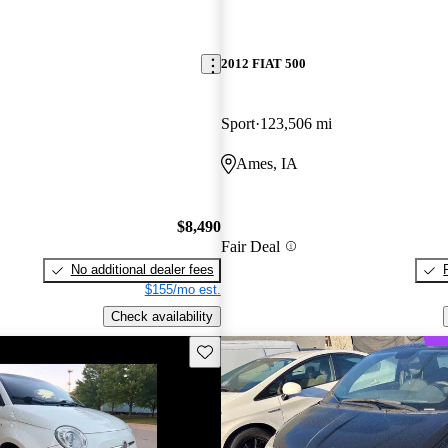
2012 FIAT 500
Sport
123,506 mi
Ames, IA
$8,490
Fair Deal
No additional dealer fees
$155/mo est.
Check availability
Save this listing