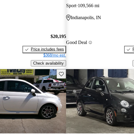
Sport
109,566 mi
Indianapolis, IN
$20,195
Good Deal
Price includes fees
$368/mo est.
Check availability
Save this listing