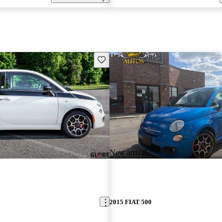
Save this listing
New arrival
2015 FIAT 500