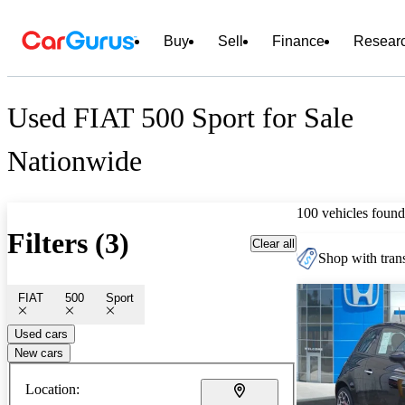
Buy
Sell
Finance
Resear
Used FIAT 500 Sport for Sale
Nationwide
100 vehicles found
Filters (3)
Clear all
Shop with trans
FIAT
500
Sport
Used cars
New cars
Location: