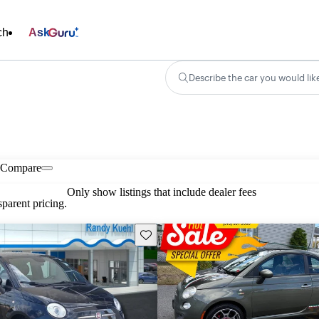
ch
Ask
Describe the car you would lik
Compare
Only show listings that include dealer fees
parent pricing.
Save this listing