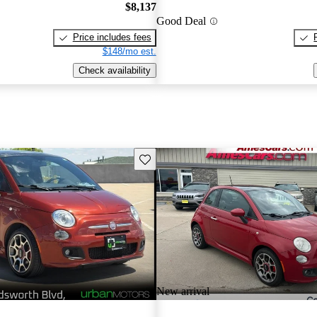
$8,137
Good Deal
Price includes fees
$148/mo est.
Check availability
Save this listing
New arrival