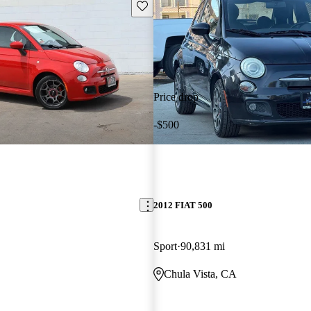
Save this listing
Price drop
-$500
2012 FIAT 500
Sport
90,831 mi
Chula Vista, CA