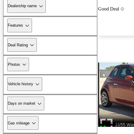
Dealership name
Good Deal
Features
Deal Rating
Photos
Vehicle history
Days on market
New arrival
Gas mileage