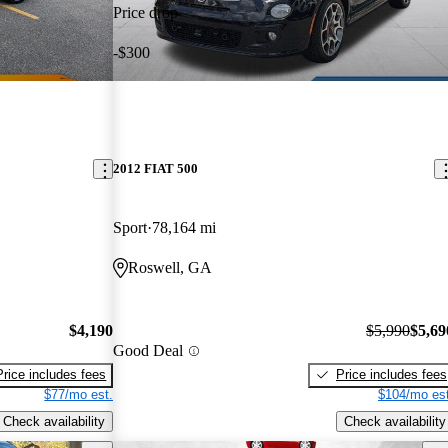
Price drop
-$300
2012 FIAT 500
Sport
78,164 mi
Roswell, GA
$4,190
$5,990
$5,69
Good Deal
Price includes fees
Price includes fees
$77/mo est.
$104/mo est
Check availability
Check availability