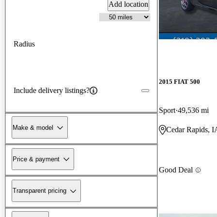
Add location
Radius
2015 FIAT 500
Include delivery listings?
Sport
49,536 mi
Make & model
Cedar Rapids, I
Price & payment
Good Deal
Transparent pricing