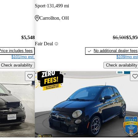
Sport
131,499 mi
Carrollton, OH
$5,548
$6,500
$5,95
Fair Deal
Price includes fees
No additional dealer fees
$101/mo est.
$109/mo est
Check availability
Check availability
Save this listing
Sav