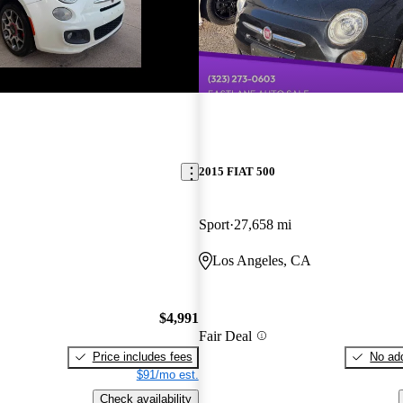
2015 FIAT 500
Sport
27,658 mi
Los Angeles, CA
$4,991
Fair Deal
Price includes fees
No add
$91/mo est.
Check availability