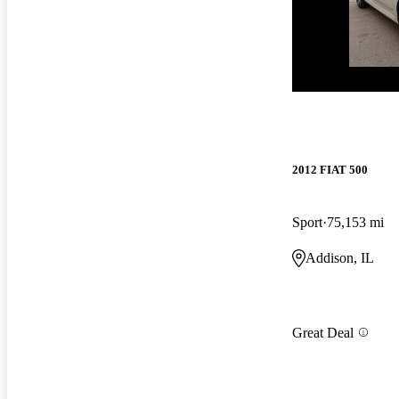
New arrival
2012 FIAT 500
Sport
75,153 mi
Addison, IL
Great Deal