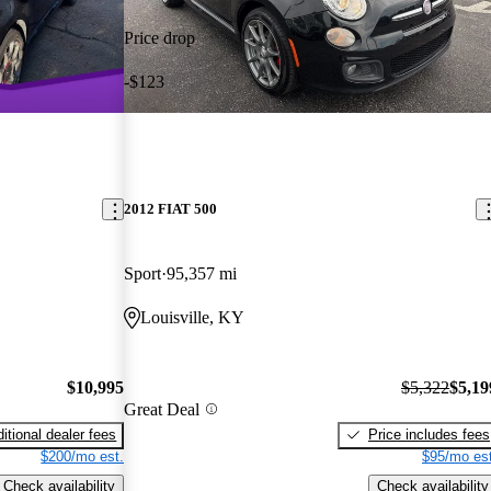
Price drop
-$123
2012 FIAT 500
Sport
95,357 mi
Louisville, KY
$10,995
$5,322
$5,19
Great Deal
itional dealer fees
Price includes fees
$200/mo est.
$95/mo est
Check availability
Check availability