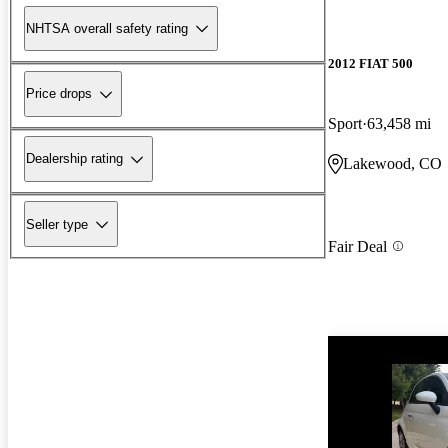
NHTSA overall safety rating
2012 FIAT 500
Price drops
Sport
63,458 mi
Dealership rating
Lakewood, CO
Seller type
Fair Deal