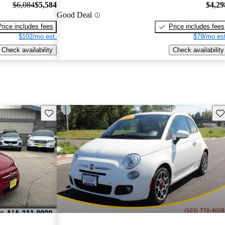
$6,084
$5,584
$4,29
Good Deal
Price includes fees
Price includes fees
$102/mo est.
$79/mo est
Check availability
Check availability
Save this listing
Sav