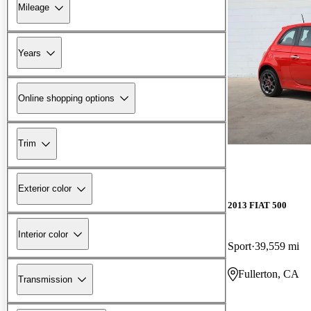
Mileage
Years
Online shopping options
Trim
Exterior color
2013 FIAT 500
Interior color
Sport
39,559 mi
Fullerton, CA
Transmission