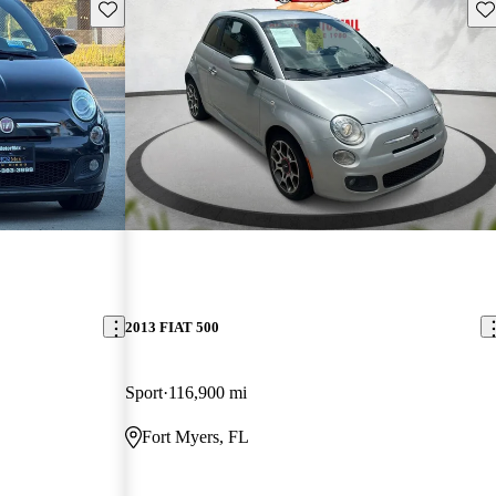
Save this listing
Sav
2013 FIAT 500
Sport
116,900 mi
Fort Myers, FL