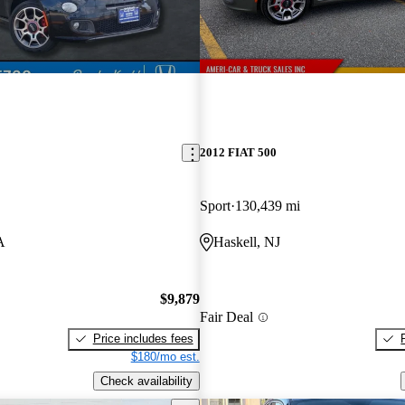
2012 FIAT 500
Sport
130,439 mi
A
Haskell, NJ
$9,879
Fair Deal
Price includes fees
$180/mo est.
Check availability