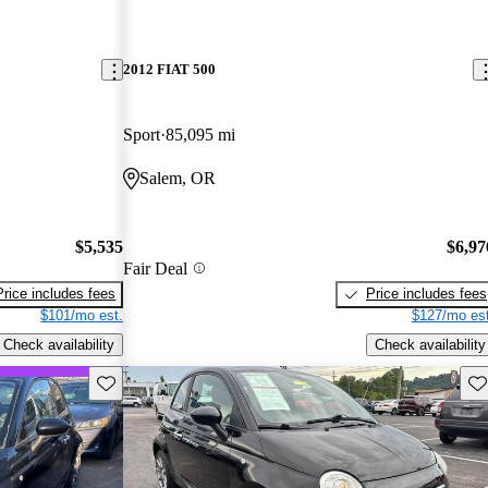
2012 FIAT 500
Sport
85,095 mi
Salem, OR
$5,535
$6,97
Fair Deal
Price includes fees
Price includes fees
$101/mo est.
$127/mo est
Check availability
Check availability
Save this listing
Sav