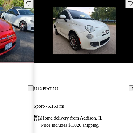
Save this listing
Sav
New arrival
2012 FIAT 500
Sport
75,153 mi
Home delivery from Addison, IL
Price includes $1,026 shipping