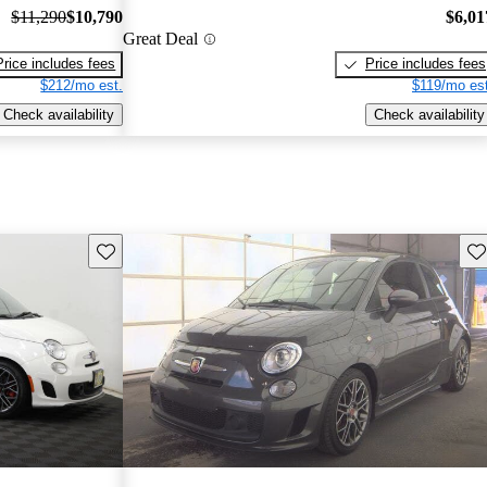
$11,290
$10,790
$6,01
Great Deal
Price includes fees
Price includes fees
$212/mo est.
$119/mo est
Check availability
Check availability
Save this listing
Sav