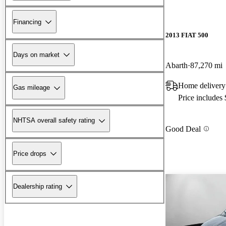
Financing
2013 FIAT 500
Days on market
Abarth
87,270 mi
Home delivery
Gas mileage
Price includes
NHTSA overall safety rating
Good Deal
Price drops
Dealership rating