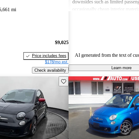
downsides such as limited passeng
occasionally cheap interior materia
6,661 mi
of power for those seeking a more 
Overall, the FIAT 500 is seen as 
enjoyable option for city dwellers
not meet the needs of larger or p
$9,025
focused families.
AI generated from the text of cu
Price includes fees
$178/mo est.
Learn more
Check availability
Save this listing