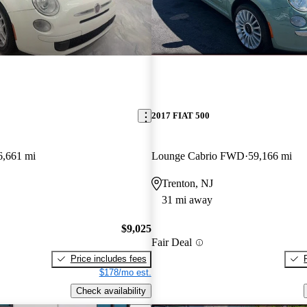
2017 FIAT 500
6,661 mi
Lounge Cabrio FWD
59,166 mi
Trenton, NJ
31 mi away
$9,025
Fair Deal
Price includes fees
$178/mo est.
Check availability