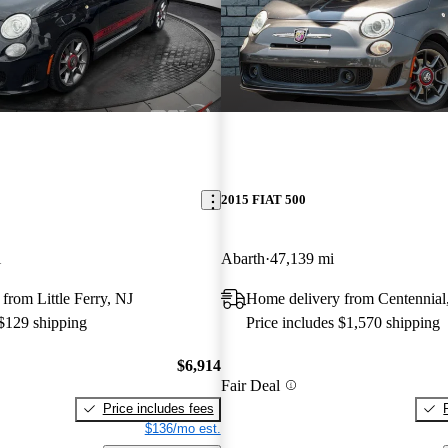
2015 FIAT 500
i
Abarth
47,139 mi
from Little Ferry, NJ
Home delivery from Centennia
 $129 shipping
Price includes $1,570 shipping
$6,914
Fair Deal
Price includes fees
$136/mo est.