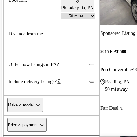
Philadelphia, PA
Sponsored Listing
Distance from me
2015 FIAT 500
Only show listings in PA?
Pop Convertible
9
Include delivery listings?
Reading, PA
50 mi away
Make & model
Fair Deal
Price & payment