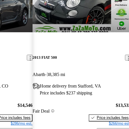
2013 FIAT 500
Abarth
38,385 mi
l, CO
Home delivery from Stafford, VA
Price includes $237 shipping
$14,546
$13,53
Fair Deal
Price includes fees
Price includes fees
$286/mo est.
$266/mo est