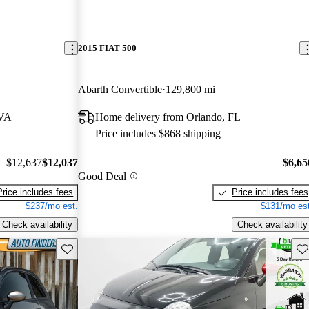
2015 FIAT 500
Abarth Convertible
129,800 mi
 VA
Home delivery from Orlando, FL
Price includes $868 shipping
$12,637
$12,037
$6,65
Good Deal
Price includes fees
Price includes fees
$237/mo est.
$131/mo est
Check availability
Check availability
Save this listing
Sav