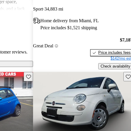
er space,
ls, and a lack
Sport
34,883 mi
spirited drive.
Home delivery from Miami, FL
a quirky and
Price includes $1,521 shipping
, though it may
erformance-
$7,18
Great Deal
stomer reviews.
Price includes fees
$142/mo est
Check availability
Save this listing
Sav