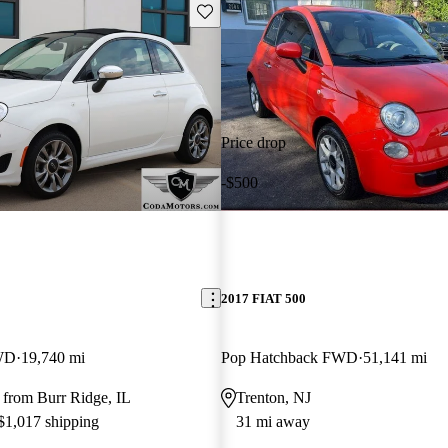
Save this listing
Price drop
-$500
2017 FIAT 500
WD
19,740 mi
Pop Hatchback FWD
51,141 mi
 from Burr Ridge, IL
Trenton, NJ
 $1,017 shipping
31 mi away