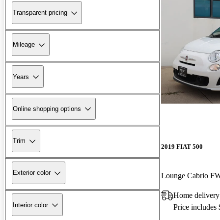
Transparent pricing
Mileage
Years
Online shopping options
Trim
2019 FIAT 500
Exterior color
Lounge Cabrio F
Home delivery
Interior color
Price includes