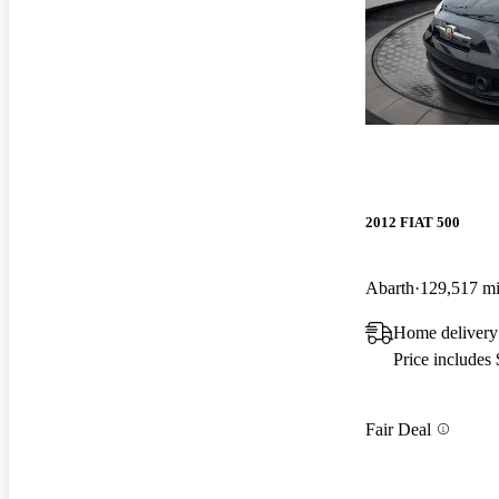
2012 FIAT 500
Abarth
129,517 m
Home delivery 
Price includes
Fair Deal