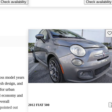
Check availability
Check availability
Sav
oss model years
lish design, and
 for urban
el economy and
verall
2012 FIAT 500
pointed out