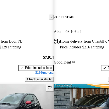
2015 FIAT 500
Abarth
53,107 mi
 from Lodi, NJ
Home delivery from Chantilly,
 $129 shipping
Price includes $216 shipping
$7,914
Good Deal
Price includes fees
$156/mo est.
Check availability
Save this listing