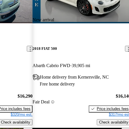
New arrival
2018 FIAT 500
Abarth Cabrio FWD
39,905 mi
Home delivery from Kernersville, NC
Free home delivery
$16,290
$16,14
Fair Deal
Price includes fees
Price includes fees
$320/mo est.
$317/mo est
Check availability
Check availability