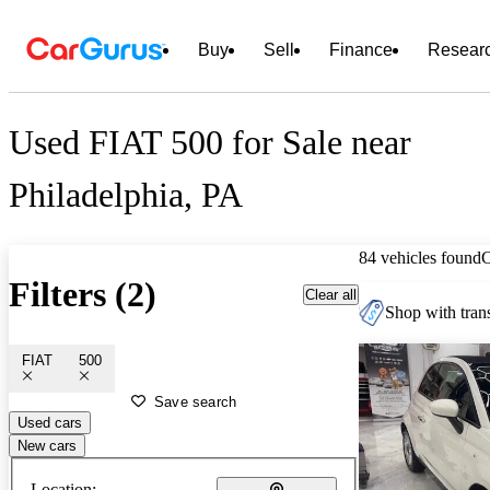
Buy
Sell
Finance
Resear
Used FIAT 500 for Sale near
Philadelphia, PA
84 vehicles found
Filters (2)
Clear all
Shop with trans
FIAT
500
Save search
Used cars
New cars
Location: