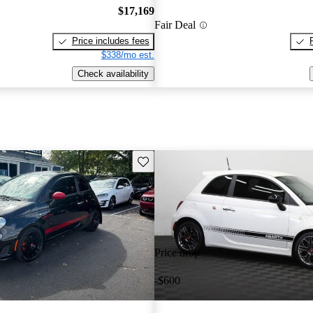
$17,169
Fair Deal
Price includes fees
$338/mo est.
Check availability
Save this listing
Price drop
-$600