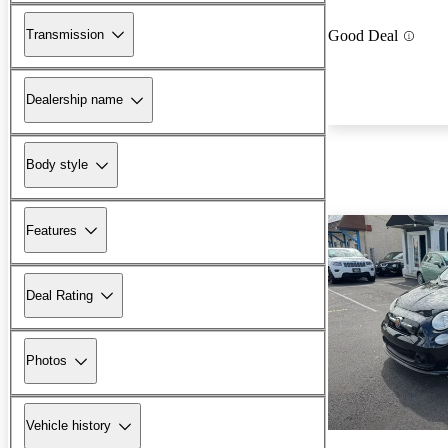
Transmission
Good Deal
Dealership name
Body style
Features
Deal Rating
Photos
Vehicle history