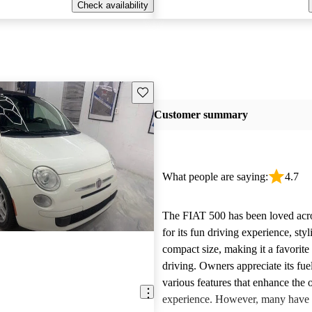
Check availability
Save this listing
Customer summary
What people are saying:
4.7
The FIAT 500 has been loved acr
for its fun driving experience, sty
compact size, making it a favorite
driving. Owners appreciate its fu
various features that enhance the o
experience. However, many have 