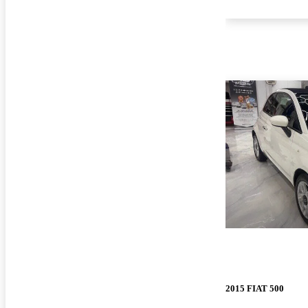
2015 FIAT 500