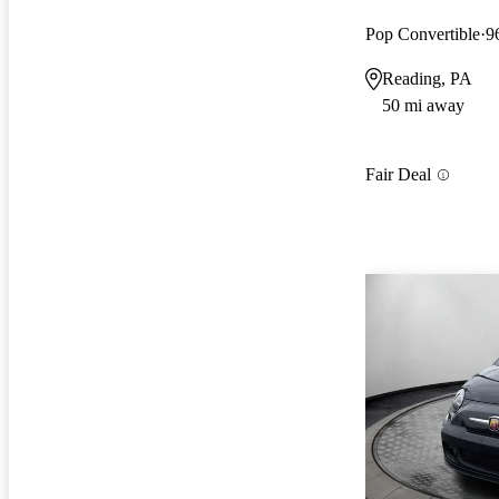
Pop Convertible
9
Reading, PA
50 mi away
Fair Deal