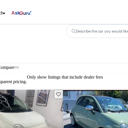
ch
Ask
Describe the car you would lik
Compare
Only show listings that include dealer fees
parent pricing.
Save this listing